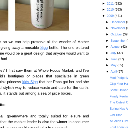
►
2011
(292)
►
2010
(383)
▼
2009
(441)
►
December
(
►
November
(
►
October
(39
►
September
(
n so we can help preserve all the wonder of Mother
►
August
(42)
 giving away a reusable
Sigg
bottle. The one pictured
►
July
(37)
 one would be a great design that anyone would want to
 fun!
►
June
(37)
►
May
(35)
es? I first saw them at Whole Foods Market, and I've
▼
April
(37)
's boutiques or places that specialize in green
Mod Podge Ma
pink princess
kids Sigg
that her Papa got her and she
Clap Your Han
nd stylish way to reduce waste and care for the earth.
Some Unwant
, it stands out among a sea of juice boxes.
Finally Feeli
The Cutest C
ite:
Spring Has A
Girl Time
nal, go-anywhere and totally suited for leisure and
A Green Give
, that the market leader is also the winner in consumer
Fruit Loop Fl
st as one would expect of a true original.