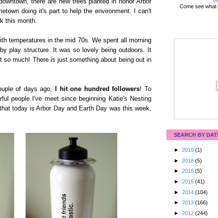
Vi
downtown, there are new trees planted in honor Arbor
Come see what 
town doing it's part to help the environment. I can't
lk this month.
with temperatures in the mid 70s. We spent all morning
y play structure. It was so lovely being outdoors. It
t so much! There is just something about being out in
ouple of days ago,
I hit one hundred followers
! To
ful people I've meet since beginning Katie's Nesting
that today is Arbor Day and Earth Day was this week,
SEARCH BY DAT
►
2019
(1)
►
2018
(5)
►
2016
(5)
►
2015
(41)
►
2014
(104)
►
2013
(166)
►
2012
(244)