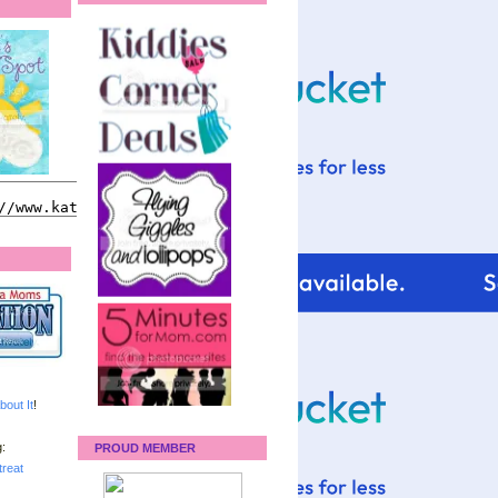
bout It
!
:
PROUD MEMBER
reat