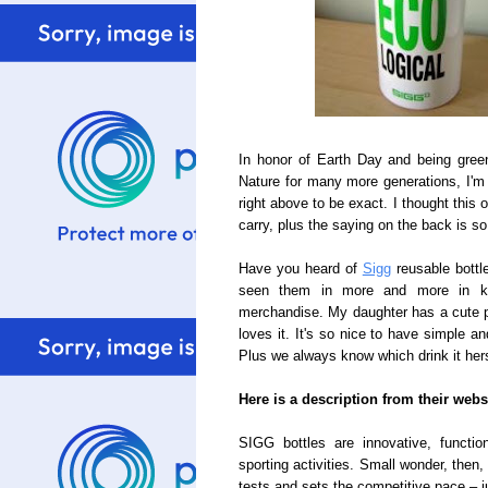
In honor of Earth Day and being gree
Nature for many more generations, I'm
right above to be exact. I thought this
carry, plus the saying on the back is so
Have you heard of
Sigg
reusable bottl
seen them in more and more in kid
merchandise. My daughter has a cute 
loves it. It's so nice to have simple a
Plus we always know which drink it hers
Here is a description from their webs
SIGG bottles are innovative, functio
sporting activities. Small wonder, then
tests and sets the competitive pace – ju