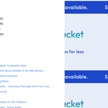
34)
35)
)
35)
nia: Graduation Style
ds Book Activities & Itty Bitty Bookw...
ed Excitement
ng Better
ards - Giveaway Package from Four Craz...
rrived
away for My Followers
ower...Never Again