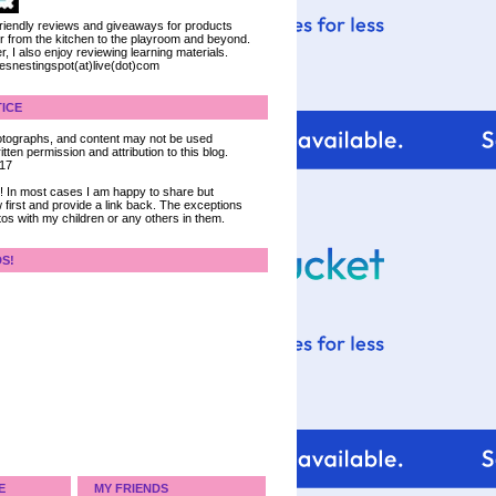
 friendly reviews and giveaways for products
ter from the kitchen to the playroom and beyond.
, I also enjoy reviewing learning materials.
iesnestingspot(at)live(dot)com
ICE
 photographs, and content may not be used
tten permission and attribution to this blog.
017
ce! In most cases I am happy to share but
 first and provide a link back. The exceptions
tos with my children or any others in them.
DS!
E
MY FRIENDS