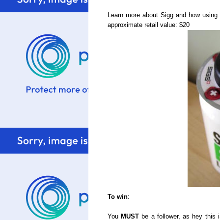
Learn more about Sigg and how using 
approximate retail value: $20
To win
:
You
MUST
be a follower, as hey this 