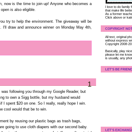
ten, now is the time to join up! Anyone who becomes a
I love to do family
open is also eligible.
that make life bet
As a former teacher
Click above or kat
u try to help the environment. The giveaway will be
t. I'll draw and announce winner on Monday May 4th,
COPYRIGHT NOT
All text, original
without express wri
Copyright 2008-2
Basically, play ni
please let me know
is usually, any pho
LET'S BE FRIEN
1
I was following you through my Google Reader, but
dying to own a Sigg bottle, but my husband would
 I spent $20 on one. So I really, really hope I win.
w cool would that be to win.
nment by reusing our plastic bags as trash bags,
re going to use cloth diapers with our second baby.
LET'S EXCHANG