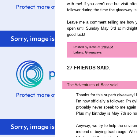
with me! If you aren't one but visit of
follower during the time the giveaway is 
Leave me a comment telling me how yo
open until Sunday May 3rd at midnigh
good luck!
Posted by
Katie
at
1:06 PM
Labels:
Giveaways
27 FRIENDS SAID:
The Adventures of Bear
said...
Thanks for this superb giveaway! 
I'm now officially a follower. I'm 
probably never speak to me again if
Plus my birthday is May 7th so ho
Anyway, we try to help the enviro
instead of buying trash bags. We a