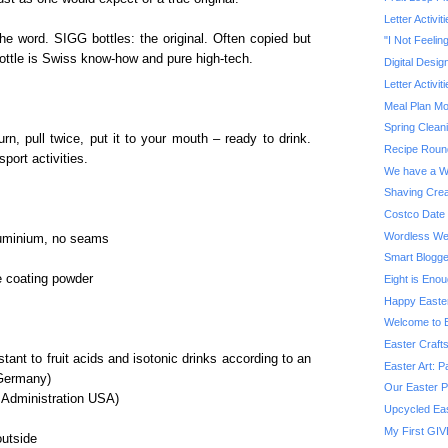
Letter Activit
 the word. SIGG bottles: the original. Often copied but
"I Not Feelin
ttle is Swiss know-how and pure high-tech.
Digital Desig
Letter Activit
Meal Plan M
Spring Clean
rn, pull twice, put it to your mouth – ready to drink.
Recipe Roun
sport activities.
We have a W
Shaving Crea
Costco Date 
Wordless We
aluminium, no seams
Smart Blogg
e coating powder
Eight is Eno
Happy Easte
Welcome to B
Easter Craft
tant to fruit acids and isotonic drinks according to an
Easter Art: P
 Germany)
Our Easter P
 Administration USA)
Upcycled Eas
My First GIV
outside