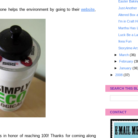
Easter Bakin
Just Another 
one helps the environment by going to their
website
,
Altered Box 
I'm in Craft 
Martha Has 
Luck Be a La
Ikea Fun
Storytime Art
►
March
(36)
►
February
(3
►
January
(36
►
2008
(37)
SEARCH THIS B
CONTACT
is in honor of reaching 100! Thanks for coming along