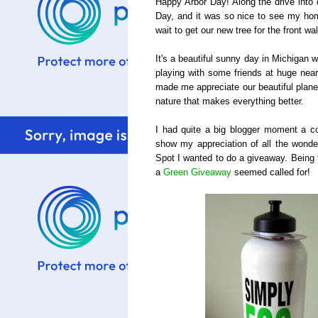
Happy Arbor Day! Along the drive into 
Day, and it was so nice to see my home
wait to get our new tree for the front wa
It's a beautiful sunny day in Michigan 
playing with some friends at huge nearb
made me appreciate our beautiful plane
nature that makes everything better.
I had quite a big blogger moment a c
show my appreciation of all the wonder
Spot I wanted to do a giveaway. Being 
a
Green Giveaway
seemed called for!