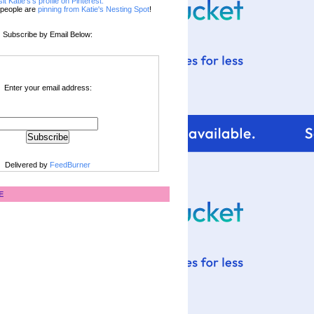
sit Katie's's profile on Pinterest.
people are
pinning from Katie's Nesting Spot
!
Subscribe by Email Below:
Enter your email address:
Delivered by
FeedBurner
E