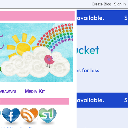
iveaways
Media Kit
!