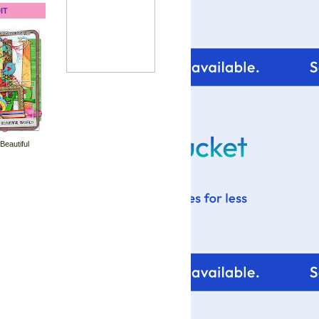
IT
 Beautiful