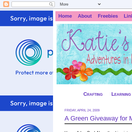
Home
About
Freebies
Lin
Crafting
Learning
FRIDAY, APRIL 24, 2009
A Green Giveaway for 