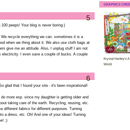
GRAPHICS CRED
5
 100 peeps! Your blog is never boring:)
h. We recycle everything we can. sometimes it is a
ood when we thing about it. We also use cloth bags at
ers give me an attitude. Also, I unplug stuff I am not
eals electricity. I even save a couple of bucks. A couple
Krystal Hartley's A
World
6
 glad that I found your site - it's been inspirational!
o do more esp. since my daughter is getting older and
ut taking care of the earth. Recycling, reusing, etc.
se different fabrics for different purposes. Turning
into a dress, etc. Oh! And one of your ideas! Turning
e! ;)