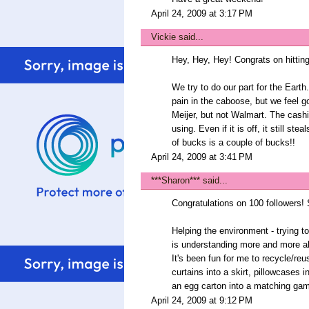
April 24, 2009 at 3:17 PM
Vickie
said...
Hey, Hey, Hey! Congrats on hitting
We try to do our part for the Eart
pain in the caboose, but we feel g
Meijer, but not Walmart. The cashi
using. Even if it is off, it still st
of bucks is a couple of bucks!!
April 24, 2009 at 3:41 PM
***Sharon***
said...
Congratulations on 100 followers! So
Helping the environment - trying t
is understanding more and more abo
It's been fun for me to recycle/reu
curtains into a skirt, pillowcases 
an egg carton into a matching gam
April 24, 2009 at 9:12 PM