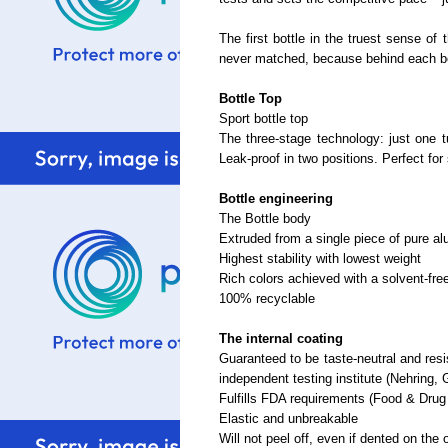
The first bottle in the truest sense of
never matched, because behind each bo
Bottle Top
Sport bottle top
The three-stage technology: just one tu
Leak-proof in two positions. Perfect for 
Bottle engineering
The Bottle body
Extruded from a single piece of pure 
Highest stability with lowest weight
Rich colors achieved with a solvent-fre
100% recyclable
The internal coating
Guaranteed to be taste-neutral and resis
independent testing institute (Nehring,
Fulfills FDA requirements (Food & Drug
Elastic and unbreakable
Will not peel off, even if dented on the 