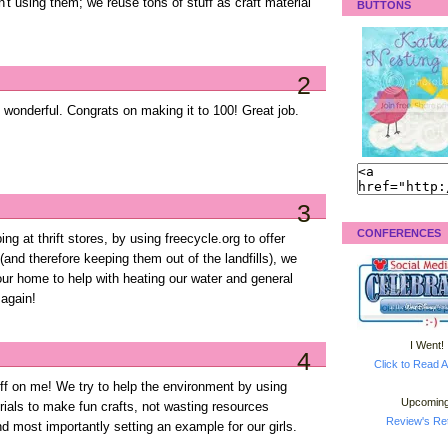
't using them; we reuse tons of stuff as craft material
BUTTONS
2
is wonderful. Congrats on making it to 100! Great job.
3
CONFERENCES
g at thrift stores, by using freecycle.org to offer
(and therefore keeping them out of the landfills), we
our home to help with heating our water and general
 again!
I Went!
4
Click to Read A
off on me! We try to help the environment by using
Upcoming
ials to make fun crafts, not wasting resources
Review's Ret
nd most importantly setting an example for our girls.