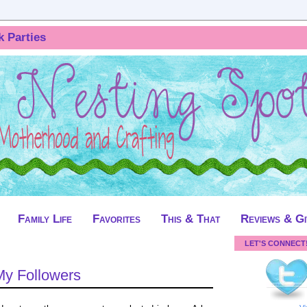
k Parties
Family Life
Favorites
This & That
Reviews & G
LET'S CONNECT
My Followers