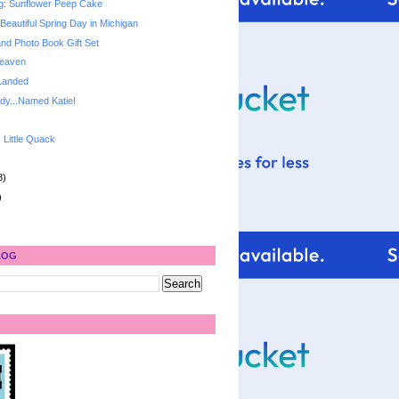
g: Sunflower Peep Cake
Beautiful Spring Day in Michigan
and Photo Book Gift Set
Heaven
Landed
dy...Named Katie!
: Little Quack
8)
)
LOG