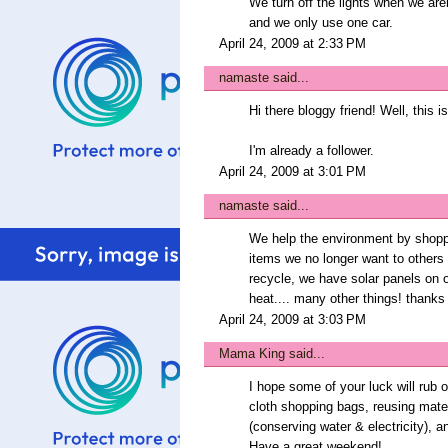
We turn off the lights when we aren
and we only use one car.
April 24, 2009 at 2:33 PM
namaste
said...
Hi there bloggy friend! Well, this 
I'm already a follower.
April 24, 2009 at 3:01 PM
namaste
said...
We help the environment by shoppin
items we no longer want to others 
recycle, we have solar panels on 
heat.... many other things! thanks
April 24, 2009 at 3:03 PM
Mama King
said...
I hope some of your luck will rub 
cloth shopping bags, reusing mater
(conserving water & electricity), a
Have a great weekend!