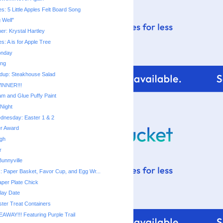
ies: 5 Little Apples Felt Board Song
g Well"
ner: Krystal Hartley
ies: A is for Apple Tree
onday
ing
dup: Steakhouse Salad
INNER!!!
m and Glue Puffy Paint
Night
dnesday: Easter 1 & 2
er Award
ugh
r
unnyville
s: Paper Basket, Favor Cup, and Egg Wr...
aper Plate Chick
lay Date
ter Treat Containers
EAWAY!!! Featuring Purple Trail