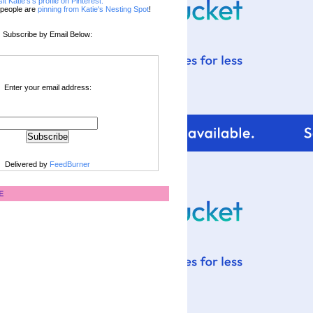
sit Katie's's profile on Pinterest.
people are
pinning from Katie's Nesting Spot
!
Subscribe by Email Below:
Enter your email address:
Delivered by
FeedBurner
E