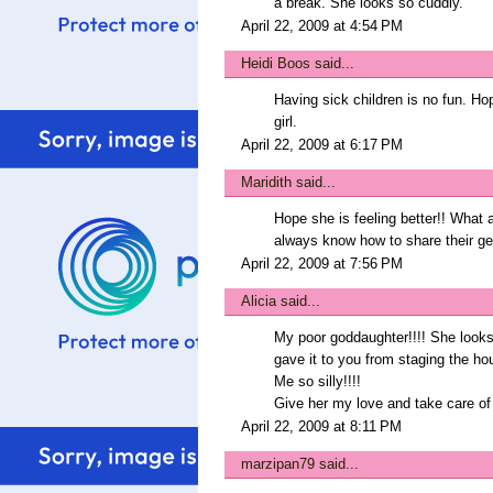
a break. She looks so cuddly.
April 22, 2009 at 4:54 PM
Heidi Boos
said...
Having sick children is no fun. Ho
girl.
April 22, 2009 at 6:17 PM
Maridith
said...
Hope she is feeling better!! What a
always know how to share their ge
April 22, 2009 at 7:56 PM
Alicia
said...
My poor goddaughter!!!! She looks 
gave it to you from staging the ho
Me so silly!!!!
Give her my love and take care of 
April 22, 2009 at 8:11 PM
marzipan79
said...