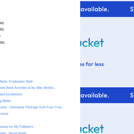
34)
35)
)
35)
nia: Graduation Style
ds Book Activities & Itty Bitty Bookw...
ed Excitement
ng Better
ards - Giveaway Package from Four Craz...
rrived
away for My Followers
ower...Never Again