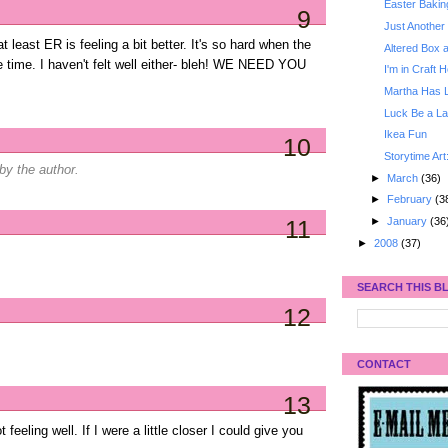
Easter Bakin
9
Just Another 
at least ER is feeling a bit better. It's so hard when the
Altered Box 
e time. I haven't felt well either- bleh! WE NEED YOU
I'm in Craft 
Martha Has 
Luck Be a La
Ikea Fun
10
Storytime Art
y the author.
►
March
(36)
►
February
(3
►
January
(36
11
►
2008
(37)
SEARCH THIS B
12
CONTACT
13
 feeling well. If I were a little closer I could give you