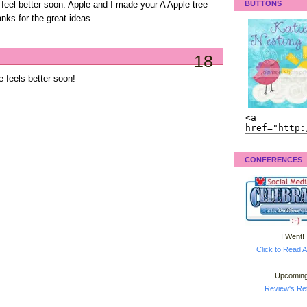
BUTTONS
feel better soon. Apple and I made your A Apple tree
nks for the great ideas.
18
 feels better soon!
CONFERENCES
I Went!
Click to Read A
Upcoming
Review's Ret