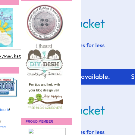
For tips and help with
your blog design visit:
bout It
!
:
PROUD MEMBER
reat