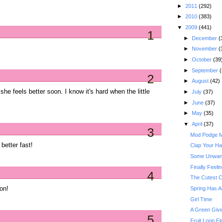
►
2011
(292)
►
2010
(383)
▼
2009
(441)
1
►
December
(
►
November
(
►
October
(39
►
September
(
2
►
August
(42)
e she feels better soon. I know it's hard when the little
►
July
(37)
►
June
(37)
►
May
(35)
▼
April
(37)
3
Mod Podge Ma
better fast!
Clap Your Han
Some Unwant
Finally Feeli
4
The Cutest C
oon!
Spring Has A
Girl Time
A Green Give
5
Fruit Loop Fl