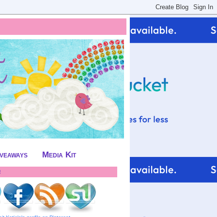
iveaways
Media Kit
!