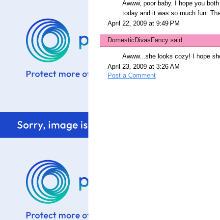
Awww, poor baby. I hope you both 
today and it was so much fun. Tha
April 22, 2009 at 9:49 PM
DomesticDivasFancy
said...
Awww...she looks cozy! I hope she
April 23, 2009 at 3:26 AM
Post a Comment