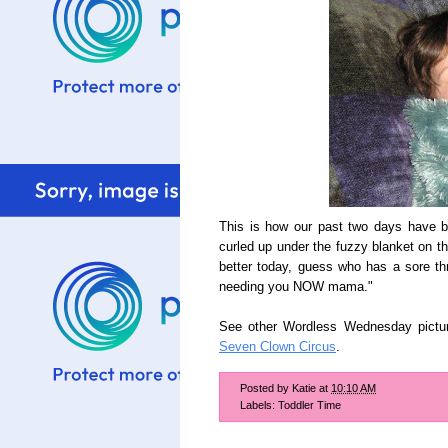
This is how our past two days have b
curled up under the fuzzy blanket on th
better today, guess who has a sore thr
needing you NOW mama."
See other Wordless Wednesday pictu
Seven Clown Circus
.
Posted by
Katie
at
10:10 AM
Labels:
Toddler Time