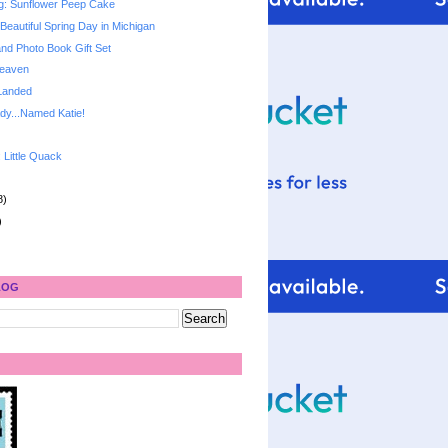
g: Sunflower Peep Cake
Beautiful Spring Day in Michigan
and Photo Book Gift Set
Heaven
Landed
dy...Named Katie!
: Little Quack
8)
)
LOG