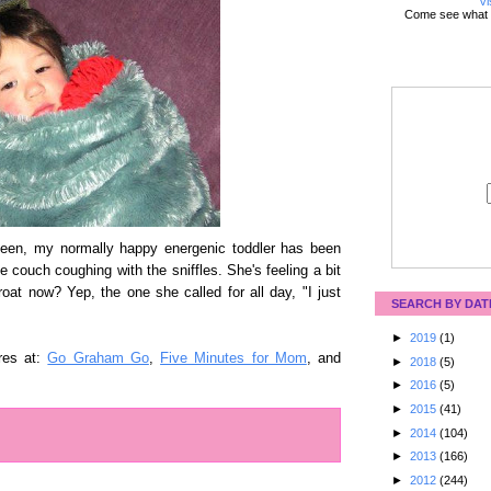
Vi
Come see what 
een, my normally happy energenic toddler has been
e couch coughing with the sniffles. She's feeling a bit
oat now? Yep, the one she called for all day, "I just
SEARCH BY DAT
►
2019
(1)
res at:
Go Graham Go
,
Five Minutes for Mom
, and
►
2018
(5)
►
2016
(5)
►
2015
(41)
►
2014
(104)
►
2013
(166)
►
2012
(244)