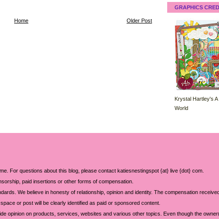
GRAPHICS CRED
Home
Older Post
Krystal Hartley's A
World
 me. For questions about this blog, please contact katiesnestingspot {at} live {dot} com.
sorship, paid insertions or other forms of compensation.
ards. We believe in honesty of relationship, opinion and identity. The compensation received
space or post will be clearly identified as paid or sponsored content.
ide opinion on products, services, websites and various other topics. Even though the owner(