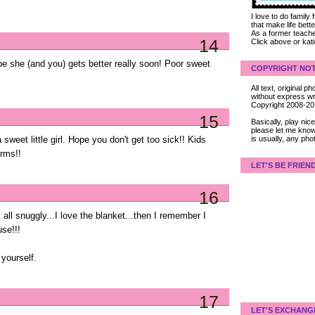
I love to do family
that make life bet
As a former teacher
14
Click above or kat
pe she (and you) gets better really soon! Poor sweet
COPYRIGHT NOT
All text, original
without express wri
Copyright 2008-2
15
Basically, play ni
please let me know
is usually, any pho
 sweet little girl. Hope you don't get too sick!! Kids
rms!!
LET'S BE FRIEN
16
all snuggly...I love the blanket...then I remember I
use!!!
yourself.
17
LET'S EXCHANG