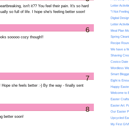
Letter Activit
artbreaking, isn't it?? You feel their pain. It's so hard
lly so full of life. I hope she's feeling better soon!
"I Not Feelin
Digital Desig
Letter Activit
6
Meal Plan M
Spring Clean
looks sooooo cozy though!!
Recipe Roun
We have a W
Shaving Crea
Costco Date 
Wordless We
Smart Blogg
7
Eight is Eno
 Hope she feels better :-) By the way - finally sent
Happy Easte
Welcome to B
Easter Craft
Easter Art: P
8
Our Easter P
ng better soon!
Upcycled Eas
My First GIV