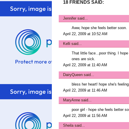
18 FRIENDS SAID:
Jennifer
said...
Aww, hope she feels better soon.
April 22, 2009 at 10:52 AM
Kelli
said...
That little face...poor thing. I hop
ones are sick.
April 22, 2009 at 11:40 AM
DairyQueen
said...
bless her heart! hope she's feeling 
April 22, 2009 at 11:46 AM
MaryAnne
said...
poor girl - hope she feels better s
April 22, 2009 at 11:56 AM
Sheila
said...