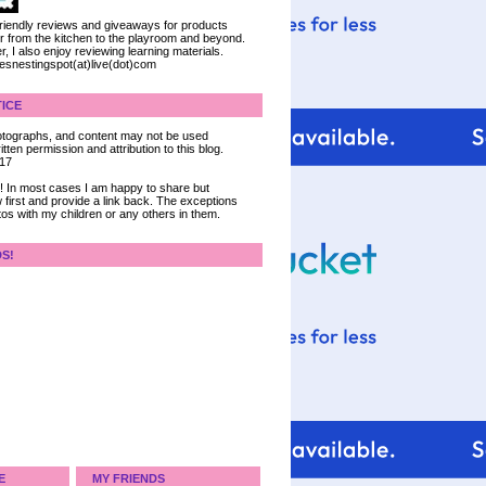
 friendly reviews and giveaways for products
ter from the kitchen to the playroom and beyond.
, I also enjoy reviewing learning materials.
iesnestingspot(at)live(dot)com
ICE
 photographs, and content may not be used
tten permission and attribution to this blog.
017
ce! In most cases I am happy to share but
 first and provide a link back. The exceptions
tos with my children or any others in them.
DS!
E
MY FRIENDS