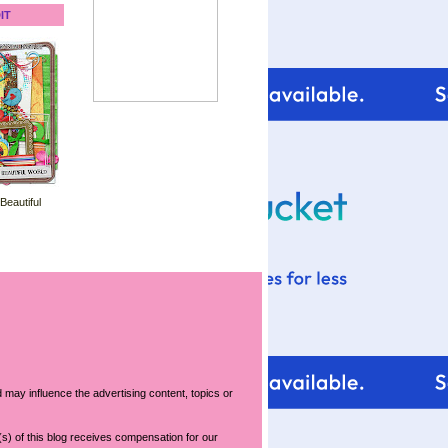
IT
 Beautiful
 may influence the advertising content, topics or
s) of this blog receives compensation for our