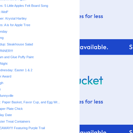
ies: 5 Little Apples Felt Board Song
g Well"
ner: Krystal Hartley
ies: A is for Apple Tree
onday
ing
dup: Steakhouse Salad
INNER!!!
m and Glue Puffy Paint
Night
dnesday: Easter 1 & 2
er Award
ugh
r
unnyville
s: Paper Basket, Favor Cup, and Egg Wr...
aper Plate Chick
lay Date
ter Treat Containers
EAWAY!!! Featuring Purple Trail