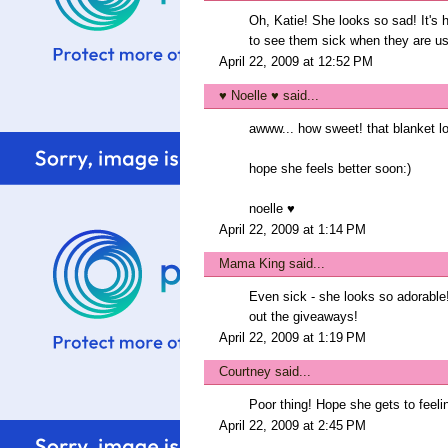
Oh, Katie! She looks so sad! It's he
to see them sick when they are usua
April 22, 2009 at 12:52 PM
♥ Noelle ♥
said...
awww... how sweet! that blanket 
hope she feels better soon:)
noelle ♥
April 22, 2009 at 1:14 PM
Mama King
said...
Even sick - she looks so adorable!
out the giveaways!
April 22, 2009 at 1:19 PM
Courtney
said...
Poor thing! Hope she gets to feeli
April 22, 2009 at 2:45 PM