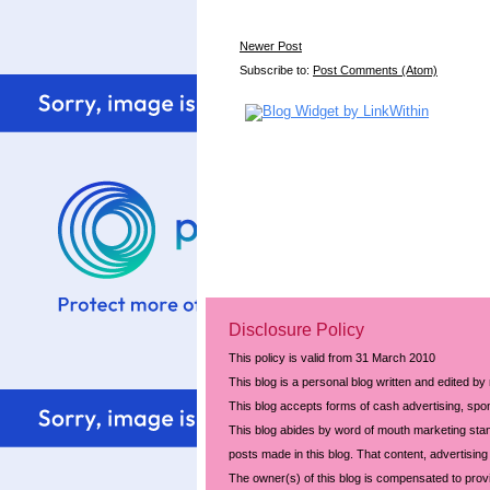
Newer Post
Subscribe to:
Post Comments (Atom)
Disclosure Policy
This policy is valid from 31 March 2010
This blog is a personal blog written and edited by
This blog accepts forms of cash advertising, spon
This blog abides by word of mouth marketing stand
posts made in this blog. That content, advertising 
The owner(s) of this blog is compensated to prov