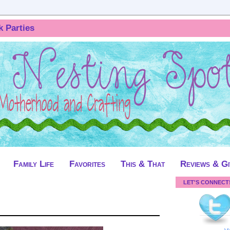
k Parties
Family Life
Favorites
This & That
Reviews & G
LET'S CONNECT