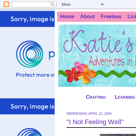
Home
About
Freebies
Lin
Crafting
Learning
WEDNESDAY, APRIL 22, 2009
"I Not Feeling Well"