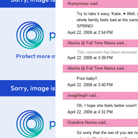
Anonymous said...
Try to take it easy, Katie. ♥ Well, 
whole family feels bad at the sam
SPRING!
April 22, 2009 at 2:54 PM
Alesha @ Full Time Mama
said...
This comment has been removed b
April 22, 2009 at 3:39 PM
Alesha @ Full Time Mama
said...
Poor baby!!
April 22, 2009 at 3:40 PM
onegirliegirl
said...
Oh, I hope she feels better soon!!
April 22, 2009 at 4:31 PM
Grandma Norma said...
So sorry that the two of you are not