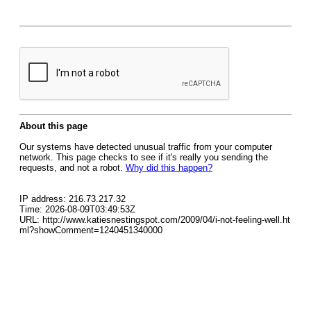
About this page
Our systems have detected unusual traffic from your computer
network. This page checks to see if it's really you sending the
requests, and not a robot.
Why did this happen?
IP address: 216.73.217.32
Time: 2026-08-09T03:49:53Z
URL: http://www.katiesnestingspot.com/2009/04/i-not-feeling-well.ht
ml?showComment=1240451340000