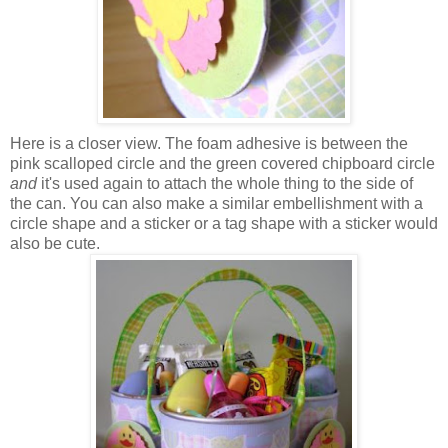
Here is a closer view. The foam adhesive is between the
pink scalloped circle and the green covered chipboard circle
and
it's used again to attach the whole thing to the side of
the can. You can also make a similar embellishment with a
circle shape and a sticker or a tag shape with a sticker would
also be cute.