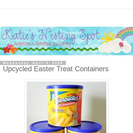
Wednesday, April 8, 2009
Upcycled Easter Treat Containers