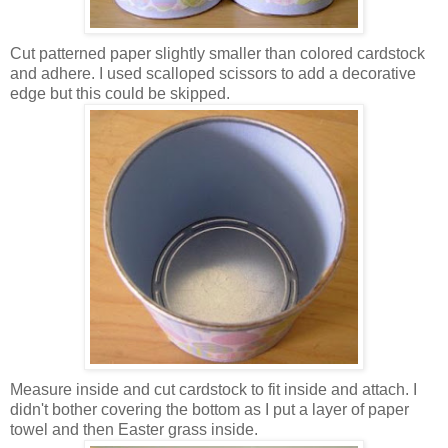
Cut patterned paper slightly smaller than colored
cardstock
and
adhere
. I used scalloped scissors to add a decorative
edge but this could be skipped.
Measure
inside and cut
cardstock
to fit inside and attach. I
didn't bother covering the bottom as I put a layer of paper
towel and then Easter grass inside.