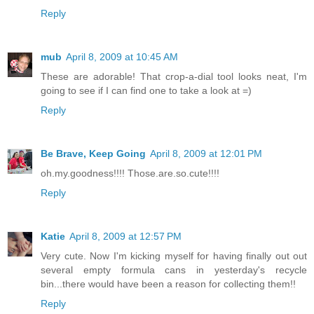
Reply
mub
April 8, 2009 at 10:45 AM
These are adorable! That crop-a-dial tool looks neat, I'm
going to see if I can find one to take a look at =)
Reply
Be Brave, Keep Going
April 8, 2009 at 12:01 PM
oh.my.goodness!!!! Those.are.so.cute!!!!
Reply
Katie
April 8, 2009 at 12:57 PM
Very cute. Now I'm kicking myself for having finally out out
several empty formula cans in yesterday's recycle
bin...there would have been a reason for collecting them!!
Reply