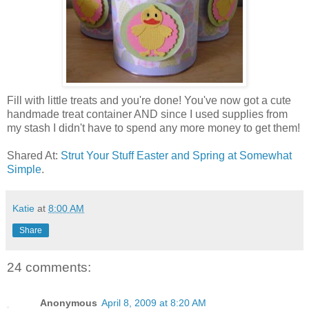
Fill with little treats and you're done! You've now got a cute
handmade treat container AND since I used supplies from
my stash I didn't have to spend any more money to get them!
Shared At:
Strut Your Stuff Easter and Spring at Somewhat
Simple
.
Katie
at
8:00 AM
Share
24 comments:
Anonymous
April 8, 2009 at 8:20 AM