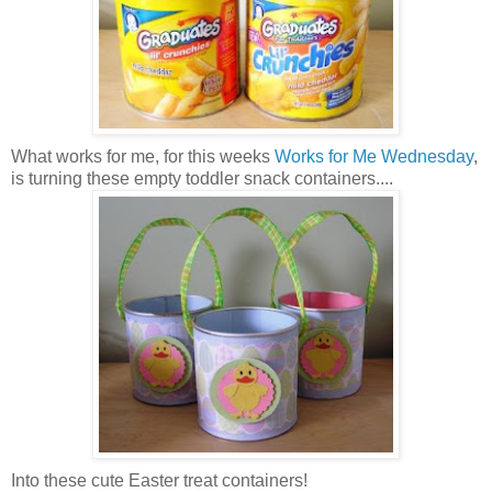
What works for me, for this weeks
Works for Me Wednesday
,
is turning these empty toddler snack containers....
Into these cute Easter treat containers!