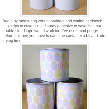
Begin by measuring your containers and cutting
cardstock
into strips to cover. I used spray adhesive to save time but
double sided tape would work too. I've used mod
podge
before but then you have to sand the container a bit and add
drying time.