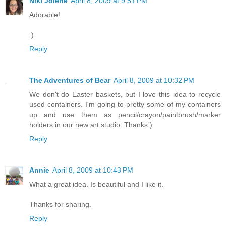
Niki Jolene
April 8, 2009 at 9:51 PM
Adorable!
:)
Reply
The Adventures of Bear
April 8, 2009 at 10:32 PM
We don't do Easter baskets, but I love this idea to recycle
used containers. I'm going to pretty some of my containers
up and use them as pencil/crayon/paintbrush/marker
holders in our new art studio. Thanks:)
Reply
Annie
April 8, 2009 at 10:43 PM
What a great idea. Is beautiful and I like it.
Thanks for sharing.
Reply