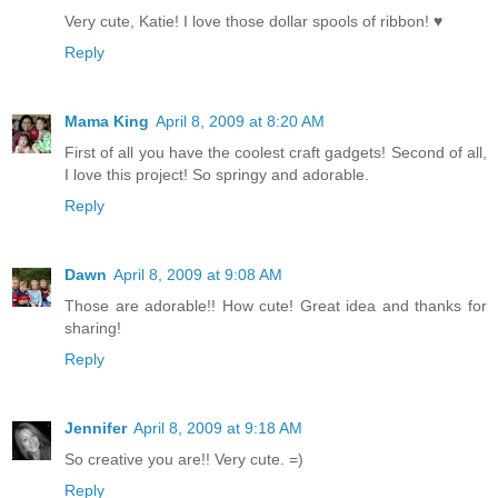
Very cute, Katie! I love those dollar spools of ribbon! ♥
Reply
Mama King
April 8, 2009 at 8:20 AM
First of all you have the coolest craft gadgets! Second of all,
I love this project! So springy and adorable.
Reply
Dawn
April 8, 2009 at 9:08 AM
Those are adorable!! How cute! Great idea and thanks for
sharing!
Reply
Jennifer
April 8, 2009 at 9:18 AM
So creative you are!! Very cute. =)
Reply