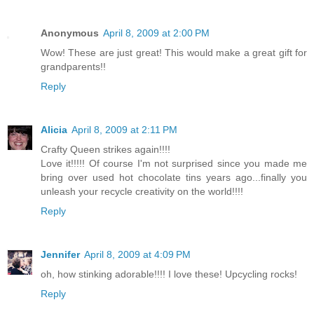
Anonymous
April 8, 2009 at 2:00 PM
Wow! These are just great! This would make a great gift for
grandparents!!
Reply
Alicia
April 8, 2009 at 2:11 PM
Crafty Queen strikes again!!!!
Love it!!!!! Of course I'm not surprised since you made me
bring over used hot chocolate tins years ago...finally you
unleash your recycle creativity on the world!!!!
Reply
Jennifer
April 8, 2009 at 4:09 PM
oh, how stinking adorable!!!! I love these! Upcycling rocks!
Reply