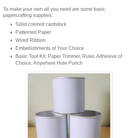
To make your own all you need are some basic
papercrafting
supplies:
Solid colored
cardstock
Patterned Paper
Wired Ribbon
Embellishments of Your Choice
Basic Tool Kit: Paper Trimmer, Ruler, Adhesive of
Choice, Anywhere Hole Punch