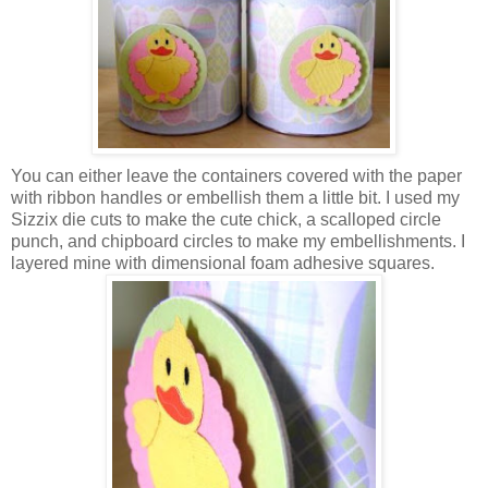
You can either leave the containers covered with the paper
with ribbon handles or embellish them a little bit. I used my
Sizzix
die cuts to make the cute chick, a scalloped circle
punch, and chipboard circles to make my
embellishments
. I
layered mine with
dimensional
foam adhesive squares.