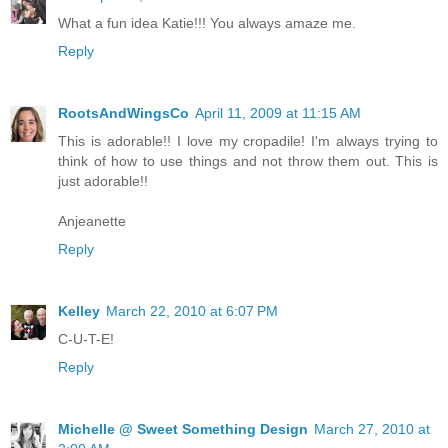
What a fun idea Katie!!! You always amaze me.
Reply
RootsAndWingsCo
April 11, 2009 at 11:15 AM
This is adorable!! I love my cropadile! I'm always trying to
think of how to use things and not throw them out. This is
just adorable!!
Anjeanette
Reply
Kelley
March 22, 2010 at 6:07 PM
C-U-T-E!
Reply
Michelle @ Sweet Something Design
March 27, 2010 at