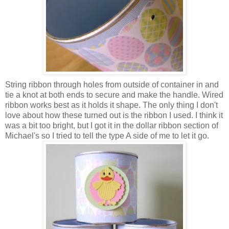
String ribbon through holes from outside of container in and
tie a knot at both ends to secure and make the handle. Wired
ribbon works best as it holds it shape. The only thing I don't
love about how these turned out is the ribbon I used. I think it
was a bit too bright, but I got it in the dollar ribbon section of
Michael's so I tried to tell the type A side of me to let it go.