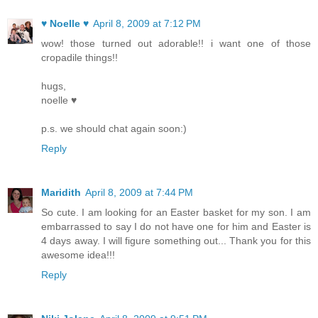
♥ Noelle ♥
April 8, 2009 at 7:12 PM
wow! those turned out adorable!! i want one of those
cropadile things!!
hugs,
noelle ♥
p.s. we should chat again soon:)
Reply
Maridith
April 8, 2009 at 7:44 PM
So cute. I am looking for an Easter basket for my son. I am
embarrassed to say I do not have one for him and Easter is
4 days away. I will figure something out... Thank you for this
awesome idea!!!
Reply