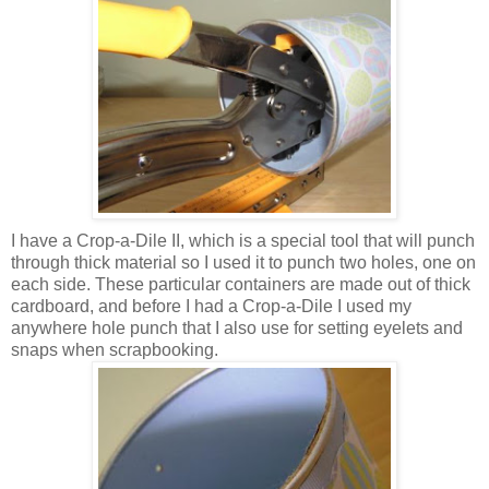
I have a Crop-a-
Dile
II, which is a special tool that will punch
through thick material so I used it to punch two holes, one on
each side. These particular containers are made out of thick
cardboard, and before I had a Crop-a-
Dile
I used my
anywhere hole punch that I also use for setting eyelets and
snaps when
scrapbooking
.