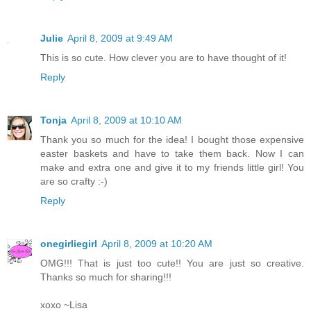
Julie
April 8, 2009 at 9:49 AM
This is so cute. How clever you are to have thought of it!
Reply
Tonja
April 8, 2009 at 10:10 AM
Thank you so much for the idea! I bought those expensive
easter baskets and have to take them back. Now I can
make and extra one and give it to my friends little girl! You
are so crafty :-)
Reply
onegirliegirl
April 8, 2009 at 10:20 AM
OMG!!! That is just too cute!! You are just so creative.
Thanks so much for sharing!!!
xoxo ~Lisa