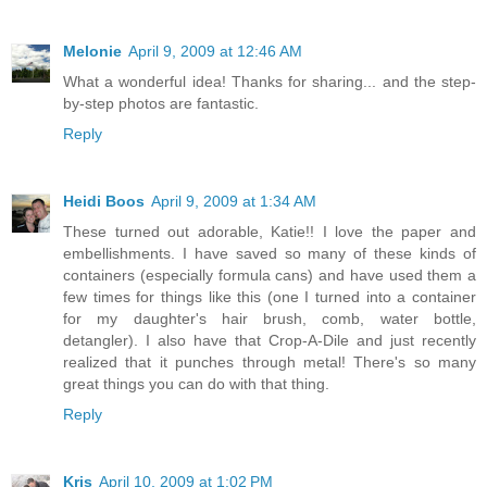
Melonie
April 9, 2009 at 12:46 AM
What a wonderful idea! Thanks for sharing... and the step-
by-step photos are fantastic.
Reply
Heidi Boos
April 9, 2009 at 1:34 AM
These turned out adorable, Katie!! I love the paper and
embellishments. I have saved so many of these kinds of
containers (especially formula cans) and have used them a
few times for things like this (one I turned into a container
for my daughter's hair brush, comb, water bottle,
detangler). I also have that Crop-A-Dile and just recently
realized that it punches through metal! There's so many
great things you can do with that thing.
Reply
Kris
April 10, 2009 at 1:02 PM