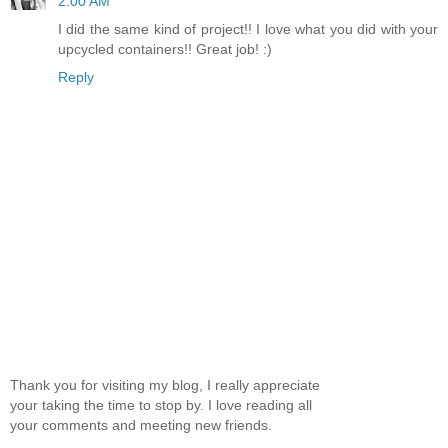
2:00 AM
I did the same kind of project!! I love what you did with your
upcycled containers!! Great job! :)
Reply
Thank you for visiting my blog, I really appreciate
your taking the time to stop by. I love reading all
your comments and meeting new friends.