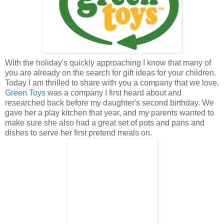
With the holiday's quickly approaching I know that many of
you are already on the search for gift ideas for your children.
Today I am thrilled to share with you a company that we love.
Green Toys
was a company I first heard about and
researched back before my daughter's second birthday. We
gave her a play kitchen that year, and my parents wanted to
make sure she also had a great set of pots and pans and
dishes to serve her first pretend meals on.