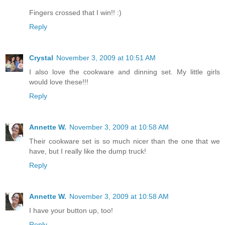
Fingers crossed that I win!! :)
Reply
Crystal
November 3, 2009 at 10:51 AM
I also love the cookware and dinning set. My little girls
would love these!!!
Reply
Annette W.
November 3, 2009 at 10:58 AM
Their cookware set is so much nicer than the one that we
have, but I really like the dump truck!
Reply
Annette W.
November 3, 2009 at 10:58 AM
I have your button up, too!
Reply