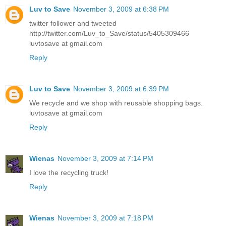
Luv to Save
November 3, 2009 at 6:38 PM
twitter follower and tweeted
http://twitter.com/Luv_to_Save/status/5405309466
luvtosave at gmail.com
Reply
Luv to Save
November 3, 2009 at 6:39 PM
We recycle and we shop with reusable shopping bags.
luvtosave at gmail.com
Reply
Wienas
November 3, 2009 at 7:14 PM
I love the recycling truck!
Reply
Wienas
November 3, 2009 at 7:18 PM