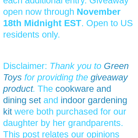
each additional entry. Giveaway
open now through
November
18th Midnight EST
. Open to US
residents only.
Disclaimer:
Thank you to
Green
Toys
for providing the
giveaway
product
.
The
cookware and
dining set
and
indoor gardening
kit
were both purchased for our
daughter by her grandparents.
This post relates our opinions