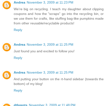
Andrea
November 3, 2009 at 11:23 PM
We're big on recycling. I teach my daughter about clipping
coupons and how the "scraps" go into the recycling bin, or
we use them for crafts, like stuffing bag-like pumpkins made
from other reusable/recyclable products!
Reply
Andrea
November 3, 2009 at 11:25 PM
Just found you and excited to follow you!
Reply
Andrea
November 3, 2009 at 11:25 PM
And putting your button on the rt-hand sidebar (towards the
bottom) of my blog!
Reply
dtbrents
November 3, 2009 at 11:48 PM