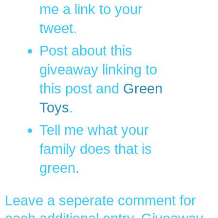
me a link to your
tweet.
Post about this
giveaway linking to
this post and
Green
Toys
.
Tell me what your
family does that is
green.
Leave a seperate comment for