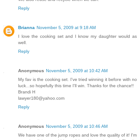
Reply
Brianna
November 5, 2009 at 9:18 AM
I love the cooking set and I know my daughter would as
well.
Reply
Anonymous
November 5, 2009 at 10:42 AM
My fav is the cooking set. I've tried winning it before with no
luck...so hopefully this time I'll win. Thanks for the chance!!
Brandi H
lawyer180@yahoo.com
Reply
Anonymous
November 5, 2009 at 10:46 AM
We have one of the jump ropes and love the quality of it! I'm