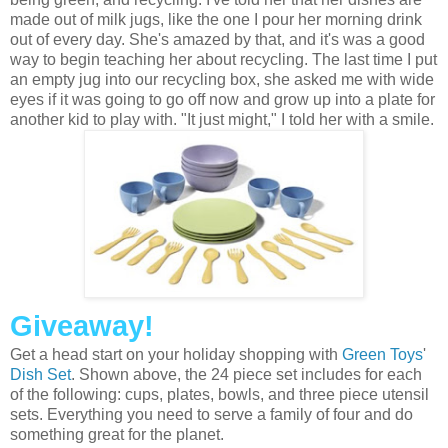
made out of milk jugs, like the one I pour her morning drink
out of every day. She's amazed by that, and it's was a good
way to begin teaching her about recycling. The last time I put
an empty jug into our recycling box, she asked me with wide
eyes if it was going to go off now and grow up into a plate for
another kid to play with. "It just might," I told her with a smile.
Giveaway!
Get a head start on your holiday shopping with
Green Toys
'
Dish Set
. Shown above, the 24 piece set includes for each
of the following: cups, plates, bowls, and three piece utensil
sets. Everything you need to serve a family of four and do
something great for the planet.