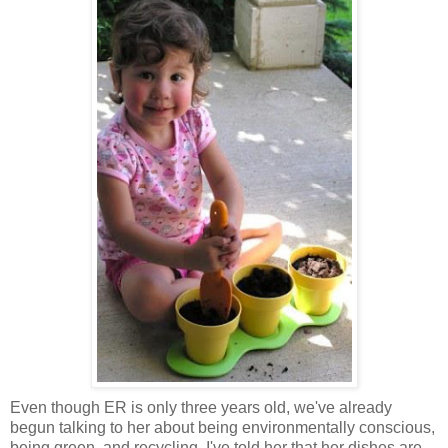
Even though ER is only three years old, we've already
begun talking to her about being environmentally conscious,
being green, and recycling. I've told her that her dishes are