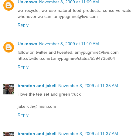
Unknown
November 3, 2009 at 11:09 AM
we recycle, we use natural food products. conserve water
whenever we can. amypugmire@live.com
Reply
Unknown
November 3, 2009 at 11:10 AM
follow on twitter and tweeted. amypugmire@live.com
http://twitter.com/1amypugmire/status/5394735904
Reply
brandon and jakell
November 3, 2009 at 11:35 AM
i love the tea set and green truck
jakellcth@ msn.com
Reply
brandon and jakell
November 3, 2009 at 11:37 AM