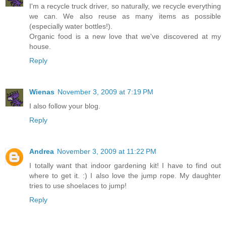
I'm a recycle truck driver, so naturally, we recycle everything
we can. We also reuse as many items as possible
(especially water bottles!).
Organic food is a new love that we've discovered at my
house.
Reply
Wienas
November 3, 2009 at 7:19 PM
I also follow your blog.
Reply
Andrea
November 3, 2009 at 11:22 PM
I totally want that indoor gardening kit! I have to find out
where to get it. :) I also love the jump rope. My daughter
tries to use shoelaces to jump!
Reply