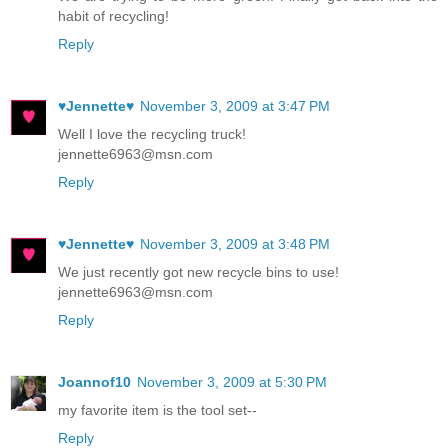
habit of recycling!
Reply
♥Jennette♥
November 3, 2009 at 3:47 PM
Well I love the recycling truck!
jennette6963@msn.com
Reply
♥Jennette♥
November 3, 2009 at 3:48 PM
We just recently got new recycle bins to use!
jennette6963@msn.com
Reply
Joannof10
November 3, 2009 at 5:30 PM
my favorite item is the tool set--
Reply