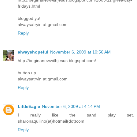
fridays.html
blogged ya!
alwaysatryin at gmail.com
Reply
alwayshopeful
November 6, 2009 at 10:56 AM
http://beginanewwithjesus.blogspot.com/
button up
alwaysatryin at gmail.com
Reply
LittleEagle
November 6, 2009 at 4:14 PM
I really like the sand play set.
sharonaquilino(at)hotmail(dot)com
Reply