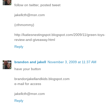
follow on twitter, posted tweet
jakellcth@msn.com
(cthmommy)
http://katiesnestingspot.blogspot.com/2009/11/green-toys-
review-and-giveaway.html
Reply
brandon and jakell
November 3, 2009 at 11:37 AM
have your button
brandonjakellandkids.blogspot.com
e-mail for access
jakellcth@msn.com
Reply