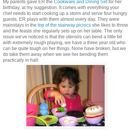
My parents gave ER the
Cookware and Dining Set
for her
birthday, at my suggestion. It comes with everything your
chef needs to start cooking up a storm and serve four hungry
guests. ER plays with them almost every day. They were
mainstays in the
top of the stairway picnics
she likes to throw
and the feasts she regularly sets up on her table. The only
issue we've noticed is that the utensils can bend a little bit
with extremely rough playing, we have a three year old who
can be quite tough on her things. None have broken, but we
do take them away when we see her bending them
practically in half.