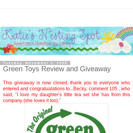
Tuesday, November 3, 2009
Green Toys Review and Giveaway
This giveaway is now closed, thank you to everyone who
entered and congratualations to...
Becky
, comment
105
, who
said, "I love my daughter's little tea set she has from this
company (she loves it too)."