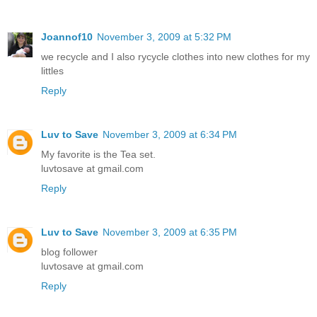
Joannof10
November 3, 2009 at 5:32 PM
we recycle and I also rycycle clothes into new clothes for my
littles
Reply
Luv to Save
November 3, 2009 at 6:34 PM
My favorite is the Tea set.
luvtosave at gmail.com
Reply
Luv to Save
November 3, 2009 at 6:35 PM
blog follower
luvtosave at gmail.com
Reply