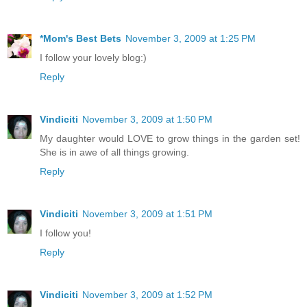
*Mom's Best Bets
November 3, 2009 at 1:25 PM
I follow your lovely blog:)
Reply
Vindiciti
November 3, 2009 at 1:50 PM
My daughter would LOVE to grow things in the garden set!
She is in awe of all things growing.
Reply
Vindiciti
November 3, 2009 at 1:51 PM
I follow you!
Reply
Vindiciti
November 3, 2009 at 1:52 PM