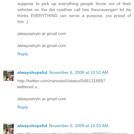
suppose to pick up everything people throw out of their
vehicles on the dirt road!we call him thescavenger! lol..he
thinks EVERYTHING can serve a purpose...(so proud of
him ;)
alwaysatryin at gmail.com
alwaysatryin at gmail.com
Reply
alwayshopeful
November 6, 2009 at 10:52 AM
http://twitter.com/nannato5/status/5481318897
twittered u...
alwaysatryin at gmail.com
Reply
alwayshopeful
November 6, 2009 at 10:53 AM
http://beginanewwithjesus.blogspot.com/2009/11/giveaway-