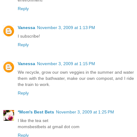
environment!
Reply
Vanessa
November 3, 2009 at 1:13 PM
I subscribe!
Reply
Vanessa
November 3, 2009 at 1:15 PM
We recycle, grow our own veggies in the summer and water
them with the bathwater, make our own compost, and I ride
the train to work.
Reply
*Mom's Best Bets
November 3, 2009 at 1:25 PM
I like the tea set
momsbestbets at gmail dot com
Reply