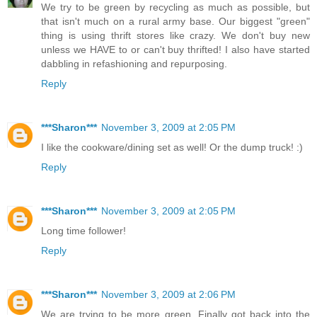
We try to be green by recycling as much as possible, but
that isn't much on a rural army base. Our biggest "green"
thing is using thrift stores like crazy. We don't buy new
unless we HAVE to or can't buy thrifted! I also have started
dabbling in refashioning and repurposing.
Reply
***Sharon***
November 3, 2009 at 2:05 PM
I like the cookware/dining set as well! Or the dump truck! :)
Reply
***Sharon***
November 3, 2009 at 2:05 PM
Long time follower!
Reply
***Sharon***
November 3, 2009 at 2:06 PM
We are trying to be more green. Finally got back into the