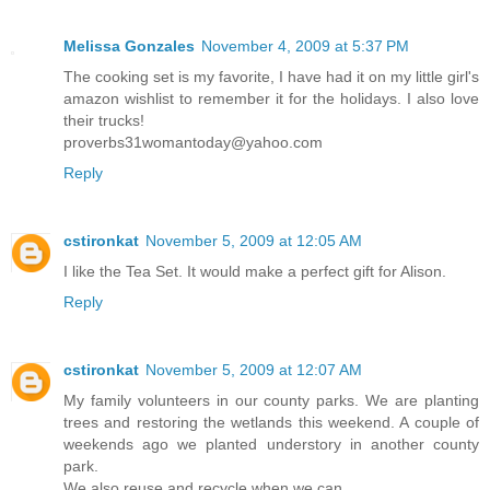
Melissa Gonzales
November 4, 2009 at 5:37 PM
The cooking set is my favorite, I have had it on my little girl's
amazon wishlist to remember it for the holidays. I also love
their trucks!
proverbs31womantoday@yahoo.com
Reply
cstironkat
November 5, 2009 at 12:05 AM
I like the Tea Set. It would make a perfect gift for Alison.
Reply
cstironkat
November 5, 2009 at 12:07 AM
My family volunteers in our county parks. We are planting
trees and restoring the wetlands this weekend. A couple of
weekends ago we planted understory in another county
park.
We also reuse and recycle when we can.