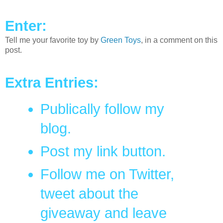
Enter:
Tell me your favorite toy by
Green Toys
, in a comment on this
post.
Extra Entries:
Publically follow my
blog.
Post my link button.
Follow me on Twitter,
tweet about the
giveaway and leave