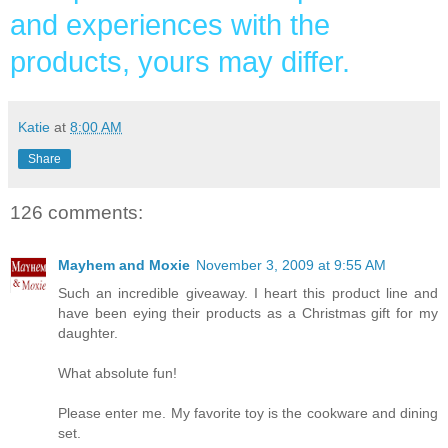
and experiences with the
products, yours may differ.
Katie
at
8:00 AM
Share
126 comments:
Mayhem and Moxie
November 3, 2009 at 9:55 AM
Such an incredible giveaway. I heart this product line and
have been eying their products as a Christmas gift for my
daughter.
What absolute fun!
Please enter me. My favorite toy is the cookware and dining
set.