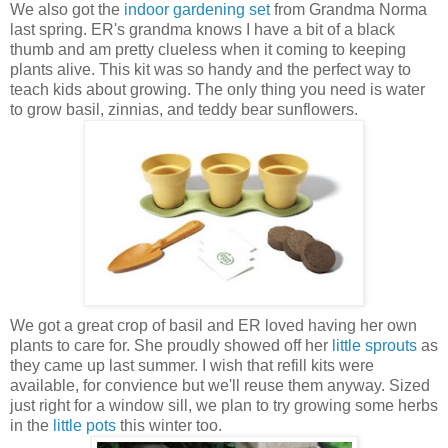
We also got the
indoor gardening set
from Grandma Norma
last spring. ER's grandma knows I have a bit of a black
thumb and am pretty clueless when it coming to keeping
plants alive. This kit was so handy and the perfect way to
teach kids about growing. The only thing you need is water
to grow basil, zinnias, and teddy bear sunflowers.
We got a great crop of basil and ER loved having her own
plants to care for. She proudly showed off her
little sprouts
as
they came up last summer. I wish that refill kits were
available, for convience but we'll reuse them anyway. Sized
just right for a window sill, we plan to try growing some herbs
in the
little pots
this winter too.