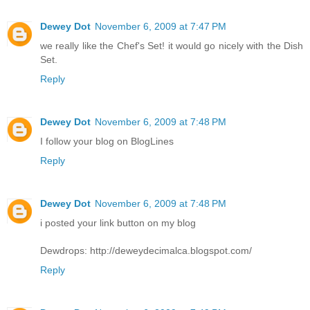
Dewey Dot
November 6, 2009 at 7:47 PM
we really like the Chef's Set! it would go nicely with the Dish
Set.
Reply
Dewey Dot
November 6, 2009 at 7:48 PM
I follow your blog on BlogLines
Reply
Dewey Dot
November 6, 2009 at 7:48 PM
i posted your link button on my blog
Dewdrops: http://deweydecimalca.blogspot.com/
Reply