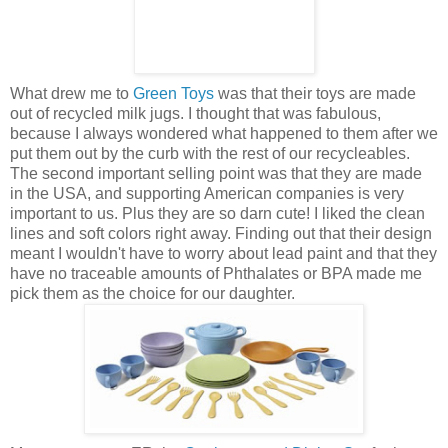
What drew me to
Green Toys
was that their toys are made
out of recycled milk jugs. I thought that was fabulous,
because I always wondered what happened to them after we
put them out by the curb with the rest of our recycleables.
The second important selling point was that they are made
in the USA, and supporting American companies is very
important to us. Plus they are so darn cute! I liked the clean
lines and soft colors right away. Finding out that their design
meant I wouldn't have to worry about lead paint and that they
have no traceable amounts of Phthalates or BPA made me
pick them as the choice for our daughter.