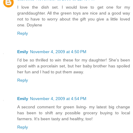
I love the dish set. I would love to get one for my
granddaughter. All the green toys are nice and a good way
not to have to worry about the gift you give a little loved
one. Doylene
Reply
Emily
November 4, 2009 at 4:50 PM
I'd be so thrilled to win these for my daughter! She's been
good with a porcelain set, but her baby brother has spoiled
her fun and I had to put them away.
Reply
Emily
November 4, 2009 at 4:54 PM
A second comment for green living- my latest big change
has been to shift any possible grocery buying to local
farmers. It's been tasty and healthy, too!
Reply