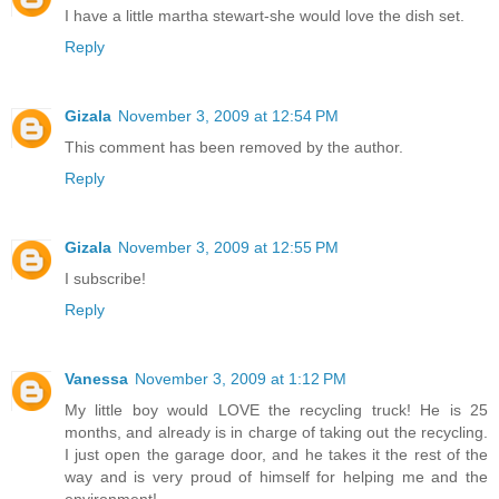
I have a little martha stewart-she would love the dish set.
Reply
Gizala
November 3, 2009 at 12:54 PM
This comment has been removed by the author.
Reply
Gizala
November 3, 2009 at 12:55 PM
I subscribe!
Reply
Vanessa
November 3, 2009 at 1:12 PM
My little boy would LOVE the recycling truck! He is 25
months, and already is in charge of taking out the recycling.
I just open the garage door, and he takes it the rest of the
way and is very proud of himself for helping me and the