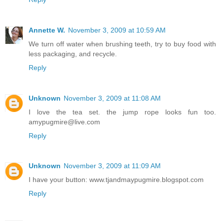
Annette W.
November 3, 2009 at 10:59 AM
We turn off water when brushing teeth, try to buy food with
less packaging, and recycle.
Reply
Unknown
November 3, 2009 at 11:08 AM
I love the tea set. the jump rope looks fun too.
amypugmire@live.com
Reply
Unknown
November 3, 2009 at 11:09 AM
I have your button: www.tjandmaypugmire.blogspot.com
Reply