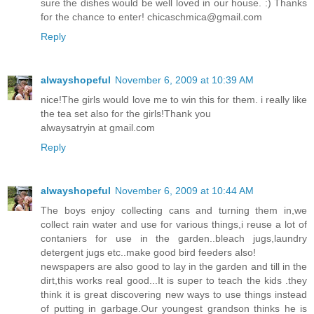
sure the dishes would be well loved in our house. :) Thanks
for the chance to enter! chicaschmica@gmail.com
Reply
alwayshopeful
November 6, 2009 at 10:39 AM
nice!The girls would love me to win this for them. i really like
the tea set also for the girls!Thank you
alwaysatryin at gmail.com
Reply
alwayshopeful
November 6, 2009 at 10:44 AM
The boys enjoy collecting cans and turning them in,we
collect rain water and use for various things,i reuse a lot of
contaniers for use in the garden..bleach jugs,laundry
detergent jugs etc..make good bird feeders also!
newspapers are also good to lay in the garden and till in the
dirt,this works real good...It is super to teach the kids .they
think it is great discovering new ways to use things instead
of putting in garbage.Our youngest grandson thinks he is