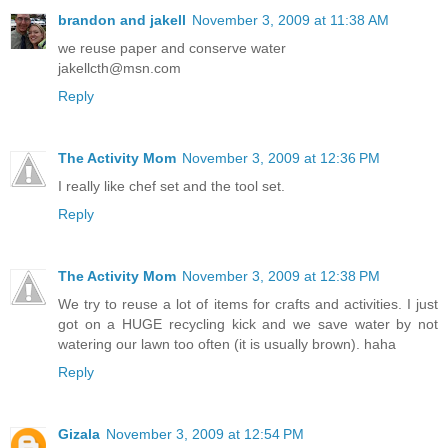
brandon and jakell
November 3, 2009 at 11:38 AM
we reuse paper and conserve water
jakellcth@msn.com
Reply
The Activity Mom
November 3, 2009 at 12:36 PM
I really like chef set and the tool set.
Reply
The Activity Mom
November 3, 2009 at 12:38 PM
We try to reuse a lot of items for crafts and activities. I just
got on a HUGE recycling kick and we save water by not
watering our lawn too often (it is usually brown). haha
Reply
Gizala
November 3, 2009 at 12:54 PM