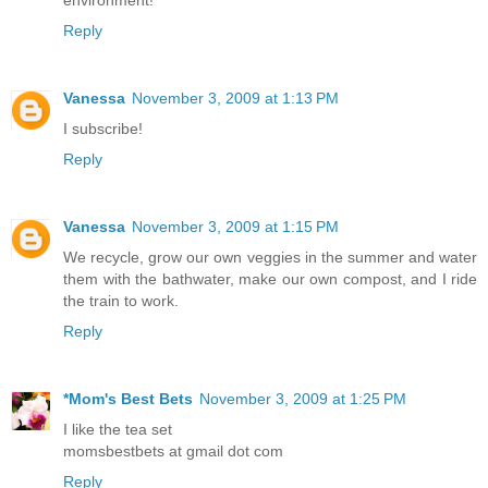
environment!
Reply
Vanessa
November 3, 2009 at 1:13 PM
I subscribe!
Reply
Vanessa
November 3, 2009 at 1:15 PM
We recycle, grow our own veggies in the summer and water
them with the bathwater, make our own compost, and I ride
the train to work.
Reply
*Mom's Best Bets
November 3, 2009 at 1:25 PM
I like the tea set
momsbestbets at gmail dot com
Reply