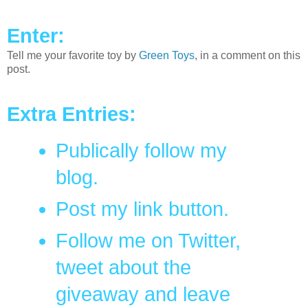
Enter:
Tell me your favorite toy by
Green Toys
, in a comment on this
post.
Extra Entries:
Publically follow my
blog.
Post my link button.
Follow me on Twitter,
tweet about the
giveaway and leave