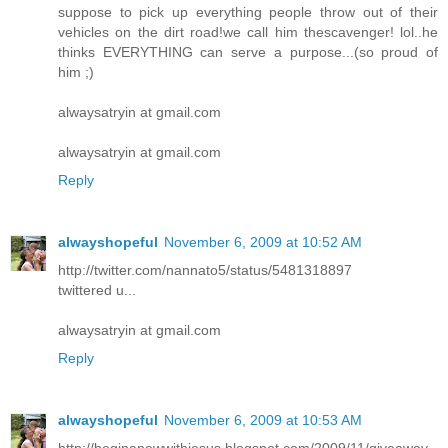
suppose to pick up everything people throw out of their
vehicles on the dirt road!we call him thescavenger! lol..he
thinks EVERYTHING can serve a purpose...(so proud of
him ;)
alwaysatryin at gmail.com
alwaysatryin at gmail.com
Reply
alwayshopeful
November 6, 2009 at 10:52 AM
http://twitter.com/nannato5/status/5481318897
twittered u...
alwaysatryin at gmail.com
Reply
alwayshopeful
November 6, 2009 at 10:53 AM
http://beginanewwithjesus.blogspot.com/2009/11/giveaway-