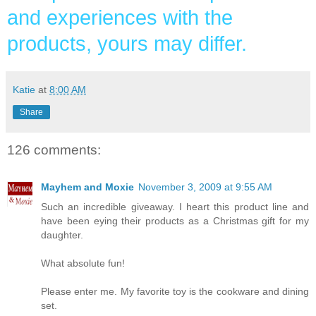
and experiences with the
products, yours may differ.
Katie
at
8:00 AM
Share
126 comments:
Mayhem and Moxie
November 3, 2009 at 9:55 AM
Such an incredible giveaway. I heart this product line and
have been eying their products as a Christmas gift for my
daughter.
What absolute fun!
Please enter me. My favorite toy is the cookware and dining
set.