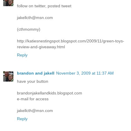
follow on twitter, posted tweet
jakellcth@msn.com
(cthmommy)
http://katiesnestingspot.blogspot.com/2009/11/green-toys-
review-and-giveaway.html
Reply
brandon and jakell
November 3, 2009 at 11:37 AM
have your button
brandonjakellandkids.blogspot.com
e-mail for access
jakellcth@msn.com
Reply