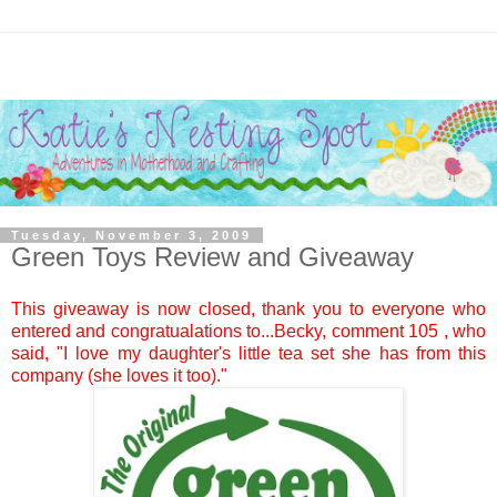
Tuesday, November 3, 2009
Green Toys Review and Giveaway
This giveaway is now closed, thank you to everyone who
entered and congratualations to...
Becky
, comment
105
, who
said, "I love my daughter's little tea set she has from this
company (she loves it too)."