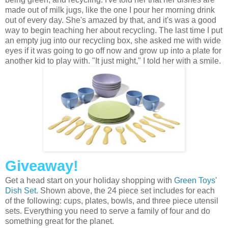
made out of milk jugs, like the one I pour her morning drink
out of every day. She's amazed by that, and it's was a good
way to begin teaching her about recycling. The last time I put
an empty jug into our recycling box, she asked me with wide
eyes if it was going to go off now and grow up into a plate for
another kid to play with. "It just might," I told her with a smile.
Giveaway!
Get a head start on your holiday shopping with
Green Toys
'
Dish Set
. Shown above, the 24 piece set includes for each
of the following: cups, plates, bowls, and three piece utensil
sets. Everything you need to serve a family of four and do
something great for the planet.