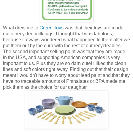
What drew me to
Green Toys
was that their toys are made
out of recycled milk jugs. I thought that was fabulous,
because I always wondered what happened to them after we
put them out by the curb with the rest of our recycleables.
The second important selling point was that they are made
in the USA, and supporting American companies is very
important to us. Plus they are so darn cute! I liked the clean
lines and soft colors right away. Finding out that their design
meant I wouldn't have to worry about lead paint and that they
have no traceable amounts of Phthalates or BPA made me
pick them as the choice for our daughter.