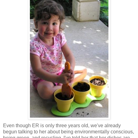
Even though ER is only three years old, we've already
begun talking to her about being environmentally conscious,
being green, and recycling. I've told her that her dishes are