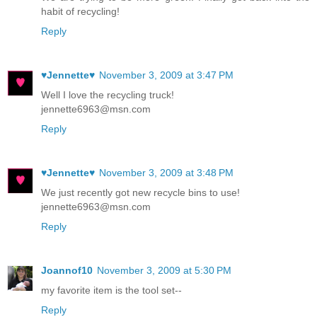
habit of recycling!
Reply
♥Jennette♥
November 3, 2009 at 3:47 PM
Well I love the recycling truck!
jennette6963@msn.com
Reply
♥Jennette♥
November 3, 2009 at 3:48 PM
We just recently got new recycle bins to use!
jennette6963@msn.com
Reply
Joannof10
November 3, 2009 at 5:30 PM
my favorite item is the tool set--
Reply