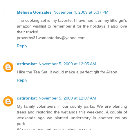
Melissa Gonzales
November 4, 2009 at 5:37 PM
The cooking set is my favorite, I have had it on my little girl's
amazon wishlist to remember it for the holidays. I also love
their trucks!
proverbs31womantoday@yahoo.com
Reply
cstironkat
November 5, 2009 at 12:05 AM
I like the Tea Set. It would make a perfect gift for Alison.
Reply
cstironkat
November 5, 2009 at 12:07 AM
My family volunteers in our county parks. We are planting
trees and restoring the wetlands this weekend. A couple of
weekends ago we planted understory in another county
park.
We also reuse and recycle when we can.