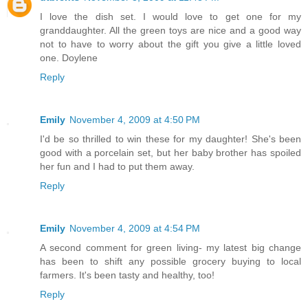
I love the dish set. I would love to get one for my
granddaughter. All the green toys are nice and a good way
not to have to worry about the gift you give a little loved
one. Doylene
Reply
Emily
November 4, 2009 at 4:50 PM
I'd be so thrilled to win these for my daughter! She's been
good with a porcelain set, but her baby brother has spoiled
her fun and I had to put them away.
Reply
Emily
November 4, 2009 at 4:54 PM
A second comment for green living- my latest big change
has been to shift any possible grocery buying to local
farmers. It's been tasty and healthy, too!
Reply