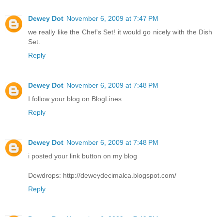
Dewey Dot
November 6, 2009 at 7:47 PM
we really like the Chef's Set! it would go nicely with the Dish
Set.
Reply
Dewey Dot
November 6, 2009 at 7:48 PM
I follow your blog on BlogLines
Reply
Dewey Dot
November 6, 2009 at 7:48 PM
i posted your link button on my blog
Dewdrops: http://deweydecimalca.blogspot.com/
Reply