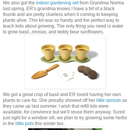
We also got the
indoor gardening set
from Grandma Norma
last spring. ER's grandma knows I have a bit of a black
thumb and am pretty clueless when it coming to keeping
plants alive. This kit was so handy and the perfect way to
teach kids about growing. The only thing you need is water
to grow basil, zinnias, and teddy bear sunflowers.
We got a great crop of basil and ER loved having her own
plants to care for. She proudly showed off her
little sprouts
as
they came up last summer. I wish that refill kits were
available, for convience but we'll reuse them anyway. Sized
just right for a window sill, we plan to try growing some herbs
in the
little pots
this winter too.