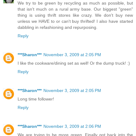
We try to be green by recycling as much as possible, but
that isn't much on a rural army base. Our biggest "green"
thing is using thrift stores like crazy. We don't buy new
unless we HAVE to or can't buy thrifted! I also have started
dabbling in refashioning and repurposing.
Reply
***Sharon***
November 3, 2009 at 2:05 PM
I like the cookware/dining set as well! Or the dump truck! :)
Reply
***Sharon***
November 3, 2009 at 2:05 PM
Long time follower!
Reply
***Sharon***
November 3, 2009 at 2:06 PM
We are trying to be more green. Finally got back into the