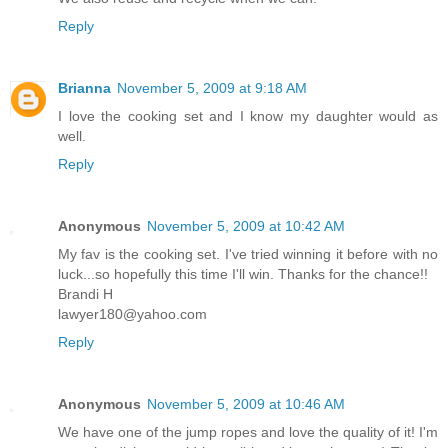
Reply
Brianna
November 5, 2009 at 9:18 AM
I love the cooking set and I know my daughter would as
well.
Reply
Anonymous
November 5, 2009 at 10:42 AM
My fav is the cooking set. I've tried winning it before with no
luck...so hopefully this time I'll win. Thanks for the chance!!
Brandi H
lawyer180@yahoo.com
Reply
Anonymous
November 5, 2009 at 10:46 AM
We have one of the jump ropes and love the quality of it! I'm