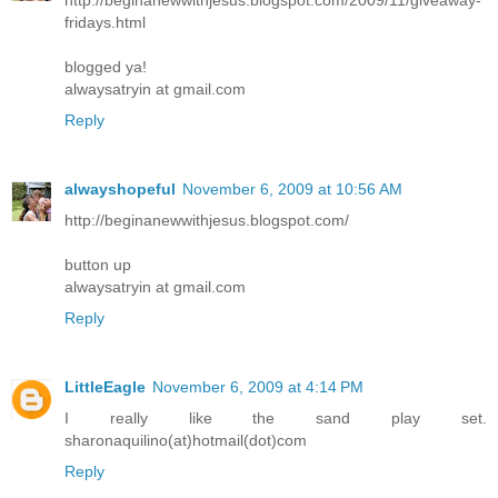
fridays.html
blogged ya!
alwaysatryin at gmail.com
Reply
alwayshopeful
November 6, 2009 at 10:56 AM
http://beginanewwithjesus.blogspot.com/
button up
alwaysatryin at gmail.com
Reply
LittleEagle
November 6, 2009 at 4:14 PM
I really like the sand play set.
sharonaquilino(at)hotmail(dot)com
Reply