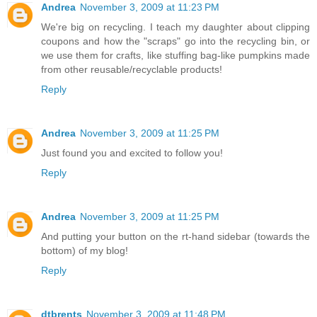
Andrea
November 3, 2009 at 11:23 PM
We're big on recycling. I teach my daughter about clipping
coupons and how the "scraps" go into the recycling bin, or
we use them for crafts, like stuffing bag-like pumpkins made
from other reusable/recyclable products!
Reply
Andrea
November 3, 2009 at 11:25 PM
Just found you and excited to follow you!
Reply
Andrea
November 3, 2009 at 11:25 PM
And putting your button on the rt-hand sidebar (towards the
bottom) of my blog!
Reply
dtbrents
November 3, 2009 at 11:48 PM