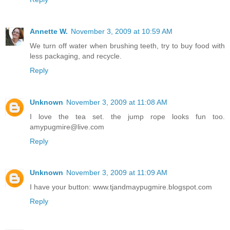
Annette W.
November 3, 2009 at 10:59 AM
We turn off water when brushing teeth, try to buy food with
less packaging, and recycle.
Reply
Unknown
November 3, 2009 at 11:08 AM
I love the tea set. the jump rope looks fun too.
amypugmire@live.com
Reply
Unknown
November 3, 2009 at 11:09 AM
I have your button: www.tjandmaypugmire.blogspot.com
Reply