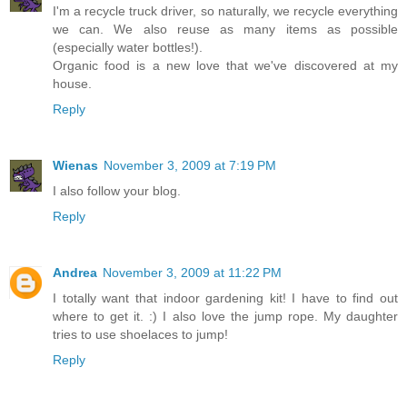
I'm a recycle truck driver, so naturally, we recycle everything
we can. We also reuse as many items as possible
(especially water bottles!).
Organic food is a new love that we've discovered at my
house.
Reply
Wienas
November 3, 2009 at 7:19 PM
I also follow your blog.
Reply
Andrea
November 3, 2009 at 11:22 PM
I totally want that indoor gardening kit! I have to find out
where to get it. :) I also love the jump rope. My daughter
tries to use shoelaces to jump!
Reply