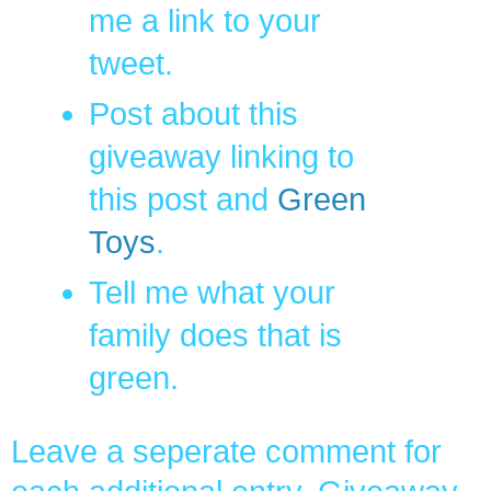
me a link to your
tweet.
Post about this
giveaway linking to
this post and
Green
Toys
.
Tell me what your
family does that is
green.
Leave a seperate comment for