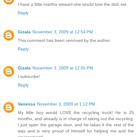
I have a little martha stewart-she would love the dish set.
Reply
Gizala
November 3, 2009 at 12:54 PM
This comment has been removed by the author.
Reply
Gizala
November 3, 2009 at 12:55 PM
I subscribe!
Reply
Vanessa
November 3, 2009 at 1:12 PM
My little boy would LOVE the recycling truck! He is 25
months, and already is in charge of taking out the recycling.
I just open the garage door, and he takes it the rest of the
way and is very proud of himself for helping me and the