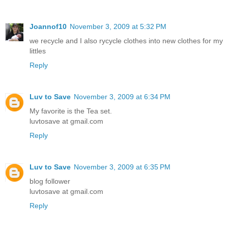
Joannof10
November 3, 2009 at 5:32 PM
we recycle and I also rycycle clothes into new clothes for my
littles
Reply
Luv to Save
November 3, 2009 at 6:34 PM
My favorite is the Tea set.
luvtosave at gmail.com
Reply
Luv to Save
November 3, 2009 at 6:35 PM
blog follower
luvtosave at gmail.com
Reply