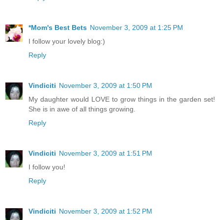
*Mom's Best Bets
November 3, 2009 at 1:25 PM
I follow your lovely blog:)
Reply
Vindiciti
November 3, 2009 at 1:50 PM
My daughter would LOVE to grow things in the garden set!
She is in awe of all things growing.
Reply
Vindiciti
November 3, 2009 at 1:51 PM
I follow you!
Reply
Vindiciti
November 3, 2009 at 1:52 PM