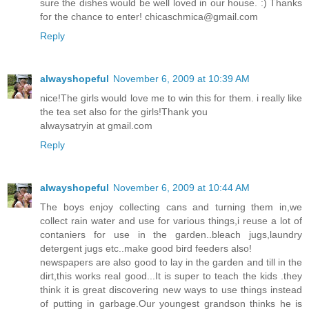
sure the dishes would be well loved in our house. :) Thanks
for the chance to enter! chicaschmica@gmail.com
Reply
alwayshopeful
November 6, 2009 at 10:39 AM
nice!The girls would love me to win this for them. i really like
the tea set also for the girls!Thank you
alwaysatryin at gmail.com
Reply
alwayshopeful
November 6, 2009 at 10:44 AM
The boys enjoy collecting cans and turning them in,we
collect rain water and use for various things,i reuse a lot of
contaniers for use in the garden..bleach jugs,laundry
detergent jugs etc..make good bird feeders also!
newspapers are also good to lay in the garden and till in the
dirt,this works real good...It is super to teach the kids .they
think it is great discovering new ways to use things instead
of putting in garbage.Our youngest grandson thinks he is