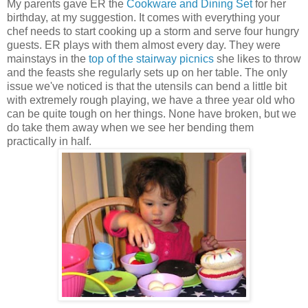
My parents gave ER the
Cookware and Dining Set
for her
birthday, at my suggestion. It comes with everything your
chef needs to start cooking up a storm and serve four hungry
guests. ER plays with them almost every day. They were
mainstays in the
top of the stairway picnics
she likes to throw
and the feasts she regularly sets up on her table. The only
issue we've noticed is that the utensils can bend a little bit
with extremely rough playing, we have a three year old who
can be quite tough on her things. None have broken, but we
do take them away when we see her bending them
practically in half.