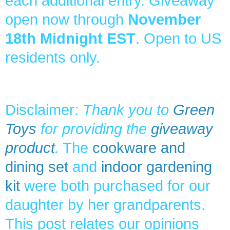
each additional entry. Giveaway
open now through
November
18th Midnight EST
. Open to US
residents only.
Disclaimer:
Thank you to
Green
Toys
for providing the
giveaway
product
.
The
cookware and
dining set
and
indoor gardening
kit
were both purchased for our
daughter by her grandparents.
This post relates our opinions