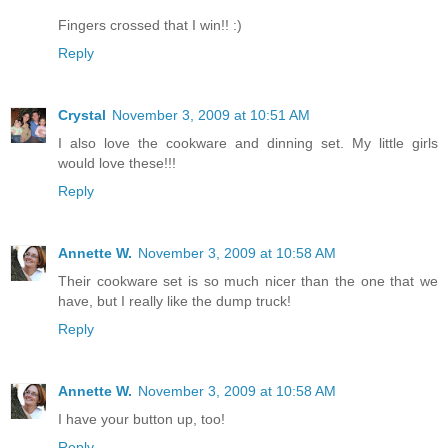
Fingers crossed that I win!! :)
Reply
Crystal
November 3, 2009 at 10:51 AM
I also love the cookware and dinning set. My little girls
would love these!!!
Reply
Annette W.
November 3, 2009 at 10:58 AM
Their cookware set is so much nicer than the one that we
have, but I really like the dump truck!
Reply
Annette W.
November 3, 2009 at 10:58 AM
I have your button up, too!
Reply