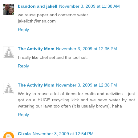
brandon and jakell
November 3, 2009 at 11:38 AM
we reuse paper and conserve water
jakellcth@msn.com
Reply
The Activity Mom
November 3, 2009 at 12:36 PM
I really like chef set and the tool set.
Reply
The Activity Mom
November 3, 2009 at 12:38 PM
We try to reuse a lot of items for crafts and activities. I just
got on a HUGE recycling kick and we save water by not
watering our lawn too often (it is usually brown). haha
Reply
Gizala
November 3, 2009 at 12:54 PM