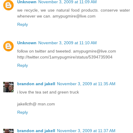
Unknown
November 3, 2009 at 11:09 AM
we recycle, we use natural food products. conserve water
whenever we can. amypugmire@live.com
Reply
Unknown
November 3, 2009 at 11:10 AM
follow on twitter and tweeted. amypugmire@live.com
http://twitter.com/1amypugmire/status/5394735904
Reply
brandon and jakell
November 3, 2009 at 11:35 AM
i love the tea set and green truck
jakellcth@ msn.com
Reply
brandon and jakell
November 3, 2009 at 11:37 AM