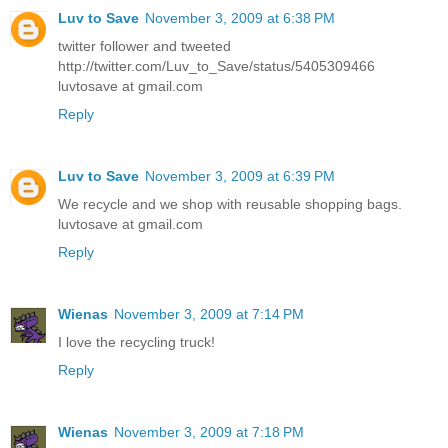
Luv to Save
November 3, 2009 at 6:38 PM
twitter follower and tweeted
http://twitter.com/Luv_to_Save/status/5405309466
luvtosave at gmail.com
Reply
Luv to Save
November 3, 2009 at 6:39 PM
We recycle and we shop with reusable shopping bags.
luvtosave at gmail.com
Reply
Wienas
November 3, 2009 at 7:14 PM
I love the recycling truck!
Reply
Wienas
November 3, 2009 at 7:18 PM