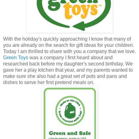
With the holiday's quickly approaching I know that many of
you are already on the search for gift ideas for your children.
Today I am thrilled to share with you a company that we love.
Green Toys
was a company I first heard about and
researched back before my daughter's second birthday. We
gave her a play kitchen that year, and my parents wanted to
make sure she also had a great set of pots and pans and
dishes to serve her first pretend meals on.