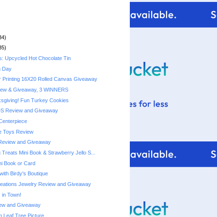
34)
35)
s: Upcycled Hot Chocolate Tin
g Day
r Printing 16X20 Rolled Canvas Giveaway
iew & Giveaway, 3 WINNERS
sgiving! Fun Turkey Cookies
DS Review and Giveaway
Centerpiece
e Toys Review
Review and Giveaway
Treats Mini Book & Strawberry Jello S...
ni Book or Card
with Birdy's Boutique
reations Jewelry Review and Giveaway
 in Town!
ew and Giveaway
Leaf Tree Picture