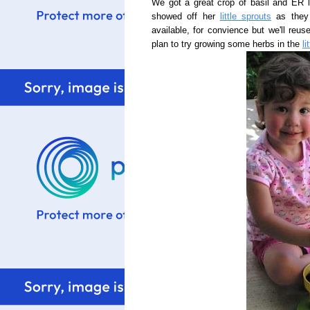
We got a great crop of basil and ER l
showed off her
little sprouts
as they 
available, for convience but we'll reus
plan to try growing some herbs in the
li