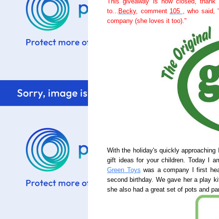
This giveaway is now closed, thank 
to...
Becky
, comment
105
, who said, 
company (she loves it too)."
With the holiday's quickly approaching 
gift ideas for your children. Today I 
Green Toys
was a company I first hea
second birthday. We gave her a play k
she also had a great set of pots and pa