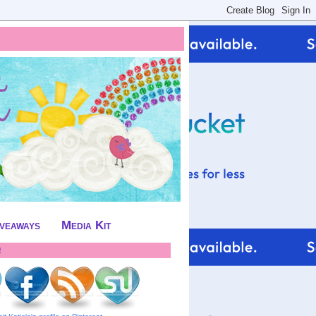
iveaways
Media Kit
!