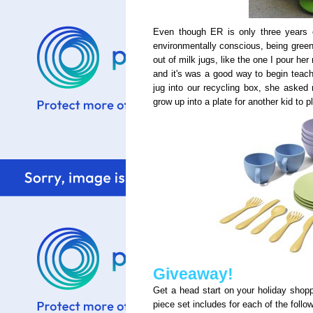
Even though ER is only three years o
environmentally conscious, being green,
out of milk jugs, like the one I pour he
and it's was a good way to begin teach
jug into our recycling box, she asked
grow up into a plate for another kid to pl
Giveaway!
Get a head start on your holiday shop
piece set includes for each of the follo