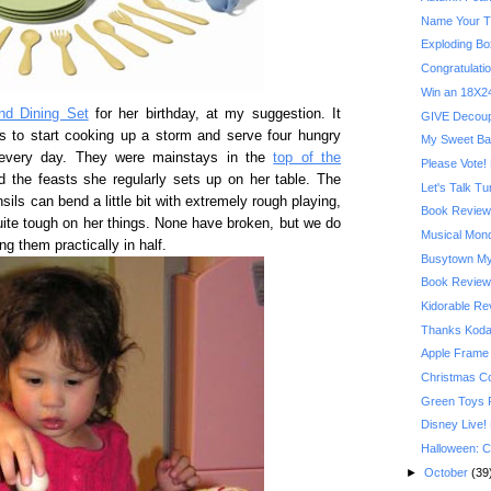
Name Your T
Exploding Bo
Congratulatio
Win an 18X24
nd Dining Set
for her birthday, at my suggestion. It
GIVE Decoupa
s to start cooking up a storm and serve four hungry
My Sweet Ba
 every day. They were mainstays in the
top of the
Please Vote! 
 the feasts she regularly sets up on her table. The
Let's Talk T
sils can bend a little bit with extremely rough playing,
Book Review:
ite tough on her things. None have broken, but we do
Musical Mond
 them practically in half.
Busytown My
Book Review:
Kidorable R
Thanks Kodak
Apple Frame
Christmas C
Green Toys 
Disney Live!
Halloween: C
►
October
(39