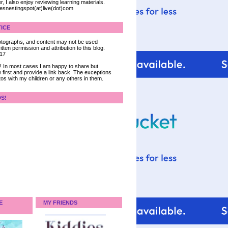
, I also enjoy reviewing learning materials.
iesnestingspot(at)live(dot)com
ICE
 photographs, and content may not be used
tten permission and attribution to this blog.
017
ce! In most cases I am happy to share but
 first and provide a link back. The exceptions
tos with my children or any others in them.
DS!
E
MY FRIENDS