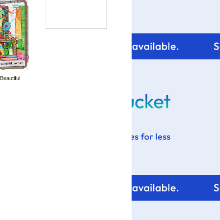
 Beautiful