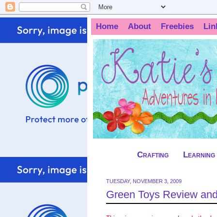
Home
About
Freebies
Lin
Crafting
Learning
TUESDAY, NOVEMBER 3, 2009
Green Toys Review an