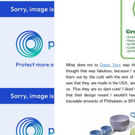
What drew me to
Green Toys
was tha
thought that was fabulous, because I
them out by the curb with the rest of 
was that they are made in the USA, an
us. Plus they are so darn cute! I liked 
that their design meant I wouldn't h
traceable amounts of Phthalates or BP