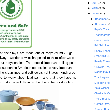
►
2011
(292)
►
2010
(383)
▼
2009
(441)
►
December
(
▼
November
(
Papa's Treat
Thanksgivin
Online Poste
PakNak Rev
Happy Thank
t their toys are made out of recycled milk jugs. I
SmartKnitKI
 always wondered what happened to them after we put
Family Tree 
our recycleables. The second important selling point
Growing Tre
d supporting American companies is very important to
Magna Play 
the clean lines and soft colors right away. Finding out
ave to worry about lead paint and that they have no
Thanksgiving 
A made me pick them as the choice for our daughter.
Exploding Mi
I'm a Winner 
Charitable C
The Circus is
Oompa Revi
Autumn Foam 