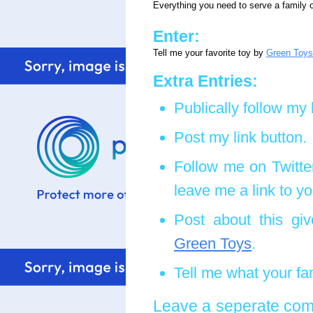
Everything you need to serve a family o
Enter:
Tell me your favorite toy by
Green Toys
Extra Entries:
Publically follow my 
Post my link button.
Follow me on Twitte
leave me a link to yo
Post about this giv
Green Toys
.
Tell me what your fam
Leave a seperate comm