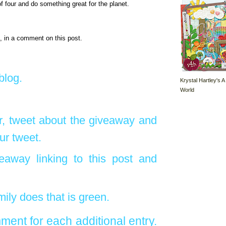
f four and do something great for the planet.
, in a comment on this post.
blog.
Krystal Hartley's A
World
r, tweet about the giveaway and
ur tweet.
eaway linking to this post and
ily does that is green.
ent for each additional entry.