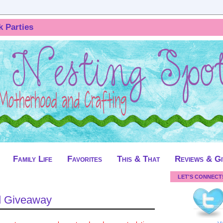
k Parties
Family Life
Favorites
This & That
Reviews & G
LET'S CONNECT
d Giveaway