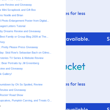
une Review and Giveaway
x Mini Scrapbook and Gift Box
ns Noelle and Brian
 Photo Enlargement Poster from Digital...
ged Letters Tutorial
by Dreams Review and Giveaway
Best Family or Group Blog 2009 at The...
urkey
 Pretty Please Press Giveaway
ay: Skid Row's Sebastian Bach on Gilmo...
steries TV Series & Website Review
 Bear Portraits by Jill Greenberg
eview and Giveaway
 Gallery!
ountdown by Oh So Spoiled, Review
Review and Giveaway
 Rockin' Road Show
upcakes, Pumpkin Carving, and Treats O...
)