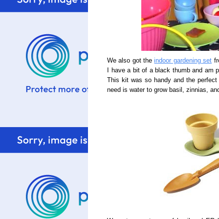
We also got the
indoor gardening set
fr
I have a bit of a black thumb and am pr
This kit was so handy and the perfect
need is water to grow basil, zinnias, a