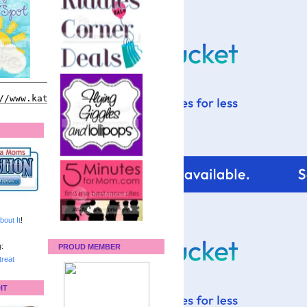
bout It
!
:
PROUD MEMBER
reat
IT