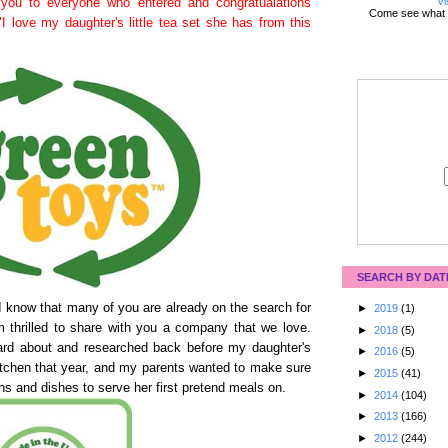
Vi
you to everyone who entered and congratualations
Come see what 
"I love my daughter's little tea set she has from this
SEARCH BY DAT
I know that many of you are already on the search for
►
2019
(1)
am thrilled to share with you a company that we love.
►
2018
(5)
rd about and researched back before my daughter's
►
2016
(5)
itchen that year, and my parents wanted to make sure
►
2015
(41)
ns and dishes to serve her first pretend meals on.
►
2014
(104)
►
2013
(166)
►
2012
(244)