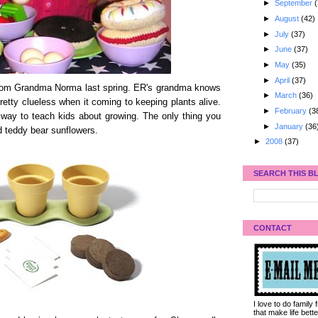
►
September
(
►
August
(42)
►
July
(37)
►
June
(37)
►
May
(35)
►
April
(37)
om Grandma Norma last spring. ER's grandma knows
►
March
(36)
etty clueless when it coming to keeping plants alive.
►
February
(3
 way to teach kids about growing. The only thing you
►
January
(36
nd teddy bear sunflowers.
►
2008
(37)
SEARCH THIS B
CONTACT
I love to do family
that make life bet