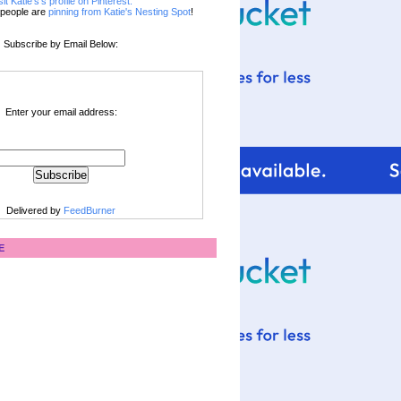
sit Katie's's profile on Pinterest.
people are
pinning from Katie's Nesting Spot
!
Subscribe by Email Below:
Enter your email address:
Delivered by
FeedBurner
E