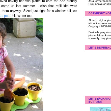
oved having her own plants to care for. She proudly
As a former teacher
Click above or kat
came up last summer. I wish that refill kits were
e them anyway. Sized just right for a window sill, we
COPYRIGHT NOT
ttle pots
this winter too.
All text, original
without express wri
Copyright 2008-2
Basically, play ni
please let me know
is usually, any pho
LET'S BE FRIEN
LET'S EXCHANG
BUTTONS