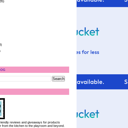
35)
8)
)
LOG
 friendly reviews and giveaways for products
ter from the kitchen to the playroom and beyond.