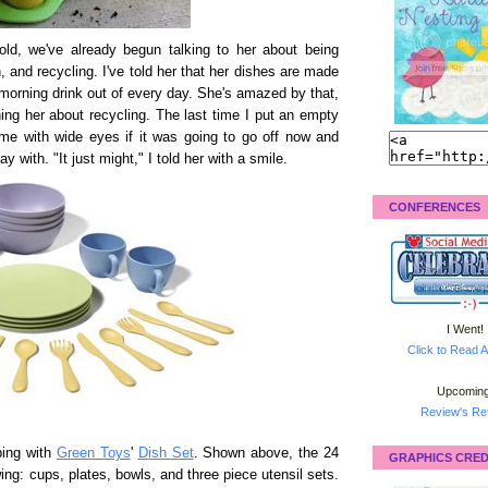
ld, we've already begun talking to her about being
 and recycling. I've told her that her dishes are made
r morning drink out of every day. She's amazed by that,
ing her about recycling. The last time I put an empty
 me with wide eyes if it was going to go off now and
ay with. "It just might," I told her with a smile.
CONFERENCES
I Went!
Click to Read A
Upcoming
Review's Ret
ping with
Green Toys
'
Dish Set
. Shown above, the 24
GRAPHICS CRED
wing: cups, plates, bowls, and three piece utensil sets.