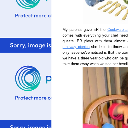
My parents gave ER the
Cookware a
comes with everything your chef need
guests. ER plays with them almost
stairway picnics
she likes to throw and
only issue we've noticed is that the uten
we have a three year old who can be qu
take them away when we see her bending