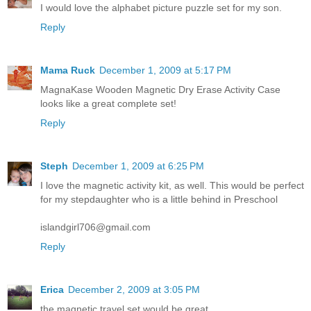
I would love the alphabet picture puzzle set for my son.
Reply
Mama Ruck
December 1, 2009 at 5:17 PM
MagnaKase Wooden Magnetic Dry Erase Activity Case
looks like a great complete set!
Reply
Steph
December 1, 2009 at 6:25 PM
I love the magnetic activity kit, as well. This would be perfect
for my stepdaughter who is a little behind in Preschool
islandgirl706@gmail.com
Reply
Erica
December 2, 2009 at 3:05 PM
the magnetic travel set would be great