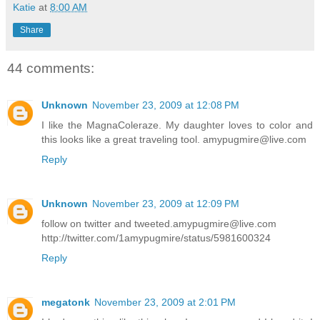
Katie
at
8:00 AM
Share
44 comments:
Unknown
November 23, 2009 at 12:08 PM
I like the MagnaColeraze. My daughter loves to color and
this looks like a great traveling tool. amypugmire@live.com
Reply
Unknown
November 23, 2009 at 12:09 PM
follow on twitter and tweeted.amypugmire@live.com
http://twitter.com/1amypugmire/status/5981600324
Reply
megatonk
November 23, 2009 at 2:01 PM