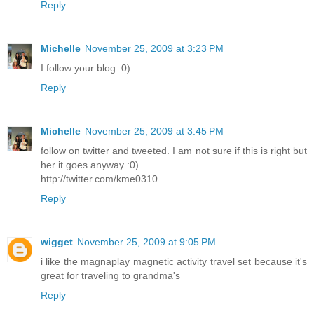
Reply
Michelle
November 25, 2009 at 3:23 PM
I follow your blog :0)
Reply
Michelle
November 25, 2009 at 3:45 PM
follow on twitter and tweeted. I am not sure if this is right but
her it goes anyway :0)
http://twitter.com/kme0310
Reply
wigget
November 25, 2009 at 9:05 PM
i like the magnaplay magnetic activity travel set because it's
great for traveling to grandma's
Reply