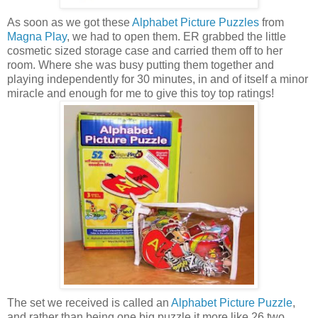
As soon as we got these
Alphabet Picture Puzzles
from
Magna Play
, we had to open them. ER grabbed the little
cosmetic sized storage case and carried them off to her
room. Where she was busy putting them together and
playing independently for 30 minutes, in and of itself a minor
miracle and enough for me to give this toy top ratings!
The set we received is called an
Alphabet Picture Puzzle
,
and rather than being one big puzzle it more like 26 two