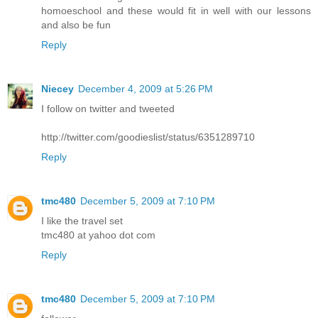
homoeschool and these would fit in well with our lessons
and also be fun
Reply
Niecey
December 4, 2009 at 5:26 PM
I follow on twitter and tweeted
http://twitter.com/goodieslist/status/6351289710
Reply
tmc480
December 5, 2009 at 7:10 PM
I like the travel set
tmc480 at yahoo dot com
Reply
tmc480
December 5, 2009 at 7:10 PM