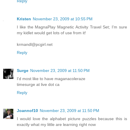
Reply
Kristen
November 23, 2009 at 10:55 PM
I like the MagnaPlay Magnetic Activity Travel Set; I'm sure
my kidlet would get lots of use from it!
krmandl@pcgirl.net
Reply
Surge
November 23, 2009 at 11:50 PM
I'd most like to have maganacoleraze
timesurge at live dot ca
Reply
Joannof10
November 23, 2009 at 11:50 PM
I would love the alphabet picture puzzles because this is
exactly what my little are learning right now