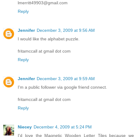
lmerritt49903@gmail.com
Reply
Jennifer
December 3, 2009 at 9:56 AM
I would like the alphabet puzzle.
fritamccall at gmail dot com
Reply
Jennifer
December 3, 2009 at 9:59 AM
I'm a public follower via google friend connect.
fritamccall at gmail dot com
Reply
Niecey
December 4, 2009 at 5:24 PM
I'd love the Magnetic Wooden Letter Tiles because we