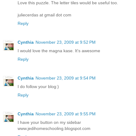
Love this puzzle. The letter tiles would be useful too.
juliecerdas at gmail dot com
Reply
Cynthia
November 23, 2009 at 9:52 PM
I would love the magna kase. It's awesome
Reply
Cynthia
November 23, 2009 at 9:54 PM
I do follow your blog:)
Reply
Cynthia
November 23, 2009 at 9:55 PM
I have your button on my sidebar
www.jedihomeschooling.blogspot.com