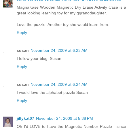
MagnaKase Wooden Magnetic Dry Erase Activity Case is a
great looking learning toy for my ggranddaughter.
Love the puzzle. Another toy she would learn from.
Reply
susan
November 24, 2009 at 6:23 AM
I follow your blog. Susan
Reply
susan
November 24, 2009 at 6:24 AM
I would love the alphabet puzzle Susan
Reply
jillykat07
November 24, 2009 at 5:38 PM
Oh I'd LOVE to have the Magnetic Number Puzzle - since