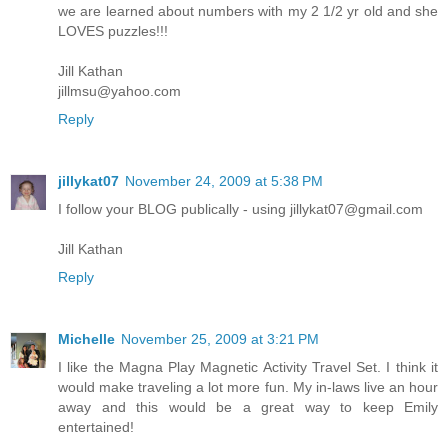
we are learned about numbers with my 2 1/2 yr old and she
LOVES puzzles!!!
Jill Kathan
jillmsu@yahoo.com
Reply
jillykat07
November 24, 2009 at 5:38 PM
I follow your BLOG publically - using jillykat07@gmail.com
Jill Kathan
Reply
Michelle
November 25, 2009 at 3:21 PM
I like the Magna Play Magnetic Activity Travel Set. I think it
would make traveling a lot more fun. My in-laws live an hour
away and this would be a great way to keep Emily
entertained!