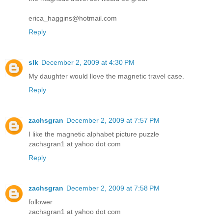
erica_haggins@hotmail.com
Reply
slk
December 2, 2009 at 4:30 PM
My daughter would llove the magnetic travel case.
Reply
zachsgran
December 2, 2009 at 7:57 PM
I like the magnetic alphabet picture puzzle
zachsgran1 at yahoo dot com
Reply
zachsgran
December 2, 2009 at 7:58 PM
follower
zachsgran1 at yahoo dot com