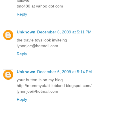
follower
tmc480 at yahoo dot com
Reply
Unknown
December 6, 2009 at 5:11 PM
the travle toys look inviteing
lynnnjoe@hotmail.com
Reply
Unknown
December 6, 2009 at 5:14 PM
your button is on my blog
http://mommyofalittleblond.blogspot.com/
lynnnjoe@hotmail.com
Reply