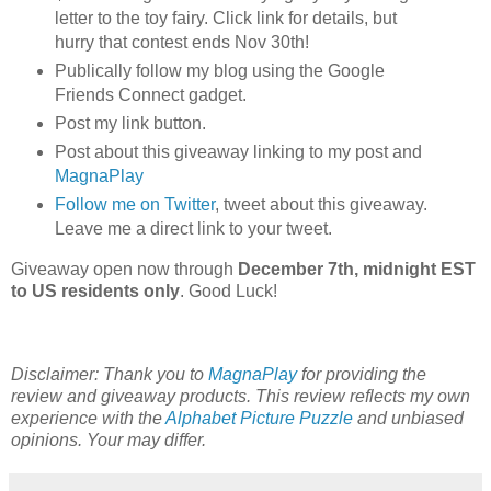
letter to the toy fairy. Click link for details, but
hurry that contest ends Nov 30th!
Publically follow my blog using the Google
Friends Connect gadget.
Post my link button.
Post about this giveaway linking to my post and
MagnaPlay
Follow me on Twitter
, tweet about this giveaway.
Leave me a direct link to your tweet.
Giveaway open now through
December 7th, midnight EST
to US residents only
. Good Luck!
Disclaimer: Thank you to
MagnaPlay
for providing the
review and giveaway products. This review reflects my own
experience with the
Alphabet Picture Puzzle
and unbiased
opinions. Your may differ.