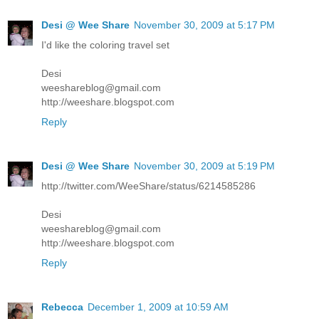
Desi @ Wee Share
November 30, 2009 at 5:17 PM
I'd like the coloring travel set
Desi
weeshareblog@gmail.com
http://weeshare.blogspot.com
Reply
Desi @ Wee Share
November 30, 2009 at 5:19 PM
http://twitter.com/WeeShare/status/6214585286
Desi
weeshareblog@gmail.com
http://weeshare.blogspot.com
Reply
Rebecca
December 1, 2009 at 10:59 AM