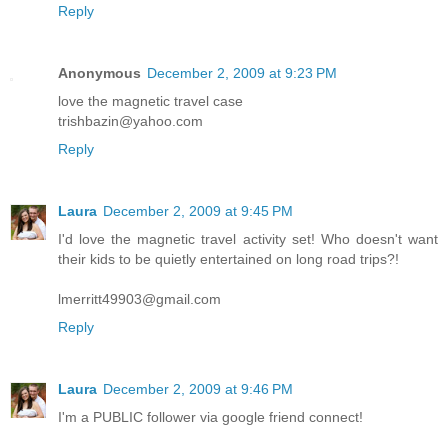
Reply
Anonymous
December 2, 2009 at 9:23 PM
love the magnetic travel case
trishbazin@yahoo.com
Reply
Laura
December 2, 2009 at 9:45 PM
I'd love the magnetic travel activity set! Who doesn't want
their kids to be quietly entertained on long road trips?!
lmerritt49903@gmail.com
Reply
Laura
December 2, 2009 at 9:46 PM
I'm a PUBLIC follower via google friend connect!