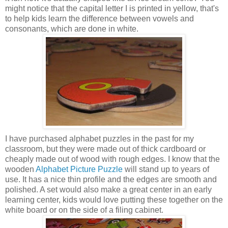
might notice that the capital letter I is printed in yellow, that's
to help kids learn the difference between vowels and
consonants, which are done in white.
I have purchased alphabet puzzles in the past for my
classroom, but they were made out of thick cardboard or
cheaply made out of wood with rough edges. I know that the
wooden
Alphabet Picture Puzzle
will stand up to years of
use. It has a nice thin profile and the edges are smooth and
polished. A set would also make a great center in an early
learning center, kids would love putting these together on the
white board or on the side of a filing cabinet.