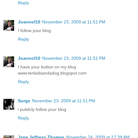
Reply
Joannof10
November 23, 2009 at 11:51 PM
I follow your blog
Reply
Joannof10
November 23, 2009 at 11:51 PM
I have your button on my blog
www.tenkidsandadog.blogspot.com
Reply
Surge
November 23, 2009 at 11:51 PM
i publicly follow your blog
Reply
Jane Jeffress Thomas
November 24, 2009 at 12:38 AM