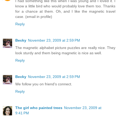
I had something like this when I was young and I loved it. I
know a little bird who would probably love them too. Thanks
for a chance at them. Oh, and I like the magnetic travel
case. (email in profile)
Reply
Becky
November 23, 2009 at 2:59 PM
The magnetic alphabet picture puzzles are really nice. They
look sturdy and them being magnetic is nice as well.
Reply
Becky
November 23, 2009 at 2:59 PM
We follow you on friend's connect.
Reply
The girl who painted trees
November 23, 2009 at
9:41 PM