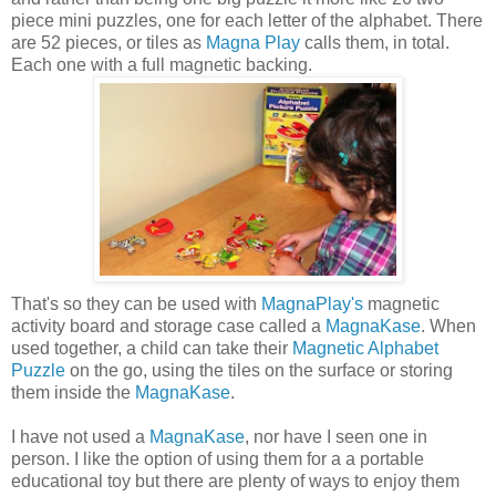
piece mini puzzles, one for each letter of the alphabet. There
are 52 pieces, or tiles as
Magna Play
calls them, in total.
Each one with a full magnetic backing.
That's so they can be used with
MagnaPlay's
magnetic
activity board and storage case called a
MagnaKase
. When
used together, a child can take their
Magnetic Alphabet
Puzzle
on the go, using the tiles on the surface or storing
them inside the
MagnaKase
.
I have not used a
MagnaKase
, nor have I seen one in
person. I like the option of using them for a a portable
educational toy but there are plenty of ways to enjoy them