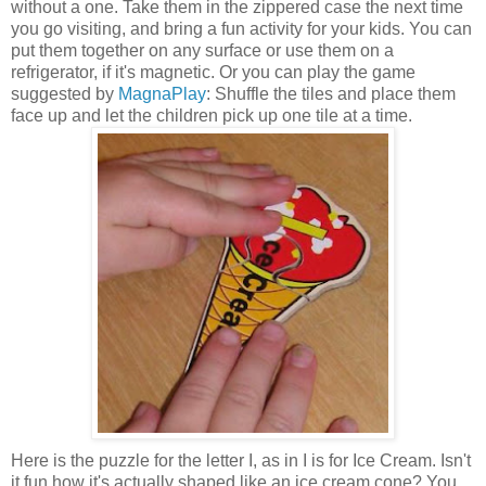
without a one. Take them in the zippered case the next time
you go visiting, and bring a fun activity for your kids. You can
put them together on any surface or use them on a
refrigerator, if it's magnetic. Or you can play the game
suggested by
MagnaPlay
: Shuffle the tiles and place them
face up and let the children pick up one tile at a time.
Here is the puzzle for the letter I, as in I is for Ice Cream. Isn't
it fun how it's actually shaped like an ice cream cone? You