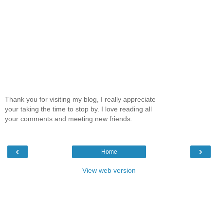
Thank you for visiting my blog, I really appreciate
your taking the time to stop by. I love reading all
your comments and meeting new friends.
‹
›
Home
View web version