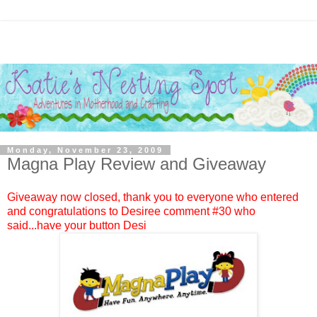
Monday, November 23, 2009
Magna Play Review and Giveaway
Giveaway now closed, thank you to everyone who entered
and congratulations to
Desiree
comment #
30
who
said...have your button Desi