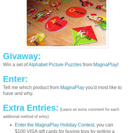
Givaway:
Win a set of
Alphabet Picture Puzzles
from
MagnaPlay
!
Enter:
Tell me which product from
MagnaPlay
you'd most like to
have and why.
Extra Entries:
{Leave an extra comment for each
additional method of entry}
Enter the MagnaPlay Holiday Contest
, you can
$100 VISA gift cards for buying toys by writing a