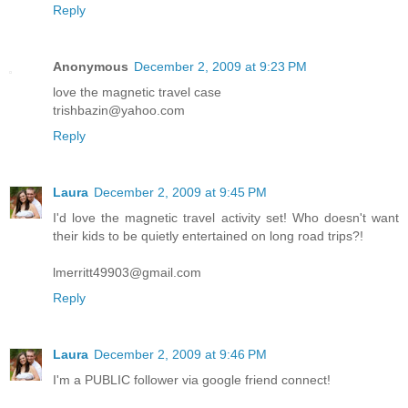
Reply
Anonymous
December 2, 2009 at 9:23 PM
love the magnetic travel case
trishbazin@yahoo.com
Reply
Laura
December 2, 2009 at 9:45 PM
I'd love the magnetic travel activity set! Who doesn't want
their kids to be quietly entertained on long road trips?!
lmerritt49903@gmail.com
Reply
Laura
December 2, 2009 at 9:46 PM
I'm a PUBLIC follower via google friend connect!