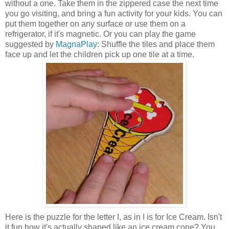
without a one. Take them in the zippered case the next time
you go visiting, and bring a fun activity for your kids. You can
put them together on any surface or use them on a
refrigerator, if it's magnetic. Or you can play the game
suggested by
MagnaPlay
: Shuffle the tiles and place them
face up and let the children pick up one tile at a time.
Here is the puzzle for the letter I, as in I is for Ice Cream. Isn't
it fun how it's actually shaped like an ice cream cone? You