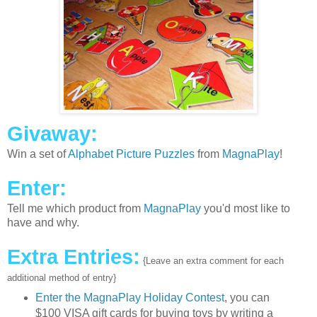
Givaway:
Win a set of
Alphabet Picture Puzzles
from
MagnaPlay
!
Enter:
Tell me which product from
MagnaPlay
you'd most like to
have and why.
Extra Entries:
{Leave an extra comment for each
additional method of entry}
Enter the MagnaPlay Holiday Contest
, you can
$100 VISA gift cards for buying toys by writing a