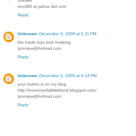
follower
tmc480 at yahoo dot com
Reply
Unknown
December 6, 2009 at 5:11 PM
the travle toys look inviteing
lynnnjoe@hotmail.com
Reply
Unknown
December 6, 2009 at 5:14 PM
your button is on my blog
http://mommyofalittleblond.blogspot.com/
lynnnjoe@hotmail.com
Reply