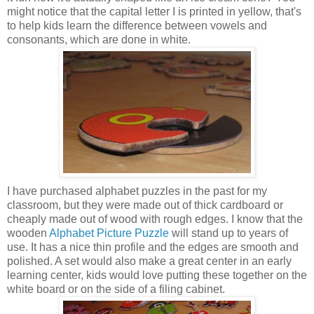
might notice that the capital letter I is printed in yellow, that's
to help kids learn the difference between vowels and
consonants, which are done in white.
I have purchased alphabet puzzles in the past for my
classroom, but they were made out of thick cardboard or
cheaply made out of wood with rough edges. I know that the
wooden
Alphabet Picture Puzzle
will stand up to years of
use. It has a nice thin profile and the edges are smooth and
polished. A set would also make a great center in an early
learning center, kids would love putting these together on the
white board or on the side of a filing cabinet.