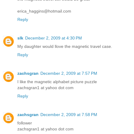
erica_haggins@hotmail.com
Reply
slk
December 2, 2009 at 4:30 PM
My daughter would llove the magnetic travel case.
Reply
zachsgran
December 2, 2009 at 7:57 PM
I like the magnetic alphabet picture puzzle
zachsgran1 at yahoo dot com
Reply
zachsgran
December 2, 2009 at 7:58 PM
follower
zachsgran1 at yahoo dot com