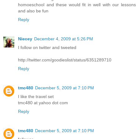
homoeschool and these would fit in well with our lessons
and also be fun
Reply
Niecey
December 4, 2009 at 5:26 PM
I follow on twitter and tweeted
http://twitter.com/goodieslist/status/6351289710
Reply
tmc480
December 5, 2009 at 7:10 PM
I like the travel set
tmc480 at yahoo dot com
Reply
tmc480
December 5, 2009 at 7:10 PM