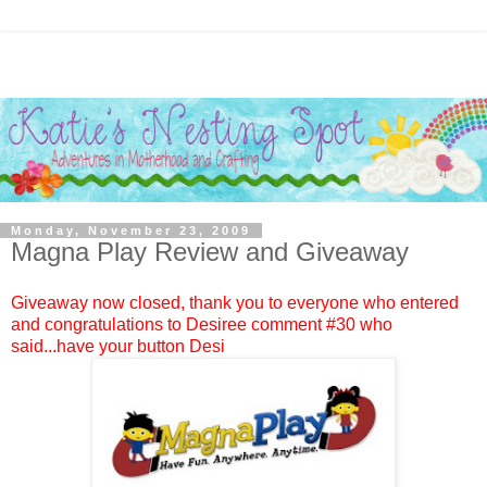
Monday, November 23, 2009
Magna Play Review and Giveaway
Giveaway now closed, thank you to everyone who entered
and congratulations to
Desiree
comment #
30
who
said...have your button Desi