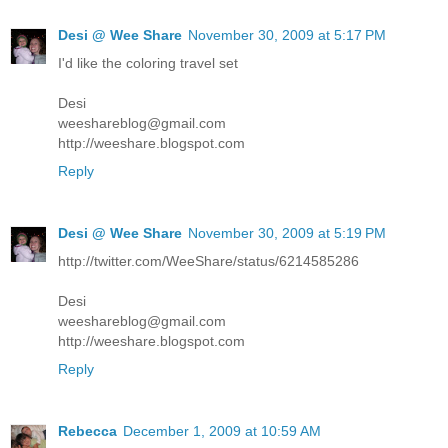
Desi @ Wee Share
November 30, 2009 at 5:17 PM
I'd like the coloring travel set
Desi
weeshareblog@gmail.com
http://weeshare.blogspot.com
Reply
Desi @ Wee Share
November 30, 2009 at 5:19 PM
http://twitter.com/WeeShare/status/6214585286
Desi
weeshareblog@gmail.com
http://weeshare.blogspot.com
Reply
Rebecca
December 1, 2009 at 10:59 AM