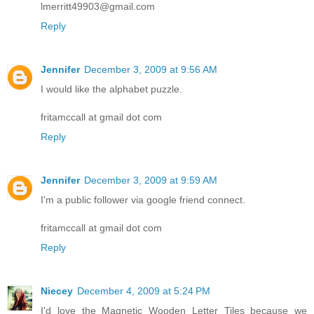
lmerritt49903@gmail.com
Reply
Jennifer
December 3, 2009 at 9:56 AM
I would like the alphabet puzzle.
fritamccall at gmail dot com
Reply
Jennifer
December 3, 2009 at 9:59 AM
I'm a public follower via google friend connect.
fritamccall at gmail dot com
Reply
Niecey
December 4, 2009 at 5:24 PM
I'd love the Magnetic Wooden Letter Tiles because we