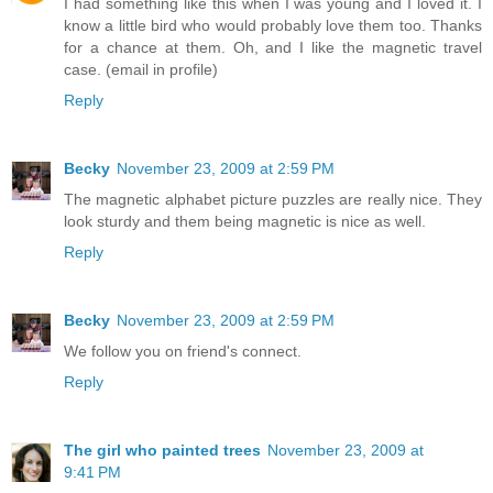
I had something like this when I was young and I loved it. I
know a little bird who would probably love them too. Thanks
for a chance at them. Oh, and I like the magnetic travel
case. (email in profile)
Reply
Becky
November 23, 2009 at 2:59 PM
The magnetic alphabet picture puzzles are really nice. They
look sturdy and them being magnetic is nice as well.
Reply
Becky
November 23, 2009 at 2:59 PM
We follow you on friend's connect.
Reply
The girl who painted trees
November 23, 2009 at
9:41 PM