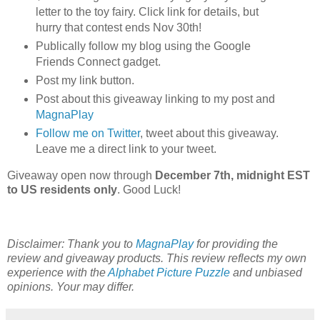
letter to the toy fairy. Click link for details, but
hurry that contest ends Nov 30th!
Publically follow my blog using the Google
Friends Connect gadget.
Post my link button.
Post about this giveaway linking to my post and
MagnaPlay
Follow me on Twitter
, tweet about this giveaway.
Leave me a direct link to your tweet.
Giveaway open now through
December 7th, midnight EST
to US residents only
. Good Luck!
Disclaimer: Thank you to
MagnaPlay
for providing the
review and giveaway products. This review reflects my own
experience with the
Alphabet Picture Puzzle
and unbiased
opinions. Your may differ.