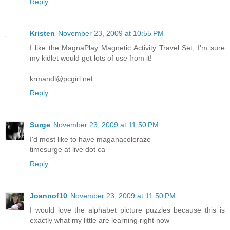
Reply
Kristen
November 23, 2009 at 10:55 PM
I like the MagnaPlay Magnetic Activity Travel Set; I'm sure
my kidlet would get lots of use from it!
krmandl@pcgirl.net
Reply
Surge
November 23, 2009 at 11:50 PM
I'd most like to have maganacoleraze
timesurge at live dot ca
Reply
Joannof10
November 23, 2009 at 11:50 PM
I would love the alphabet picture puzzles because this is
exactly what my little are learning right now