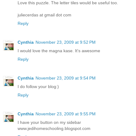
Love this puzzle. The letter tiles would be useful too.
juliecerdas at gmail dot com
Reply
Cynthia
November 23, 2009 at 9:52 PM
I would love the magna kase. It's awesome
Reply
Cynthia
November 23, 2009 at 9:54 PM
I do follow your blog:)
Reply
Cynthia
November 23, 2009 at 9:55 PM
I have your button on my sidebar
www.jedihomeschooling.blogspot.com