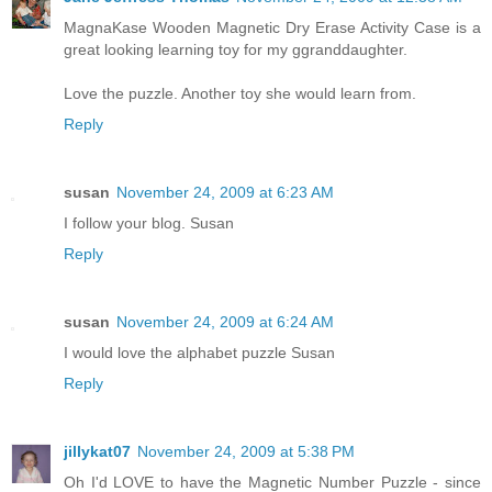
MagnaKase Wooden Magnetic Dry Erase Activity Case is a
great looking learning toy for my ggranddaughter.
Love the puzzle. Another toy she would learn from.
Reply
susan
November 24, 2009 at 6:23 AM
I follow your blog. Susan
Reply
susan
November 24, 2009 at 6:24 AM
I would love the alphabet puzzle Susan
Reply
jillykat07
November 24, 2009 at 5:38 PM
Oh I'd LOVE to have the Magnetic Number Puzzle - since