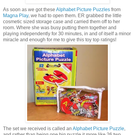
As soon as we got these
Alphabet Picture Puzzles
from
Magna Play
, we had to open them. ER grabbed the little
cosmetic sized storage case and carried them off to her
room. Where she was busy putting them together and
playing independently for 30 minutes, in and of itself a minor
miracle and enough for me to give this toy top ratings!
The set we received is called an
Alphabet Picture Puzzle
,
and rather than being one big puzzle it more like 26 two