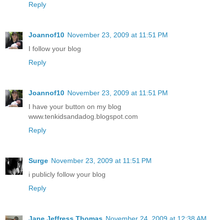
Reply
Joannof10
November 23, 2009 at 11:51 PM
I follow your blog
Reply
Joannof10
November 23, 2009 at 11:51 PM
I have your button on my blog
www.tenkidsandadog.blogspot.com
Reply
Surge
November 23, 2009 at 11:51 PM
i publicly follow your blog
Reply
Jane Jeffress Thomas
November 24, 2009 at 12:38 AM