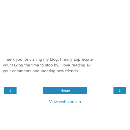
Thank you for visiting my blog, I really appreciate
your taking the time to stop by. I love reading all
your comments and meeting new friends.
‹
›
Home
View web version