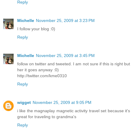
Reply
Michelle
November 25, 2009 at 3:23 PM
I follow your blog :0)
Reply
Michelle
November 25, 2009 at 3:45 PM
follow on twitter and tweeted. I am not sure if this is right but
her it goes anyway :0)
http://twitter.com/kme0310
Reply
wigget
November 25, 2009 at 9:05 PM
i like the magnaplay magnetic activity travel set because it's
great for traveling to grandma's
Reply