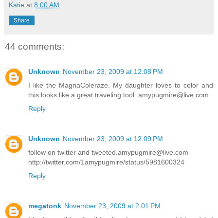
Katie
at
8:00 AM
Share
44 comments:
Unknown
November 23, 2009 at 12:08 PM
I like the MagnaColeraze. My daughter loves to color and
this looks like a great traveling tool. amypugmire@live.com
Reply
Unknown
November 23, 2009 at 12:09 PM
follow on twitter and tweeted.amypugmire@live.com
http://twitter.com/1amypugmire/status/5981600324
Reply
megatonk
November 23, 2009 at 2:01 PM