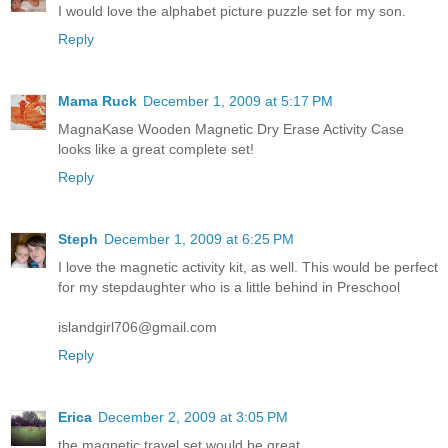
I would love the alphabet picture puzzle set for my son.
Reply
Mama Ruck
December 1, 2009 at 5:17 PM
MagnaKase Wooden Magnetic Dry Erase Activity Case
looks like a great complete set!
Reply
Steph
December 1, 2009 at 6:25 PM
I love the magnetic activity kit, as well. This would be perfect
for my stepdaughter who is a little behind in Preschool
islandgirl706@gmail.com
Reply
Erica
December 2, 2009 at 3:05 PM
the magnetic travel set would be great