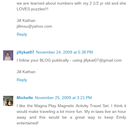
we are learned about numbers with my 2 1/2 yr old and she
LOVES puzzles!!!
Jill Kathan
jillmsu@yahoo.com
Reply
jillykat07
November 24, 2009 at 5:38 PM
I follow your BLOG publically - using jillykat07@gmail.com
Jill Kathan
Reply
Michelle
November 25, 2009 at 3:21 PM
I like the Magna Play Magnetic Activity Travel Set. I think it
would make traveling a lot more fun. My in-laws live an hour
away and this would be a great way to keep Emily
entertained!