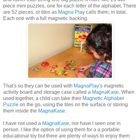
piece mini puzzles, one for each letter of the alphabet. There
are 52 pieces, or tiles as
Magna Play
calls them, in total.
Each one with a full magnetic backing.
That's so they can be used with
MagnaPlay's
magnetic
activity board and storage case called a
MagnaKase
. When
used together, a child can take their
Magnetic Alphabet
Puzzle
on the go, using the tiles on the surface or storing
them inside the
MagnaKase
.
I have not used a
MagnaKase
, nor have I seen one in
person. I like the option of using them for a a portable
educational toy but there are plenty of ways to enjoy them