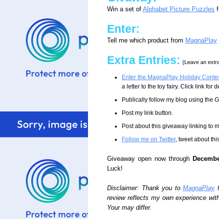
Win a set of
Alphabet Picture Puzzles
f
Enter:
Tell me which product from
MagnaPlay
Extra Entries:
{Leave an extra
Enter the MagnaPlay Holiday Conte
a letter to the toy fairy. Click link fo
Publically follow my blog using the
Post my link button.
Post about this giveaway linking to 
Follow me on Twitter
, tweet about thi
Giveaway open now through
Decembe
Luck!
Disclaimer: Thank you to
MagnaPlay
f
review reflects my own experience wit
Your may differ.