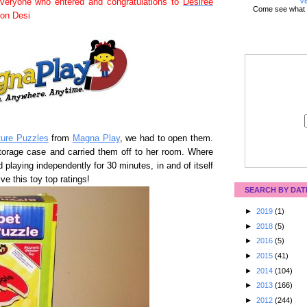
Vi
veryone who entered and congratulations to
Desiree
Come see what 
ton Desi
ture Puzzles
from
Magna Play
, we had to open them.
storage case and carried them off to her room. Where
playing independently for 30 minutes, in and of itself
e this toy top ratings!
SEARCH BY DAT
►
2019
(1)
►
2018
(5)
►
2016
(5)
►
2015
(41)
►
2014
(104)
►
2013
(166)
►
2012
(244)