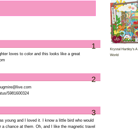
1
Krystal Hartley's A
ter loves to color and this looks like a great
World
com
2
ypugmire@live.com
tatus/5981600324
3
s young and I loved it. I know a little bird who would
 a chance at them. Oh, and I like the magnetic travel