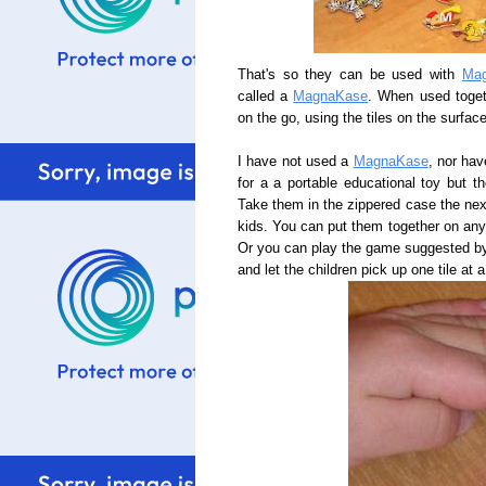
That's so they can be used with
Mag
called a
MagnaKase
. When used toget
on the go, using the tiles on the surfac
I have not used a
MagnaKase
, nor hav
for a a portable educational toy but t
Take them in the zippered case the next 
kids. You can put them together on any s
Or you can play the game suggested 
and let the children pick up one tile at a