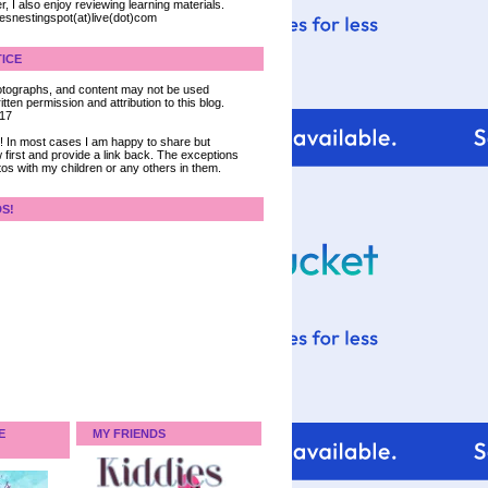
, I also enjoy reviewing learning materials.
iesnestingspot(at)live(dot)com
ICE
 photographs, and content may not be used
tten permission and attribution to this blog.
017
ce! In most cases I am happy to share but
 first and provide a link back. The exceptions
tos with my children or any others in them.
DS!
E
MY FRIENDS