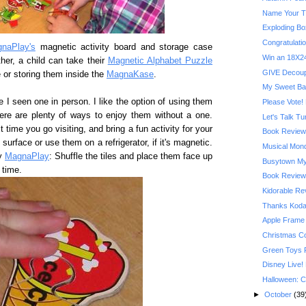
Name Your T
Exploding Bo
Congratulatio
naPlay's
magnetic activity board and storage case
Win an 18X24
her, a child can take their
Magnetic Alphabet Puzzle
GIVE Decoupa
e or storing them inside the
MagnaKase
.
My Sweet Ba
e I seen one in person. I like the option of using them
Please Vote! 
here are plenty of ways to enjoy them without a one.
Let's Talk T
time you go visiting, and bring a fun activity for your
Book Review:
urface or use them on a refrigerator, if it's magnetic.
Musical Mond
by
MagnaPlay
: Shuffle the tiles and place them face up
Busytown My
 time.
Book Review:
Kidorable R
Thanks Kodak
Apple Frame
Christmas C
Green Toys 
Disney Live!
Halloween: C
►
October
(39