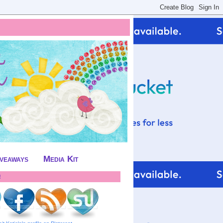
iveaways
Media Kit
!