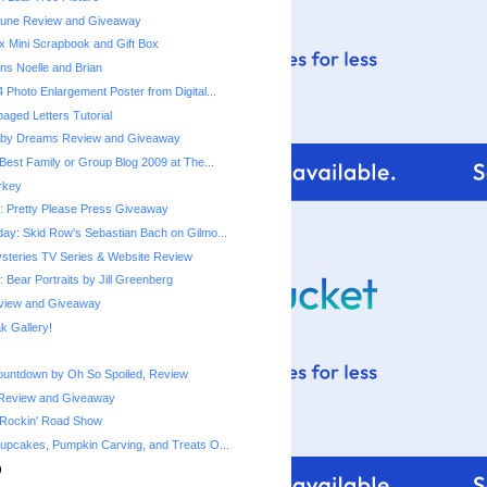
une Review and Giveaway
x Mini Scrapbook and Gift Box
ns Noelle and Brian
 Photo Enlargement Poster from Digital...
ged Letters Tutorial
by Dreams Review and Giveaway
Best Family or Group Blog 2009 at The...
urkey
 Pretty Please Press Giveaway
ay: Skid Row's Sebastian Bach on Gilmo...
steries TV Series & Website Review
 Bear Portraits by Jill Greenberg
eview and Giveaway
 Gallery!
ountdown by Oh So Spoiled, Review
Review and Giveaway
 Rockin' Road Show
upcakes, Pumpkin Carving, and Treats O...
)