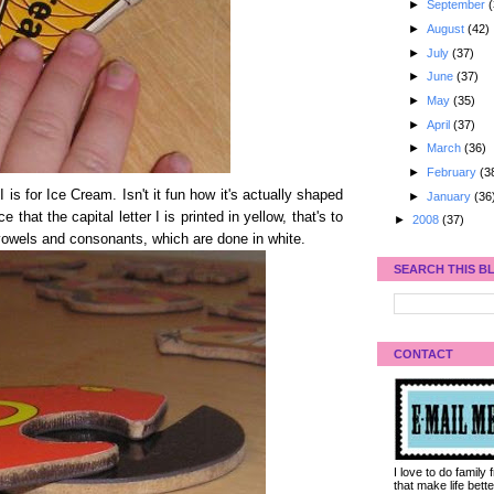
►
September
(
►
August
(42)
►
July
(37)
►
June
(37)
►
May
(35)
►
April
(37)
►
March
(36)
►
February
(3
 I is for Ice Cream. Isn't it fun how it's actually shaped
►
January
(36
that the capital letter I is printed in yellow, that's to
►
2008
(37)
 vowels and consonants, which are done in white.
SEARCH THIS B
CONTACT
I love to do family
that make life bet