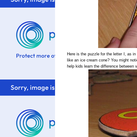
Here is the puzzle for the letter I, as in
like an ice cream cone? You might notice 
help kids learn the difference between