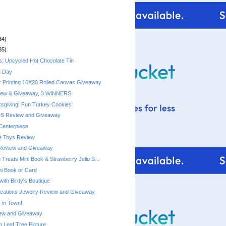
34)
35)
s: Upcycled Hot Chocolate Tin
g Day
r Printing 16X20 Rolled Canvas Giveaway
iew & Giveaway, 3 WINNERS
sgiving! Fun Turkey Cookies
DS Review and Giveaway
Centerpiece
e Toys Review
Review and Giveaway
Treats Mini Book & Strawberry Jello S...
ni Book or Card
with Birdy's Boutique
reations Jewelry Review and Giveaway
 in Town!
ew and Giveaway
Leaf Tree Picture