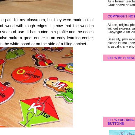
As a former teacher
Click above or kat
COPYRIGHT NOT
the past for my classroom, but they were made out of
All text, original
 of wood with rough edges. I know that the wooden
without express wri
o years of use. It has a nice thin profile and the edges
Copyright 2008-2
lso make a great center in an early learning center,
Basically, play ni
please let me know
 the white board or on the side of a filing cabinet.
is usually, any pho
LET'S BE FRIEN
LET'S EXCHANG
BUTTONS