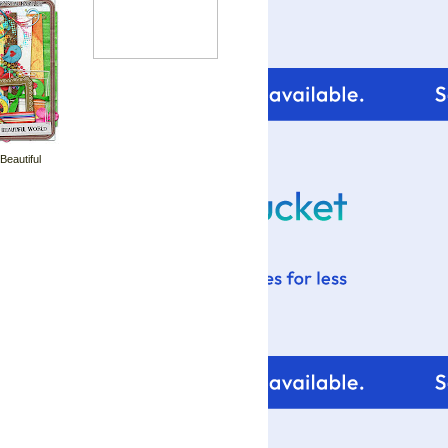
 Beautiful