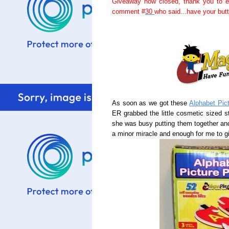
Giveaway now closed, thank you to e
comment #
30
who said...have your but
As soon as we got these
Alphabet Pic
ER grabbed the little cosmetic sized 
she was busy putting them together and 
a minor miracle and enough for me to giv