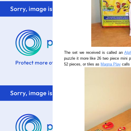
The set we received is called an
Alp
puzzle it more like 26 two piece mini p
52 pieces, or tiles as
Magna Play
calls 