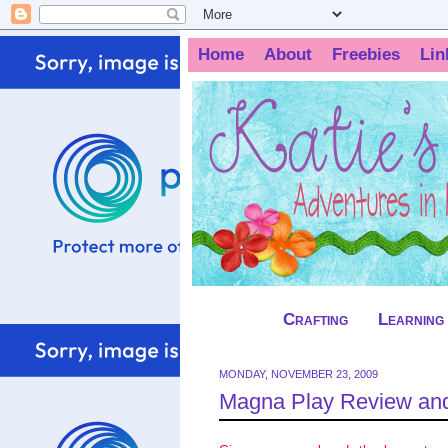
Home
About
Freebies
Lin
Crafting
Learning
MONDAY, NOVEMBER 23, 2009
Magna Play Review an