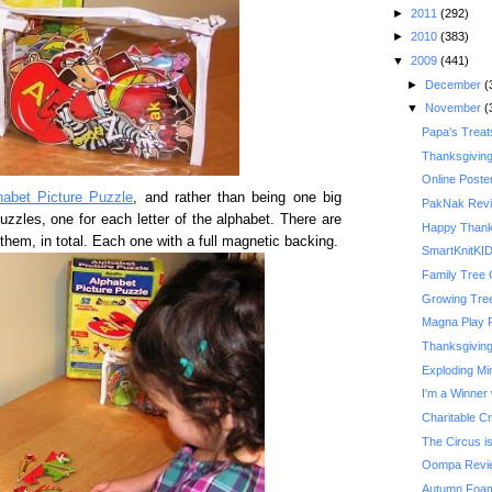
►
2011
(292)
►
2010
(383)
▼
2009
(441)
►
December
(
▼
November
(
Papa's Treat
Thanksgivin
Online Poste
habet Picture Puzzle
, and rather than being one big
PakNak Rev
uzzles, one for each letter of the alphabet. There are
Happy Thank
them, in total. Each one with a full magnetic backing.
SmartKnitKI
Family Tree 
Growing Tre
Magna Play 
Thanksgiving 
Exploding Mi
I'm a Winner 
Charitable C
The Circus is
Oompa Revi
Autumn Foam 