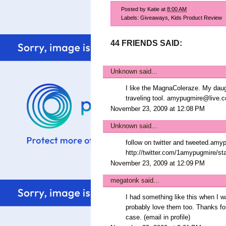
Posted by
Katie
at
8:00 AM
Labels:
Giveaways
,
Kids Product Review
44 FRIENDS SAID:
Unknown
said...
I like the MagnaColeraze. My daugh
traveling tool. amypugmire@live.
November 23, 2009 at 12:08 PM
Unknown
said...
follow on twitter and tweeted.am
http://twitter.com/1amypugmire/s
November 23, 2009 at 12:09 PM
megatonk
said...
I had something like this when I wa
probably love them too. Thanks for
case. (email in profile)