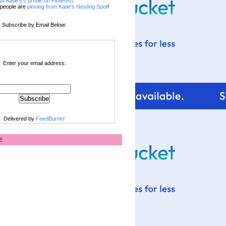
sit Katie's's profile on Pinterest.
people are
pinning from Katie's Nesting Spot
!
Subscribe by Email Below:
Enter your email address:
Delivered by
FeedBurner
E