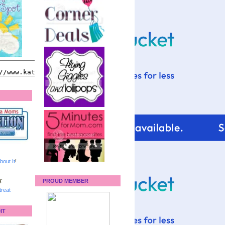
bout It
!
:
PROUD MEMBER
reat
IT