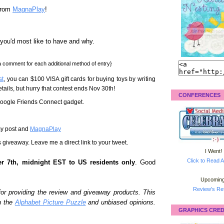
rom
MagnaPlay
!
you'd most like to have and why.
 comment for each additional method of entry}
st
, you can $100 VISA gift cards for buying toys by writing
r details, but hurry that contest ends Nov 30th!
CONFERENCES
 Google Friends Connect gadget.
my post and
MagnaPlay
s giveaway. Leave me a direct link to your tweet.
I Went!
Click to Read A
r 7th, midnight EST to US residents only
. Good
Upcoming
Review's Ret
or providing the review and giveaway products. This
h the
Alphabet Picture Puzzle
and unbiased opinions.
GRAPHICS CRED