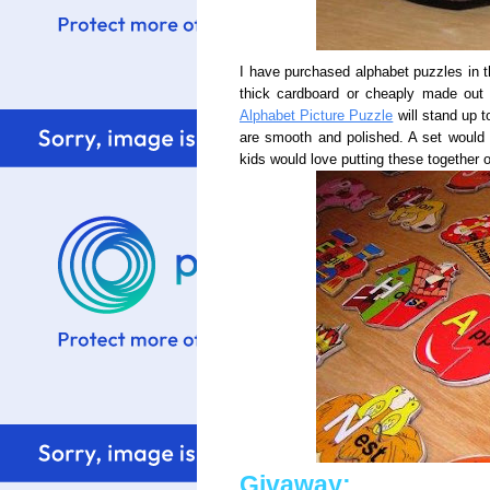
I have purchased alphabet puzzles in 
thick cardboard or cheaply made out
Alphabet Picture Puzzle
will stand up t
are smooth and polished. A set would a
kids would love putting these together on
Givaway: