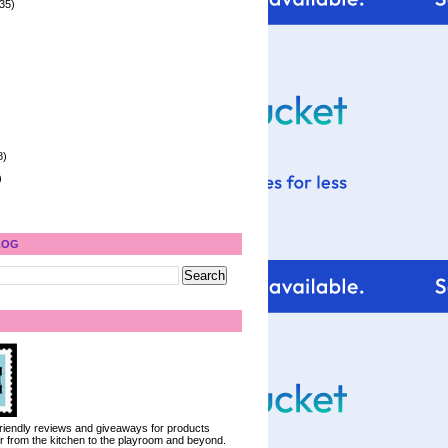
35)
8)
)
LOG
 friendly reviews and giveaways for products
ter from the kitchen to the playroom and beyond.