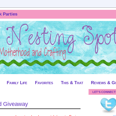
k Parties
Family Life
Favorites
This & That
Reviews & G
LET'S CONNECT
d Giveaway