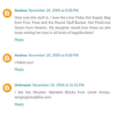
Andrea
November 18, 2009 at 8:58 PM
How cute this stuff is. I love the Lime Polka Dot Supply Bag
from Four Peas and the Round Stuff Bucket, Hot Pink/Lime
Green from Neatnix. My daughter would love these as she
loves sorting her toys in all kinds of bags/buckets!
Reply
Andrea
November 18, 2009 at 8:58 PM
I follow you!
Reply
Unknown
November 18, 2009 at 11:41 PM
I like the Wooden Alphabet Blocks from Uncle Goose.
amypugmire@live.com
Reply