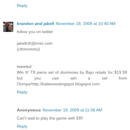
Reply
brandon and jakell
November 18, 2009 at 10:40 AM
follow you on twitter
jakellcth@msn.com
(cthmommy)
tweeted:
Win It! T8 piece set of dominoes by Bajo retails for $19.99
but you can win a set from
Oompa!http://katiesnestingspot.blogspot.com
Reply
Anonymous
November 18, 2009 at 11:06 AM
Can't wait to play the game with ER!
Reply