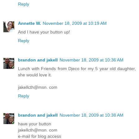
Reply
Annette W.
November 18, 2009 at 10:19 AM
And I have your button up!
Reply
brandon and jakell
November 18, 2009 at 10:36 AM
Lunch with Friends from Djeco for my 5 year old daughter,
she would love it.
jakellcth@msn. com
Reply
brandon and jakell
November 18, 2009 at 10:38 AM
have your button
jakellcth@msn. com
e-mail for blog access