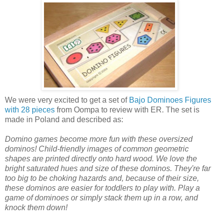
We were very excited to get a set of
Bajo Dominoes Figures
with 28 pieces
from Oompa to review with ER. The set is
made in Poland and described as:
Domino games become more fun with these oversized
dominos! Child-friendly images of common geometric
shapes are printed directly onto hard wood. We love the
bright saturated hues and size of these dominos. They're far
too big to be choking hazards and, because of their size,
these dominos are easier for toddlers to play with. Play a
game of dominoes or simply stack them up in a row, and
knock them down!