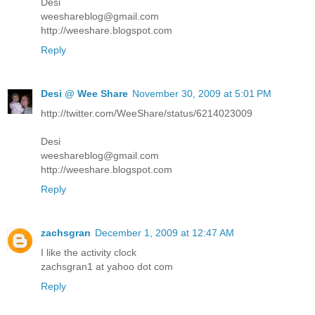
Desi
weeshareblog@gmail.com
http://weeshare.blogspot.com
Reply
Desi @ Wee Share
November 30, 2009 at 5:01 PM
http://twitter.com/WeeShare/status/6214023009
Desi
weeshareblog@gmail.com
http://weeshare.blogspot.com
Reply
zachsgran
December 1, 2009 at 12:47 AM
I like the activity clock
zachsgran1 at yahoo dot com
Reply