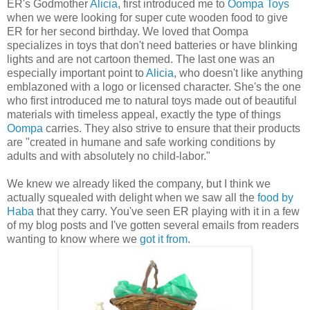
ER's Godmother
Alicia
, first introduced me to
Oompa Toys
when we were looking for super cute wooden food to give
ER for her second birthday. We loved that Oompa
specializes in toys that don't need batteries or have blinking
lights and are not cartoon themed. The last one was an
especially important point to
Alicia
, who doesn't like anything
emblazoned with a logo or licensed character. She's the one
who first introduced me to natural toys made out of beautiful
materials with timeless appeal, exactly the type of things
Oompa
carries. They also strive to ensure that their products
are "created in humane and safe working conditions by
adults and with absolutely no child-labor."
We knew we already liked the company, but I think we
actually squealed with delight when we saw all the
food by
Haba
that they carry. You've seen ER playing with it in a few
of my blog posts and I've gotten several emails from readers
wanting to know where we
got it from
.