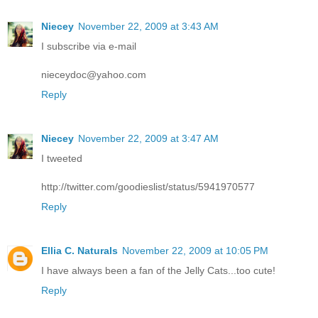
Niecey
November 22, 2009 at 3:43 AM
I subscribe via e-mail
nieceydoc@yahoo.com
Reply
Niecey
November 22, 2009 at 3:47 AM
I tweeted
http://twitter.com/goodieslist/status/5941970577
Reply
Ellia C. Naturals
November 22, 2009 at 10:05 PM
I have always been a fan of the Jelly Cats...too cute!
Reply