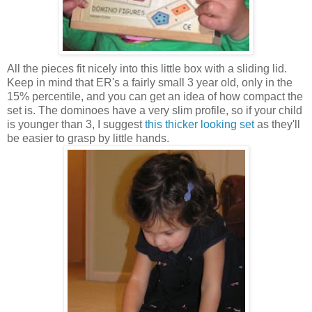
All the pieces fit nicely into this little box with a sliding lid.
Keep in mind that ER's a fairly small 3 year old, only in the
15% percentile, and you can get an idea of how compact the
set is. The dominoes have a very slim profile, so if your child
is younger than 3, I suggest
this thicker looking set
as they'll
be easier to grasp by little hands.