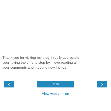
Thank you for visiting my blog, I really appreciate
your taking the time to stop by. I love reading all
your comments and meeting new friends.
‹
›
Home
View web version