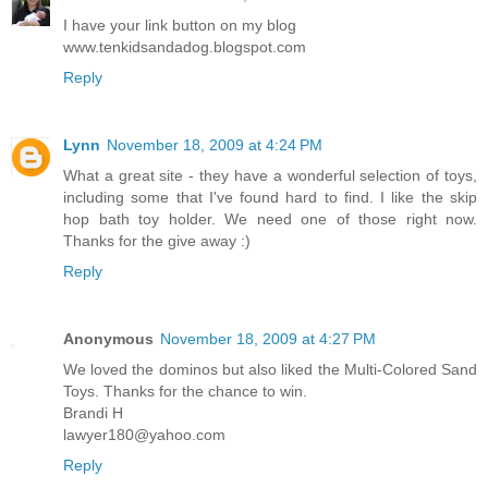
I have your link button on my blog
www.tenkidsandadog.blogspot.com
Reply
Lynn
November 18, 2009 at 4:24 PM
What a great site - they have a wonderful selection of toys,
including some that I've found hard to find. I like the skip
hop bath toy holder. We need one of those right now.
Thanks for the give away :)
Reply
Anonymous
November 18, 2009 at 4:27 PM
We loved the dominos but also liked the Multi-Colored Sand
Toys. Thanks for the chance to win.
Brandi H
lawyer180@yahoo.com
Reply