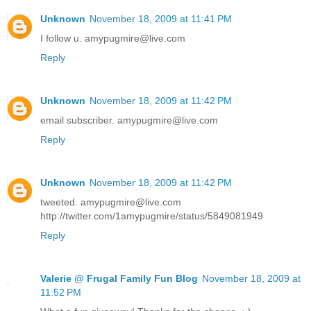
Unknown
November 18, 2009 at 11:41 PM
I follow u. amypugmire@live.com
Reply
Unknown
November 18, 2009 at 11:42 PM
email subscriber. amypugmire@live.com
Reply
Unknown
November 18, 2009 at 11:42 PM
tweeted. amypugmire@live.com
http://twitter.com/1amypugmire/status/5849081949
Reply
Valerie @ Frugal Family Fun Blog
November 18, 2009 at
11:52 PM