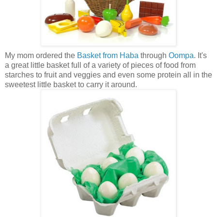
My mom ordered the
Basket from Haba
through
Oompa
. It's
a great little basket full of a variety of pieces of food from
starches to fruit and veggies and even some protein all in the
sweetest little basket to carry it around.