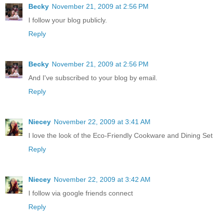
Becky
November 21, 2009 at 2:56 PM
I follow your blog publicly.
Reply
Becky
November 21, 2009 at 2:56 PM
And I've subscribed to your blog by email.
Reply
Niecey
November 22, 2009 at 3:41 AM
I love the look of the Eco-Friendly Cookware and Dining Set
Reply
Niecey
November 22, 2009 at 3:42 AM
I follow via google friends connect
Reply