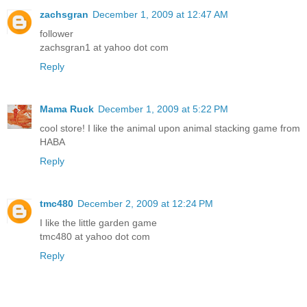
zachsgran
December 1, 2009 at 12:47 AM
follower
zachsgran1 at yahoo dot com
Reply
Mama Ruck
December 1, 2009 at 5:22 PM
cool store! I like the animal upon animal stacking game from
HABA
Reply
tmc480
December 2, 2009 at 12:24 PM
I like the little garden game
tmc480 at yahoo dot com
Reply