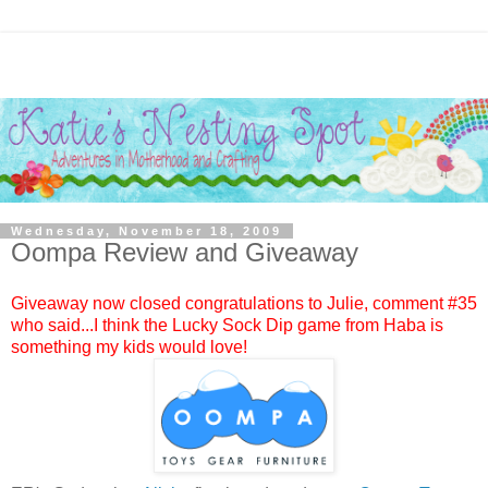
Wednesday, November 18, 2009
Oompa Review and Giveaway
Giveaway now closed congratulations to
Julie
, comment #
35
who said...I think the Lucky Sock Dip game from Haba is
something my kids would love!