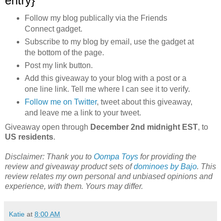
entry}
Follow my blog publically via the Friends
Connect gadget.
Subscribe to my blog by email, use the gadget at
the bottom of the page.
Post my link button.
Add this giveaway to your blog with a post or a
one line link. Tell me where I can see it to verify.
Follow me on Twitter
, tweet about this giveaway,
and leave me a link to your tweet.
Giveaway open through
December 2nd midnight EST
, to
US residents
.
Disclaimer: Thank you to
Oompa Toys
for providing the
review and giveaway product sets of
dominoes by Bajo
. This
review relates my own personal and unbiased opinions and
experience, with them
. Yours may differ.
Katie
at
8:00 AM