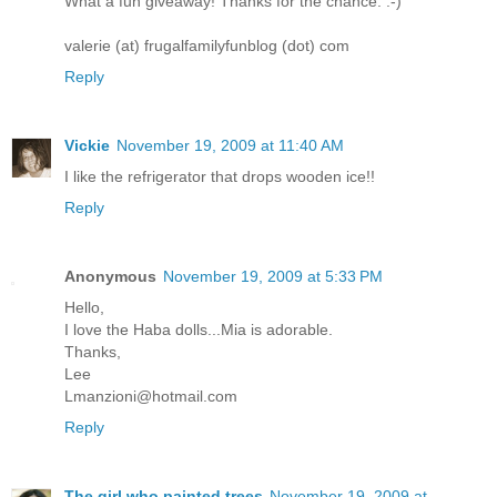
What a fun giveaway! Thanks for the chance. :-)
valerie (at) frugalfamilyfunblog (dot) com
Reply
Vickie
November 19, 2009 at 11:40 AM
I like the refrigerator that drops wooden ice!!
Reply
Anonymous
November 19, 2009 at 5:33 PM
Hello,
I love the Haba dolls...Mia is adorable.
Thanks,
Lee
Lmanzioni@hotmail.com
Reply
The girl who painted trees
November 19, 2009 at