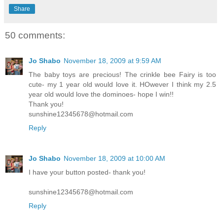
Share
50 comments:
Jo Shabo
November 18, 2009 at 9:59 AM
The baby toys are precious! The crinkle bee Fairy is too
cute- my 1 year old would love it. HOwever I think my 2.5
year old would love the dominoes- hope I win!!
Thank you!
sunshine12345678@hotmail.com
Reply
Jo Shabo
November 18, 2009 at 10:00 AM
I have your button posted- thank you!
sunshine12345678@hotmail.com
Reply