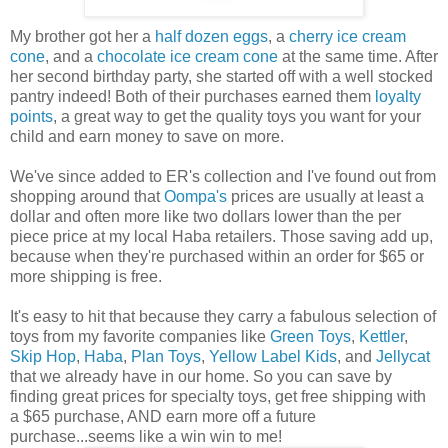
My brother got her a
half dozen eggs
, a
cherry ice cream
cone
, and a
chocolate ice cream cone
at the same time. After
her second birthday party, she started off with a well stocked
pantry indeed! Both of their purchases earned them
loyalty
points
, a great way to get the quality toys you want for your
child and earn money to save on more.
We've since added to ER's collection and I've found out from
shopping around that
Oompa's
prices are usually at least a
dollar and often more like two dollars lower than the per
piece price at my local Haba retailers. Those saving add up,
because when they're purchased within an order for $65 or
more shipping is free.
It's easy to hit that because they carry a fabulous selection of
toys from my favorite companies like
Green Toys
,
Kettler
,
Skip Hop
,
Haba
,
Plan Toys
,
Yellow Label Kids
, and
Jellycat
that we already have in our home. So you can save by
finding great prices for specialty toys, get free shipping with
a $65 purchase, AND earn more off a future
purchase...seems like a win win to me!