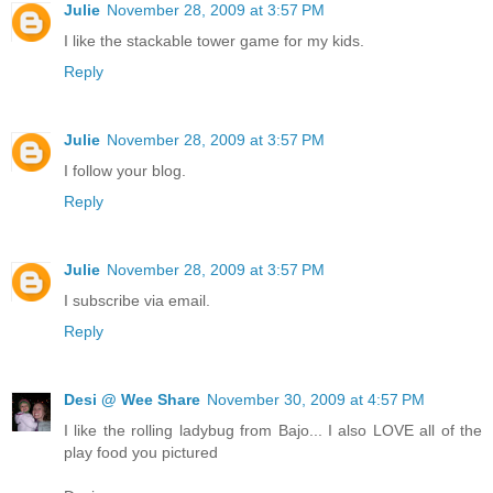
Julie
November 28, 2009 at 3:57 PM
I like the stackable tower game for my kids.
Reply
Julie
November 28, 2009 at 3:57 PM
I follow your blog.
Reply
Julie
November 28, 2009 at 3:57 PM
I subscribe via email.
Reply
Desi @ Wee Share
November 30, 2009 at 4:57 PM
I like the rolling ladybug from Bajo... I also LOVE all of the
play food you pictured