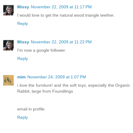
Missy
November 22, 2009 at 11:17 PM
I would love to get the natural wood triangle teether.
Reply
Missy
November 22, 2009 at 11:22 PM
I'm now a google follower.
Reply
mim
November 24, 2009 at 1:07 PM
i love the furniture! and the soft toys, especially the Organic
Rabbit, large from Foundlings
email in profile
Reply