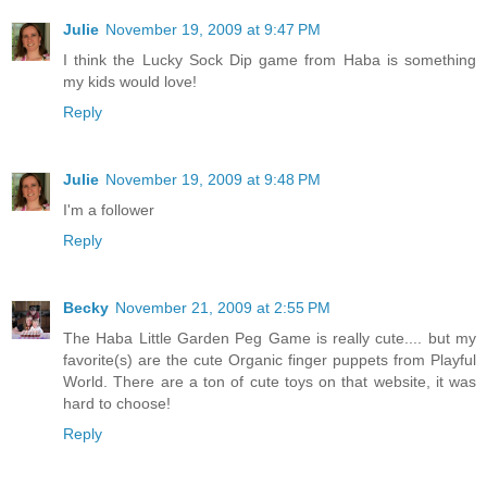
Julie
November 19, 2009 at 9:47 PM
I think the Lucky Sock Dip game from Haba is something
my kids would love!
Reply
Julie
November 19, 2009 at 9:48 PM
I'm a follower
Reply
Becky
November 21, 2009 at 2:55 PM
The Haba Little Garden Peg Game is really cute.... but my
favorite(s) are the cute Organic finger puppets from Playful
World. There are a ton of cute toys on that website, it was
hard to choose!
Reply