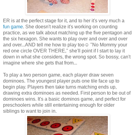
ER is at the perfect stage for it, and to her it's very much a
fun game
. She doesn't realize it's working on counting
practice, as we talk about matching up the five pentagon and
the six hexagon. She wants to play over and over and over
and over...AND tell me how to play too☺ "No Mommy your
red one circle OVER THERE," she'll point if I start to lay it
down in what she considers, the wrong spot. So bossy, can't
imagine where she gets that from...
To play a two person game, each player draw seven
dominoes. The youngest player puts one tile face up to
begin play. Players then take turns matching ends up,
drawing extra dominoes as needed. First person to be out of
dominoes wins. It's a basic dominos game, and perfect for
preschoolers while still entertaining enough for older
siblings to want to join in.