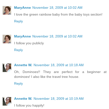
MaryAnne
November 18, 2009 at 10:02 AM
I love the green rainbow baby from the baby toys section!
Reply
MaryAnne
November 18, 2009 at 10:02 AM
I follow you publicly
Reply
Annette W.
November 18, 2009 at 10:18 AM
Oh, Dominoes!! They are perfect for a beginner at
dominoes! I also like the travel tree house.
Reply
Annette W.
November 18, 2009 at 10:19 AM
I follow you happily!