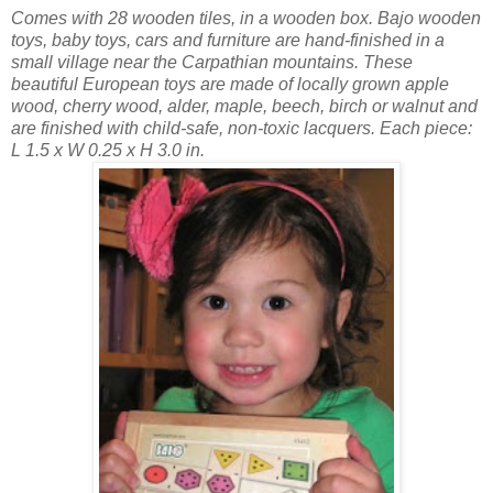
Comes with 28 wooden tiles, in a wooden box. Bajo wooden
toys, baby toys, cars and furniture are hand-finished in a
small village near the Carpathian mountains. These
beautiful European toys are made of locally grown apple
wood, cherry wood, alder, maple, beech, birch or walnut and
are finished with child-safe, non-toxic lacquers. Each piece:
L 1.5 x W 0.25 x H 3.0 in.