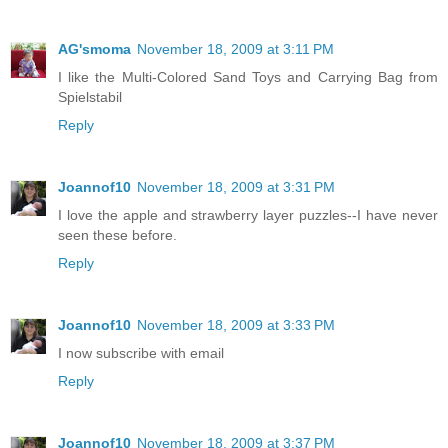
AG'smoma
November 18, 2009 at 3:11 PM
I like the Multi-Colored Sand Toys and Carrying Bag from
Spielstabil
Reply
Joannof10
November 18, 2009 at 3:31 PM
I love the apple and strawberry layer puzzles--I have never
seen these before.
Reply
Joannof10
November 18, 2009 at 3:33 PM
I now subscribe with email
Reply
Joannof10
November 18, 2009 at 3:37 PM