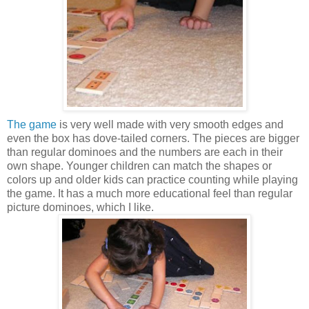
The game
is very well made with very smooth edges and
even the box has dove-tailed corners. The pieces are bigger
than regular dominoes and the numbers are each in their
own shape. Younger children can match the shapes or
colors up and older kids can practice counting while playing
the game. It has a much more educational feel than regular
picture dominoes, which I like.