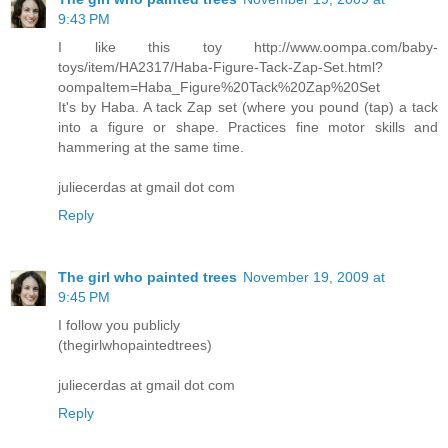
9:43 PM
I like this toy http://www.oompa.com/baby-
toys/item/HA2317/Haba-Figure-Tack-Zap-Set.html?
oompaItem=Haba_Figure%20Tack%20Zap%20Set
It's by Haba. A tack Zap set (where you pound (tap) a tack
into a figure or shape. Practices fine motor skills and
hammering at the same time.
juliecerdas at gmail dot com
Reply
The girl who painted trees
November 19, 2009 at
9:45 PM
I follow you publicly
(thegirlwhopaintedtrees)
juliecerdas at gmail dot com
Reply