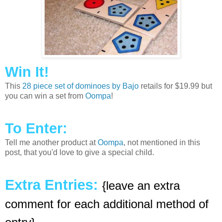
Win It!
This
28 piece set of dominoes by Bajo
retails for $19.99 but
you can win a set from
Oompa
!
To Enter:
Tell me another product at
Oompa
, not mentioned in this
post, that you'd love to give a special child.
Extra Entries:
{leave an extra
comment for each additional method of