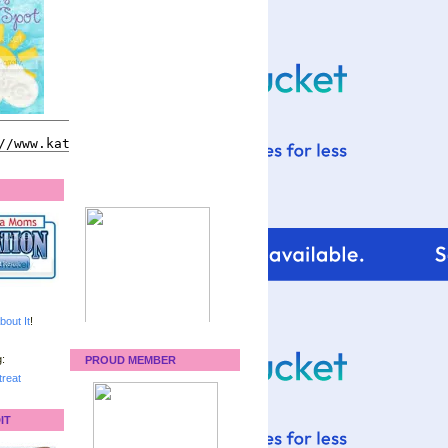
bout It
!
:
PROUD MEMBER
reat
IT