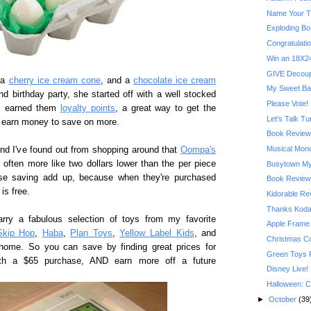
Name Your T
Exploding Bo
Congratulatio
Win an 18X24
GIVE Decoupa
 a
cherry ice cream cone
, and a
chocolate ice cream
My Sweet Ba
d birthday party, she started off with a well stocked
Please Vote! 
es earned them
loyalty points
, a great way to get the
Let's Talk T
nd earn money to save on more.
Book Review:
Musical Mond
and I've found out from shopping around that
Oompa's
d often more like two dollars lower than the per piece
Busytown My
ose saving add up, because when they're purchased
Book Review:
is free.
Kidorable R
Thanks Kodak
arry a fabulous selection of toys from my favorite
Apple Frame
Skip Hop
,
Haba
,
Plan Toys
,
Yellow Label Kids
, and
Christmas C
home. So you can save by finding great prices for
Green Toys 
with a $65 purchase, AND earn more off a future
Disney Live!
Halloween: C
►
October
(39