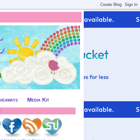
iveaways
Media Kit
!