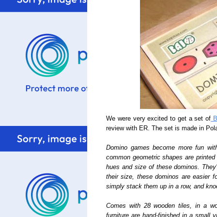
We were very excited to get a set of
Ba
review with ER. The set is made in Pol
Domino games become more fun with t
common geometric shapes are printed d
hues and size of these dominos. They'
their size, these dominos are easier f
simply stack them up in a row, and kn
Comes with 28 wooden tiles, in a w
furniture are hand-finished in a small 