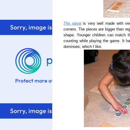
The game
is very well made with ve
corners. The pieces are bigger than re
shape. Younger children can match th
counting while playing the game. It h
dominoes, which I like.