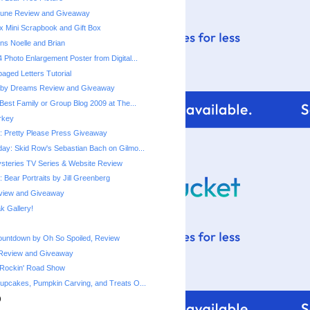
une Review and Giveaway
x Mini Scrapbook and Gift Box
ns Noelle and Brian
 Photo Enlargement Poster from Digital...
ged Letters Tutorial
by Dreams Review and Giveaway
Best Family or Group Blog 2009 at The...
urkey
 Pretty Please Press Giveaway
ay: Skid Row's Sebastian Bach on Gilmo...
steries TV Series & Website Review
 Bear Portraits by Jill Greenberg
eview and Giveaway
 Gallery!
ountdown by Oh So Spoiled, Review
Review and Giveaway
 Rockin' Road Show
upcakes, Pumpkin Carving, and Treats O...
)