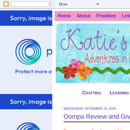
Home
About
Freebies
Lin
Crafting
Learning
WEDNESDAY, NOVEMBER 18, 2009
Oompa Review and Gi