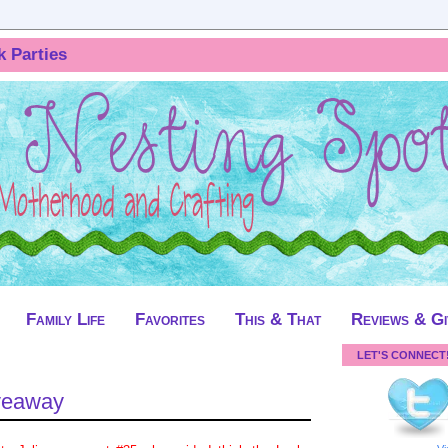
k Parties
Family Life
Favorites
This & That
Reviews & G
LET'S CONNECT
veaway