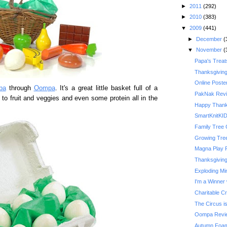
►
2011
(292)
►
2010
(383)
▼
2009
(441)
►
December
(
▼
November
(
Papa's Treat
Thanksgivin
Online Poste
ba
through
Oompa
. It's a great little basket full of a
PakNak Rev
 to fruit and veggies and even some protein all in the
Happy Thank
SmartKnitKI
Family Tree 
Growing Tre
Magna Play 
Thanksgiving 
Exploding Mi
I'm a Winner 
Charitable C
The Circus is
Oompa Revi
Autumn Foam 