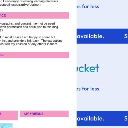
, I also enjoy reviewing learning materials.
iesnestingspot(at)live(dot)com
ICE
 photographs, and content may not be used
tten permission and attribution to this blog.
017
ce! In most cases I am happy to share but
 first and provide a link back. The exceptions
tos with my children or any others in them.
DS!
E
MY FRIENDS