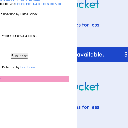
sit Katie's's profile on Pinterest.
people are
pinning from Katie's Nesting Spot
!
Subscribe by Email Below:
Enter your email address:
Delivered by
FeedBurner
E