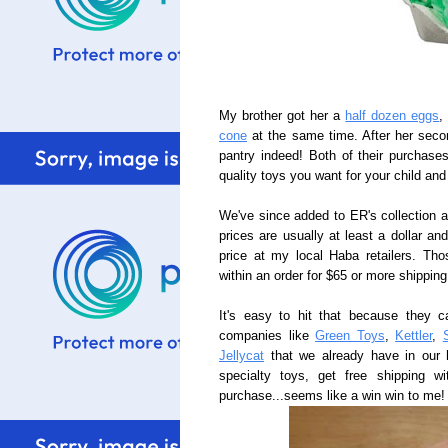
My brother got her a
half dozen eggs
,
cone
at the same time. After her secon
pantry indeed! Both of their purchas
quality toys you want for your child a
We've since added to ER's collection 
prices are usually at least a dollar an
price at my local Haba retailers. Th
within an order for $65 or more shipping 
It's easy to hit that because they c
companies like
Green Toys
,
Kettler
,
Jellycat
that we already have in our 
specialty toys, get free shipping 
purchase...seems like a win win to me!