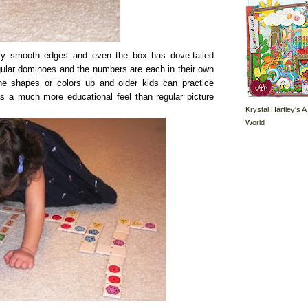
ry smooth edges and even the box has dove-tailed
gular dominoes and the numbers are each in their own
e shapes or colors up and older kids can practice
as a much more educational feel than regular picture
Krystal Hartley's A
World