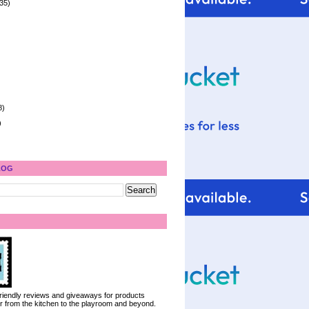
35)
8)
)
LOG
 friendly reviews and giveaways for products
ter from the kitchen to the playroom and beyond.