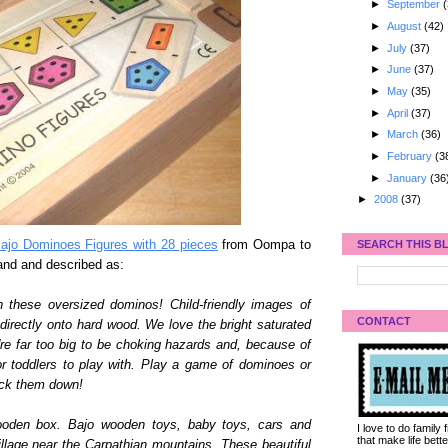
►
September
(
►
August
(42)
►
July
(37)
►
June
(37)
►
May
(35)
►
April
(37)
►
March
(36)
►
February
(3
►
January
(36
►
2008
(37)
SEARCH THIS B
jo Dominoes Figures with 28 pieces
from Oompa to
and and described as:
hese oversized dominos! Child-friendly images of
CONTACT
irectly onto hard wood. We love the bright saturated
re far too big to be choking hazards and, because of
or toddlers to play with. Play a game of dominoes or
ock them down!
ooden box. Bajo wooden toys, baby toys, cars and
I love to do family
that make life bet
village near the Carpathian mountains. These beautiful