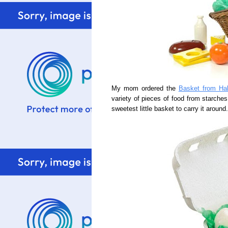
My mom ordered the
Basket from Ha
variety of pieces of food from starches
sweetest little basket to carry it around.