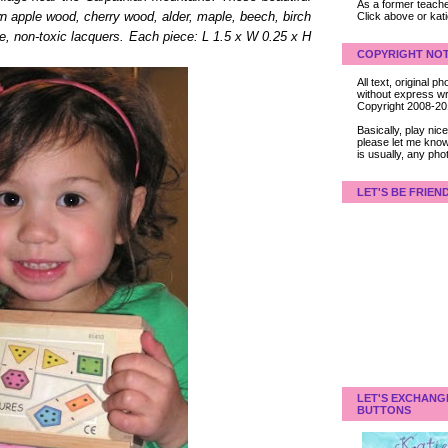
As a former teacher
Click above or kat
n apple wood, cherry wood, alder, maple, beech, birch
afe, non-toxic lacquers. Each piece: L 1.5 x W 0.25 x H
COPYRIGHT NOT
All text, original
without express wri
Copyright 2008-2
Basically, play ni
please let me know
is usually, any pho
LET'S BE FRIEN
LET'S EXCHANG
BUTTONS