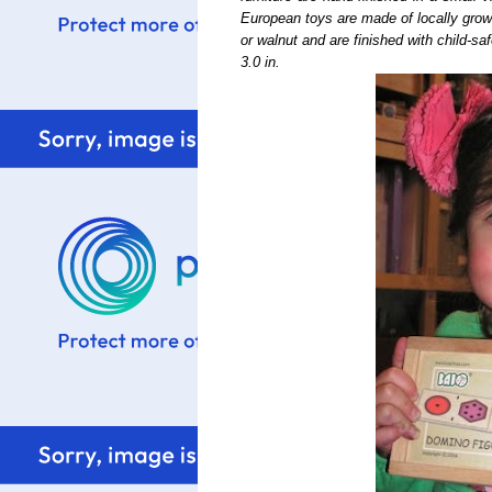
European toys are made of locally grow
or walnut and are finished with child-s
3.0 in.