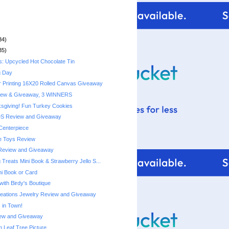
34)
35)
s: Upcycled Hot Chocolate Tin
g Day
r Printing 16X20 Rolled Canvas Giveaway
iew & Giveaway, 3 WINNERS
sgiving! Fun Turkey Cookies
DS Review and Giveaway
Centerpiece
e Toys Review
Review and Giveaway
Treats Mini Book & Strawberry Jello S...
ni Book or Card
with Birdy's Boutique
reations Jewelry Review and Giveaway
 in Town!
ew and Giveaway
Leaf Tree Picture