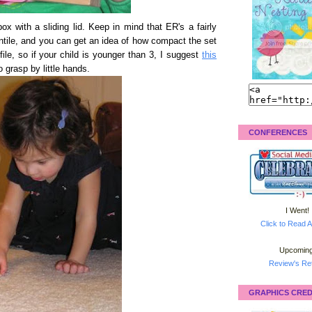
e box with a sliding lid. Keep in mind that ER's a fairly
ntile, and you can get an idea of how compact the set
ile, so if your child is younger than 3, I suggest
this
o grasp by little hands.
CONFERENCES
I Went!
Click to Read A
Upcoming
Review's Ret
GRAPHICS CRED