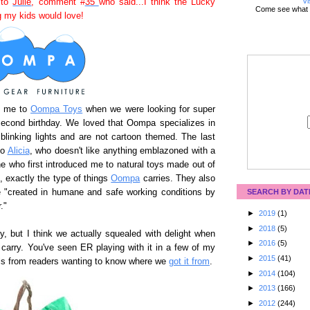
Vi
 to
Julie
, comment #
35
who said...I think the Lucky
Come see what 
 my kids would love!
ed me to
Oompa Toys
when we were looking for super
second birthday. We loved that Oompa specializes in
 blinking lights and are not cartoon themed. The last
to
Alicia
, who doesn't like anything emblazoned with a
ne who first introduced me to natural toys made out of
l, exactly the type of things
Oompa
carries. They also
re "created in humane and safe working conditions by
SEARCH BY DAT
."
►
2019
(1)
►
2018
(5)
 but I think we actually squealed with delight when
►
2016
(5)
 carry. You've seen ER playing with it in a few of my
►
2015
(41)
ils from readers wanting to know where we
got it from
.
►
2014
(104)
►
2013
(166)
►
2012
(244)