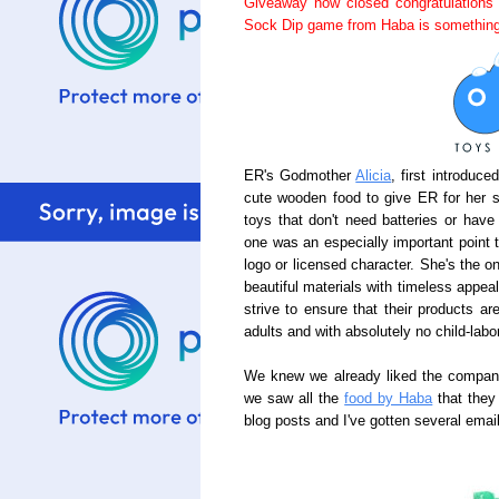
Giveaway now closed congratulations
Sock Dip game from Haba is something
ER's Godmother
Alicia
, first introduc
cute wooden food to give ER for her 
toys that don't need batteries or have
one was an especially important point 
logo or licensed character. She's the o
beautiful materials with timeless appea
strive to ensure that their products a
adults and with absolutely no child-labor
We knew we already liked the company,
we saw all the
food by Haba
that they
blog posts and I've gotten several ema