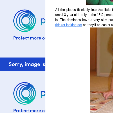
All the pieces fit nicely into this littl
small 3 year old, only in the 15% perce
is. The dominoes have a very slim prof
thicker looking set
as they'll be easier t