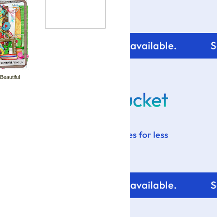
 Beautiful