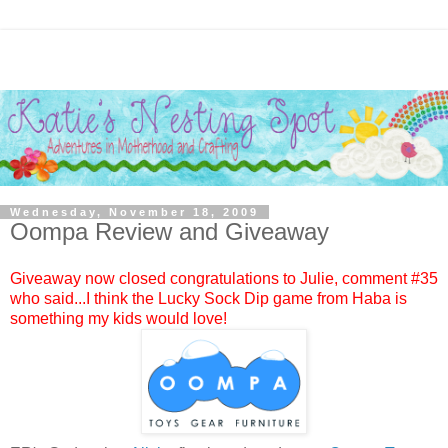
Wednesday, November 18, 2009
Oompa Review and Giveaway
Giveaway now closed congratulations to
Julie
, comment #
35
who said...I think the Lucky Sock Dip game from Haba is
something my kids would love!