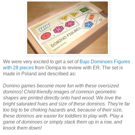
We were very excited to get a set of
Bajo Dominoes Figures
with 28 pieces
from Oompa to review with ER. The set is
made in Poland and described as:
Domino games become more fun with these oversized
dominos! Child-friendly images of common geometric
shapes are printed directly onto hard wood. We love the
bright saturated hues and size of these dominos. They're far
too big to be choking hazards and, because of their size,
these dominos are easier for toddlers to play with. Play a
game of dominoes or simply stack them up in a row, and
knock them down!