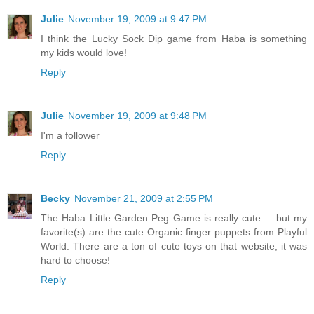
Julie
November 19, 2009 at 9:47 PM
I think the Lucky Sock Dip game from Haba is something
my kids would love!
Reply
Julie
November 19, 2009 at 9:48 PM
I'm a follower
Reply
Becky
November 21, 2009 at 2:55 PM
The Haba Little Garden Peg Game is really cute.... but my
favorite(s) are the cute Organic finger puppets from Playful
World. There are a ton of cute toys on that website, it was
hard to choose!
Reply