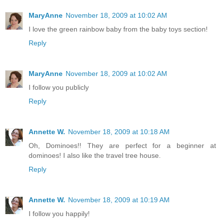
MaryAnne
November 18, 2009 at 10:02 AM
I love the green rainbow baby from the baby toys section!
Reply
MaryAnne
November 18, 2009 at 10:02 AM
I follow you publicly
Reply
Annette W.
November 18, 2009 at 10:18 AM
Oh, Dominoes!! They are perfect for a beginner at
dominoes! I also like the travel tree house.
Reply
Annette W.
November 18, 2009 at 10:19 AM
I follow you happily!