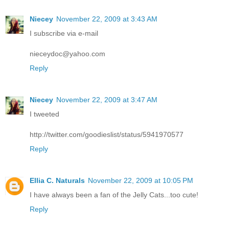
Niecey
November 22, 2009 at 3:43 AM
I subscribe via e-mail
nieceydoc@yahoo.com
Reply
Niecey
November 22, 2009 at 3:47 AM
I tweeted
http://twitter.com/goodieslist/status/5941970577
Reply
Ellia C. Naturals
November 22, 2009 at 10:05 PM
I have always been a fan of the Jelly Cats...too cute!
Reply