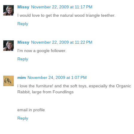
Missy
November 22, 2009 at 11:17 PM
I would love to get the natural wood triangle teether.
Reply
Missy
November 22, 2009 at 11:22 PM
I'm now a google follower.
Reply
mim
November 24, 2009 at 1:07 PM
i love the furniture! and the soft toys, especially the Organic
Rabbit, large from Foundlings
email in profile
Reply