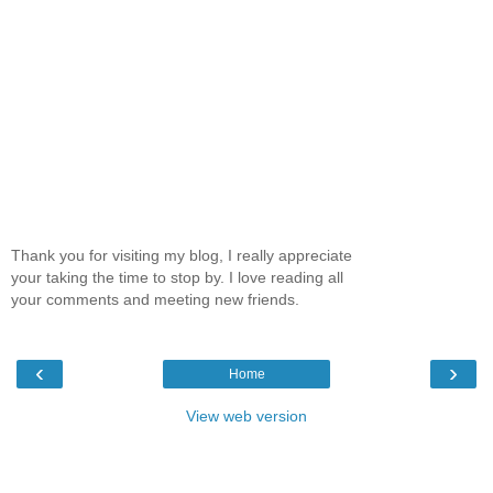
Thank you for visiting my blog, I really appreciate
your taking the time to stop by. I love reading all
your comments and meeting new friends.
‹
›
Home
View web version