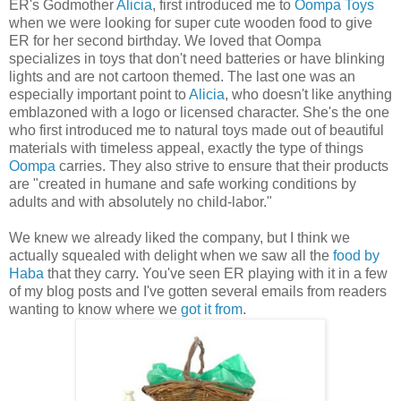
ER's Godmother
Alicia
, first introduced me to
Oompa Toys
when we were looking for super cute wooden food to give
ER for her second birthday. We loved that Oompa
specializes in toys that don't need batteries or have blinking
lights and are not cartoon themed. The last one was an
especially important point to
Alicia
, who doesn't like anything
emblazoned with a logo or licensed character. She's the one
who first introduced me to natural toys made out of beautiful
materials with timeless appeal, exactly the type of things
Oompa
carries. They also strive to ensure that their products
are "created in humane and safe working conditions by
adults and with absolutely no child-labor."
We knew we already liked the company, but I think we
actually squealed with delight when we saw all the
food by
Haba
that they carry. You've seen ER playing with it in a few
of my blog posts and I've gotten several emails from readers
wanting to know where we
got it from
.