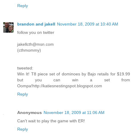
Reply
brandon and jakell
November 18, 2009 at 10:40 AM
follow you on twitter
jakellcth@msn.com
(cthmommy)
tweeted:
Win It! T8 piece set of dominoes by Bajo retails for $19.99
but you can win a set from
Oompa!http://katiesnestingspot.blogspot.com
Reply
Anonymous
November 18, 2009 at 11:06 AM
Can't wait to play the game with ER!
Reply