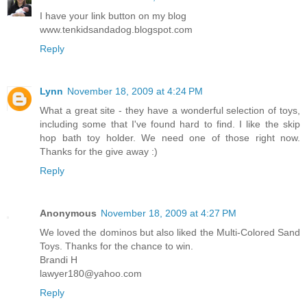
I have your link button on my blog
www.tenkidsandadog.blogspot.com
Reply
Lynn
November 18, 2009 at 4:24 PM
What a great site - they have a wonderful selection of toys,
including some that I've found hard to find. I like the skip
hop bath toy holder. We need one of those right now.
Thanks for the give away :)
Reply
Anonymous
November 18, 2009 at 4:27 PM
We loved the dominos but also liked the Multi-Colored Sand
Toys. Thanks for the chance to win.
Brandi H
lawyer180@yahoo.com
Reply