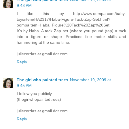
9:43 PM
I like this toy http://www.oompa.com/baby-
toys/item/HA2317/Haba-Figure-Tack-Zap-Set.html?
oompaItem=Haba_Figure%20Tack%20Zap%20Set
It's by Haba. A tack Zap set (where you pound (tap) a tack
into a figure or shape. Practices fine motor skills and
hammering at the same time.
juliecerdas at gmail dot com
Reply
The girl who painted trees
November 19, 2009 at
9:45 PM
I follow you publicly
(thegirlwhopaintedtrees)
juliecerdas at gmail dot com
Reply