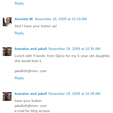
Reply
Annette W.
November 18, 2009 at 10:19 AM
And I have your button up!
Reply
brandon and jakell
November 18, 2009 at 10:36 AM
Lunch with Friends from Djeco for my 5 year old daughter,
she would love it.
jakellcth@msn. com
Reply
brandon and jakell
November 18, 2009 at 10:38 AM
have your button
jakellcth@msn. com
e-mail for blog access