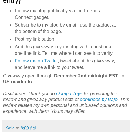
entry}
Follow my blog publically via the Friends
Connect gadget.
Subscribe to my blog by email, use the gadget at
the bottom of the page.
Post my link button.
Add this giveaway to your blog with a post or a
one line link. Tell me where I can see it to verify.
Follow me on Twitter
, tweet about this giveaway,
and leave me a link to your tweet.
Giveaway open through
December 2nd midnight EST
, to
US residents
.
Disclaimer: Thank you to
Oompa Toys
for providing the
review and giveaway product sets of
dominoes by Bajo
. This
review relates my own personal and unbiased opinions and
experience, with them
. Yours may differ.
Katie
at
8:00 AM