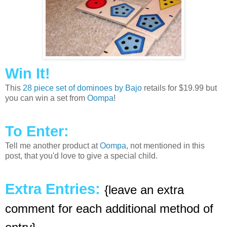
Win It!
This
28 piece set of dominoes by Bajo
retails for $19.99 but
you can win a set from
Oompa
!
To Enter:
Tell me another product at
Oompa
, not mentioned in this
post, that you'd love to give a special child.
Extra Entries:
{leave an extra
comment for each additional method of