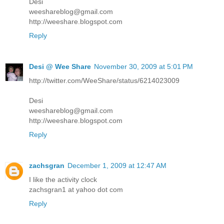
Desi
weeshareblog@gmail.com
http://weeshare.blogspot.com
Reply
Desi @ Wee Share
November 30, 2009 at 5:01 PM
http://twitter.com/WeeShare/status/6214023009
Desi
weeshareblog@gmail.com
http://weeshare.blogspot.com
Reply
zachsgran
December 1, 2009 at 12:47 AM
I like the activity clock
zachsgran1 at yahoo dot com
Reply