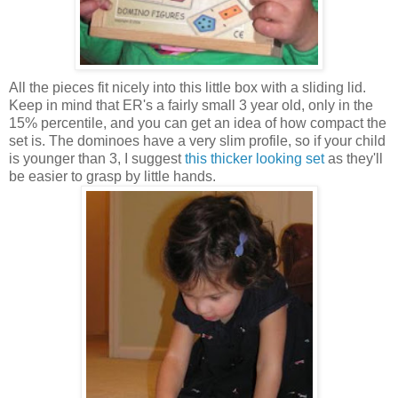
All the pieces fit nicely into this little box with a sliding lid.
Keep in mind that ER's a fairly small 3 year old, only in the
15% percentile, and you can get an idea of how compact the
set is. The dominoes have a very slim profile, so if your child
is younger than 3, I suggest
this thicker looking set
as they'll
be easier to grasp by little hands.