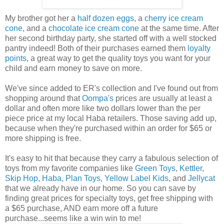
My brother got her a
half dozen eggs
, a
cherry ice cream
cone
, and a
chocolate ice cream cone
at the same time. After
her second birthday party, she started off with a well stocked
pantry indeed! Both of their purchases earned them
loyalty
points
, a great way to get the quality toys you want for your
child and earn money to save on more.
We've since added to ER's collection and I've found out from
shopping around that
Oompa's
prices are usually at least a
dollar and often more like two dollars lower than the per
piece price at my local Haba retailers. Those saving add up,
because when they're purchased within an order for $65 or
more shipping is free.
It's easy to hit that because they carry a fabulous selection of
toys from my favorite companies like
Green Toys
,
Kettler
,
Skip Hop
,
Haba
,
Plan Toys
,
Yellow Label Kids
, and
Jellycat
that we already have in our home. So you can save by
finding great prices for specialty toys, get free shipping with
a $65 purchase, AND earn more off a future
purchase...seems like a win win to me!