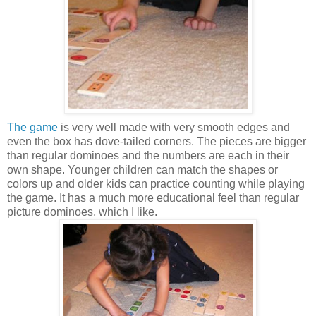
The game
is very well made with very smooth edges and
even the box has dove-tailed corners. The pieces are bigger
than regular dominoes and the numbers are each in their
own shape. Younger children can match the shapes or
colors up and older kids can practice counting while playing
the game. It has a much more educational feel than regular
picture dominoes, which I like.