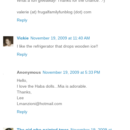
What a fun giveaway! Thanks for the chance. :-)
valerie (at) frugalfamilyfunblog (dot) com
Reply
Vickie
November 19, 2009 at 11:40 AM
I like the refrigerator that drops wooden ice!!
Reply
Anonymous
November 19, 2009 at 5:33 PM
Hello,
I love the Haba dolls...Mia is adorable.
Thanks,
Lee
Lmanzioni@hotmail.com
Reply
The girl who painted trees
November 19, 2009 at