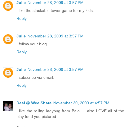
Julie
November 28, 2009 at 3:57 PM
I like the stackable tower game for my kids.
Reply
Julie
November 28, 2009 at 3:57 PM
I follow your blog.
Reply
Julie
November 28, 2009 at 3:57 PM
I subscribe via email.
Reply
Desi @ Wee Share
November 30, 2009 at 4:57 PM
I like the rolling ladybug from Bajo... I also LOVE all of the
play food you pictured