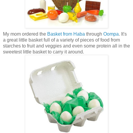
My mom ordered the
Basket from Haba
through
Oompa
. It's
a great little basket full of a variety of pieces of food from
starches to fruit and veggies and even some protein all in the
sweetest little basket to carry it around.