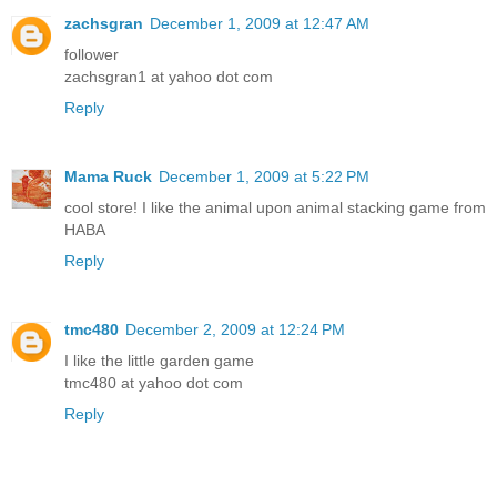
zachsgran
December 1, 2009 at 12:47 AM
follower
zachsgran1 at yahoo dot com
Reply
Mama Ruck
December 1, 2009 at 5:22 PM
cool store! I like the animal upon animal stacking game from
HABA
Reply
tmc480
December 2, 2009 at 12:24 PM
I like the little garden game
tmc480 at yahoo dot com
Reply