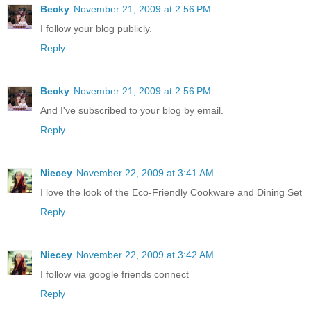
Becky
November 21, 2009 at 2:56 PM
I follow your blog publicly.
Reply
Becky
November 21, 2009 at 2:56 PM
And I've subscribed to your blog by email.
Reply
Niecey
November 22, 2009 at 3:41 AM
I love the look of the Eco-Friendly Cookware and Dining Set
Reply
Niecey
November 22, 2009 at 3:42 AM
I follow via google friends connect
Reply