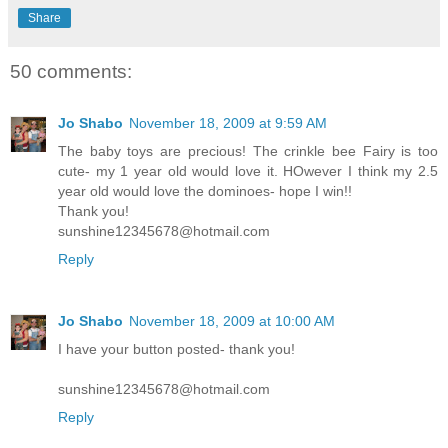
Share
50 comments:
Jo Shabo
November 18, 2009 at 9:59 AM
The baby toys are precious! The crinkle bee Fairy is too
cute- my 1 year old would love it. HOwever I think my 2.5
year old would love the dominoes- hope I win!!
Thank you!
sunshine12345678@hotmail.com
Reply
Jo Shabo
November 18, 2009 at 10:00 AM
I have your button posted- thank you!
sunshine12345678@hotmail.com
Reply