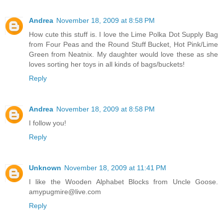
Andrea
November 18, 2009 at 8:58 PM
How cute this stuff is. I love the Lime Polka Dot Supply Bag
from Four Peas and the Round Stuff Bucket, Hot Pink/Lime
Green from Neatnix. My daughter would love these as she
loves sorting her toys in all kinds of bags/buckets!
Reply
Andrea
November 18, 2009 at 8:58 PM
I follow you!
Reply
Unknown
November 18, 2009 at 11:41 PM
I like the Wooden Alphabet Blocks from Uncle Goose.
amypugmire@live.com
Reply