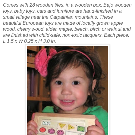
Comes with 28 wooden tiles, in a wooden box. Bajo wooden
toys, baby toys, cars and furniture are hand-finished in a
small village near the Carpathian mountains. These
beautiful European toys are made of locally grown apple
wood, cherry wood, alder, maple, beech, birch or walnut and
are finished with child-safe, non-toxic lacquers. Each piece:
L 1.5 x W 0.25 x H 3.0 in.