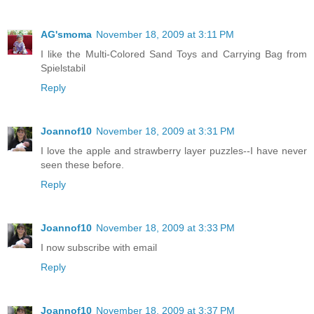
AG'smoma
November 18, 2009 at 3:11 PM
I like the Multi-Colored Sand Toys and Carrying Bag from
Spielstabil
Reply
Joannof10
November 18, 2009 at 3:31 PM
I love the apple and strawberry layer puzzles--I have never
seen these before.
Reply
Joannof10
November 18, 2009 at 3:33 PM
I now subscribe with email
Reply
Joannof10
November 18, 2009 at 3:37 PM