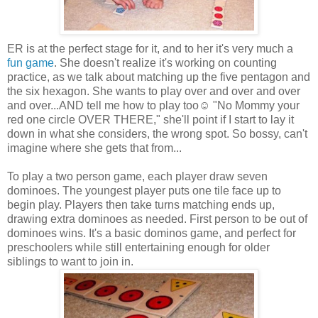
ER is at the perfect stage for it, and to her it's very much a
fun game
. She doesn't realize it's working on counting
practice, as we talk about matching up the five pentagon and
the six hexagon. She wants to play over and over and over
and over...AND tell me how to play too☺ "No Mommy your
red one circle OVER THERE," she'll point if I start to lay it
down in what she considers, the wrong spot. So bossy, can't
imagine where she gets that from...
To play a two person game, each player draw seven
dominoes. The youngest player puts one tile face up to
begin play. Players then take turns matching ends up,
drawing extra dominoes as needed. First person to be out of
dominoes wins. It's a basic dominos game, and perfect for
preschoolers while still entertaining enough for older
siblings to want to join in.