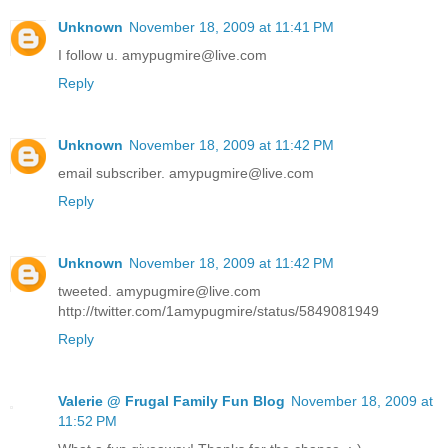
Unknown
November 18, 2009 at 11:41 PM
I follow u. amypugmire@live.com
Reply
Unknown
November 18, 2009 at 11:42 PM
email subscriber. amypugmire@live.com
Reply
Unknown
November 18, 2009 at 11:42 PM
tweeted. amypugmire@live.com
http://twitter.com/1amypugmire/status/5849081949
Reply
Valerie @ Frugal Family Fun Blog
November 18, 2009 at
11:52 PM