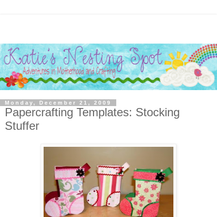
Monday, December 21, 2009
Papercrafting Templates: Stocking
Stuffer