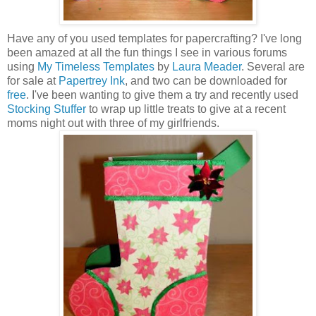
Have any of you used templates for papercrafting? I've long
been amazed at all the fun things I see in various forums
using
My Timeless Templates
by
Laura Meader
. Several are
for sale at
Papertrey Ink
, and two can be downloaded for
free
. I've been wanting to give them a try and recently used
Stocking Stuffer
to wrap up little treats to give at a recent
moms night out with three of my girlfriends.