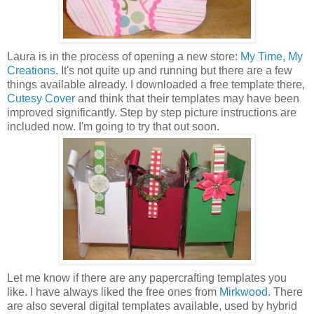
Laura is in the process of opening a new store:
My Time, My
Creations
. It's not quite up and running but there are a few
things available already. I downloaded a free template there,
Cutesy Cover
and think that their templates may have been
improved significantly. Step by step picture instructions are
included now. I'm going to try that out soon.
Let me know if there are any papercrafting templates you
like. I have always liked the free ones from
Mirkwood
. There
are also several digital templates available, used by hybrid