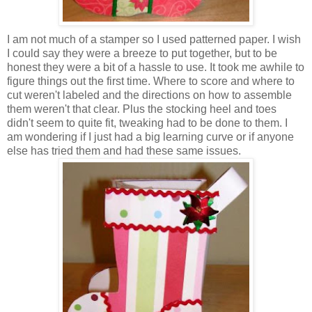
I am not much of a stamper so I used patterned paper. I wish
I could say they were a breeze to put together, but to be
honest they were a bit of a hassle to use. It took me awhile to
figure things out the first time. Where to score and where to
cut weren't labeled and the directions on how to assemble
them weren't that clear. Plus the stocking heel and toes
didn't seem to quite fit, tweaking had to be done to them. I
am wondering if I just had a big learning curve or if anyone
else has tried them and had these same issues.