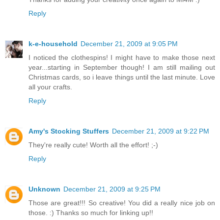
Reply
k-e-household
December 21, 2009 at 9:05 PM
I noticed the clothespins! I might have to make those next
year...starting in September though! I am still mailing out
Christmas cards, so i leave things until the last minute. Love
all your crafts.
Reply
Amy's Stocking Stuffers
December 21, 2009 at 9:22 PM
They're really cute! Worth all the effort! ;-)
Reply
Unknown
December 21, 2009 at 9:25 PM
Those are great!!! So creative! You did a really nice job on
those. :) Thanks so much for linking up!!