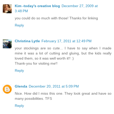
Kim -today's creative blog
December 27, 2009 at
3:48 PM
you could do so much with those! Thanks for linking
Reply
Christina Lytle
February 17, 2011 at 12:49 PM
your stockings are so cute... I have to say when I made
mine it was a lot of cutting and gluing, but the kids really
loved them, so it was well worth it!! :)
Thank-you for visiting me!!
Reply
Glenda
December 20, 2011 at 5:09 PM
Nice. How did I miss this one. They look great and have so
many possibilities. TFS
Reply