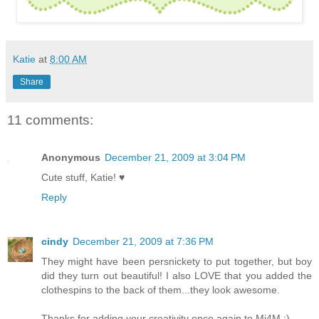
Katie
at
8:00 AM
Share
11 comments:
Anonymous
December 21, 2009 at 3:04 PM
Cute stuff, Katie! ♥
Reply
cindy
December 21, 2009 at 7:36 PM
They might have been persnickety to put together, but boy
did they turn out beautiful! I also LOVE that you added the
clothespins to the back of them...they look awesome.
Thanks for adding your creativity once again to Mi4M :)