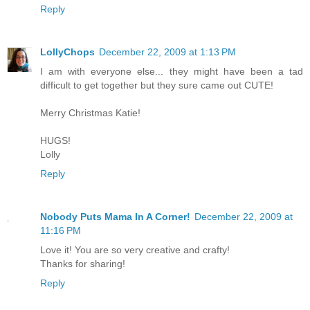
Reply
LollyChops
December 22, 2009 at 1:13 PM
I am with everyone else... they might have been a tad
difficult to get together but they sure came out CUTE!
Merry Christmas Katie!
HUGS!
Lolly
Reply
Nobody Puts Mama In A Corner!
December 22, 2009 at
11:16 PM
Love it! You are so very creative and crafty!
Thanks for sharing!
Reply