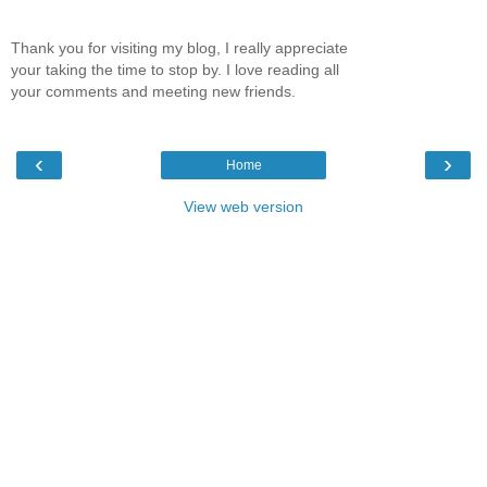
Thank you for visiting my blog, I really appreciate
your taking the time to stop by. I love reading all
your comments and meeting new friends.
‹
›
Home
View web version