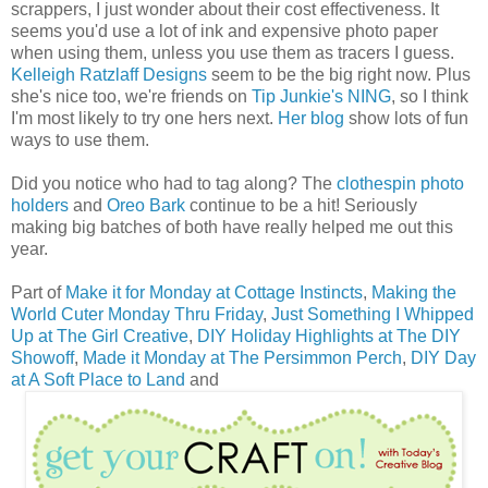
scrappers, I just wonder about their cost effectiveness. It
seems you'd use a lot of ink and expensive photo paper
when using them, unless you use them as tracers I guess.
Kelleigh Ratzlaff Designs
seem to be the big right now. Plus
she's nice too, we're friends on
Tip Junkie's NING
, so I think
I'm most likely to try one hers next.
Her blog
show lots of fun
ways to use them.
Did you notice who had to tag along? The
clothespin photo
holders
and
Oreo Bark
continue to be a hit! Seriously
making big batches of both have really helped me out this
year.
Part of
Make it for Monday at Cottage Instincts
,
Making the
World Cuter Monday Thru Friday
,
Just Something I Whipped
Up at The Girl Creative
,
DIY Holiday Highlights at The DIY
Showoff
,
Made it Monday at The Persimmon Perch
,
DIY Day
at A Soft Place to Land
and