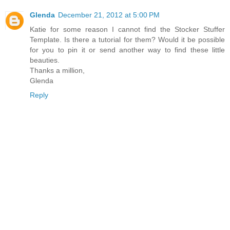
Glenda
December 21, 2012 at 5:00 PM
Katie for some reason I cannot find the Stocker Stuffer
Template. Is there a tutorial for them? Would it be possible
for you to pin it or send another way to find these little
beauties.
Thanks a million,
Glenda
Reply