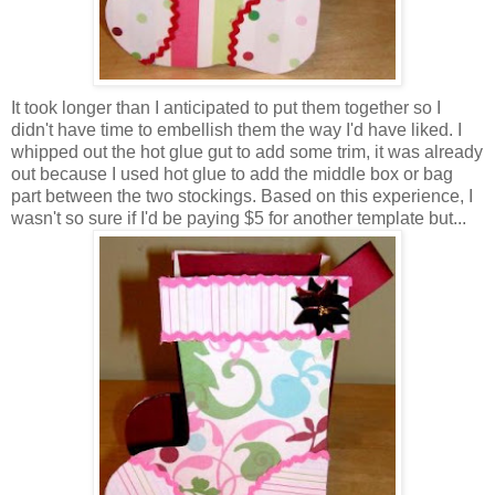
It took longer than I anticipated to put them together so I
didn't have time to embellish them the way I'd have liked. I
whipped out the hot glue gut to add some trim, it was already
out because I used hot glue to add the middle box or bag
part between the two stockings. Based on this experience, I
wasn't so sure if I'd be paying $5 for another template but...