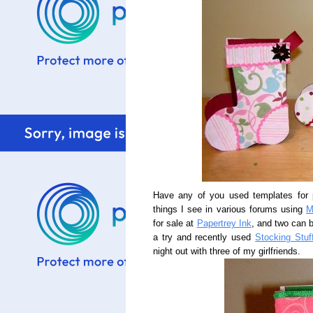
Have any of you used templates for p
things I see in various forums using
M
for sale at
Papertrey Ink
, and two can 
a try and recently used
Stocking Stuf
night out with three of my girlfriends.