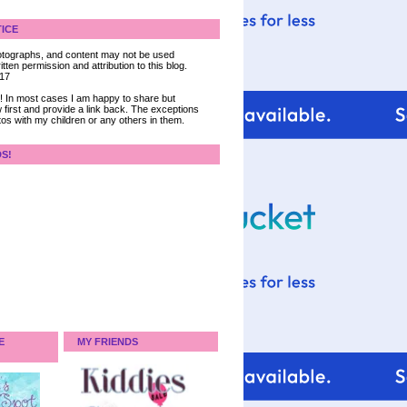
ICE
 photographs, and content may not be used
tten permission and attribution to this blog.
017
ce! In most cases I am happy to share but
 first and provide a link back. The exceptions
tos with my children or any others in them.
DS!
E
MY FRIENDS