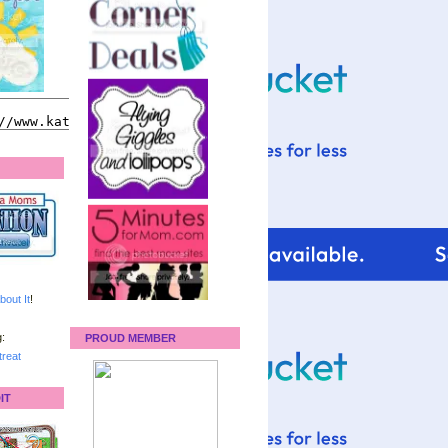
bout It
!
:
PROUD MEMBER
reat
IT