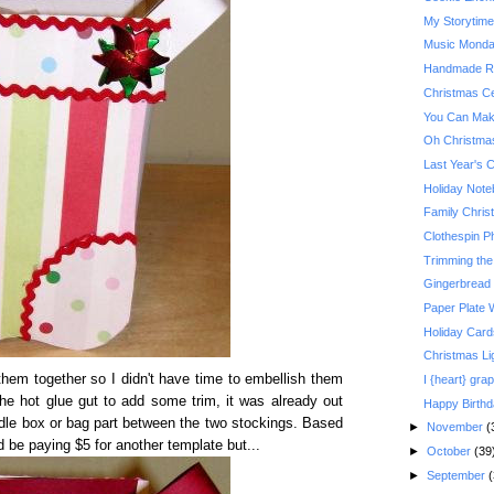
My Storytim
Music Monday:
Handmade Re
Christmas Ce
You Can Make
Oh Christma
Last Year's 
Holiday Not
Family Christ
Clothespin P
Trimming the
Gingerbread
Paper Plate 
Holiday Card
Christmas Li
t them together so I didn't have time to embellish them
I {heart} grap
the hot glue gut to add some trim, it was already out
Happy Birth
dle box or bag part between the two stockings. Based
►
November
(
'd be paying $5 for another template but...
►
October
(39
►
September
(