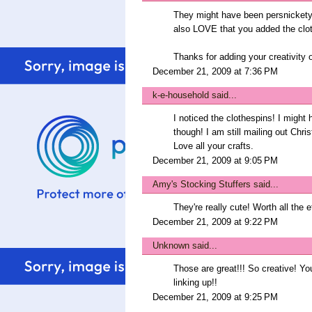
They might have been persnickety t
also LOVE that you added the clo
Thanks for adding your creativity 
December 21, 2009 at 7:36 PM
k-e-household
said...
I noticed the clothespins! I might
though! I am still mailing out Chri
Love all your crafts.
December 21, 2009 at 9:05 PM
Amy's Stocking Stuffers
said...
They're really cute! Worth all the ef
December 21, 2009 at 9:22 PM
Unknown
said...
Those are great!!! So creative! Yo
linking up!!
December 21, 2009 at 9:25 PM