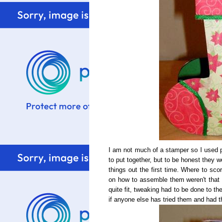
I am not much of a stamper so I used p
to put together, but to be honest they we
things out the first time. Where to sco
on how to assemble them weren't that c
quite fit, tweaking had to be done to th
if anyone else has tried them and had 