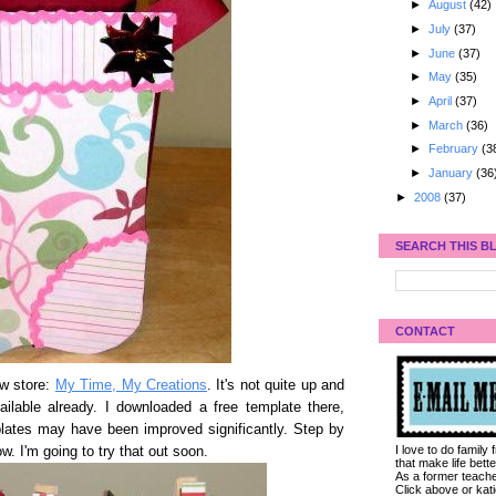
►
August
(42)
►
July
(37)
►
June
(37)
►
May
(35)
►
April
(37)
►
March
(36)
►
February
(3
►
January
(36
►
2008
(37)
SEARCH THIS B
CONTACT
ew store:
My Time, My Creations
. It's not quite up and
ailable already. I downloaded a free template there,
plates may have been improved significantly. Step by
I love to do family
w. I'm going to try that out soon.
that make life bet
As a former teacher
Click above or kat