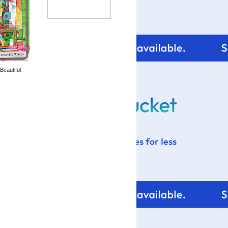
 Beautiful