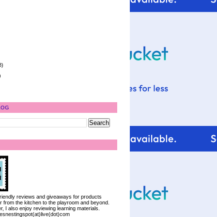
8)
)
LOG
 friendly reviews and giveaways for products
ter from the kitchen to the playroom and beyond.
, I also enjoy reviewing learning materials.
iesnestingspot(at)live(dot)com