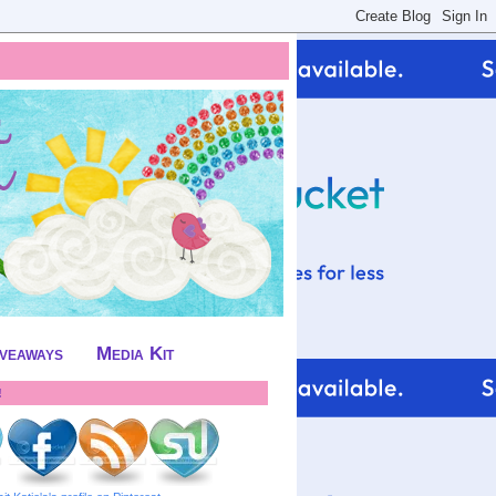
iveaways
Media Kit
!