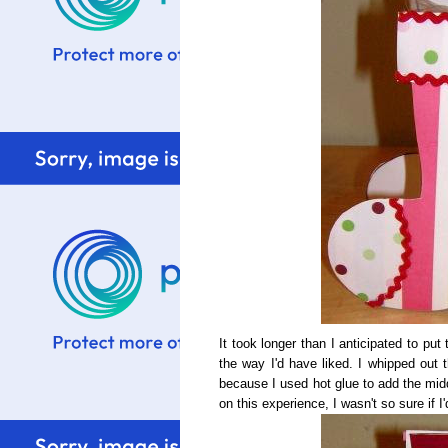
It took longer than I anticipated to pu
the way I'd have liked. I whipped out 
because I used hot glue to add the mid
on this experience, I wasn't so sure if I