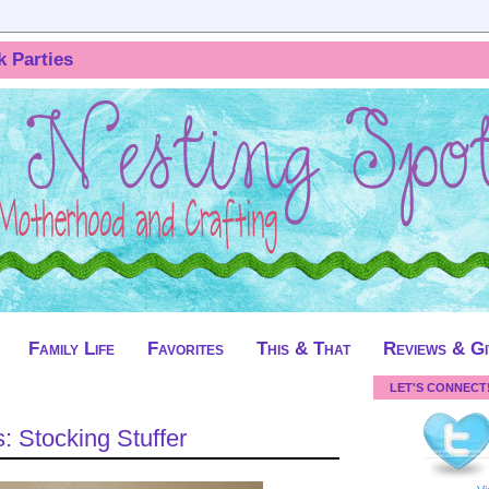
k Parties
Family Life
Favorites
This & That
Reviews & G
LET'S CONNECT
: Stocking Stuffer