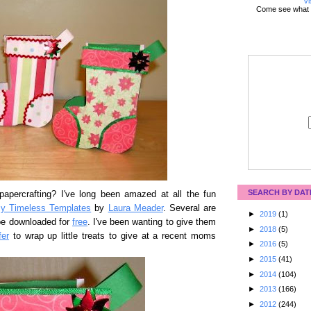
Vi
Come see what 
SEARCH BY DAT
apercrafting? I've long been amazed at all the fun
y Timeless Templates
by
Laura Meader
. Several are
►
2019
(1)
be downloaded for
free
. I've been wanting to give them
►
2018
(5)
fer
to wrap up little treats to give at a recent moms
►
2016
(5)
►
2015
(41)
►
2014
(104)
►
2013
(166)
►
2012
(244)