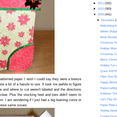
►
2011
(292)
►
2010
(383)
▼
2009
(441)
▼
December
(
Welcoming t
Winter Shape
Book Review:
Christmas P
Holiday Memo
Christmas Ce
Merry Chris
Holiday Fun w
Quick 4X6 P
atterned paper. I wish I could say they were a breeze
Happy Birthda
re a bit of a hassle to use. It took me awhile to figure
Papercrafting
re and where to cut weren't labeled and the directions
A Winner Ti
lear. Plus the stocking heel and toes didn't seem to
Let's Play D
em. I am wondering if I just had a big learning curve or
Paper Plate 
these same issues.
Visiting Sant
Cookie Exch