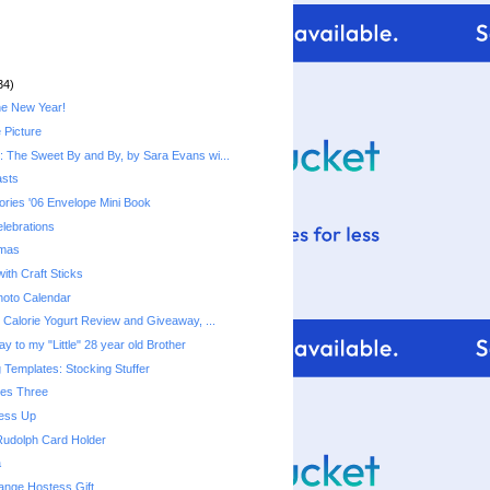
34)
he New Year!
 Picture
 The Sweet By and By, by Sara Evans wi...
asts
ries '06 Envelope Mini Book
lebrations
tmas
ith Craft Sticks
hoto Calendar
Fiber One 50 Calorie Yogurt‏ Review and Giveaway, ...
y to my "Little" 28 year old Brother
 Templates: Stocking Stuffer
mes Three
ress Up
Rudolph Card Holder
a
ange Hostess Gift