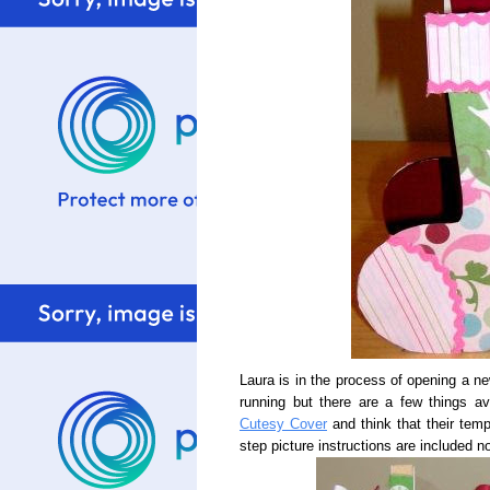
Laura is in the process of opening a n
running but there are a few things av
Cutesy Cover
and think that their tem
step picture instructions are included no