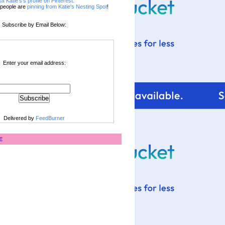
sit Katie's's profile on Pinterest.
people are
pinning from Katie's Nesting Spot
!
Subscribe by Email Below:
Enter your email address:
Delivered by
FeedBurner
E