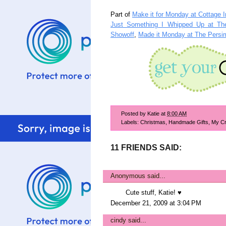
Part of
Make it for Monday at Cottage I
Just Something I Whipped Up at The
Showoff
,
Made it Monday at The Pers
Posted by
Katie
at
8:00 AM
Labels:
Christmas
,
Handmade Gifts
,
My Cr
11 FRIENDS SAID:
Anonymous said...
Cute stuff, Katie! ♥
December 21, 2009 at 3:04 PM
cindy
said...