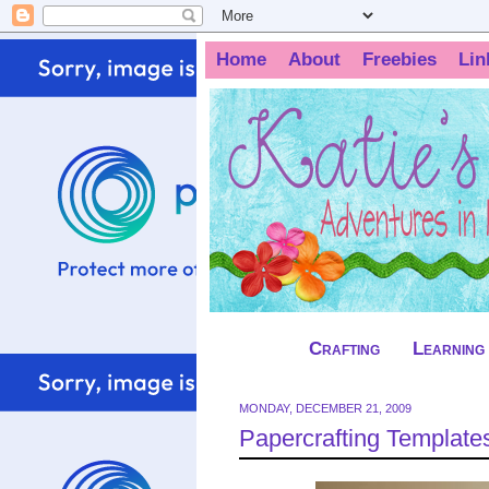
Home
About
Freebies
Lin
Crafting
Learning
MONDAY, DECEMBER 21, 2009
Papercrafting Templates