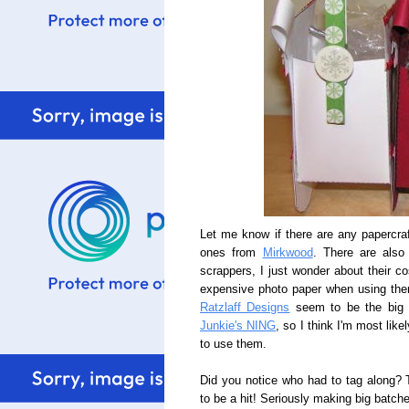
Let me know if there are any papercraf
ones from
Mirkwood
. There are also 
scrappers, I just wonder about their co
expensive photo paper when using the
Ratzlaff Designs
seem to be the big r
Junkie's NING
, so I think I'm most like
to use them.
Did you notice who had to tag along?
to be a hit! Seriously making big batche