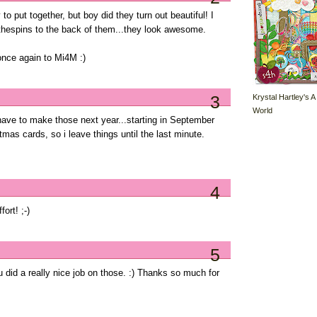
o put together, but boy did they turn out beautiful! I
thespins to the back of them...they look awesome.
once again to Mi4M :)
3
Krystal Hartley's A
World
 have to make those next year...starting in September
stmas cards, so i leave things until the last minute.
4
fort! ;-)
5
u did a really nice job on those. :) Thanks so much for