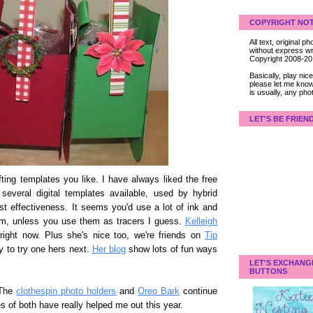
COPYRIGHT NOT
All text, original
without express wri
Copyright 2008-2
Basically, play ni
please let me know
is usually, any pho
LET'S BE FRIEN
ting templates you like. I have always liked the free
several digital templates available, used by hybrid
st effectiveness. It seems you'd use a lot of ink and
m, unless you use them as tracers I guess.
Kelleigh
ight now. Plus she's nice too, we're friends on
Tip
ly to try one hers next.
Her blog
show lots of fun ways
LET'S EXCHANG
BUTTONS
 The
clothespin photo holders
and
Oreo Bark
continue
s of both have really helped me out this year.