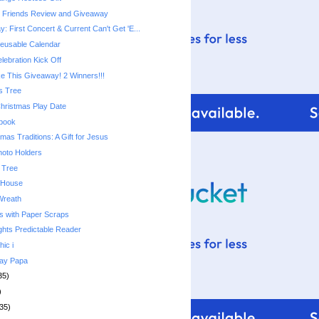
e Friends Review and Giveaway
 First Concert & Current Can't Get 'E...
usable Calendar
lebration Kick Off
 This Giveaway! 2 Winners!!!
s Tree
Christmas Play Date
ebook
mas Traditions: A Gift for Jesus
hoto Holders
 Tree
 House
Wreath
s with Paper Scraps
ghts Predictable Reader
hic i
day Papa
35)
)
35)