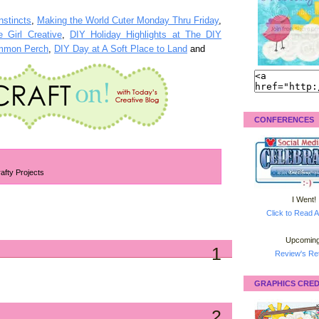
nstincts
,
Making the World Cuter Monday Thru Friday
,
 Girl Creative
,
DIY Holiday Highlights at The DIY
immon Perch
,
DIY Day at A Soft Place to Land
and
CONFERENCES
afty Projects
I Went!
Click to Read A
Upcoming
1
Review's Ret
GRAPHICS CRED
2