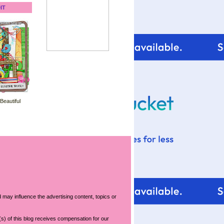
IT
 Beautiful
 may influence the advertising content, topics or
s) of this blog receives compensation for our