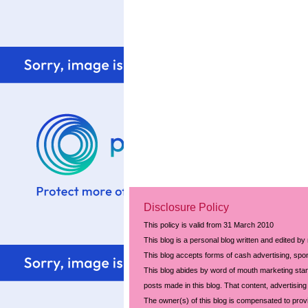
Disclosure Policy
This policy is valid from 31 March 2010
This blog is a personal blog written and edited by
This blog accepts forms of cash advertising, spon
This blog abides by word of mouth marketing stand
posts made in this blog. That content, advertising 
The owner(s) of this blog is compensated to prov