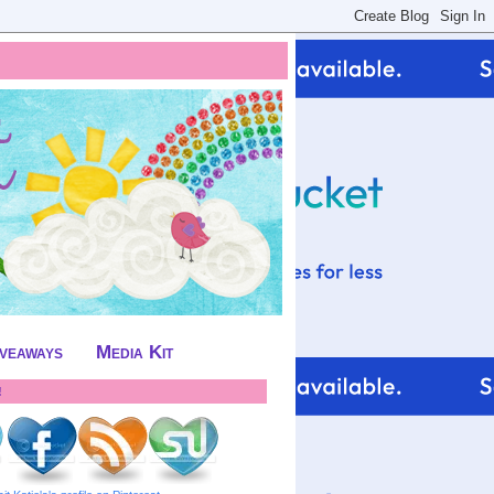
iveaways
Media Kit
!