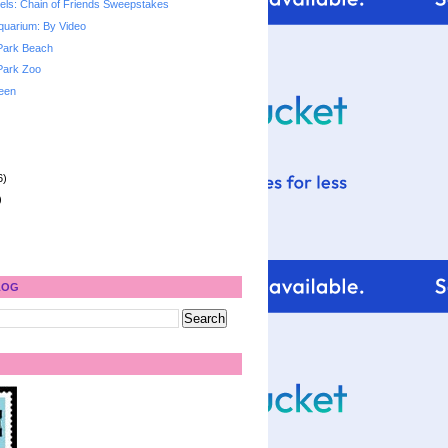
ls: Chain of Friends Sweepstakes
quarium: By Video
Park Beach
Park Zoo
een
6)
)
LOG