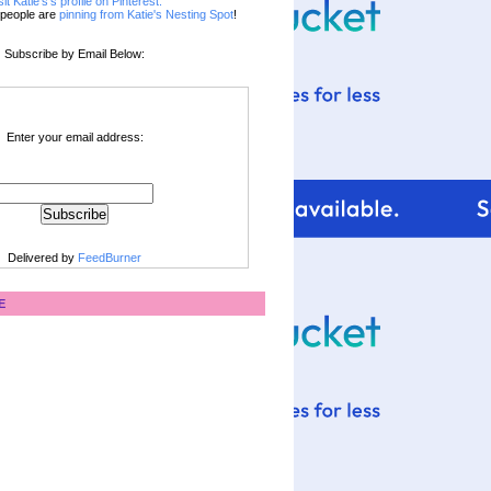
sit Katie's's profile on Pinterest.
people are
pinning from Katie's Nesting Spot
!
Subscribe by Email Below:
Enter your email address:
Delivered by
FeedBurner
E