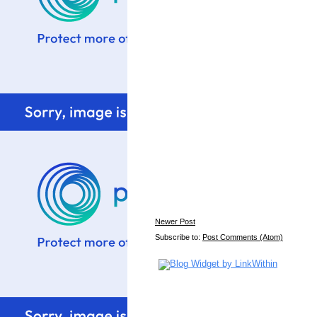
Newer Post
Subscribe to:
Post Comments (Atom)