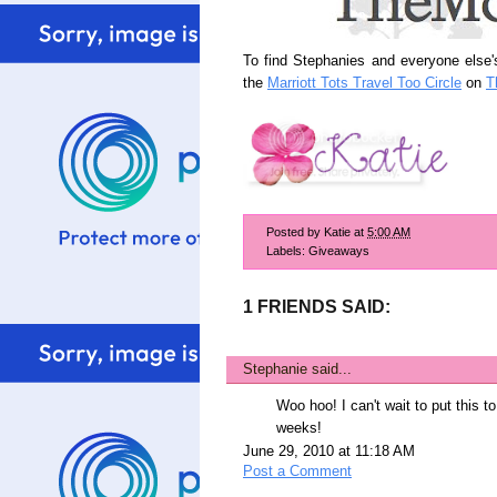
To find Stephanies and everyone else's
the
Marriott Tots Travel Too Circle
on
T
Posted by
Katie
at
5:00 AM
Labels:
Giveaways
1 FRIENDS SAID:
Stephanie
said...
Woo hoo! I can't wait to put this t
weeks!
June 29, 2010 at 11:18 AM
Post a Comment