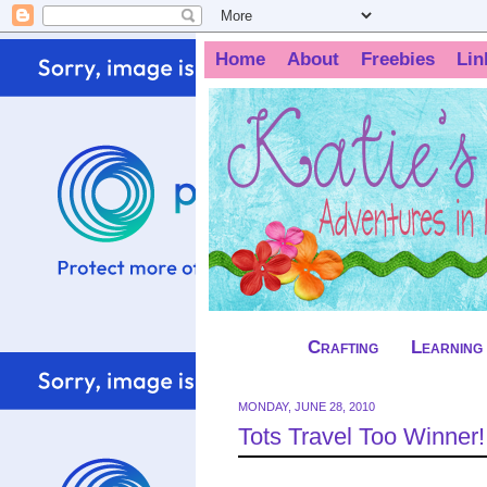
Home
About
Freebies
Lin
Crafting
Learning
MONDAY, JUNE 28, 2010
Tots Travel Too Winner!