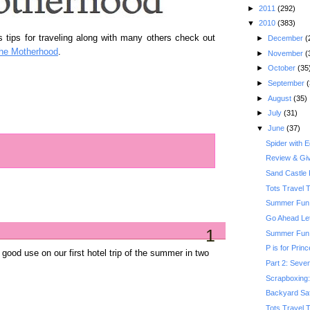
►
2011
(292)
▼
2010
(383)
 tips for traveling along with many others check out
►
December
(
he Motherhood
.
►
November
(
►
October
(35
►
September
(
►
August
(35)
►
July
(31)
▼
June
(37)
Spider with 
Review & Gi
Sand Castle 
Tots Travel 
Summer Fun:
Go Ahead Le
1
Summer Fun: 
P is for Prin
o good use on our first hotel trip of the summer in two
Part 2: Seven
Scrapboxing: 
Backyard Saf
Tots Travel 