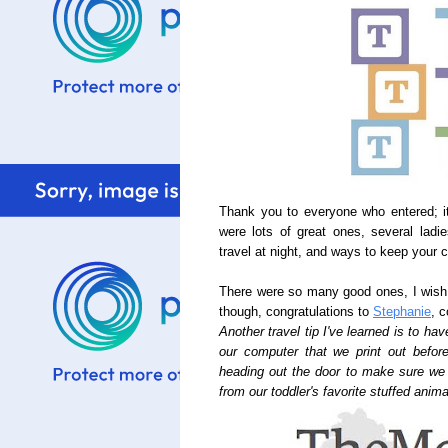
Thank you to everyone who entered; it
were lots of great ones, several lad
travel at night, and ways to keep your c
There were so many good ones, I wish
though, congratulations to
Stephanie
, 
Another travel tip I've learned is to hav
our computer that we print out befor
heading out the door to make sure we d
from our toddler's favorite stuffed anim