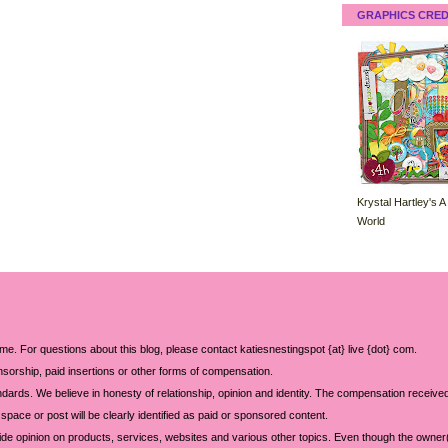
GRAPHICS CRED
Krystal Hartley's A
World
 me. For questions about this blog, please contact katiesnestingspot {at} live {dot} com.
sorship, paid insertions or other forms of compensation.
ards. We believe in honesty of relationship, opinion and identity. The compensation received
space or post will be clearly identified as paid or sponsored content.
ide opinion on products, services, websites and various other topics. Even though the owner(