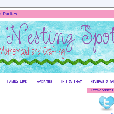
k Parties
Family Life
Favorites
This & That
Reviews & G
LET'S CONNECT