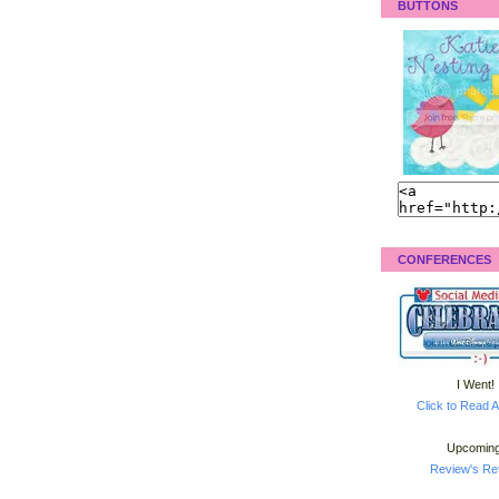
BUTTONS
CONFERENCES
I Went!
Click to Read A
Upcoming
Review's Ret