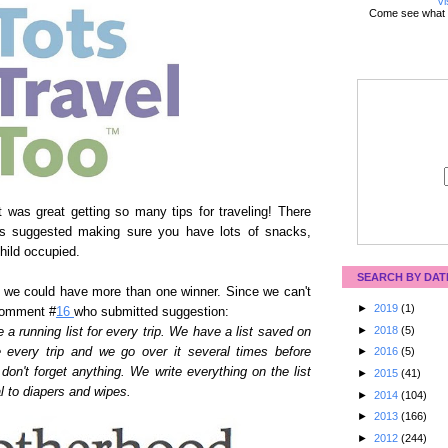
Vi
Come see what 
 was great getting so many tips for traveling! There
ies suggested making sure you have lots of snacks,
hild occupied.
SEARCH BY DAT
 we could have more than one winner. Since we can't
►
2019
(1)
comment #
16
who submitted suggestion:
►
2018
(5)
e a running list for every trip. We have a list saved on
e every trip and we go over it several times before
►
2016
(5)
on't forget anything. We write everything on the list
►
2015
(41)
al to diapers and wipes.
►
2014
(104)
►
2013
(166)
►
2012
(244)