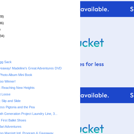
28)
36)
)
34)
Egg Sack
veaway! Madeline's Great Adventures DVD
Photo Album Mini Book
Too Winner!
 Reaching New Heights
t Loose
Slip and Slide
cess Pigtoria and the Pea
th Generation Project Laundry Line, 3...
First Ballet Shoes
ari Adventures
Too Marriott Intl. Program & Giveaway