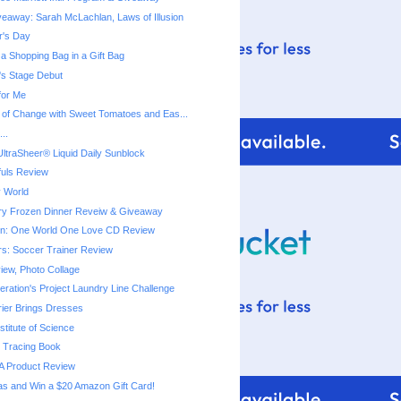
eaway: Sarah McLachlan, Laws of Illusion
r's Day
a Shopping Bag in a Gift Bag
a's Stage Debut
for Me
 of Change with Sweet Tomatoes and Eas...
..
ltraSheer® Liquid Daily Sunblock
fuls Review
 World
ry Frozen Dinner Reveiw & Giveaway
ton: One World One Love CD Review
rs: Soccer Trainer Review
iew, Photo Collage
ration's Project Laundry Line Challenge
rier Brings Dresses
titute of Science
 Tracing Book
A Product Review
as and Win a $20 Amazon Gift Card!