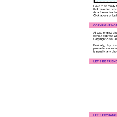
I love to do family
that make life bet
As a former teacher
Click above or kat
COPYRIGHT NOT
All text, original
without express wri
Copyright 2008-2
Basically, play ni
please let me know
is usually, any pho
LET'S BE FRIEN
LET'S EXCHANG