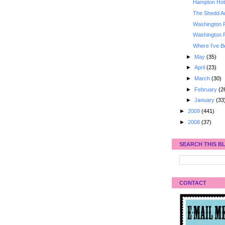
Hampton Hote
The Shedd A
Washington 
Washington 
Where I've B
►
May
(35)
►
April
(23)
►
March
(30)
►
February
(2
►
January
(33
►
2009
(441)
►
2008
(37)
SEARCH THIS B
CONTACT