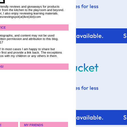
 friendly reviews and giveaways for products
ter from the kitchen to the playroom and beyond.
, I also enjoy reviewing learning materials.
iesnestingspot(at)live(dot)com
ICE
 photographs, and content may not be used
tten permission and attribution to this blog.
017
ce! In most cases I am happy to share but
 first and provide a link back. The exceptions
tos with my children or any others in them.
DS!
E
MY FRIENDS