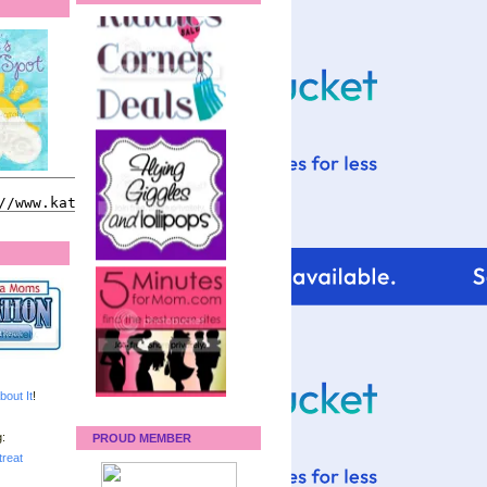
bout It
!
:
PROUD MEMBER
reat