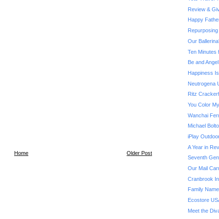
Review & Giv
Happy Fathe
Repurposing 
Our Ballerin
Ten Minutes 
Be and Angel
Happiness Is.
Neutrogena U
Ritz Cracker
You Color My
Wanchai Fer
Michael Bol
iPlay Outdoo
A Year in Rev
Home
Older Post
Seventh Gene
Our Mail Car
Cranbrook Ins
Family Name
Ecostore US
Meet the Div