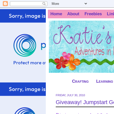
Home
About
Freebies
Lin
Crafting
Learning
FRIDAY, JULY 30, 2010
Giveaway! Jumpstart G