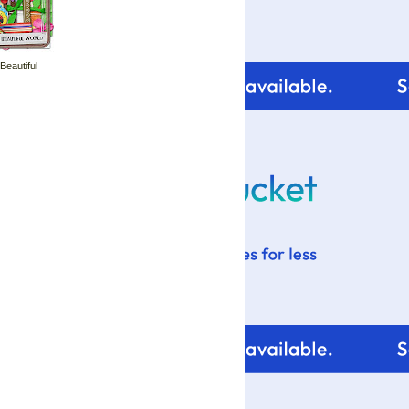
 Beautiful