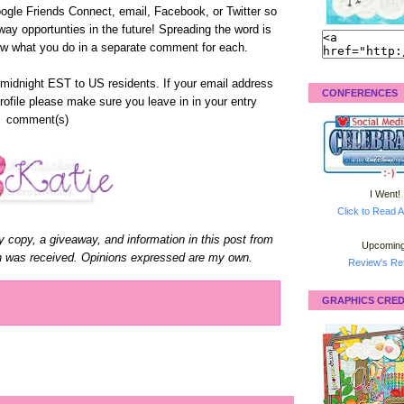
 Google Friends Connect, email, Facebook, or Twitter so
away opportunties in the future! Spreading the word is
ow what you do in a separate comment for each.
midnight EST to US residents. If your email address
CONFERENCES
profile please make sure you leave in in your entry
comment(s)
I Went!
Click to Read A
y copy, a giveaway, and information in this post from
Upcoming
n was received. Opinions expressed are my own.
Review's Ret
GRAPHICS CRED