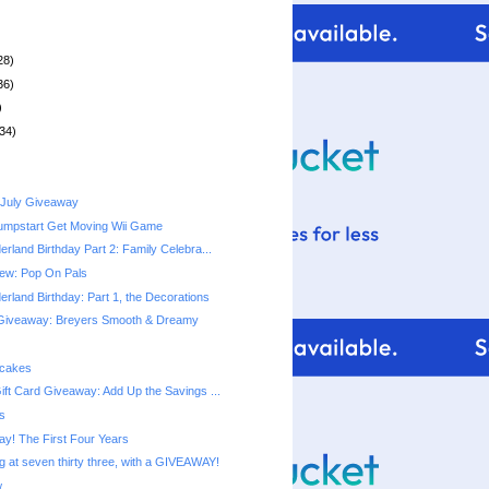
28)
36)
)
34)
 July Giveaway
umpstart Get Moving Wii Game
rland Birthday Part 2: Family Celebra...
ew: Pop On Pals
rland Birthday: Part 1, the Decorations
Giveaway: Breyers Smooth & Dreamy
pcakes
ift Card Giveaway: Add Up the Savings ...
s
ay! The First Four Years
g at seven thirty three, with a GIVEAWAY!
w