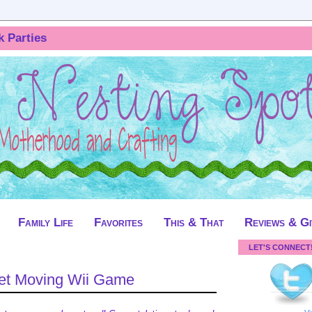
k Parties
Family Life
Favorites
This & That
Reviews & G
LET'S CONNECT
et Moving Wii Game