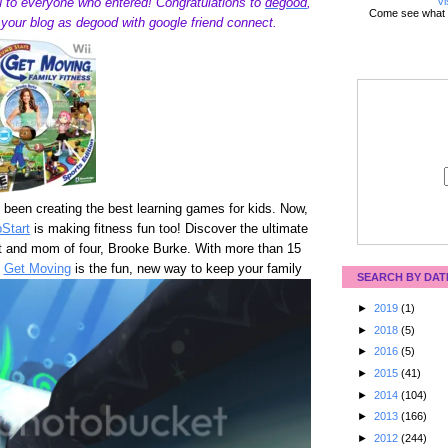
Vi
 to everyone who entered! Congratulations to
degood
,
Come see what 
w your blog as degood with google friend connect.
been creating the best learning games for kids. Now,
Start
is making fitness fun too! Discover the ultimate
rt and mom of four, Brooke Burke. With more than 15
,
Get Moving
is the fun, new way to keep your family
SEARCH BY DAT
►
2019
(1)
►
2018
(5)
►
2016
(5)
►
2015
(41)
►
2014
(104)
►
2013
(166)
►
2012
(244)