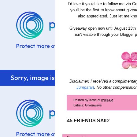
I'd love it you'd like to follow me via
you'll be the first to know about give
also appreciated. Just let me kn
Giveaway open now until August 13th 
isn't visable through your Blogger 
Disclaimer: I received a complimentar
Jumpstart
. No other compensatio
Posted by
Katie
at
8:00 AM
Labels:
Giveaways
45 FRIENDS SAID: