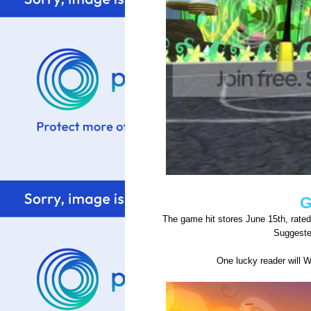
G
The game hit stores June 15th, rate
Suggested
One lucky reader will 