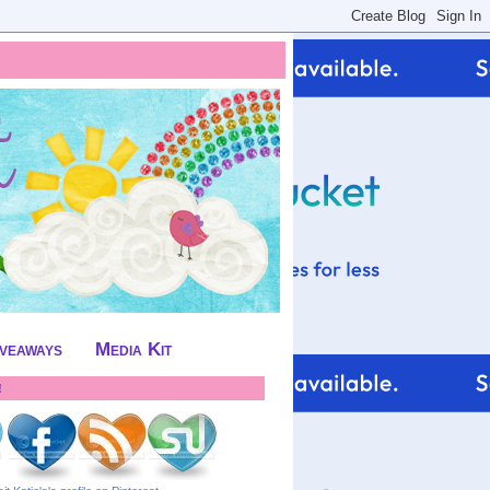
iveaways
Media Kit
!