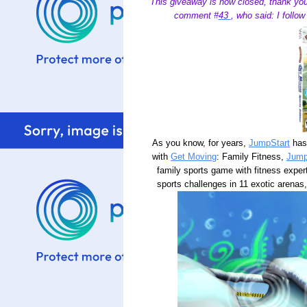
This giveaway is now closed, thank you
comment #
43
, who said: I follo
As you know, for years,
JumpStart
has 
with
Get Moving
: Family Fitness,
Jump
family sports game with fitness expe
sports challenges in 11 exotic arenas