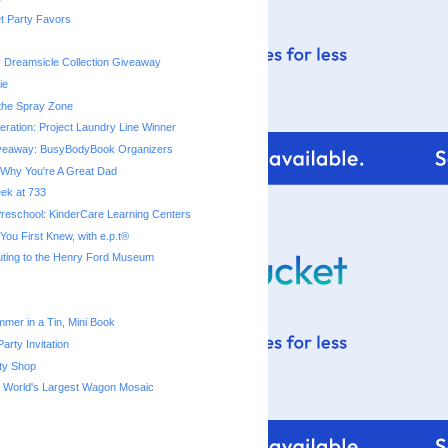
t Party Favors
: Dreamsicle Collection Giveaway
ie
 the Spray Zone
ration: Project Laundry Line Winner
veaway: BusyBodyBook Organizers
Why You're A Great Dad
eek at 733
reschool: KinderCare Learning Centers
ou First Knew, with e.p.t®
uting to the Henry Ford Museum
mmer in a Tin, Mini Book
arty Invitation
ty Shop
s World's Largest Wagon Mosaic