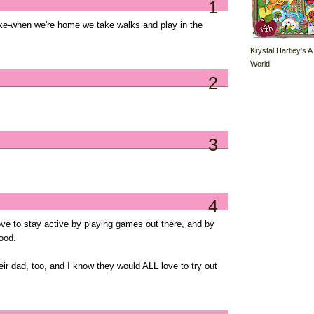
1
ike-when we're home we take walks and play in the
Krystal Hartley's A
World
2
3
4
ve to stay active by playing games out there, and by
ood.
their dad, too, and I know they would ALL love to try out