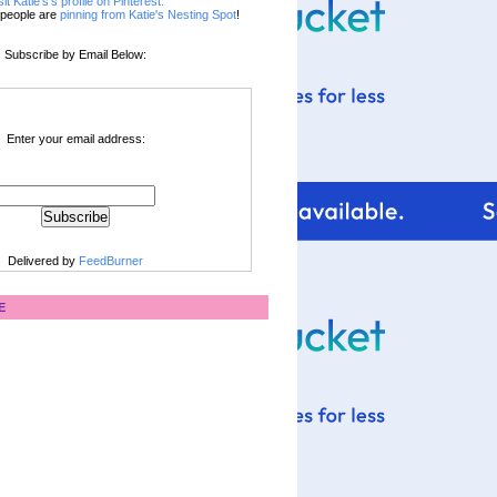
sit Katie's's profile on Pinterest.
people are
pinning from Katie's Nesting Spot
!
Subscribe by Email Below:
Enter your email address:
Delivered by
FeedBurner
E