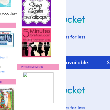
bout It
!
:
PROUD MEMBER
reat
IT