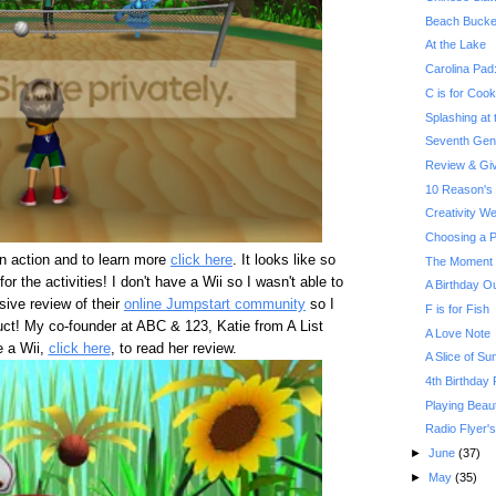
Beach Bucke
At the Lake
Carolina Pad
C is for Cook
Splashing at
Seventh Gene
Review & Gi
10 Reason's 
Creativity W
Choosing a P
in action and to learn more
click here
. It looks like so
The Moment Y
for the activities! I don't have a Wii so I wasn't able to
A Birthday O
nsive review of their
online Jumpstart community
so I
F is for Fish
duct! My co-founder at ABC & 123, Katie from A List
A Love Note
e a Wii,
click here
, to read her review.
A Slice of Su
4th Birthday P
Playing Beau
Radio Flyer'
►
June
(37)
►
May
(35)