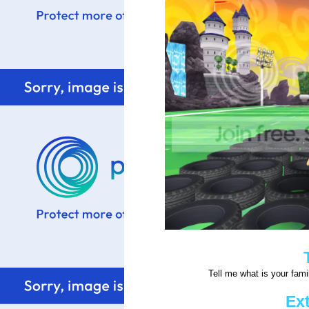
Tell me what is your famil
Ext