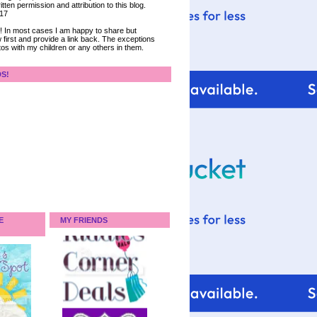
tten permission and attribution to this blog.
017
ce! In most cases I am happy to share but
 first and provide a link back. The exceptions
tos with my children or any others in them.
DS!
E
MY FRIENDS