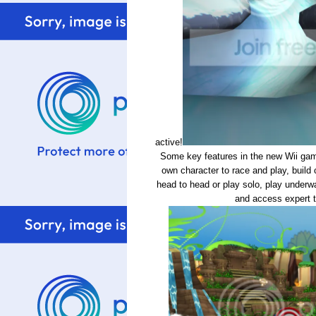
active!
Some key features in the new Wii game
own character to race and play, build
head to head or play solo, play underwat
and access expert t