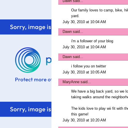
Dawn
said...
Our family loves to camp, bike, h
yard.
July 30, 2010 at 10:04 AM
Dawn
said...
i'm a follower of your blog
July 30, 2010 at 10:04 AM
Dawn
said...
i follow you on twitter
July 30, 2010 at 10:05 AM
MaryAnne
said...
We have a big back yard, so we lo
taking walks around the neighborh
The kids love to play wii fit with 
this game!
July 30, 2010 at 10:20 AM