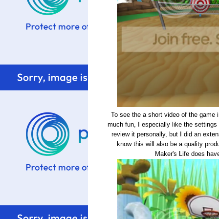
To see the a short video of the game 
much fun, I especially like the settings 
review it personally, but I did an exte
know this will also be a quality pro
Maker's Life does hav