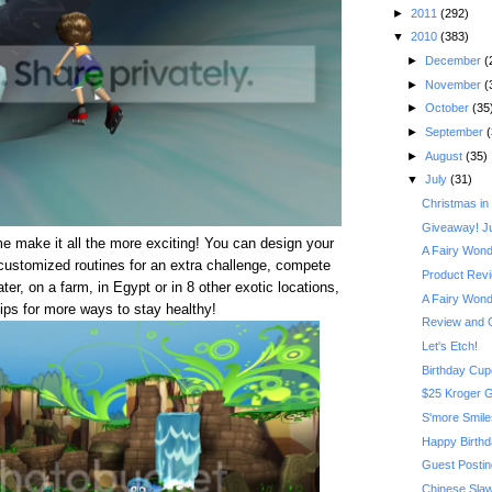
►
2011
(292)
▼
2010
(383)
►
December
(
►
November
(
►
October
(35
►
September
(
►
August
(35)
▼
July
(31)
Christmas in
Giveaway! J
 make it all the more exciting! You can design your
A Fairy Wonde
 customized routines for an extra challenge, compete
Product Revi
er, on a farm, in Egypt or in 8 other exotic locations,
A Fairy Wonde
ips for more ways to stay healthy!
Review and 
Let's Etch!
Birthday Cu
$25 Kroger G
S'more Smile
Happy Birthd
Guest Postin
Chinese Sla