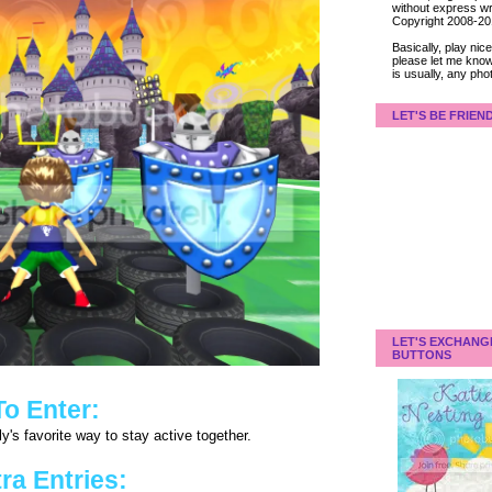
without express wri
Copyright 2008-2
Basically, play ni
please let me know
is usually, any pho
LET'S BE FRIEN
LET'S EXCHANG
BUTTONS
To Enter:
y's favorite way to stay active together.
ra Entries: