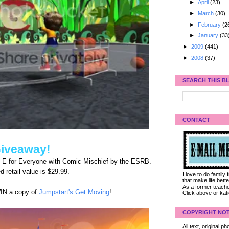
►
April
(23)
►
March
(30)
►
February
(2
►
January
(33
►
2009
(441)
►
2008
(37)
SEARCH THIS B
CONTACT
iveaway!
d E for Everyone with Comic Mischief by the ESRB.
 retail value is $29.99.
I love to do family
that make life bet
As a former teacher
WIN a copy of
Jumpstart's Get Moving
!
Click above or kat
COPYRIGHT NOT
All text, original