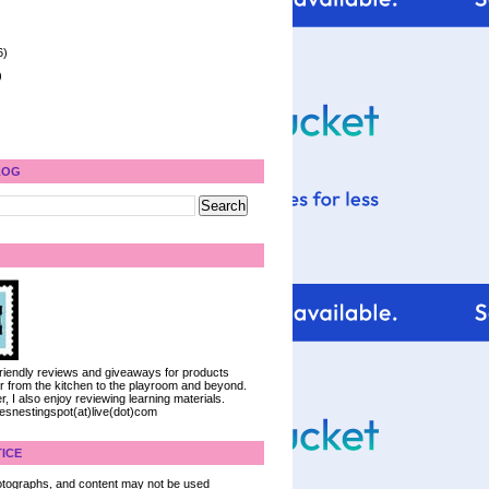
6)
)
LOG
 friendly reviews and giveaways for products
ter from the kitchen to the playroom and beyond.
, I also enjoy reviewing learning materials.
iesnestingspot(at)live(dot)com
ICE
 photographs, and content may not be used