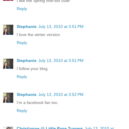
I like the Spring one-too cute!
Reply
Stephanie
July 13, 2010 at 3:51 PM
I love the winter version.
Reply
Stephanie
July 13, 2010 at 3:51 PM
I follow your blog.
Reply
Stephanie
July 13, 2010 at 3:52 PM
I'm a facebook fan too.
Reply
Christianne @ Little Page Turners
July 13, 2010 at