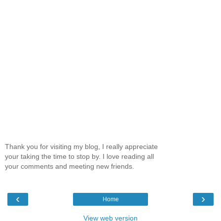
Thank you for visiting my blog, I really appreciate
your taking the time to stop by. I love reading all
your comments and meeting new friends.
‹
›
Home
View web version