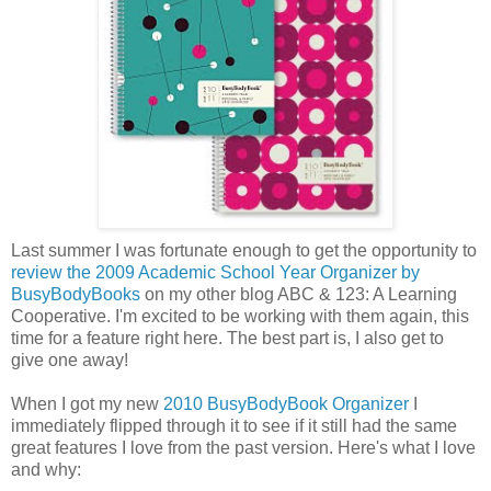
Last summer I was fortunate enough to get the opportunity to
review the 2009 Academic School Year Organizer by
BusyBodyBooks
on my other blog ABC & 123: A Learning
Cooperative. I'm excited to be working with them again, this
time for a feature right here. The best part is, I also get to
give one away!
When I got my new
2010 BusyBodyBook Organizer
I
immediately flipped through it to see if it still had the same
great features I love from the past version. Here's what I love
and why: