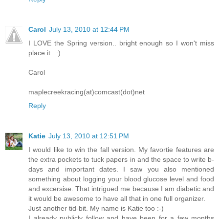
Carol
July 13, 2010 at 12:44 PM
I LOVE the Spring version.. bright enough so I won't miss
place it.. :)
Carol
maplecreekracing(at)comcast(dot)net
Reply
Katie
July 13, 2010 at 12:51 PM
I would like to win the fall version. My favortie features are
the extra pockets to tuck papers in and the space to write b-
days and important dates. I saw you also mentioned
something about logging your blood glucose level and food
and excersise. That intrigued me because I am diabetic and
it would be awesome to have all that in one full organizer.
Just another tid-bit. My name is Katie too :-)
I already publicly follow and have been for a few months