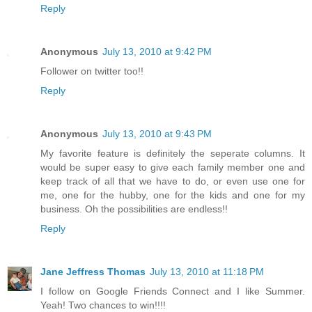
Reply
Anonymous
July 13, 2010 at 9:42 PM
Follower on twitter too!!
Reply
Anonymous
July 13, 2010 at 9:43 PM
My favorite feature is definitely the seperate columns. It
would be super easy to give each family member one and
keep track of all that we have to do, or even use one for
me, one for the hubby, one for the kids and one for my
business. Oh the possibilities are endless!!
Reply
Jane Jeffress Thomas
July 13, 2010 at 11:18 PM
I follow on Google Friends Connect and I like Summer.
Yeah! Two chances to win!!!!