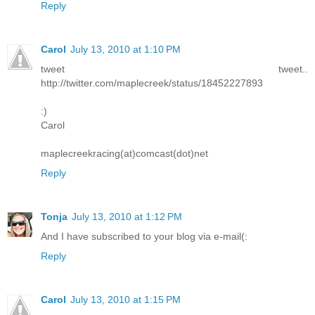
Reply
Carol
July 13, 2010 at 1:10 PM
tweet tweet..
http://twitter.com/maplecreek/status/18452227893
:)
Carol
maplecreekracing(at)comcast(dot)net
Reply
Tonja
July 13, 2010 at 1:12 PM
And I have subscribed to your blog via e-mail(:
Reply
Carol
July 13, 2010 at 1:15 PM