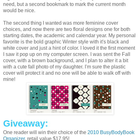
need, but a second bookmark to mark the current month
would be nice.
The second thing I wanted was more feminine cover
choices, and now there are two floral designs one for both
starting dates, the academic and calendar year. My personal
favorite is the bold graphic Winter style with it's black and
white cover and just a hint of color. I loved it the first moment
I saw it pop up on my computer screen. I was sent the Fall
cover, with a brown background, and I plan to alter it a bit
with a cute fall photo of my daughter. I'm sure the plastic
cover will protect it and no one will be able to walk off with
mine!
Giveaway:
One reader will win their choice of the
2010 BusyBodyBook
Organizer
, retail value $17.95!