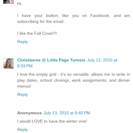
Hi,
I have your button, like you on Facebook, and am
subscribing for the email.
I like the Fall Cover!!!
Reply
Christianne @ Little Page Turners
July 13, 2010 at
8:59 PM
I love the empty grid - it's so versatile: allows me to write in
play dates, school closings, work assignments, and dinner
menus!
Reply
Anonymous
July 13, 2010 at 9:40 PM
I would LOVE to have the winter one!
Reply