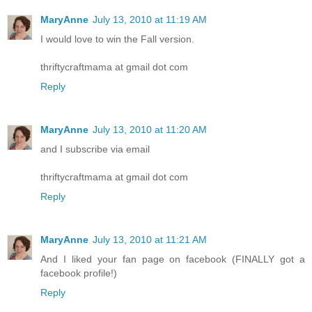
MaryAnne
July 13, 2010 at 11:19 AM
I would love to win the Fall version.
thriftycraftmama at gmail dot com
Reply
MaryAnne
July 13, 2010 at 11:20 AM
and I subscribe via email
thriftycraftmama at gmail dot com
Reply
MaryAnne
July 13, 2010 at 11:21 AM
And I liked your fan page on facebook (FINALLY got a
facebook profile!)
Reply