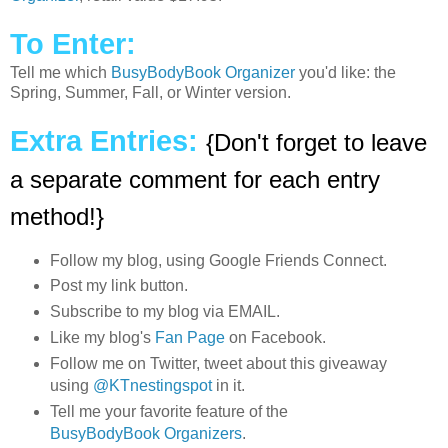
To Enter:
Tell me which
BusyBodyBook Organizer
you'd like: the
Spring, Summer, Fall, or Winter version.
Extra Entries:
{Don't forget to leave
a separate comment for each entry
method!}
Follow my blog, using Google Friends Connect.
Post my link button.
Subscribe to my blog via EMAIL.
Like my blog's
Fan Page
on Facebook.
Follow me on Twitter, tweet about this giveaway
using
@KTnestingspot
in it.
Tell me your favorite feature of the
BusyBodyBook Organizers
.