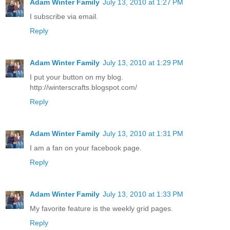
Adam Winter Family
July 13, 2010 at 1:27 PM
I subscribe via email.
Reply
Adam Winter Family
July 13, 2010 at 1:29 PM
I put your button on my blog.
http://winterscrafts.blogspot.com/
Reply
Adam Winter Family
July 13, 2010 at 1:31 PM
I am a fan on your facebook page.
Reply
Adam Winter Family
July 13, 2010 at 1:33 PM
My favorite feature is the weekly grid pages.
Reply