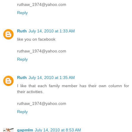
ruthaw_1974@yahoo.com
Reply
Ruth
July 14, 2010 at 1:33 AM
like you on facebook
ruthaw_1974@yahoo.com
Reply
Ruth
July 14, 2010 at 1:35 AM
I like that each family member has their own column for
their activities.
ruthaw_1974@yahoo.com
Reply
gapmlm
July 14, 2010 at 8:53 AM