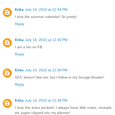
Erika
July 14, 2010 at 12:34 PM
I love the summer calendar! So pretty!
Reply
Erika
July 14, 2010 at 12:35 PM
I am a fan on FB.
Reply
Erika
July 14, 2010 at 12:36 PM
GFC doesn't like me, but I follow in my Google Reader!
Reply
Erika
July 14, 2010 at 12:38 PM
I love the extra pockets! I always have little notes, receipts,
etc paper-clipped into my planner!