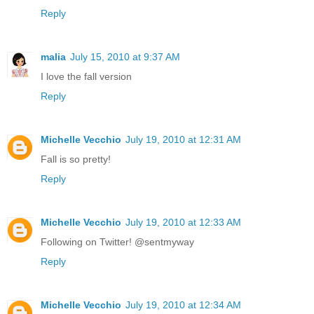
Reply
malia
July 15, 2010 at 9:37 AM
I love the fall version
Reply
Michelle Vecchio
July 19, 2010 at 12:31 AM
Fall is so pretty!
Reply
Michelle Vecchio
July 19, 2010 at 12:33 AM
Following on Twitter! @sentmyway
Reply
Michelle Vecchio
July 19, 2010 at 12:34 AM