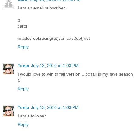
I am an email subscriber..
:)
carol
maplecreekracing(at)comcast(dot)net
Reply
Tonja
July 13, 2010 at 1:03 PM
I would love to win th fall version... bc fall is my fave season
(:
Reply
Tonja
July 13, 2010 at 1:03 PM
I am a follower
Reply