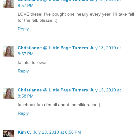
8:57 PM
LOVE these! I've bought one nearly every year. I'll take fall
for the fall, please. :)
Reply
Christianne @ Little Page Turners
July 13, 2010 at
8:57 PM
faithful follower.
Reply
Christianne @ Little Page Turners
July 13, 2010 at
8:58 PM
facebook fan (I'm all about the alliteration.)
Reply
Kim C.
July 13, 2010 at 8:58 PM