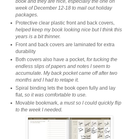
book and they are nice, especially the one on
week of December 12-18 to mail out holiday
packages.
Protective clear plastic front and back covers,
helped keep my book looking nice but I think this
years is a bit thinner.
Front and back covers are laminated for extra
durability
Both covers also have a pocket,
for tucking the
endless slips of papers and notes I seem to
accumulate. My back pocket came off after two
months and I had to retape it.
Spiral binding lets the book open fully and lay
flat,
so it was comfortable to use.
Movable bookmark,
a must so I could quickly flip
to the week I needed.