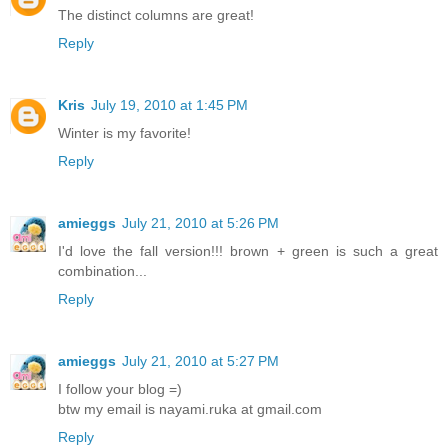
The distinct columns are great!
Reply
Kris
July 19, 2010 at 1:45 PM
Winter is my favorite!
Reply
amieggs
July 21, 2010 at 5:26 PM
I'd love the fall version!!! brown + green is such a great
combination...
Reply
amieggs
July 21, 2010 at 5:27 PM
I follow your blog =)
btw my email is nayami.ruka at gmail.com
Reply