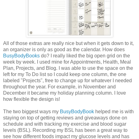
All of those extras are really nice but when it gets down to it,
an organizer is only as good as the calendar. How does
BusyBodyBooks
do? I really liked the big open grid on the
week by week. I used mine for Appointments, Health, Meal
Plan, Projects, and Blog. I was able to use the space on the
left for my To Do list so I could keep one column, the one
labeled "Projects", free to change up for whatever I needed
throughout the year. For example, in November and
December it became my holiday planning column. I love
how flexible the design is!
The two biggest ways my
BusyBodyBook
helped me is with
staying on top of getting reviews and giveaways done on
schedule and with tracking my exercise and blood sugar
levels (BSL). Recording my BSL has been a great way to
see how different foods impact my glucose levels and has