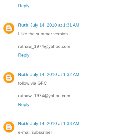
Reply
Ruth
July 14, 2010 at 1:31 AM
I like the summer version.
ruthaw_1974@yahoo.com
Reply
Ruth
July 14, 2010 at 1:32 AM
follow via GFC
ruthaw_1974@yahoo.com
Reply
Ruth
July 14, 2010 at 1:33 AM
e-mail subscriber