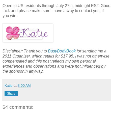
Open to US residents through July 27th, midnight EST. Good
luck and please make sure I have a way to contact you, if
you win!
Disclaimer: Thank you to
BusyBodyBook
for sending me a
2011 Organizer, which retails for $17.95. I was not otherwise
compensated and this post reflects my own personal
experiences and observations and were not influenced by
the sponsor in anyway.
Katie
at
8:00 AM
Share
64 comments: