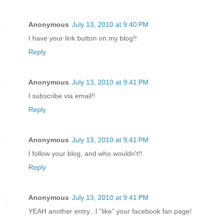
Anonymous
July 13, 2010 at 9:40 PM
I have your link button on my blog!!
Reply
Anonymous
July 13, 2010 at 9:41 PM
I subscribe via email!!
Reply
Anonymous
July 13, 2010 at 9:41 PM
I follow your blog, and who wouldn't!!
Reply
Anonymous
July 13, 2010 at 9:41 PM
YEAH another entry...I "like" your facebook fan page!