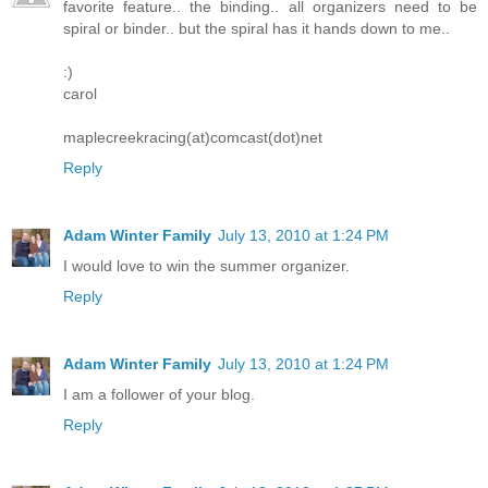
favorite feature.. the binding.. all organizers need to be
spiral or binder.. but the spiral has it hands down to me..
:)
carol
maplecreekracing(at)comcast(dot)net
Reply
Adam Winter Family
July 13, 2010 at 1:24 PM
I would love to win the summer organizer.
Reply
Adam Winter Family
July 13, 2010 at 1:24 PM
I am a follower of your blog.
Reply