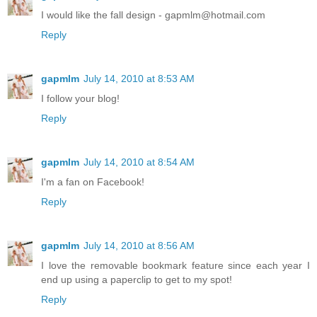
I would like the fall design - gapmlm@hotmail.com
Reply
gapmlm
July 14, 2010 at 8:53 AM
I follow your blog!
Reply
gapmlm
July 14, 2010 at 8:54 AM
I'm a fan on Facebook!
Reply
gapmlm
July 14, 2010 at 8:56 AM
I love the removable bookmark feature since each year I
end up using a paperclip to get to my spot!
Reply