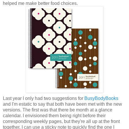
helped me make better food choices.
Last year I only had two suggestions for
BusyBodyBooks
and I'm estatic to say that both have been met with the new
versions. The first was that there be month at a glance
calendar. I envisioned them being right before their
corresponding weekly pages, but they're all up at the front
together. I can use a sticky note to quickly find the one I