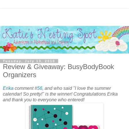
Tuesday, July 13, 2010
Review & Giveaway: BusyBodyBook
Organizers
Erika
comment #
56,
and who said "I love the summer
calendar! So pretty!" is the winner! Congratulations Erika
and thank you to everyone who entered!