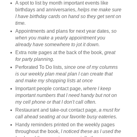
A spot to list by month important events like
birthdays and anniversaries,
helps me make sure
I have birthday cards on hand so they get sent on
time.
Appointments and plans for next year dates,
so
when you make a yearly appointment you
already have somewhere to jot it down.
Extra note pages at the back of the book,
great
for party planning.
Perforated To Do lists,
since one of my columns
is our weekly plan meal plan I can create that
and make my shopping lists at once
Important people contact page,
where I keep
important numbers that I need handy but not on
my cell phone or that I don't call often.
Restaurant and take-out contact page,
a must for
call ahead seating at our favorite busy eateries.
Handy reminders printed on the weekly pages
throughout the book,
I noticed these as I used the