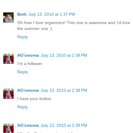
Beth
July 13, 2010 at 1:37 PM
Oh how I love organizers! This one is awesome and I'd love
the summer one :)
Reply
AG'smoma
July 13, 2010 at 2:38 PM
I'm a follower
Reply
AG'smoma
July 13, 2010 at 2:38 PM
I have your button
Reply
AG'smoma
July 13, 2010 at 2:39 PM