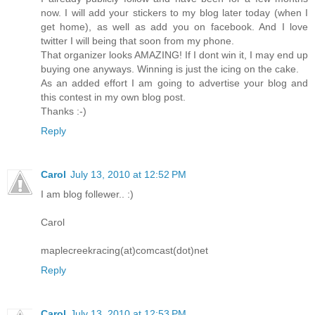
now. I will add your stickers to my blog later today (when I
get home), as well as add you on facebook. And I love
twitter I will being that soon from my phone.
That organizer looks AMAZING! If I dont win it, I may end up
buying one anyways. Winning is just the icing on the cake.
As an added effort I am going to advertise your blog and
this contest in my own blog post.
Thanks :-)
Reply
Carol
July 13, 2010 at 12:52 PM
I am blog follewer.. :)
Carol
maplecreekracing(at)comcast(dot)net
Reply
Carol
July 13, 2010 at 12:53 PM