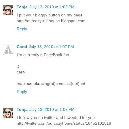
Tonja
July 13, 2010 at 1:05 PM
I put your bloggy button on my page
http://ourcozylittlehouse.blogspot.com
Reply
Carol
July 13, 2010 at 1:07 PM
I'm currently a FaceBook fan.
:)
carol
maplecreekracing(at)comcast(dot)net
Reply
Tonja
July 13, 2010 at 1:09 PM
I follow you on twitter and I tweeted for you
http://twitter.com/ourcozyhome/status/18452102518