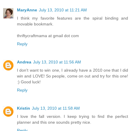
MaryAnne
July 13, 2010 at 11:21 AM
I think my favorite features are the spiral binding and
movable bookmark.
thriftycraftmama at gmail dot com
Reply
Andrea
July 13, 2010 at 11:56 AM
I don't want to win one, I already have a 2010 one that I did
win and LOVE! So people, come on out and try for this one!
:) Good luck!
Reply
Kristin
July 13, 2010 at 11:58 AM
I love the fall version. I keep trying to find the perfect
planner and this one sounds pretty nice.
Reply