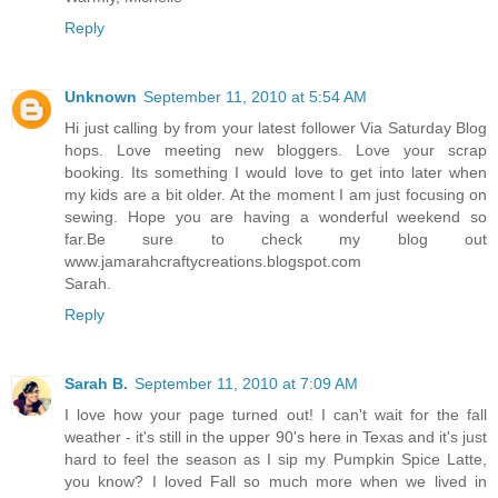
Reply
Unknown
September 11, 2010 at 5:54 AM
Hi just calling by from your latest follower Via Saturday Blog
hops. Love meeting new bloggers. Love your scrap
booking. Its something I would love to get into later when
my kids are a bit older. At the moment I am just focusing on
sewing. Hope you are having a wonderful weekend so
far.Be sure to check my blog out
www.jamarahcraftycreations.blogspot.com
Sarah.
Reply
Sarah B.
September 11, 2010 at 7:09 AM
I love how your page turned out! I can't wait for the fall
weather - it's still in the upper 90's here in Texas and it's just
hard to feel the season as I sip my Pumpkin Spice Latte,
you know? I loved Fall so much more when we lived in