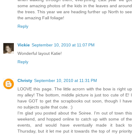
some amazing photos of the kids in the leaves and around
the trees. This year we are heading further up North to see
the amazing Fall foliage!
Reply
Vickie
September 10, 2010 at 11:07 PM
Wonderful layout Katie!
Reply
Christy
September 10, 2010 at 11:31 PM
LOOVE this page. The little acrorn with the bow is right up
my alley! The bottom, middle picture is just too cute of E! I
have GOT to get the scrapbooks out soon, though I have
no subjects quite that cute. :)
I'm glad you posted about the Soiree. I'm out of town this
weekend, and hopped online to catch up with some of the
events, and would have eventually made it back to
Thursday, but it let me put it towards the top of my priority