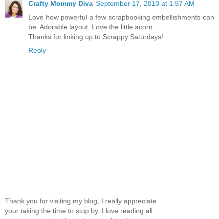
Crafty Mommy Diva
September 17, 2010 at 1:57 AM
Love how powerful a few scrapbooking embellishments can
be. Adorable layout. Love the little acorn.
Thanks for linking up to Scrappy Saturdays!
Reply
Thank you for visiting my blog, I really appreciate
your taking the time to stop by. I love reading all