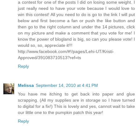
a contest for one of the posts I did on losing some weight. I
just really need to have your vote because I would love to
win this contest! All you need to do is go to the link I will put
below and first become a fan or push the like button and
then go to the right column and under the 14 pictures, click
on my picture and make a comment that you vote for me! I
know the power of blogland is big, so can you please vote! I
would so, so, appreciate it!!!
http://www.facebook.com/#!/pages/Lehi-UT/Kristi-
Approved/391083710513?ref=ts
Reply
Melissa
September 14, 2010 at 4:41 PM
You have me itching to get back into paper and glue
scrapping. (All my supplies are in storage so I have turned
to digital for a fix!) This is lovely and yes, cannot wait to take
our little one to the pumpkin patch this year!
Reply