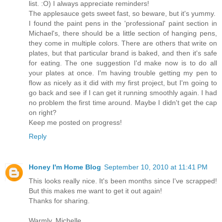
list. :O) I always appreciate reminders!
The applesauce gets sweet fast, so beware, but it's yummy.
I found the paint pens in the 'professional' paint section in
Michael's, there should be a little section of hanging pens,
they come in multiple colors. There are others that write on
plates, but that particular brand is baked, and then it's safe
for eating. The one suggestion I'd make now is to do all
your plates at once. I'm having trouble getting my pen to
flow as nicely as it did with my first project, but I'm going to
go back and see if I can get it running smoothly again. I had
no problem the first time around. Maybe I didn't get the cap
on right?
Keep me posted on progress!
Reply
Honey I'm Home Blog
September 10, 2010 at 11:41 PM
This looks really nice. It's been months since I've scrapped!
But this makes me want to get it out again!
Thanks for sharing.
Warmly, Michelle