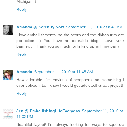
Michigan :)
Reply
Amanda @ Serenity Now
September 11, 2010 at 8:41 AM
I love embellishments, so the acorn and the ribbon trim are
perfection. :) You have an adorable blog!!! Love your
banner. :) Thank you so much for linking up with my party!
Reply
Amanda
September 11, 2010 at 11:48 AM
How adorable! I'm envious of scrappers, not something I
ever delved into, I know I would get addicted! Great project!
Reply
Jen @ EmbellishingLifeEveryday
September 11, 2010 at
11:02 PM
Beautiful layout! I'm always looking for ways to squeeze