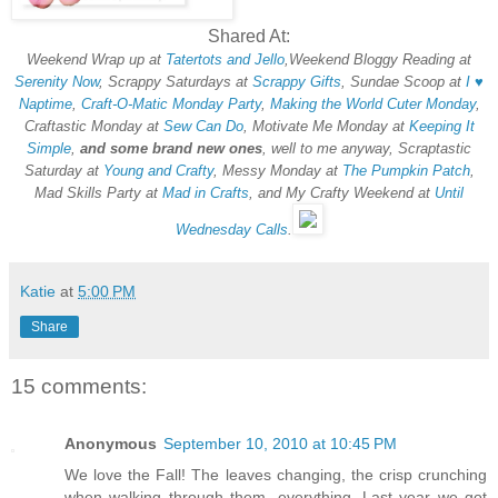
Shared At:
Weekend Wrap up at
Tatertots and Jello
,Weekend Bloggy Reading at
Serenity Now
, Scrappy Saturdays at
Scrappy Gifts
, Sundae Scoop at
I ♥
Naptime
,
Craft-O-Matic Monday Party
,
Making the World Cuter Monday
,
Craftastic Monday at
Sew Can Do
, Motivate Me Monday at
Keeping It
Simple
,
and some brand new ones
, well to me anyway, Scraptastic
Saturday at
Young and Crafty
, Messy Monday at
The Pumpkin Patch
,
Mad Skills Party at
Mad in Crafts
, and My Crafty Weekend at
Until
Wednesday Calls
.
Katie
at
5:00 PM
Share
15 comments:
Anonymous
September 10, 2010 at 10:45 PM
We love the Fall! The leaves changing, the crisp crunching
when walking through them, everything. Last year we got