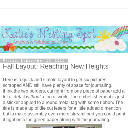
Friday, September 10, 2010
Fall Layout: Reaching New Heights
Here is a quick and simple layout to get six pictures
scrapped AND still have plenty of space for journaling. I
think the two borders, cut right from one piece of paper add a
lot of detail
without
a ton of work. The embellishement is just
a sticker applied to a round metal tag with some ribbon. The
title is made up of die cut letters for a little added dimention
but to make assembly even more streamlined you could print
it right onto the green paper along with the journaling.