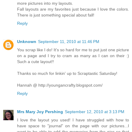
more pictures into my layouts.
Fall layouts are my favorites just because I love the colors.
There is just something special about fall!
Reply
Unknown
September 11, 2010 at 11:46 PM
You scrap like I do! It's so hard for me to put just one picture
on a page and I try to cram as many as I can on their :)
Such a cute layout!!
Thanks so much for linkin' up to Scraptastic Saturday!
Hannah @ http://youngancrafty.blogspot.com/
Reply
Mrs Mary Joy Pershing
September 12, 2010 at 3:13 PM
I love the layout you used! I have struggled with how to
have space to "journal" on the page with our pictures...I
want to be able to add the memories from the pics so that