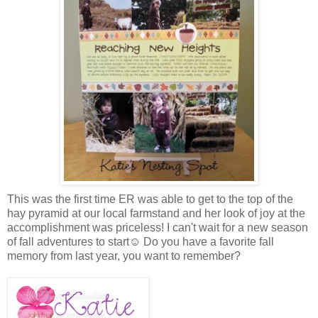
This was the first time ER was able to get to the top of the
hay pyramid at our local farmstand and her look of joy at the
accomplishment was priceless! I can't wait for a new season
of fall adventures to start☺ Do you have a favorite fall
memory from last year, you want to remember?