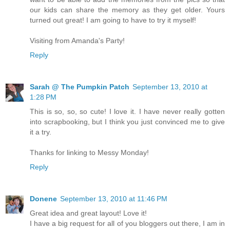
our kids can share the memory as they get older. Yours
turned out great! I am going to have to try it myself!
Visiting from Amanda's Party!
Reply
Sarah @ The Pumpkin Patch
September 13, 2010 at
1:28 PM
This is so, so, so cute! I love it. I have never really gotten
into scrapbooking, but I think you just convinced me to give
it a try.
Thanks for linking to Messy Monday!
Reply
Donene
September 13, 2010 at 11:46 PM
Great idea and great layout! Love it!
I have a big request for all of you bloggers out there, I am in