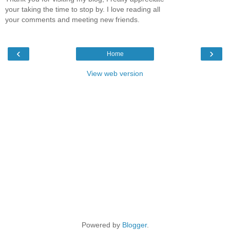
your taking the time to stop by. I love reading all
your comments and meeting new friends.
‹
›
Home
View web version
Powered by
Blogger
.