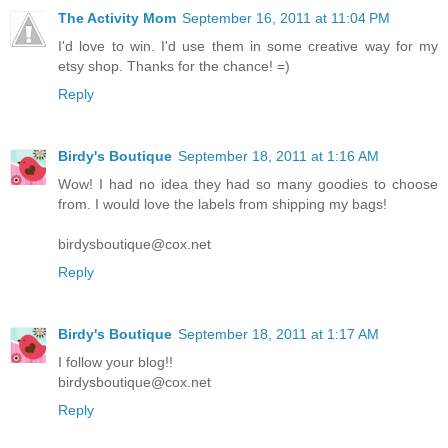
The Activity Mom
September 16, 2011 at 11:04 PM
I'd love to win. I'd use them in some creative way for my
etsy shop. Thanks for the chance! =)
Reply
Birdy's Boutique
September 18, 2011 at 1:16 AM
Wow! I had no idea they had so many goodies to choose
from. I would love the labels from shipping my bags!
birdysboutique@cox.net
Reply
Birdy's Boutique
September 18, 2011 at 1:17 AM
I follow your blog!!
birdysboutique@cox.net
Reply