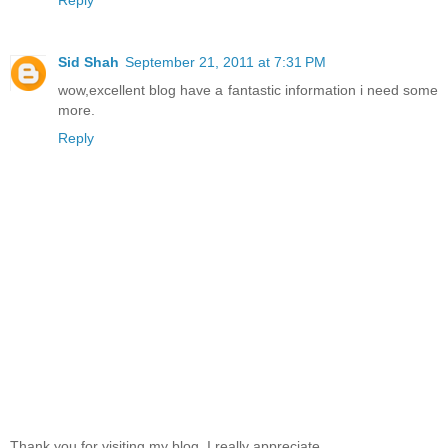
Reply
Sid Shah
September 21, 2011 at 7:31 PM
wow,excellent blog have a fantastic information i need some
more.
Reply
Thank you for visiting my blog, I really appreciate