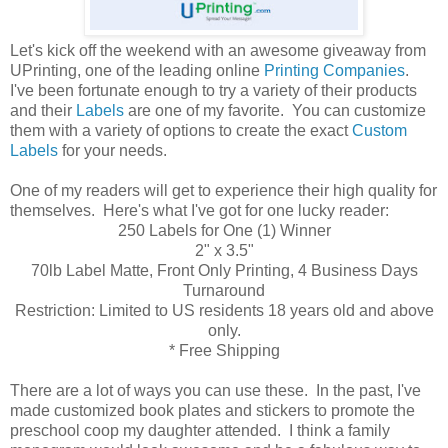
Let's kick off the weekend with an awesome giveaway from
UPrinting, one of the leading online
Printing Companies
.
I've been fortunate enough to try a variety of their products
and their
Labels
are one of my favorite. You can customize
them with a variety of options to create the exact
Custom
Labels
for your needs.
One of my readers will get to experience their high quality for
themselves. Here's what I've got for one lucky reader:
250 Labels for One (1) Winner
2" x 3.5"
70lb Label Matte, Front Only Printing, 4 Business Days
Turnaround
Restriction: Limited to US residents 18 years old and above
only.
* Free Shipping
There are a lot of ways you can use these. In the past, I've
made customized book plates and stickers to promote the
preschool coop my daughter attended. I think a family