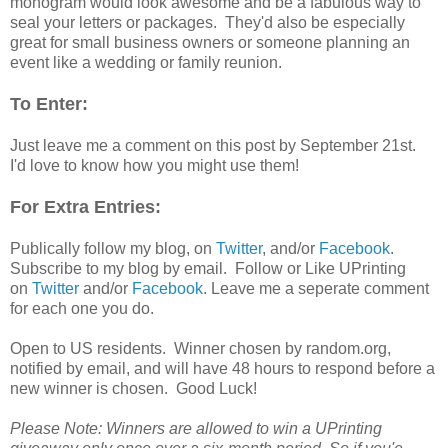
monogram would look awesome and be a fabulous way to
seal your letters or packages. They'd also be especially
great for small business owners or someone planning an
event like a wedding or family reunion.
To Enter:
Just leave me a comment on this post by September 21st.
I'd love to know how you might use them!
For Extra Entries:
Publically follow my blog, on
Twitter
, and/or
Facebook
.
Subscribe to my blog by email. Follow or Like UPrinting
on
Twitter
and/or
Facebook
. Leave me a seperate comment
for each one you do.
Open to US residents. Winner chosen by random.org,
notified by email, and will have 48 hours to respond before a
new winner is chosen. Good Luck!
Please Note: Winners are allowed to win a UPrinting