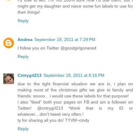
I'd love to win. I'm not 100% sure how I'd use them, but I
might get my daughter and niece some fun labels to use for
their things!
Reply
Andrea
September 18, 2011 at 7:29 PM
I follow you on Twitter @goodgirlgonered
Reply
Cntrygrl213
September 18, 2011 at 8:16 PM
due to the tight financial situation we are in, i plan on
making most of the christmas gifts we give to family and
friends. soooo... i would use these labels for that purpose!
i also "liked" both your pages on FB and am a follower on
Twitter! @cntrygrl213 *ithink that is my ID or
whatever....don't tweet very often.!
ty for sharing all you do! TYVM~cindy
Reply