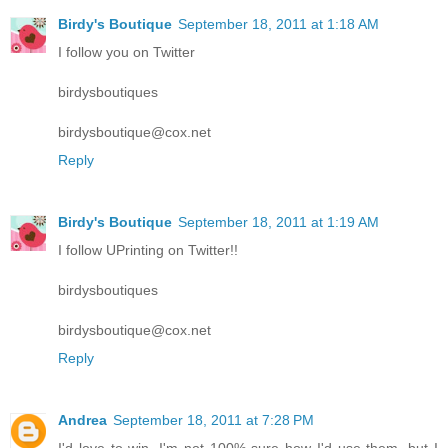
Birdy's Boutique
September 18, 2011 at 1:18 AM
I follow you on Twitter
birdysboutiques
birdysboutique@cox.net
Reply
Birdy's Boutique
September 18, 2011 at 1:19 AM
I follow UPrinting on Twitter!!
birdysboutiques
birdysboutique@cox.net
Reply
Andrea
September 18, 2011 at 7:28 PM