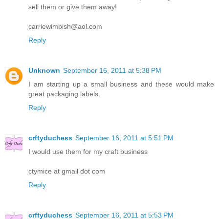
sell them or give them away!
carriewimbish@aol.com
Reply
Unknown
September 16, 2011 at 5:38 PM
I am starting up a small business and these would make
great packaging labels.
Reply
crftyduchess
September 16, 2011 at 5:51 PM
I would use them for my craft business
ctymice at gmail dot com
Reply
crftyduchess
September 16, 2011 at 5:53 PM