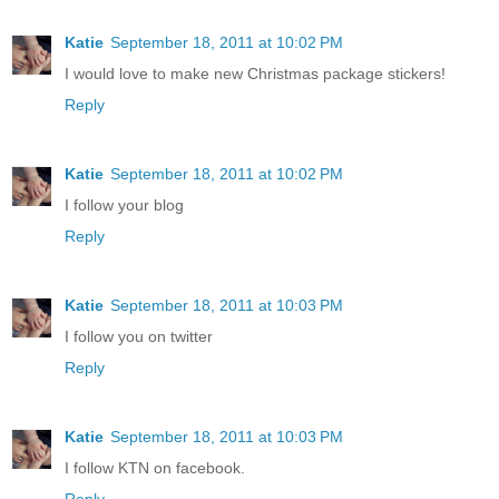
Katie
September 18, 2011 at 10:02 PM
I would love to make new Christmas package stickers!
Reply
Katie
September 18, 2011 at 10:02 PM
I follow your blog
Reply
Katie
September 18, 2011 at 10:03 PM
I follow you on twitter
Reply
Katie
September 18, 2011 at 10:03 PM
I follow KTN on facebook.