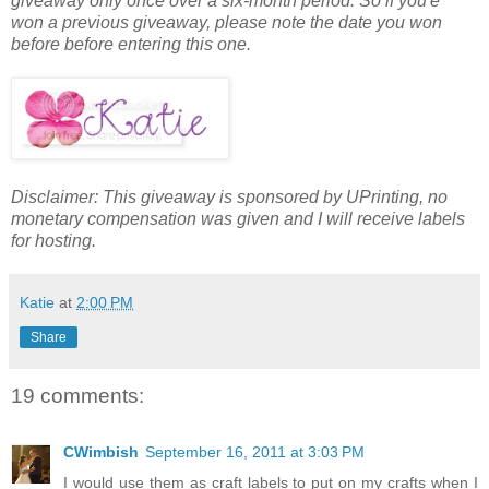
giveaway only once over a six-month period. So if you'e
won a previous giveaway, please note the date you won
before before entering this one.
Disclaimer: This giveaway is sponsored by UPrinting, no
monetary compensation was given and I will receive labels
for hosting.
Katie
at
2:00 PM
Share
19 comments:
CWimbish
September 16, 2011 at 3:03 PM
I would use them as craft labels to put on my crafts when I