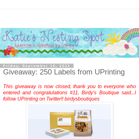
Friday, September 16, 2011
Giveaway: 250 Labels from UPrinting
This giveaway is now closed, thank you to everyone who
entered and congratulations #11, Birdy's Boutique said...I
follow UPrinting on Twitter!! birdysboutiques