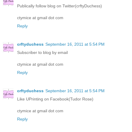
Publically follow blog on Twitter(crftyDuchess)
ctymice at gmail dot com
Reply
crftyduchess
September 16, 2011 at 5:54 PM
Subscriber to blog by email
ctymice at gmail dot com
Reply
crftyduchess
September 16, 2011 at 5:54 PM
Like UPrinting on Facebook(Tudor Rose)
ctymice at gmail dot com
Reply