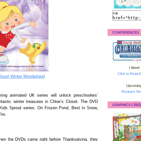
CONFERENCES
I Went!
Click to Read A
loset Winter Wonderland
Upcoming
Review's Ret
ing animated UK series will unlock preschoolers’
antastic winter treasures in Chloe’s Closet. The DVD
GRAPHICS CRED
Kids Sprout series: On Frozen Pond, Best in Snow,
You.
when the DVDs came right before Thanksgiving, they