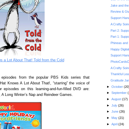
Jake and the 
Review & Gi
Support Hand
A Crafty Soi
Part 2: Suppo
Part 1: Suppo
Phineas and 
Happy Digita
Support Hand
s a Lot About That! Told from the Cold
PhotoCardsDi
A Crafty Soi
Thankful Lea
 episodes from the popular PBS Kids series that
Gratitude Jar
 Hat Knows A Lot About That!, “starring” the voice of
►
October
(20
r episodes on this learning-and-fun-filled DVD are:
►
September
(
, A Long Winter’s Nap and Reindeer Games.
►
August
(17)
►
July
(26)
►
June
(26)
►
May
(21)
►
April
(24)