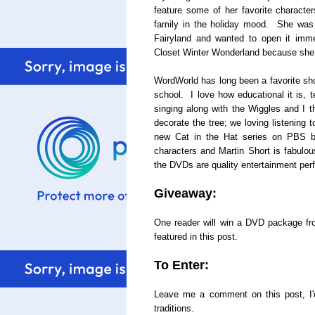
feature some of her favorite characte
family in the holiday mood. She was 
Fairyland and wanted to open it imme
Closet Winter Wonderland because she
WordWorld has long been a favorite sho
school. I love how educational it is, 
singing along with the Wiggles and I th
decorate the tree; we loving listening
new Cat in the Hat series on PBS be
characters and Martin Short is fabulous
the DVDs are quality entertainment perf
Giveaway:
One reader will win a DVD package f
featured in this post.
To Enter:
Leave me a comment on this post, I'd
traditions.