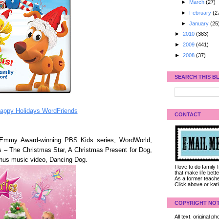
►
March
(27)
►
February
(2
►
January
(25
►
2010
(383)
►
2009
(441)
►
2008
(37)
SEARCH THIS B
appy Holidays WordFriends
CONTACT
 Emmy Award-winning PBS Kids series, WordWorld,
s – The Christmas Star, A Christmas Present for Dog,
nus music video, Dancing Dog.
I love to do family
that make life bet
As a former teacher
Click above or kat
COPYRIGHT NOT
All text, original