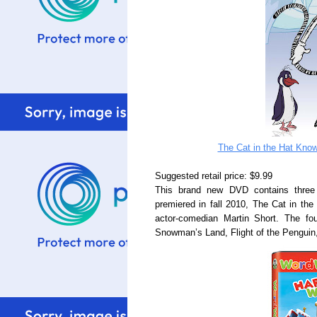
The Cat in the Hat Know
Suggested retail price: $9.99
This brand new DVD contains three
premiered in fall 2010, The Cat in the
actor-comedian Martin Short. The fou
Snowman’s Land, Flight of the Penguin