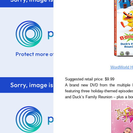
WordWorld H
Suggested retail price: $9.99
A brand new DVD from the multiple
featuring three holiday-themed episode
and Duck’s Family Reunion – plus a bo