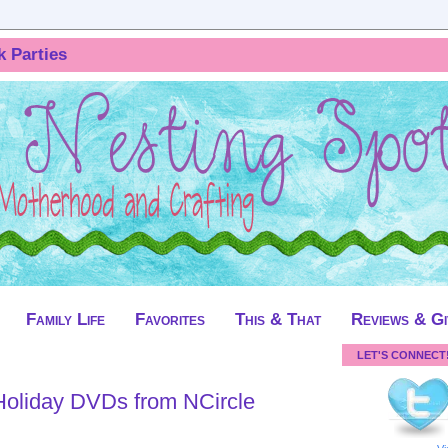
k Parties
Family Life
Favorites
This & That
Reviews & G
LET'S CONNECT
oliday DVDs from NCircle