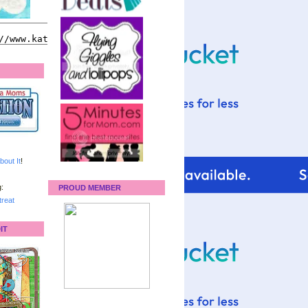
bout It
!
:
PROUD MEMBER
reat
IT