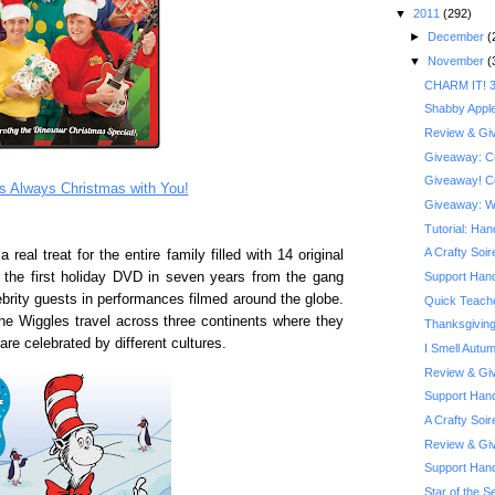
▼
2011
(292)
►
December
(
▼
November
(
CHARM IT! 3
Shabby Appl
Review & Giv
Giveaway: Cra
Giveaway! Co
’s Always Christmas with You!
Giveaway: Wi
Tutorial: Ha
A Crafty Soi
al treat for the entire family filled with 14 original
s the first holiday DVD in seven years from the gang
Support Hand
brity guests in performances filmed around the globe.
Quick Teache
he Wiggles travel across three continents where they
Thanksgiving
re celebrated by different cultures.
I Smell Autu
Review & Giv
Support Hand
A Crafty Soi
Review & Giv
Support Han
Star of the Se