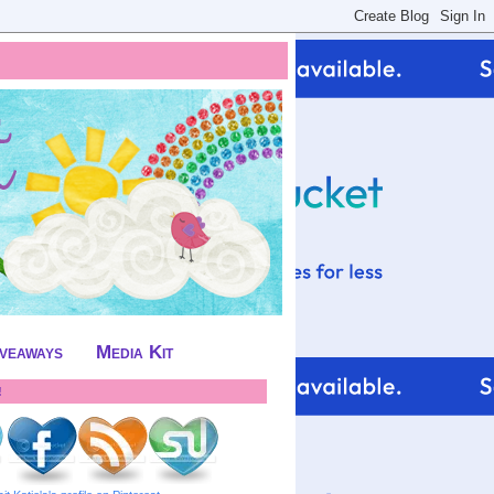
iveaways
Media Kit
!