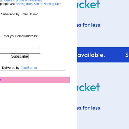
sit Katie's's profile on Pinterest.
people are
pinning from Katie's Nesting Spot
!
Subscribe by Email Below:
Enter your email address:
Delivered by
FeedBurner
E