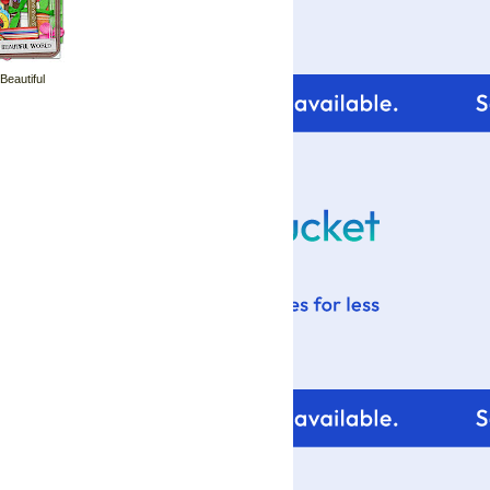
 Beautiful