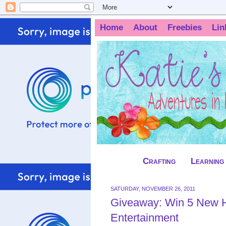
Home
About
Freebies
Lin
Crafting
Learning
SATURDAY, NOVEMBER 26, 2011
Giveaway: Win 5 New H
Entertainment