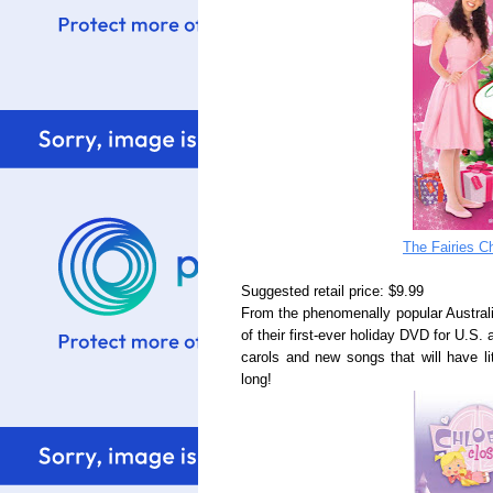
The Fairies C
Suggested retail price: $9.99
From the phenomenally popular Australi
of their first-ever holiday DVD for U.S.
carols and new songs that will have li
long!