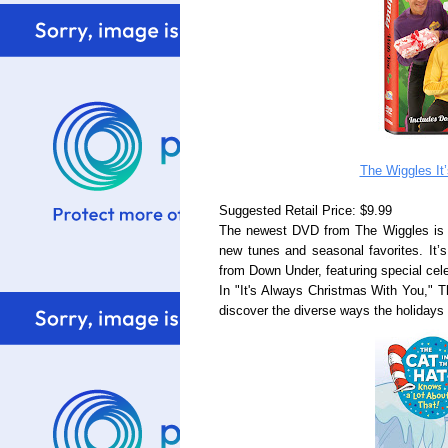
The Wiggles It
Suggested Retail Price: $9.99
The newest DVD from The Wiggles is a re
new tunes and seasonal favorites. It’
from Down Under, featuring special cele
In "It's Always Christmas With You," T
discover the diverse ways the holidays a