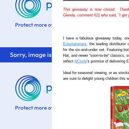
This giveaway is now closed. Thank
Glenda, comment #21 who said, "I get y
I have a fabulous giveaway today, o
Entertainment
, the leading distributor
for the six-and-under set. Featuring bo
Hat, and newer “soon-to-be” classics, su
reflect
NCircle
’s promise of delivering 
Ideal for seasonal viewing, or as stock
are sure to delight young children this wi