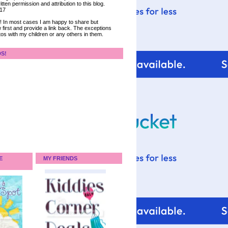
tten permission and attribution to this blog.
017
ce! In most cases I am happy to share but
 first and provide a link back. The exceptions
tos with my children or any others in them.
DS!
E
MY FRIENDS