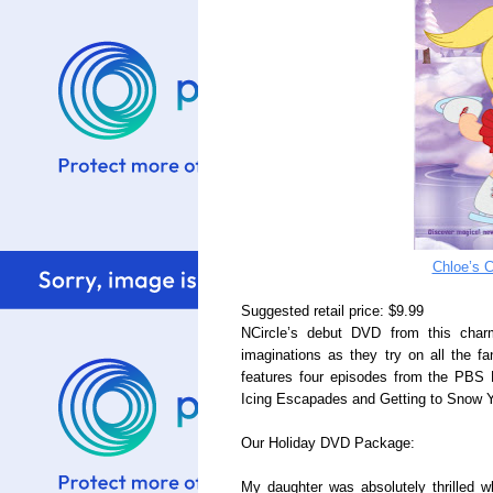
Chloe’s C
Suggested retail price: $9.99
NCircle’s debut DVD from this charm
imaginations as they try on all the f
features four episodes from the PBS 
Icing Escapades and Getting to Snow 
Our Holiday DVD Package:
My daughter was absolutely thrilled 