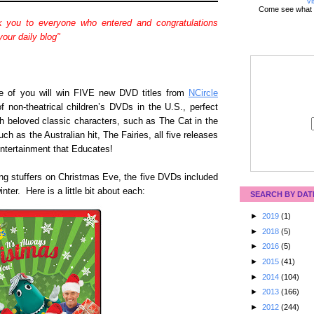
Vi
Come see what 
 you to everyone who entered and congratulations
our daily blog"
ne of you will win FIVE new DVD titles from
NCircle
 of non-theatrical children’s DVDs in the U.S., perfect
th beloved classic characters, such as The Cat in the
ch as the Australian hit, The Fairies, all five releases
Entertainment that Educates!
ing stuffers on Christmas Eve, the five DVDs included
nter. Here is a little bit about each:
SEARCH BY DAT
►
2019
(1)
►
2018
(5)
►
2016
(5)
►
2015
(41)
►
2014
(104)
►
2013
(166)
►
2012
(244)