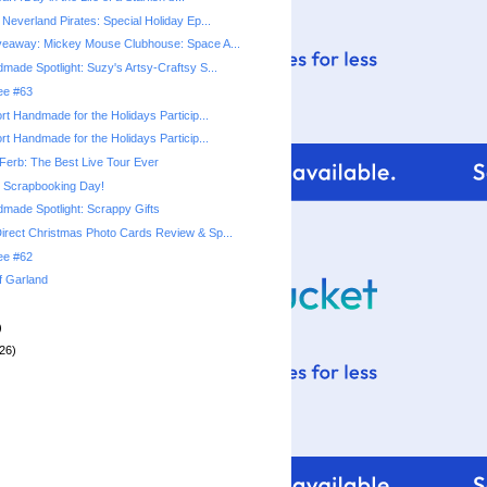
Neverland Pirates: Special Holiday Ep...
veaway: Mickey Mouse Clubhouse: Space A...
made Spotlight: Suzy's Artsy-Craftsy S...
ree #63
rt Handmade for the Holidays Particip...
rt Handmade for the Holidays Particip...
Ferb: The Best Live Tour Ever
l Scrapbooking Day!
made Spotlight: Scrappy Gifts
rect Christmas Photo Cards Review & Sp...
ree #62
f Garland
)
26)