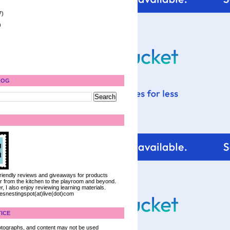
7)
)
LOG
 friendly reviews and giveaways for products
ter from the kitchen to the playroom and beyond.
, I also enjoy reviewing learning materials.
iesnestingspot(at)live(dot)com
ICE
 photographs, and content may not be used