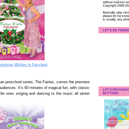
without express wri
Copyright 2008-2
Basically, play ni
please let me know
is usually, any pho
LET'S BE FRIEN
hristmas Wishes in Fairyland
an preschool series, The Fairies, comes the premiere
 audiences. It’s 60 minutes of magical fun, with classic
LET'S EXCHANG
BUTTONS
ttle ones singing and dancing to the music all winter