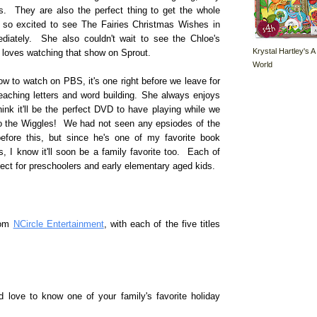
rs. They are also the perfect thing to get the whole
so excited to see The Fairies Christmas Wishes in
diately. She also couldn't wait to see the Chloe's
Krystal Hartley's A
 loves watching that show on Sprout.
World
w to watch on PBS, it's one right before we leave for
teaching letters and word building. She always enjoys
ink it'll be the perfect DVD to have playing while we
 to the Wiggles! We had not seen any epsiodes of the
fore this, but since he's one of my favorite book
, I know it'll soon be a family favorite too. Each of
ect for preschoolers and early elementary aged kids.
rom
NCircle Entertainment
, with each of the five titles
 love to know one of your family's favorite holiday