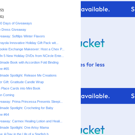
22)
31)
0 Days of Giveaways
e Dress Giveaway
eaway: Softlips Winter Flavors
yola Innovative Holiday Gift Pack wit...
okie Exchange Makeover: Host a Chex P...
n 5 New Holiday DVDs from NCircle Ente...
ndmade Book with Accordion Fold Binding
ree #65
made Spotlight: Release Me Creations
r Gift: Gratitude Candle Wrap
 Place Cards into Mini Book
mn Coming
eaway: Prima Princessa Presents Sleepi...
made Spotlight: Crocheting for Baby
ree #64
eaway: Carmex Healing Lotion and Heali...
dmade Spotlight: One Artsy Mama
a: A Day in the Life of a Starfish b...