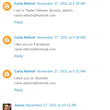
Carla Aldrich
November 27, 2011 at 5:28 AM
I am a Twitter follower @carla_aldrich
carla-aldrich@hotmail.com
Reply
Carla Aldrich
November 27, 2011 at 5:28 AM
I like you on Facebook
carla-aldrich@hotmail.com
Reply
Carla Aldrich
November 27, 2011 at 5:32 AM
Liked you on Stumble
carla-aldrich@hotmail.com
Reply
Jenna
November 27, 2011 at 10:15 AM