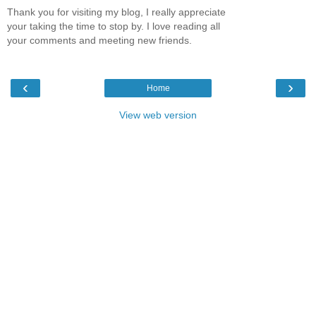
Thank you for visiting my blog, I really appreciate
your taking the time to stop by. I love reading all
your comments and meeting new friends.
‹
›
Home
View web version