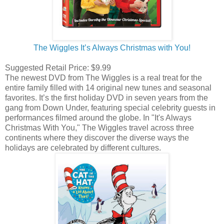
The Wiggles It’s Always Christmas with You!
Suggested Retail Price: $9.99
The newest DVD from The Wiggles is a real treat for the
entire family filled with 14 original new tunes and seasonal
favorites. It’s the first holiday DVD in seven years from the
gang from Down Under, featuring special celebrity guests in
performances filmed around the globe. In "It's Always
Christmas With You," The Wiggles travel across three
continents where they discover the diverse ways the
holidays are celebrated by different cultures.