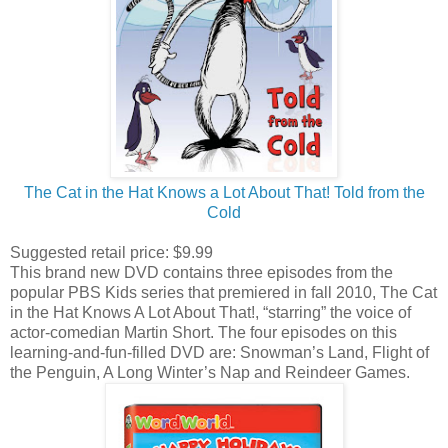
The Cat in the Hat Knows a Lot About That! Told from the
Cold
Suggested retail price: $9.99
This brand new DVD contains three episodes from the
popular PBS Kids series that premiered in fall 2010, The Cat
in the Hat Knows A Lot About That!, “starring” the voice of
actor-comedian Martin Short. The four episodes on this
learning-and-fun-filled DVD are: Snowman’s Land, Flight of
the Penguin, A Long Winter’s Nap and Reindeer Games.