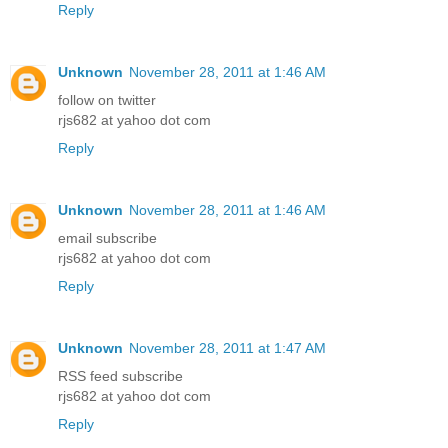
Reply
Unknown
November 28, 2011 at 1:46 AM
follow on twitter
rjs682 at yahoo dot com
Reply
Unknown
November 28, 2011 at 1:46 AM
email subscribe
rjs682 at yahoo dot com
Reply
Unknown
November 28, 2011 at 1:47 AM
RSS feed subscribe
rjs682 at yahoo dot com
Reply