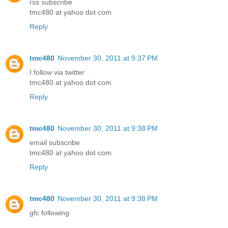
rss subscribe
tmc480 at yahoo dot com
Reply
tmc480
November 30, 2011 at 9:37 PM
I follow via twitter
tmc480 at yahoo dot com
Reply
tmc480
November 30, 2011 at 9:38 PM
email subscribe
tmc480 at yahoo dot com
Reply
tmc480
November 30, 2011 at 9:38 PM
gfc following