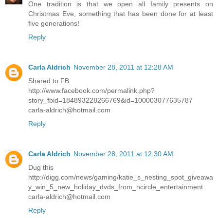
One tradition is that we open all family presents on
Christmas Eve, something that has been done for at least
five generations!
Reply
Carla Aldrich
November 28, 2011 at 12:28 AM
Shared to FB
http://www.facebook.com/permalink.php?
story_fbid=184893228266769&id=100003077635787
carla-aldrich@hotmail.com
Reply
Carla Aldrich
November 28, 2011 at 12:30 AM
Dug this
http://digg.com/news/gaming/katie_s_nesting_spot_giveawa
y_win_5_new_holiday_dvds_from_ncircle_entertainment
carla-aldrich@hotmail.com
Reply