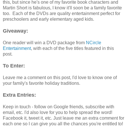
this, but since he's one of my favorite book characters and
Martin Short is fabulous, I know it'll soon be a family favorite
too. Each of the DVDs are quality entertainment perfect for
preschoolers and early elementary aged kids.
Giveaway:
One reader will win a DVD package from
NCircle
Entertainment
, with each of the five titles featured in this
post.
To Enter:
Leave me a comment on this post, I'd love to know one of
your family's favorite holiday traditions.
Extra Entries:
Keep in touch - follow on Google friends, subscribe with
email, etc. I'd also love for you to help spread the word!
Facebook it, tweet it, etc. Just leave me an extra comment for
each one so I can give you all the chances you're entitled to!