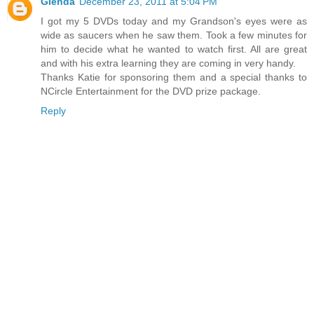
Glenda
December 23, 2011 at 5:04 PM
I got my 5 DVDs today and my Grandson's eyes were as
wide as saucers when he saw them. Took a few minutes for
him to decide what he wanted to watch first. All are great
and with his extra learning they are coming in very handy.
Thanks Katie for sponsoring them and a special thanks to
NCircle Entertainment for the DVD prize package.
Reply