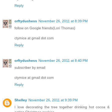
Reply
crftyduchess
November 26, 2011 at 8:39 PM
follow on Google friends(Lori Thomas)
ctymice at gmail dot com
Reply
crftyduchess
November 26, 2011 at 8:40 PM
subscriber by email
ctymice at gmail dot com
Reply
Shelley
November 26, 2011 at 9:39 PM
I love decorating the tree together drinking hot cocoa &