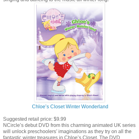
Chloe’s Closet Winter Wonderland
Suggested retail price: $9.99
NCircle’s debut DVD from this charming animated UK series
will unlock preschoolers’ imaginations as they try on all the
fantastic winter treasures in Chloe’s Closet. The DVD