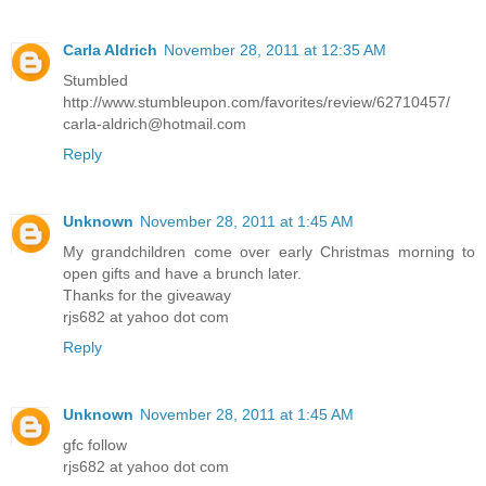
Carla Aldrich
November 28, 2011 at 12:35 AM
Stumbled
http://www.stumbleupon.com/favorites/review/62710457/
carla-aldrich@hotmail.com
Reply
Unknown
November 28, 2011 at 1:45 AM
My grandchildren come over early Christmas morning to
open gifts and have a brunch later.
Thanks for the giveaway
rjs682 at yahoo dot com
Reply
Unknown
November 28, 2011 at 1:45 AM
gfc follow
rjs682 at yahoo dot com