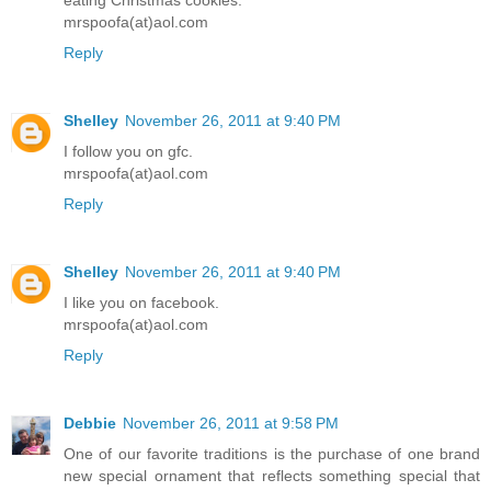
eating Christmas cookies.
mrspoofa(at)aol.com
Reply
Shelley
November 26, 2011 at 9:40 PM
I follow you on gfc.
mrspoofa(at)aol.com
Reply
Shelley
November 26, 2011 at 9:40 PM
I like you on facebook.
mrspoofa(at)aol.com
Reply
Debbie
November 26, 2011 at 9:58 PM
One of our favorite traditions is the purchase of one brand
new special ornament that reflects something special that