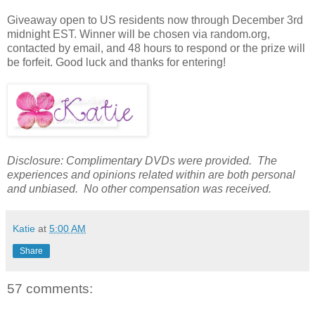
Giveaway open to US residents now through December 3rd
midnight EST. Winner will be chosen via random.org,
contacted by email, and 48 hours to respond or the prize will
be forfeit. Good luck and thanks for entering!
Disclosure: Complimentary DVDs were provided. The
experiences and opinions related within are both personal
and unbiased. No other compensation was received.
Katie
at
5:00 AM
Share
57 comments: