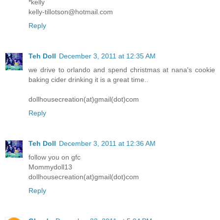
*kelly
kelly-tillotson@hotmail.com
Reply
Teh Doll
December 3, 2011 at 12:35 AM
we drive to orlando and spend christmas at nana's cookie
baking cider drinking it is a great time..
dollhousecreation(at)gmail(dot)com
Reply
Teh Doll
December 3, 2011 at 12:36 AM
follow you on gfc
Mommydoll13
dollhousecreation(at)gmail(dot)com
Reply