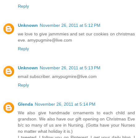
Reply
Unknown
November 26, 2011 at 5:12 PM
we love to give jammmies and set our cookies on christmas
eve. amypugmire@live.com
Reply
Unknown
November 26, 2011 at 5:13 PM
email subscriber. amypugmire@live.com
Reply
Glenda
November 26, 2011 at 5:14 PM
We also give handmade ornaments to each child and
grandson. We also have our gift opening on Christmas Eve
b/c so many of us are in Nursing. (Gotta have your Nurses
no matter what holiday it is.)
I tweeted, I follow you on Pinterest, I get your daily blog, I