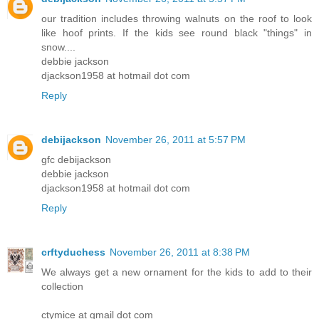
our tradition includes throwing walnuts on the roof to look
like hoof prints. If the kids see round black "things" in
snow....
debbie jackson
djackson1958 at hotmail dot com
Reply
debijackson
November 26, 2011 at 5:57 PM
gfc debijackson
debbie jackson
djackson1958 at hotmail dot com
Reply
crftyduchess
November 26, 2011 at 8:38 PM
We always get a new ornament for the kids to add to their
collection
ctymice at gmail dot com