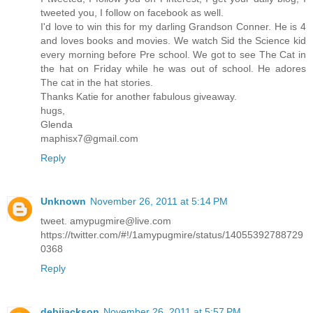
tweeted you, I follow on facebook as well.
I'd love to win this for my darling Grandson Conner. He is 4
and loves books and movies. We watch Sid the Science kid
every morning before Pre school. We got to see The Cat in
the hat on Friday while he was out of school. He adores
The cat in the hat stories.
Thanks Katie for another fabulous giveaway.
hugs,
Glenda
maphisx7@gmail.com
Reply
Unknown
November 26, 2011 at 5:14 PM
tweet. amypugmire@live.com
https://twitter.com/#!/1amypugmire/status/14055392788729
0368
Reply
debijackson
November 26, 2011 at 5:57 PM