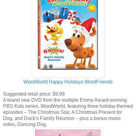
WordWorld Happy Holidays WordFriends
Suggested retail price: $9.99
A brand new DVD from the multiple Emmy Award-winning
PBS Kids series, WordWorld, featuring three holiday-themed
episodes – The Christmas Star, A Christmas Present for
Dog, and Duck’s Family Reunion – plus a bonus music
video, Dancing Dog.