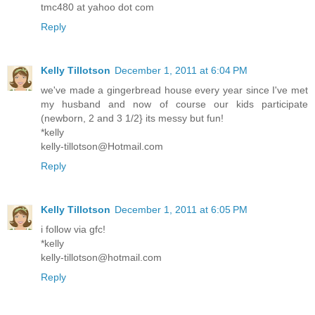
tmc480 at yahoo dot com
Reply
Kelly Tillotson
December 1, 2011 at 6:04 PM
we've made a gingerbread house every year since I've met
my husband and now of course our kids participate
(newborn, 2 and 3 1/2} its messy but fun!
*kelly
kelly-tillotson@Hotmail.com
Reply
Kelly Tillotson
December 1, 2011 at 6:05 PM
i follow via gfc!
*kelly
kelly-tillotson@hotmail.com
Reply