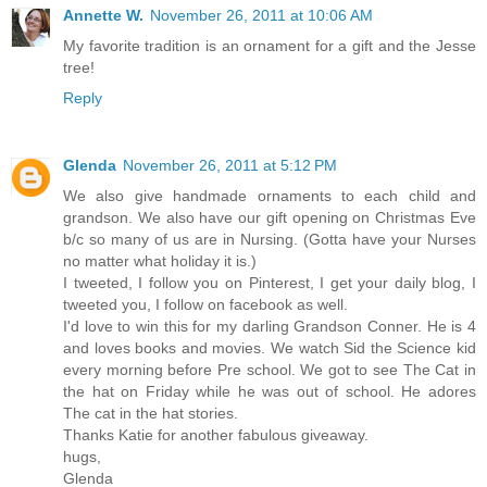
Annette W.
November 26, 2011 at 10:06 AM
My favorite tradition is an ornament for a gift and the Jesse
tree!
Reply
Glenda
November 26, 2011 at 5:12 PM
We also give handmade ornaments to each child and
grandson. We also have our gift opening on Christmas Eve
b/c so many of us are in Nursing. (Gotta have your Nurses
no matter what holiday it is.)
I tweeted, I follow you on Pinterest, I get your daily blog, I
tweeted you, I follow on facebook as well.
I'd love to win this for my darling Grandson Conner. He is 4
and loves books and movies. We watch Sid the Science kid
every morning before Pre school. We got to see The Cat in
the hat on Friday while he was out of school. He adores
The cat in the hat stories.
Thanks Katie for another fabulous giveaway.
hugs,
Glenda