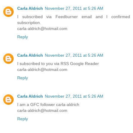
Carla Aldrich
November 27, 2011 at 5:26 AM
I subscribed via Feedburner email and I confirmed
subscription.
carla-aldrich@hotmail.com
Reply
Carla Aldrich
November 27, 2011 at 5:26 AM
I subscribed to you via RSS Google Reader
carla-aldrich@hotmail.com
Reply
Carla Aldrich
November 27, 2011 at 5:26 AM
I am a GFC follower carla-aldrich
carla-aldrich@hotmail.com
Reply