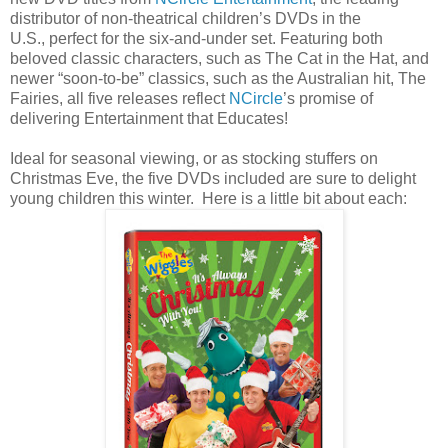
distributor of non-theatrical children’s DVDs in the
U.S., perfect for the six-and-under set. Featuring both
beloved classic characters, such as The Cat in the Hat, and
newer “soon-to-be” classics, such as the Australian hit, The
Fairies, all five releases reflect
NCircle
’s promise of
delivering Entertainment that Educates!
Ideal for seasonal viewing, or as stocking stuffers on
Christmas Eve, the five DVDs included are sure to delight
young children this winter. Here is a little bit about each: