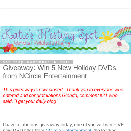
Saturday, November 26, 2011
Giveaway: Win 5 New Holiday DVDs
from NCircle Entertainment
This giveaway is now closed. Thank you to everyone who
entered and congratulations Glenda, comment #21 who
said, "I get your daily blog"
I have a fabulous giveaway today, one of you will win FIVE
new DVD titles from
NCircle Entertainment
, the leading