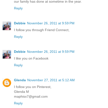
our family has done at sometime in the year.
Reply
Debbie
November 26, 2011 at 9:59 PM
I follow you through Friend Connect,
Reply
Debbie
November 26, 2011 at 9:59 PM
I like you on Facebook
Reply
Glenda
November 27, 2011 at 5:12 AM
I follow you on Pinterest,
Glenda M
maphisx7@gmail.com
Reply