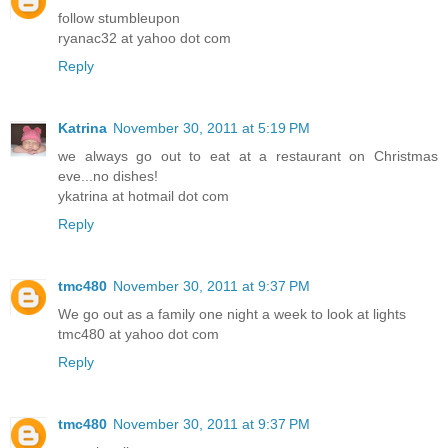
follow stumbleupon
ryanac32 at yahoo dot com
Reply
Katrina
November 30, 2011 at 5:19 PM
we always go out to eat at a restaurant on Christmas
eve...no dishes!
ykatrina at hotmail dot com
Reply
tmc480
November 30, 2011 at 9:37 PM
We go out as a family one night a week to look at lights
tmc480 at yahoo dot com
Reply
tmc480
November 30, 2011 at 9:37 PM