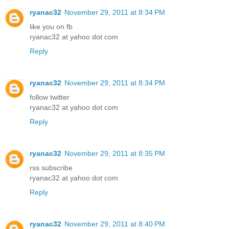
ryanac32
November 29, 2011 at 8:34 PM
like you on fb
ryanac32 at yahoo dot com
Reply
ryanac32
November 29, 2011 at 8:34 PM
follow twitter
ryanac32 at yahoo dot com
Reply
ryanac32
November 29, 2011 at 8:35 PM
rss subscribe
ryanac32 at yahoo dot com
Reply
ryanac32
November 29, 2011 at 8:40 PM