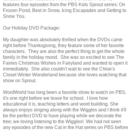
features four episodes from the PBS Kids Sprout series: On
Frozen Pond, Best in Snow, Icing Escapades and Getting to
Snow You.
Our Holiday DVD Package:
My daughter was absolutely thrilled when the DVDs came
right before Thanksgiving, they feature some of her favorite
characters. They are also the perfect thing to get the whole
family in the holiday mood. She was so excited to see The
Fairies Christmas Wishes in Fairyland and wanted to open it
immediately. She also couldn't wait to see the Chloe's
Closet Winter Wonderland because she loves watching that
show on Sprout.
WordWorld has long been a favorite show to watch on PBS,
it's one right before we leave for school. I love how
educational it is, teaching letters and word building. She
always enjoys singing along with the Wiggles and I think it'll
be the perfect DVD to have playing while we decorate the
tree; we loving listening to the Wiggles! We had not seen
any epsiodes of the new Cat in the Hat series on PBS before