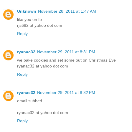
Unknown
November 28, 2011 at 1:47 AM
like you on fb
rjs682 at yahoo dot com
Reply
ryanac32
November 29, 2011 at 8:31 PM
we bake cookies and set some out on Christmas Eve
ryanac32 at yahoo dot com
Reply
ryanac32
November 29, 2011 at 8:32 PM
email subbed
ryanac32 at yahoo dot com
Reply