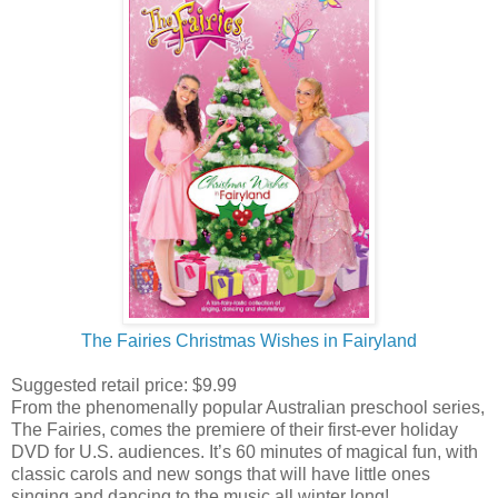
The Fairies Christmas Wishes in Fairyland
Suggested retail price: $9.99
From the phenomenally popular Australian preschool series,
The Fairies, comes the premiere of their first-ever holiday
DVD for U.S. audiences. It’s 60 minutes of magical fun, with
classic carols and new songs that will have little ones
singing and dancing to the music all winter long!