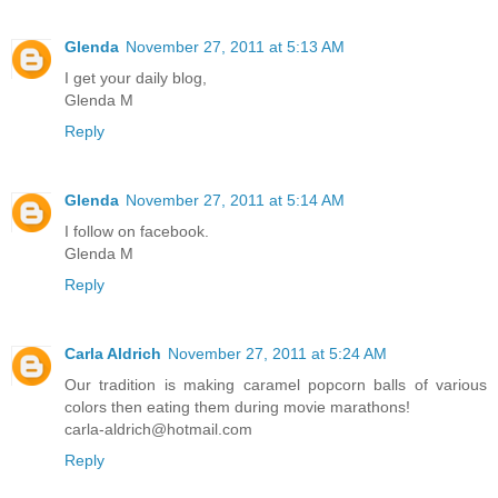
Glenda
November 27, 2011 at 5:13 AM
I get your daily blog,
Glenda M
Reply
Glenda
November 27, 2011 at 5:14 AM
I follow on facebook.
Glenda M
Reply
Carla Aldrich
November 27, 2011 at 5:24 AM
Our tradition is making caramel popcorn balls of various
colors then eating them during movie marathons!
carla-aldrich@hotmail.com
Reply