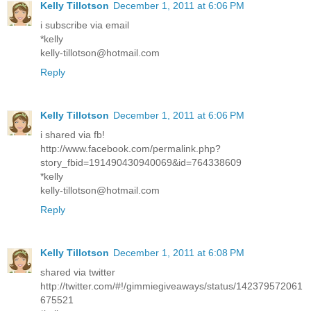
Kelly Tillotson
December 1, 2011 at 6:06 PM
i subscribe via email
*kelly
kelly-tillotson@hotmail.com
Reply
Kelly Tillotson
December 1, 2011 at 6:06 PM
i shared via fb!
http://www.facebook.com/permalink.php?
story_fbid=191490430940069&id=764338609
*kelly
kelly-tillotson@hotmail.com
Reply
Kelly Tillotson
December 1, 2011 at 6:08 PM
shared via twitter
http://twitter.com/#!/gimmiegiveaways/status/142379572061
675521