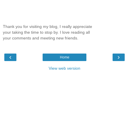
Thank you for visiting my blog, I really appreciate
your taking the time to stop by. I love reading all
your comments and meeting new friends.
‹
›
Home
View web version