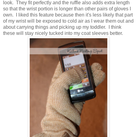
look. They fit perfectly and the ruffle also adds extra length
so that the wrist portion is longer than other pairs of gloves I
own. I liked this feature because then it's less likely that part
of my wrist will be exposed to cold air as I wear them out and
about carrying things and picking up my toddler. I think
these will stay nicely tucked into my coat sleeves better.