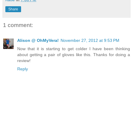
Share
1 comment:
Alison @ OhMyVera!
November 27, 2012 at 9:53 PM
Now that it is starting to get colder I have been thinking
about getting a pair of gloves like this. Thanks for doing a
review!
Reply