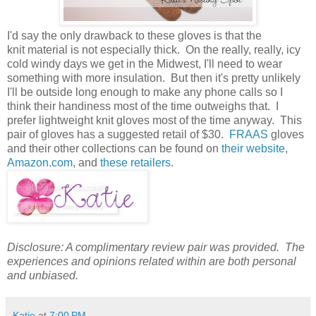
I'd say the only drawback to these gloves is that the
knit material is not especially thick. On the really, really, icy
cold windy days we get in the Midwest, I'll need to wear
something with more insulation. But then it's pretty unlikely
I'll be outside long enough to make any phone calls so I
think their handiness most of the time outweighs that. I
prefer lightweight knit gloves most of the time anyway. This
pair of gloves has a suggested retail of $30.
FRAAS
gloves
and their other collections can be found on
their website
,
Amazon.com
, and
these retailers
.
Disclosure: A complimentary review pair was provided. The
experiences and opinions related within are both personal
and unbiased.
Katie
at
7:00 PM