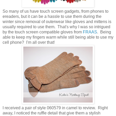
So many of us have touch screen gadgets, from phones to
ereaders, but it can be a hassle to use them during the
winter since removal of outerwear like gloves and mittens is
usually required to use them. That's why I was so intrigued
by the touch screen compatible gloves from
FRAAS
. Being
able to keep my fingers warm while still being able to use my
cell phone? I'm all over that!
I received a pair of style 060579 in camel to review. Right
away, I noticed the ruffle detail that give them a stylish