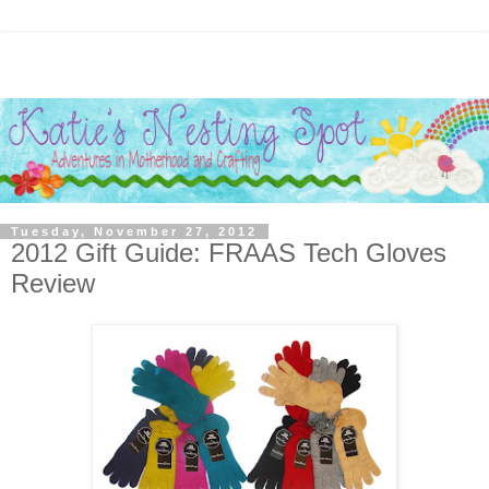
Tuesday, November 27, 2012
2012 Gift Guide: FRAAS Tech Gloves
Review