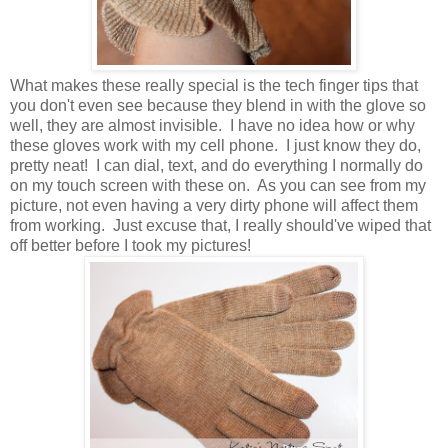
What makes these really special is the tech finger tips that
you don't even see because they blend in with the glove so
well, they are almost invisible. I have no idea how or why
these gloves work with my cell phone. I just know they do,
pretty neat! I can dial, text, and do everything I normally do
on my touch screen with these on. As you can see from my
picture, not even having a very dirty phone will affect them
from working. Just excuse that, I really should've wiped that
off better before I took my pictures!