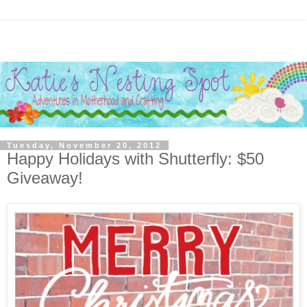
Tuesday, November 20, 2012
Happy Holidays with Shutterfly: $50
Giveaway!