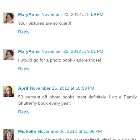
MaryAnne
November 22, 2012 at 8:59 PM
Your pictures are so cute!!!
Reply
MaryAnne
November 22, 2012 at 9:01 PM
I would go for a photo book - adore those!
Reply
April
November 26, 2012 at 10:59 PM
50 percent off photo books most definitely. I do a Family
Shutterfly book every year.
Reply
Michelle
November 26, 2012 at 11:06 PM
I love using Shutterfly for personalized gifts! It would be