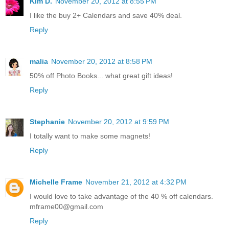
Kim D.
November 20, 2012 at 8:55 PM
I like the buy 2+ Calendars and save 40% deal.
Reply
malia
November 20, 2012 at 8:58 PM
50% off Photo Books... what great gift ideas!
Reply
Stephanie
November 20, 2012 at 9:59 PM
I totally want to make some magnets!
Reply
Michelle Frame
November 21, 2012 at 4:32 PM
I would love to take advantage of the 40 % off calendars.
mframe00@gmail.com
Reply