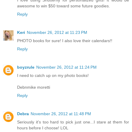
awesome to win $50 toward some future goodies.
Reply
Keri
November 26, 2012 at 11:23 PM
PHOTO books for sure! I also love their calendars!!
Reply
boyzrule
November 26, 2012 at 11:24 PM
I need to catch up on my photo books!
Debnmike moretti
Reply
Debra
November 26, 2012 at 11:48 PM
Seriously it's too hard to pick just one...I stare at them for
hours before I choose! LOL