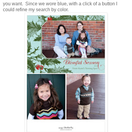
you want. Since we wore blue, with a click of a button I
could refine my search by color.