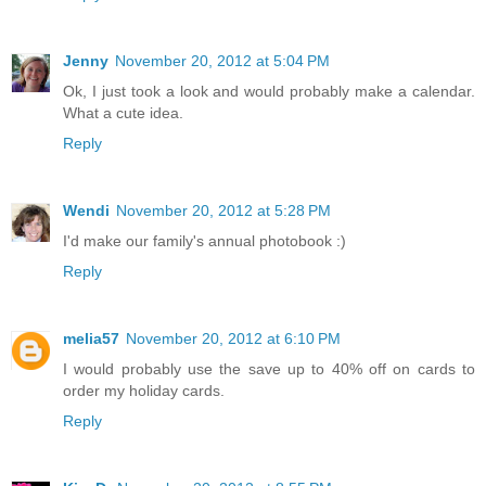
Jenny
November 20, 2012 at 5:04 PM
Ok, I just took a look and would probably make a calendar.
What a cute idea.
Reply
Wendi
November 20, 2012 at 5:28 PM
I'd make our family's annual photobook :)
Reply
melia57
November 20, 2012 at 6:10 PM
I would probably use the save up to 40% off on cards to
order my holiday cards.
Reply