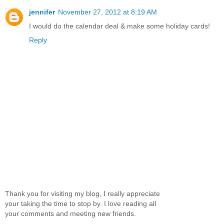
jennifer
November 27, 2012 at 8:19 AM
I would do the calendar deal & make some holiday cards!
Reply
Thank you for visiting my blog, I really appreciate
your taking the time to stop by. I love reading all
your comments and meeting new friends.