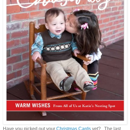
Have you picked out your
Christmas Cards
yet? The last