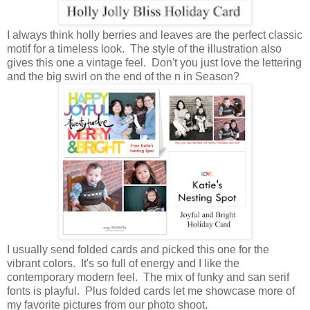
I always think holly berries and leaves are the perfect classic
motif for a timeless look. The style of the illustration also
gives this one a vintage feel. Don't you just love the lettering
and the big swirl on the end of the n in Season?
I usually send folded cards and picked this one for the
vibrant colors. It's so full of energy and I like the
contemporary modern feel. The mix of funky and san serif
fonts is playful. Plus folded cards let me showcase more of
my favorite pictures from our photo shoot.