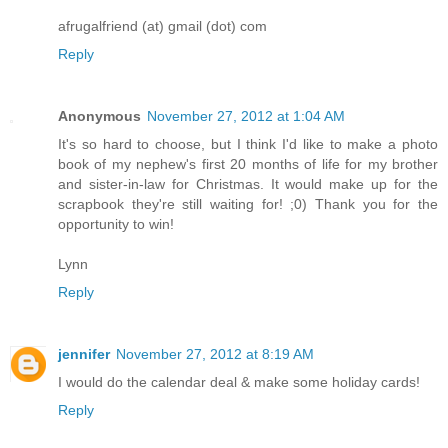
afrugalfriend (at) gmail (dot) com
Reply
Anonymous
November 27, 2012 at 1:04 AM
It's so hard to choose, but I think I'd like to make a photo
book of my nephew's first 20 months of life for my brother
and sister-in-law for Christmas. It would make up for the
scrapbook they're still waiting for! ;0) Thank you for the
opportunity to win!
Lynn
Reply
jennifer
November 27, 2012 at 8:19 AM
I would do the calendar deal & make some holiday cards!
Reply