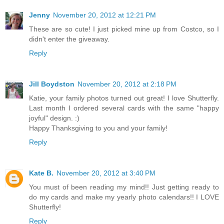
Jenny
November 20, 2012 at 12:21 PM
These are so cute! I just picked mine up from Costco, so I
didn't enter the giveaway.
Reply
Jill Boydston
November 20, 2012 at 2:18 PM
Katie, your family photos turned out great! I love Shutterfly.
Last month I ordered several cards with the same "happy
joyful" design. :)
Happy Thanksgiving to you and your family!
Reply
Kate B.
November 20, 2012 at 3:40 PM
You must of been reading my mind!! Just getting ready to
do my cards and make my yearly photo calendars!! I LOVE
Shutterfly!
Reply