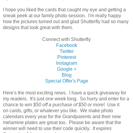
I hope you liked the cards that caught my eye and getting a
sneak peek at our family photo session. I'm really happy
how the pictures turned out and glad Shutterfly had so many
designs that look great with them.
Connect with Shutterfly
Facebook
Twitter
Pinterest
Instagram
Google +
Blog
Special Offer's Page
Here's the most exciting news. I have a quick giveaway for
my readers. It's just one week long. So hurry and enter for a
chance to
win $50 off a purchase of $50 or more
! Use it
on cards, gifts, or whatever you like. We make photo
calendars every year for the Grandparents and their new
melamine plates are great too. Please be aware that the
winner will need to use their code quickly.
It expires