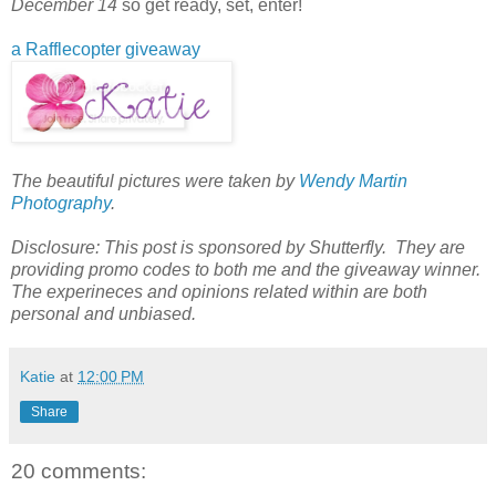
December 14
so get ready, set, enter!
a Rafflecopter giveaway
The beautiful pictures were taken by
Wendy Martin
Photography
.
Disclosure: This post is sponsored by Shutterfly. They are
providing promo codes to both me and the giveaway winner.
The experineces and opinions related within are both
personal and unbiased.
Katie
at
12:00 PM
Share
20 comments: