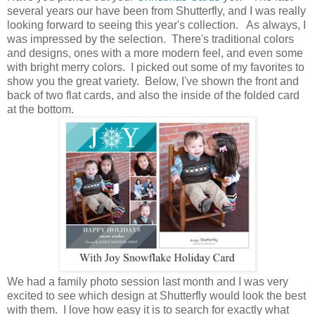
several years our have been from Shutterfly, and I was really
looking forward to seeing this year's collection. As always, I
was impressed by the selection. There's traditional colors
and designs, ones with a more modern feel, and even some
with bright merry colors. I picked out some of my favorites to
show you the great variety. Below, I've shown the front and
back of two flat cards, and also the inside of the folded card
at the bottom.
We had a family photo session last month and I was very
excited to see which design at Shutterfly would look the best
with them. I love how easy it is to search for exactly what