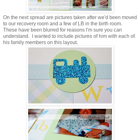
On the next spread are pictures taken after we'd been moved
to our recovery room and a few of LB in the birth room.
These have been blurred for reasons I'm sure you can
understand. I wanted to include pictures of him with each of
his family members on this layout.