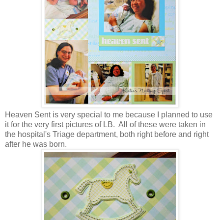
Heaven Sent is very special to me because I planned to use
it for the very first pictures of LB. All of these were taken in
the hospital's Triage department, both right before and right
after he was born.