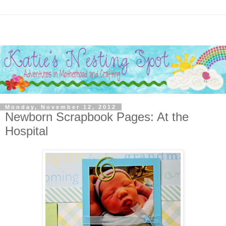
Monday, November 12, 2012
Newborn Scrapbook Pages: At the
Hospital