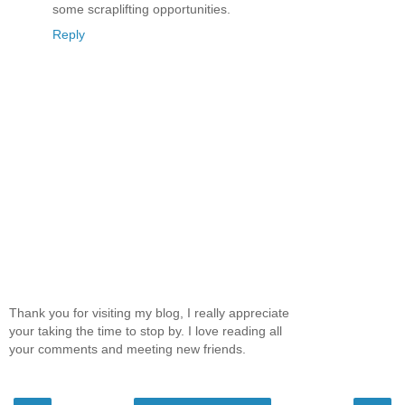
some scraplifting opportunities.
Reply
Thank you for visiting my blog, I really appreciate
your taking the time to stop by. I love reading all
your comments and meeting new friends.