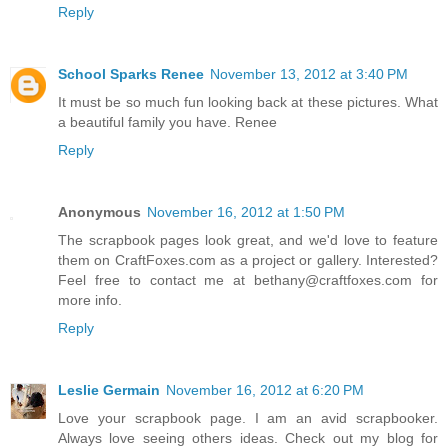
Reply
School Sparks Renee
November 13, 2012 at 3:40 PM
It must be so much fun looking back at these pictures. What
a beautiful family you have. Renee
Reply
Anonymous
November 16, 2012 at 1:50 PM
The scrapbook pages look great, and we'd love to feature
them on CraftFoxes.com as a project or gallery. Interested?
Feel free to contact me at bethany@craftfoxes.com for
more info.
Reply
Leslie Germain
November 16, 2012 at 6:20 PM
Love your scrapbook page. I am an avid scrapbooker.
Always love seeing others ideas. Check out my blog for