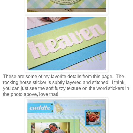
These are some of my favorite details from this page. The
rocking horse sticker is subtly layered and stitched. I think
you can just see the soft fuzzy texture on the word stickers in
the photo above, love that!