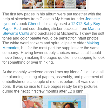
The first few pages in his album were put together with the
help of sketches from Close to My Heart founder
Jeanette
Lyndon's
book
Cherish
. I mainly used a
12X12 Baby Boy
Paper Pad
and coordinating sticker packs all from
Martha
Stewart's Crafts
and purchased at Michael's. I knew the soft
tones and color palette would be perfect for infant photos.
The white word stickers and spiral clips are older
Making
Memories
, but for the most part the supplies are the same
company. Having fewer supply choices meant that I could
move through making the pages quicker, no stopping to look
for something or over thinking.
At the monthly weekend crops I met my friend Jill at, I did all
the planning, cutting of papers, assembly, and placement of
embellishments a couple of months before LB was even
born. It was so nice to have pages ready for my pictures
during the hectic first few months after LB's birth.