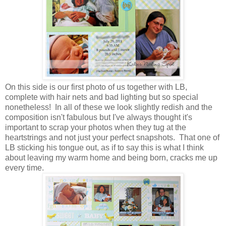
On this side is our first photo of us together with LB,
complete with hair nets and bad lighting but so special
nonetheless! In all of these we look slightly redish and the
composition isn't fabulous but I've always thought it's
important to scrap your photos when they tug at the
heartstrings and not just your perfect snapshots. That one of
LB sticking his tongue out, as if to say this is what I think
about leaving my warm home and being born, cracks me up
every time.