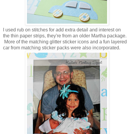
I used rub on stitches for add extra detail and interest on
the thin paper strips, they're from an older Martha package.
More of the matching glitter sticker icons and a fun layered
car from matching sticker packs were also incorporated.