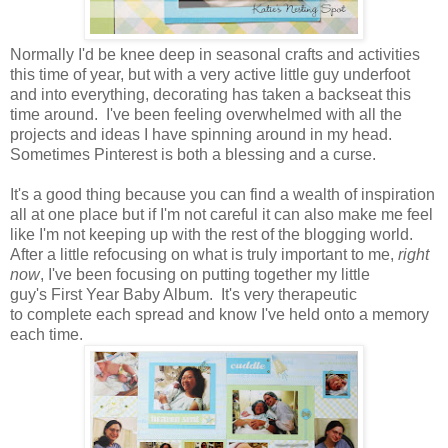
Normally I'd be knee deep in seasonal crafts and activities
this time of year, but with a very active little guy underfoot
and into everything, decorating has taken a backseat this
time around. I've been feeling overwhelmed with all the
projects and ideas I have spinning around in my head.
Sometimes Pinterest is both a blessing and a curse.
It's a good thing because you can find a wealth of inspiration
all at one place but if I'm not careful it can also make me feel
like I'm not keeping up with the rest of the blogging world.
After a little refocusing on what is truly important to me,
right
now
, I've been focusing on putting together my little
guy's First Year Baby Album. It's very therapeutic
to complete each spread and know I've held onto a memory
each time.