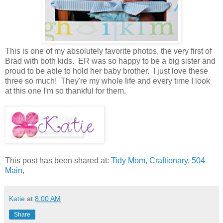
This is one of my absolutely favorite photos, the very first of
Brad with both kids. ER was so happy to be a big sister and
proud to be able to hold her baby brother. I just love these
three so much! They're my whole life and every time I look
at this one I'm so thankful for them.
This post has been shared at:
Tidy Mom
,
Craftionary
,
504
Main
,
Katie
at
8:00 AM
Share