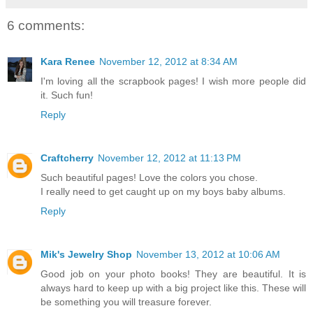
6 comments:
Kara Renee
November 12, 2012 at 8:34 AM
I'm loving all the scrapbook pages! I wish more people did
it. Such fun!
Reply
Craftcherry
November 12, 2012 at 11:13 PM
Such beautiful pages! Love the colors you chose.
I really need to get caught up on my boys baby albums.
Reply
Mik's Jewelry Shop
November 13, 2012 at 10:06 AM
Good job on your photo books! They are beautiful. It is
always hard to keep up with a big project like this. These will
be something you will treasure forever.