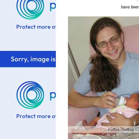
*
have been