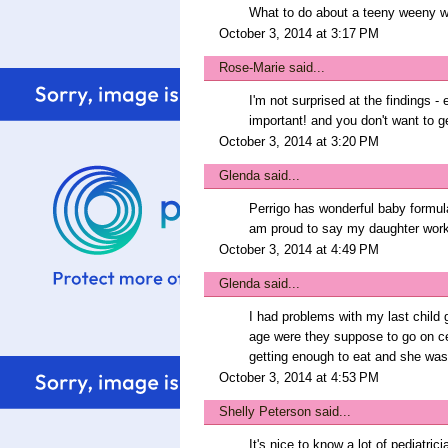
What to do about a teeny weeny wh
October 3, 2014 at 3:17 PM
Rose-Marie
said...
I'm not surprised at the findings -
important! and you don't want to ge
October 3, 2014 at 3:20 PM
Glenda
said...
Perrigo has wonderful baby formula
am proud to say my daughter work
October 3, 2014 at 4:49 PM
Glenda
said...
I had problems with my last child 
age were they suppose to go on ce
getting enough to eat and she was
October 3, 2014 at 4:53 PM
Shelly Peterson
said...
It's nice to know a lot of pediatr