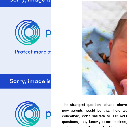
The strangest questions shared above
new parents would be that there ar
concerned, don't hesitate to ask yo
questions, they know you are clueless, 