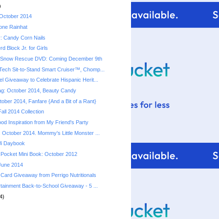
)
 October 2014
ione Rainhat
: Candy Corn Nails
d Block Jr. for Girls
 Snow Rescue DVD: Coming December 9th
ech Sit-to-Stand Smart Cruiser™, Chomp...
l Giveaway to Celebrate Hispanic Herit...
ag: October 2014, Beauty Candy
ober 2014, Fanfare {And a Bit of a Rant}
all 2014 Collection
od Inspiration from My Friend's Party
 October 2014. Mommy's Little Monster ...
4 Daybook
Pocket Mini Book: October 2012
 June 2014
 Card Giveaway from Perrigo Nutritionals
rtainment Back-to-School Giveaway - 5 ...
4)