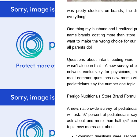
was pretty clueless on brands, the dif
everything!
One thing my husband and I realized pr
name brands costing more than store b
want to make the wrong choice for our
all parents do!
Questions about infant feeding wer
wasn't alone in that. A new survey of 
network exclusively for physicians, i
most common questions new moms will 
pediatricians say the number one topic
Perrigo Nutritionals Store Brand Formul
A new, nationwide survey of pediatri
will ask. 97 percent of pediatricians s
ask about and more than half (52 perc
topic new moms ask about.
“Pooping” questions were second 