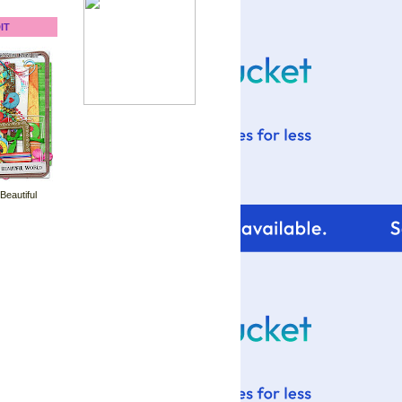
IT
 Beautiful