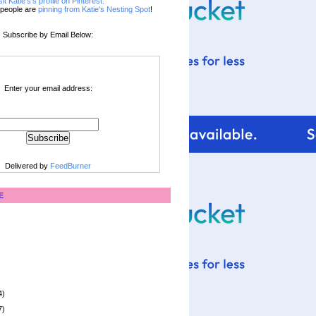
sit Katie's's profile on Pinterest.
people are
pinning from Katie's Nesting Spot
!
Subscribe by Email Below:
Enter your email address:
Delivered by
FeedBurner
E
4)
7)