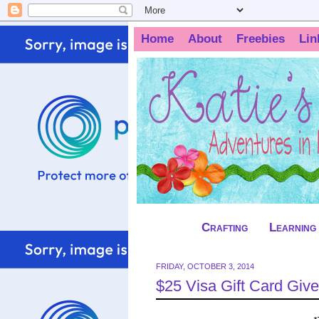
Home
About
Freebies
Lin
Crafting
Learning
FRIDAY, OCTOBER 3, 2014
$25 Visa Gift Card Give