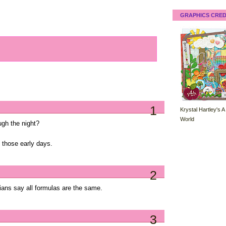
GRAPHICS CRED
1
Krystal Hartley's A
World
ugh the night?
n those early days.
2
cians say all formulas are the same.
3