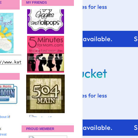
E
MY FRIENDS
bout It
!
:
PROUD MEMBER
reat