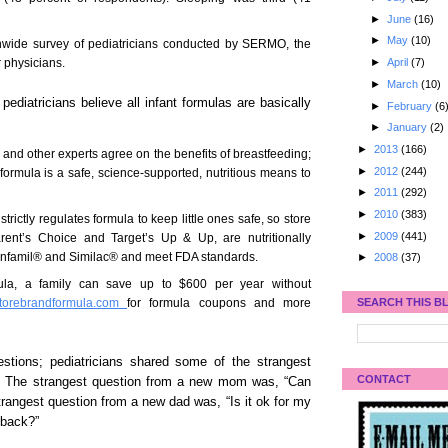
►
June
(16)
►
May
(10)
nwide survey of pediatricians conducted by SERMO, the
r physicians.
►
April
(7)
►
March
(10)
pediatricians believe all infant formulas are basically
►
February
(6
►
January
(2)
►
2013
(166)
and other experts agree on the benefits of breastfeeding;
►
2012
(244)
 formula is a safe, science-supported, nutritious means to
►
2011
(292)
►
2010
(383)
ictly regulates formula to keep little ones safe, so store
►
2009
(441)
arent’s Choice and Target’s Up & Up, are nutritionally
 Enfamil® and Similac® and meet FDA standards.
►
2008
(37)
mula, a family can save up to $600 per year without
SEARCH THIS B
torebrandformula.com
for formula coupons and more
stions; pediatricians shared some of the strangest
CONTACT
 The strangest question from a new mom was, “Can
angest question from a new dad was, “Is it ok for my
 back?”