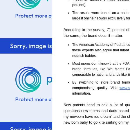
percent).
The results were based on a natio
largest online network exclusively fo
According to the survey, 71 percent of 
the same; the brand doesn't matter.
The American Academy of Pediatrics 
these experts also agree that infant
nourish babies.
Most moms don’t know that the FDA str
brand formulas, like Wal-Mart’s P
comparable to national brands like
By switching to store brand for
compromising quality. Visit
www.s
information.
New parents tend to ask a lot of que
questions new moms and dads asked.
my newborn have ice cream” and the str
new born baby to go kite surfing on my