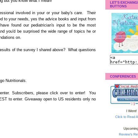
ing but you know what I mean!
LET'S EXCHANG
BUTTONS
fessional involved in your or your baby's care. Their
ed to your needs, yes the advice books and input from
 have found our pediatrician's input to be the most
nd you'd be surprised the wide range of topics he or
ndations on.
results of the survey I shared above? What questions
CONFERENCES
o Nutritionals.
enter. Subscribers, please click over to enter! You
 EST to enter. Giveaway open to US residents only no
I Went!
Click to Read A
Upcoming
Review's Ret