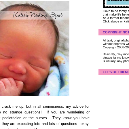
I love to do family
that make life bet
As a former teacher
Click above or kat
COPYRIGHT NOT
All text, original
without express wri
Copyright 2008-2
Basically, play ni
please let me know
is usually, any pho
LET'S BE FRIEN
 crack me up, but in all seriousness, my advice for
e no strange questions! If you are wondering or
ur pediatrician or the nurses. They know you have
they are expecting lots and lots of questions...okay,