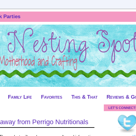
k Parties
Family Life
Favorites
This & That
Reviews & G
LET'S CONNECT
away from Perrigo Nutritionals