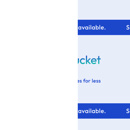
For tips and help with
your blog design visit: