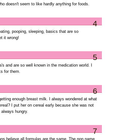
o doesn't seem to like hardly anything for foods.
4
 eating, pooping, sleeping, basics that are so
t it wrong!
5
's and are so well known in the medication world. I
s for them.
6
getting enough breast milk. I always wondered at what
real? I put her on cereal early because she was not
 always hungry.
7
icians believe all formulas are the same. The non name