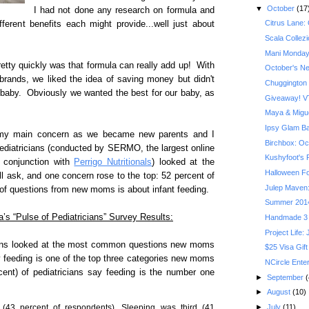
▼
October
(17
I had not done any research on formula and
Citrus Lane:
ferent benefits each might provide...well just about
Scala Collez
Mani Monday
etty quickly was that formula can really add up! With
October's Ner
rands, we liked the idea of saving money but didn't
Chuggington
 baby. Obviously we wanted the best for our baby, as
Giveaway! VT
Maya & Migue
Ipsy Glam B
e my main concern as we became new parents and I
Birchbox: Oct
pediatricians (conducted by SERMO, the largest online
Kushyfoot's F
n conjunction with
Perrigo Nutritionals
) looked at the
Halloween Fo
ask, and one concern rose to the top: 52 percent of
Julep Maven:
 of questions from new moms is about infant feeding.
Summer 201
a’s “Pulse of Pediatricians” Survey Results:
Handmade 3 
Project Life:
cians looked at the most common questions new moms
$25 Visa Gift
ay feeding is one of the top three categories new moms
NCircle Ente
ent) of pediatricians say feeding is the number one
►
September
(
►
August
(10)
(43 percent of respondents). Sleeping was third (41
►
July
(11)