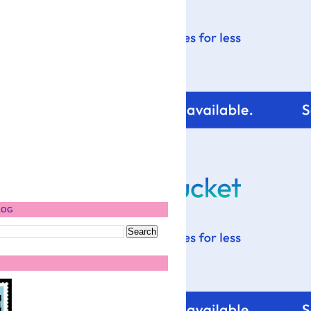
)
LOG