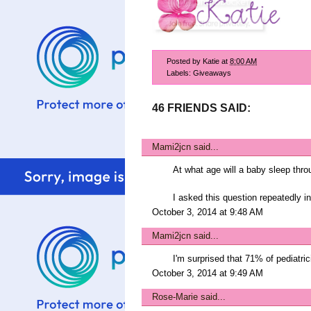
Posted by
Katie
at
8:00 AM
Labels:
Giveaways
46 FRIENDS SAID:
Mami2jcn
said...
At what age will a baby sleep thro
I asked this question repeatedly i
October 3, 2014 at 9:48 AM
Mami2jcn
said...
I'm surprised that 71% of pediatri
October 3, 2014 at 9:49 AM
Rose-Marie
said...