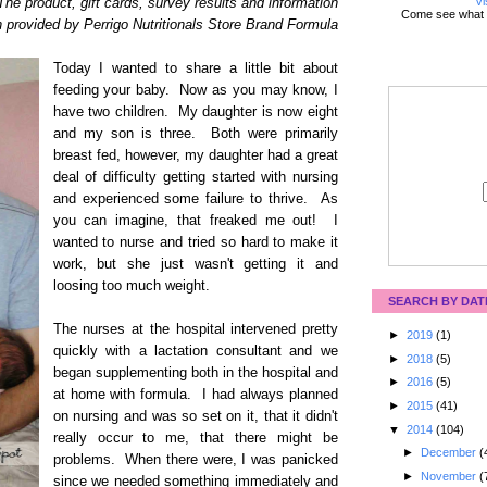
Vi
The product, gift cards, survey results and information
Come see what 
 provided by Perrigo Nutritionals Store Brand Formula
Today I wanted to share a little bit about
feeding your baby. Now as you may know, I
have two children. My daughter is now eight
and my son is three. Both were primarily
breast fed, however, my daughter had a great
deal of difficulty getting started with nursing
and experienced some failure to thrive. As
you can imagine, that freaked me out! I
wanted to nurse and tried so hard to make it
work, but she just wasn't getting it and
loosing too much weight.
SEARCH BY DAT
The nurses at the hospital intervened pretty
►
2019
(1)
quickly with a lactation consultant and we
►
2018
(5)
began supplementing both in the hospital and
►
2016
(5)
at home with formula. I had always planned
►
2015
(41)
on nursing and was so set on it, that it didn't
▼
2014
(104)
really occur to me, that there might be
►
December
(
problems. When there were, I was panicked
►
November
(
since we needed something immediately and