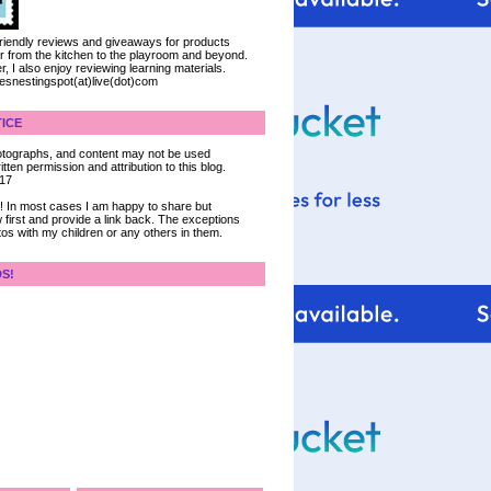
 friendly reviews and giveaways for products
ter from the kitchen to the playroom and beyond.
, I also enjoy reviewing learning materials.
iesnestingspot(at)live(dot)com
ICE
 photographs, and content may not be used
tten permission and attribution to this blog.
017
ce! In most cases I am happy to share but
 first and provide a link back. The exceptions
tos with my children or any others in them.
DS!