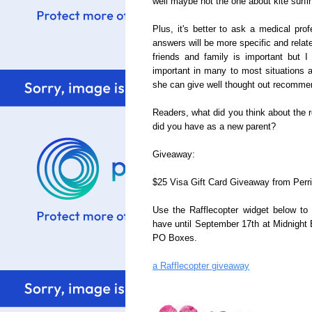
well maybe not the one about kite surf
Plus, it's better to ask a medical pro
answers will be more specific and relat
friends and family is important but I
important in many to most situations a
she can give well thought out recomme
Readers, what did you think about the 
did you have as a new parent?
Giveaway:
$25 Visa Gift Card Giveaway from Perrig
Use the Rafflecopter widget below to 
have until September 17th at Midnight
PO Boxes.
a Rafflecopter giveaway