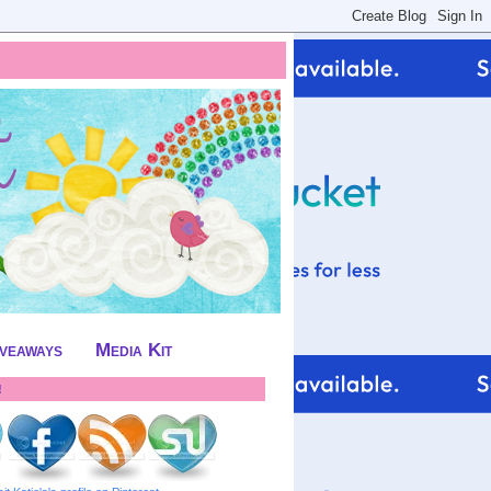
iveaways
Media Kit
!