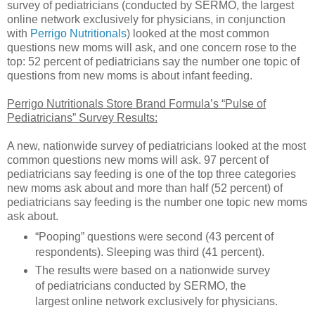
survey of pediatricians (conducted by SERMO, the largest
online network exclusively for physicians, in conjunction
with
Perrigo Nutritionals
) looked at the most common
questions new moms will ask, and one concern rose to the
top: 52 percent of pediatricians say the number one topic of
questions from new moms is about infant feeding.
Perrigo Nutritionals Store Brand Formula’s “Pulse of
Pediatricians” Survey Results:
A new, nationwide survey of pediatricians looked at the most
common questions new moms will ask. 97 percent of
pediatricians say feeding is one of the top three categories
new moms ask about and more than half (52 percent) of
pediatricians say feeding is the number one topic new moms
ask about.
“Pooping” questions were second (43 percent of
respondents). Sleeping was third (41 percent).
The results were based on a nationwide survey
of pediatricians conducted by SERMO, the
largest online network exclusively for physicians.