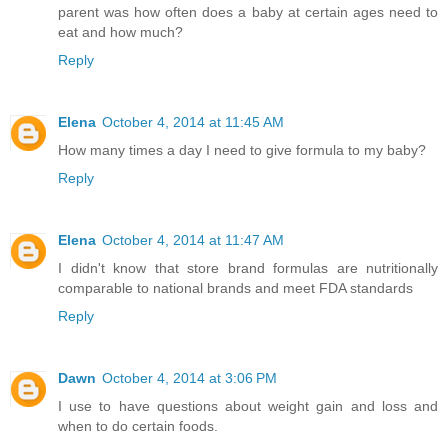
parent was how often does a baby at certain ages need to
eat and how much?
Reply
Elena
October 4, 2014 at 11:45 AM
How many times a day I need to give formula to my baby?
Reply
Elena
October 4, 2014 at 11:47 AM
I didn't know that store brand formulas are nutritionally
comparable to national brands and meet FDA standards
Reply
Dawn
October 4, 2014 at 3:06 PM
I use to have questions about weight gain and loss and
when to do certain foods.