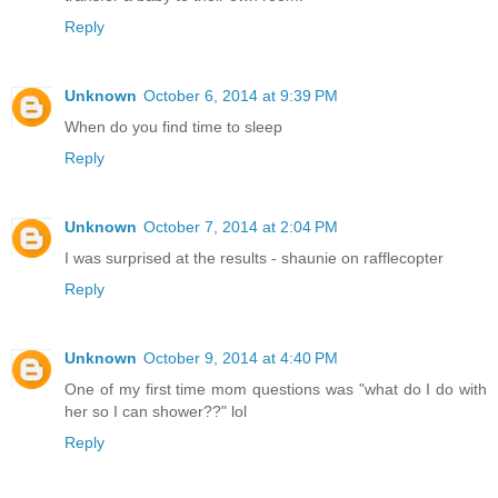
Reply
Unknown
October 6, 2014 at 9:39 PM
When do you find time to sleep
Reply
Unknown
October 7, 2014 at 2:04 PM
I was surprised at the results - shaunie on rafflecopter
Reply
Unknown
October 9, 2014 at 4:40 PM
One of my first time mom questions was "what do I do with
her so I can shower??" lol
Reply