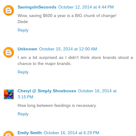
SavingsInSeconds
October 12, 2014 at 4:44 PM
Wow, saving $600 a year is a BIG chunk of change!
Dede
Reply
Unknown
October 15, 2014 at 12:00 AM
I am a bit surprised as I didn't think store brands stood a
chance to the major brands.
Reply
Cheryl @ Simply Shoeboxes
October 16, 2014 at
3:15 PM
How long between feedings is necessary.
Reply
Emily Smith
October 16, 2014 at 6:29 PM