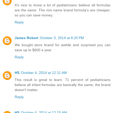
It's nice to know a lot of pediatricians believe all formulas
are the same. The non name brand formula's are cheaper,
so you can save money.
Reply
James Robert
October 3, 2014 at 8:25 PM
We bought store brand for awhile and surprised you can
save up to $600 a year
Reply
HS
October 4, 2014 at 12:11 AM
This result is great to learn. 71 percent of pediatricians
believe all infant formulas are basically the same; the brand
doesn't matter.
Reply
HS
October 4, 2014 at 12:15 AM