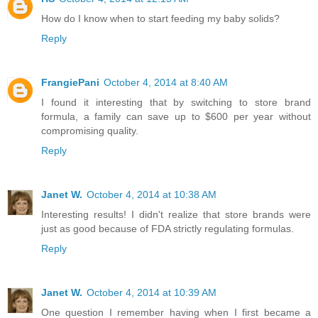
How do I know when to start feeding my baby solids?
Reply
FrangiePani
October 4, 2014 at 8:40 AM
I found it interesting that by switching to store brand
formula, a family can save up to $600 per year without
compromising quality.
Reply
Janet W.
October 4, 2014 at 10:38 AM
Interesting results! I didn't realize that store brands were
just as good because of FDA strictly regulating formulas.
Reply
Janet W.
October 4, 2014 at 10:39 AM
One question I remember having when I first became a