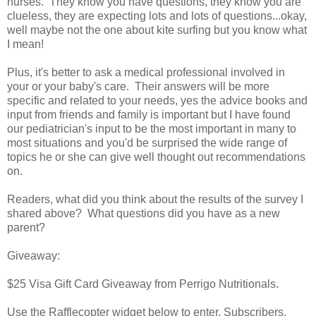
nurses. They know you have questions, they know you are
clueless, they are expecting lots and lots of questions...okay,
well maybe not the one about kite surfing but you know what
I mean!
Plus, it's better to ask a medical professional involved in
your or your baby's care. Their answers will be more
specific and related to your needs, yes the advice books and
input from friends and family is important but I have found
our pediatrician's input to be the most important in many to
most situations and you'd be surprised the wide range of
topics he or she can give well thought out recommendations
on.
Readers, what did you think about the results of the survey I
shared above? What questions did you have as a new
parent?
Giveaway:
$25 Visa Gift Card Giveaway from Perrigo Nutritionals.
Use the Rafflecopter widget below to enter. Subscribers,