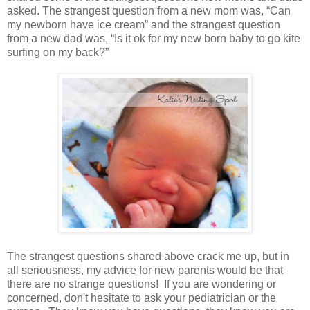
asked. The strangest question from a new mom was, “Can
my newborn have ice cream” and the strangest question
from a new dad was, “Is it ok for my new born baby to go kite
surfing on my back?”
The strangest questions shared above crack me up, but in
all seriousness, my advice for new parents would be that
there are no strange questions! If you are wondering or
concerned, don't hesitate to ask your pediatrician or the