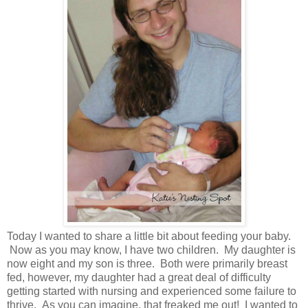
Today I wanted to share a little bit about feeding your baby.
Now as you may know, I have two children. My daughter is
now eight and my son is three. Both were primarily breast
fed, however, my daughter had a great deal of difficulty
getting started with nursing and experienced some failure to
thrive. As you can imagine, that freaked me out! I wanted to