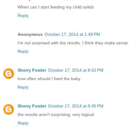
When can I start feeding my child solids
Reply
Anonymous
October 17, 2014 at 1:49 PM
I'm not surprised with the results. I think they make sense.
Reply
Sherry Fowler
October 17, 2014 at 8:42 PM
how often should I feed the baby
Reply
Sherry Fowler
October 17, 2014 at 8:45 PM
the results aren't surprising; very logical
Reply