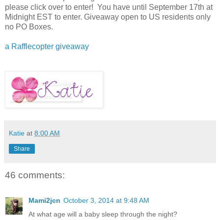
please click over to enter! You have until September 17th at
Midnight EST to enter. Giveaway open to US residents only
no PO Boxes.
a Rafflecopter giveaway
Katie
at
8:00 AM
Share
46 comments:
Mami2jcn
October 3, 2014 at 9:48 AM
At what age will a baby sleep through the night?