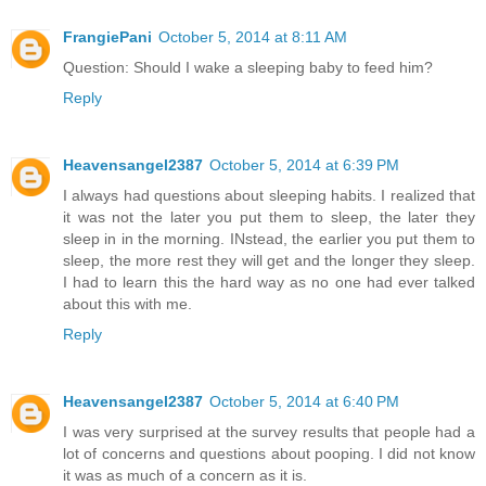
FrangiePani
October 5, 2014 at 8:11 AM
Question: Should I wake a sleeping baby to feed him?
Reply
Heavensangel2387
October 5, 2014 at 6:39 PM
I always had questions about sleeping habits. I realized that
it was not the later you put them to sleep, the later they
sleep in in the morning. INstead, the earlier you put them to
sleep, the more rest they will get and the longer they sleep.
I had to learn this the hard way as no one had ever talked
about this with me.
Reply
Heavensangel2387
October 5, 2014 at 6:40 PM
I was very surprised at the survey results that people had a
lot of concerns and questions about pooping. I did not know
it was as much of a concern as it is.