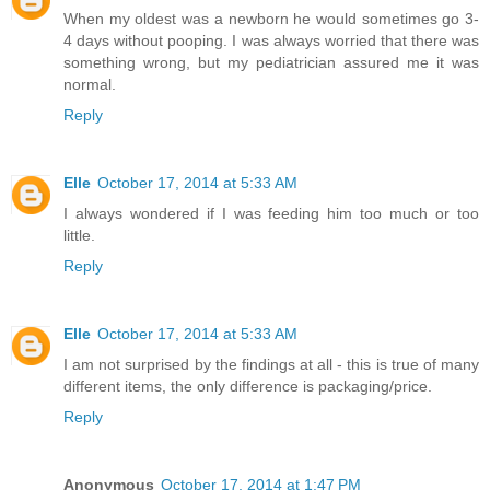
When my oldest was a newborn he would sometimes go 3-
4 days without pooping. I was always worried that there was
something wrong, but my pediatrician assured me it was
normal.
Reply
Elle
October 17, 2014 at 5:33 AM
I always wondered if I was feeding him too much or too
little.
Reply
Elle
October 17, 2014 at 5:33 AM
I am not surprised by the findings at all - this is true of many
different items, the only difference is packaging/price.
Reply
Anonymous
October 17, 2014 at 1:47 PM