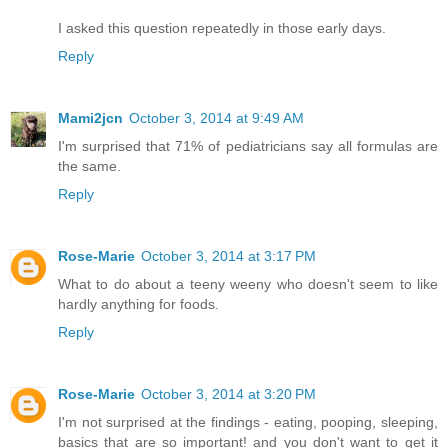
I asked this question repeatedly in those early days.
Reply
Mami2jcn
October 3, 2014 at 9:49 AM
I'm surprised that 71% of pediatricians say all formulas are
the same.
Reply
Rose-Marie
October 3, 2014 at 3:17 PM
What to do about a teeny weeny who doesn't seem to like
hardly anything for foods.
Reply
Rose-Marie
October 3, 2014 at 3:20 PM
I'm not surprised at the findings - eating, pooping, sleeping,
basics that are so important! and you don't want to get it