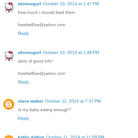
akronugurl
October 10, 2014 at 1:47 PM
how much i should feed them
freebiel0ve@yahoo.com
Reply
akronugurl
October 10, 2014 at 1:48 PM
alots of good info!
freebiel0ve@yahoo.com
Reply
steve weber
October 11, 2014 at 7:37 PM
Is my baby eating enough?
Reply
kathy dalton
October 11, 2014 at 11:09 PM