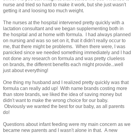
nurse and tried so hard to make it work, but she just wasn't
getting it and loosing too much weight.
The nurses at the hospital intervened pretty quickly with a
lactation consultant and we began supplementing both in
the hospital and at home with formula. I had always planned
on nursing and was so set on it, that it didn't really occur to
me, that there might be problems. When there were, I was
panicked since we needed something immediately and I had
not done any research on formula and was pretty clueless
on brands, the different benefits each might provide...well
just about everything!
One thing my husband and I realized pretty quickly was that
formula can really add up! With name brands costing more
than store brands, we liked the idea of saving money but
didn't want to make the wrong choice for our baby.
Obviously we wanted the best for our baby, as all parents
do!
Questions about infant feeding were my main concern as we
became new parents and I wasn't alone in that. A new