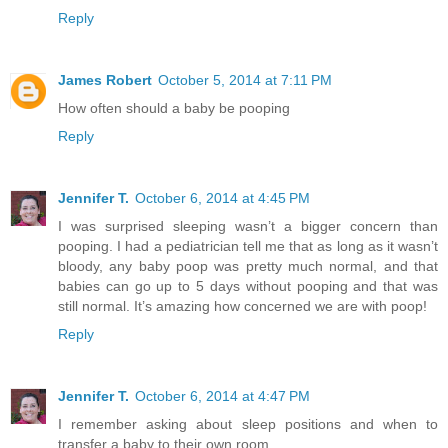
Reply
James Robert
October 5, 2014 at 7:11 PM
How often should a baby be pooping
Reply
Jennifer T.
October 6, 2014 at 4:45 PM
I was surprised sleeping wasn’t a bigger concern than
pooping. I had a pediatrician tell me that as long as it wasn’t
bloody, any baby poop was pretty much normal, and that
babies can go up to 5 days without pooping and that was
still normal. It’s amazing how concerned we are with poop!
Reply
Jennifer T.
October 6, 2014 at 4:47 PM
I remember asking about sleep positions and when to
transfer a baby to their own room.