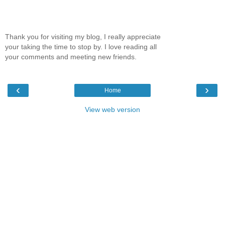
Thank you for visiting my blog, I really appreciate
your taking the time to stop by. I love reading all
your comments and meeting new friends.
‹
›
Home
View web version