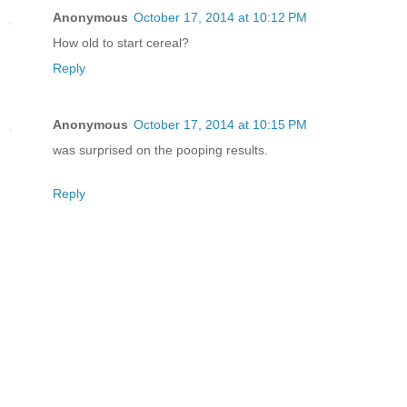
Anonymous
October 17, 2014 at 10:12 PM
How old to start cereal?
Reply
Anonymous
October 17, 2014 at 10:15 PM
was surprised on the pooping results.
Reply