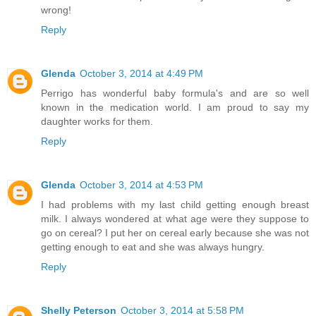
wrong!
Reply
Glenda
October 3, 2014 at 4:49 PM
Perrigo has wonderful baby formula's and are so well
known in the medication world. I am proud to say my
daughter works for them.
Reply
Glenda
October 3, 2014 at 4:53 PM
I had problems with my last child getting enough breast
milk. I always wondered at what age were they suppose to
go on cereal? I put her on cereal early because she was not
getting enough to eat and she was always hungry.
Reply
Shelly Peterson
October 3, 2014 at 5:58 PM