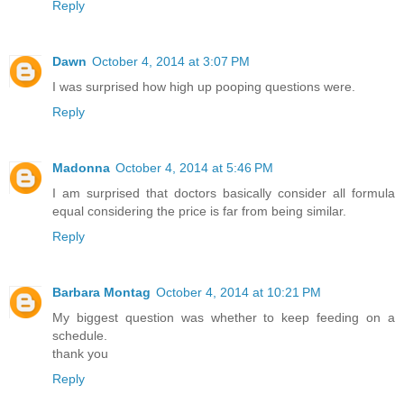
Reply
Dawn
October 4, 2014 at 3:07 PM
I was surprised how high up pooping questions were.
Reply
Madonna
October 4, 2014 at 5:46 PM
I am surprised that doctors basically consider all formula
equal considering the price is far from being similar.
Reply
Barbara Montag
October 4, 2014 at 10:21 PM
My biggest question was whether to keep feeding on a
schedule.
thank you
Reply