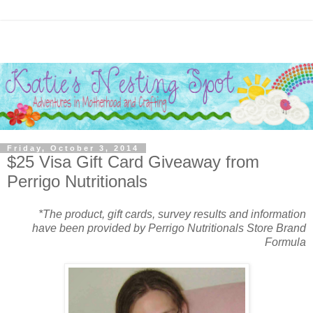
Friday, October 3, 2014
$25 Visa Gift Card Giveaway from
Perrigo Nutritionals
*The product, gift cards, survey results and information
have been provided by Perrigo Nutritionals Store Brand
Formula