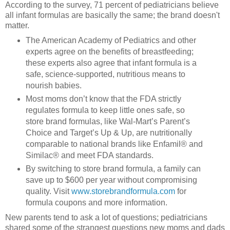
According to the survey, 71 percent of pediatricians believe
all infant formulas are basically the same; the brand doesn't
matter.
The American Academy of Pediatrics and other
experts agree on the benefits of breastfeeding;
these experts also agree that infant formula is a
safe, science-supported, nutritious means to
nourish babies.
Most moms don’t know that the FDA strictly
regulates formula to keep little ones safe, so
store brand formulas, like Wal-Mart’s Parent’s
Choice and Target’s Up & Up, are nutritionally
comparable to national brands like Enfamil® and
Similac® and meet FDA standards.
By switching to store brand formula, a family can
save up to $600 per year without compromising
quality. Visit
www.storebrandformula.com
for
formula coupons and more information.
New parents tend to ask a lot of questions; pediatricians
shared some of the strangest questions new moms and dads