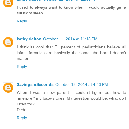
I used to always want to know when I would actually get a
full night sleep
Reply
kathy dalton
October 11, 2014 at 11:13 PM
I think its cool that 71 percent of pediatricians believe all
infant formulas are basically the same; the brand doesn't
matter.
Reply
SavingsInSeconds
October 12, 2014 at 4:43 PM
When I was a new parent, I couldn't figure out how to
"interpret" my baby's cries. My question would be, what do I
listen for?
Dede
Reply