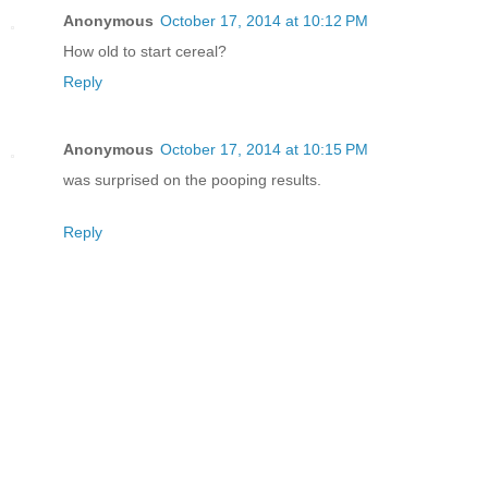
Anonymous
October 17, 2014 at 10:12 PM
How old to start cereal?
Reply
Anonymous
October 17, 2014 at 10:15 PM
was surprised on the pooping results.
Reply