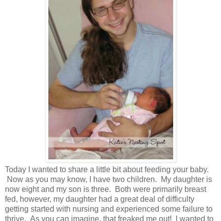
Today I wanted to share a little bit about feeding your baby.
Now as you may know, I have two children. My daughter is
now eight and my son is three. Both were primarily breast
fed, however, my daughter had a great deal of difficulty
getting started with nursing and experienced some failure to
thrive. As you can imagine, that freaked me out! I wanted to