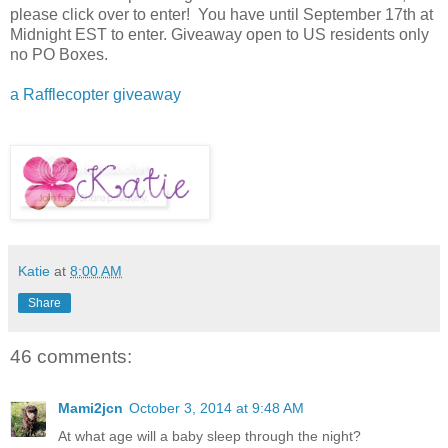
please click over to enter! You have until September 17th at
Midnight EST to enter. Giveaway open to US residents only
no PO Boxes.
a Rafflecopter giveaway
Katie
at
8:00 AM
Share
46 comments:
Mami2jcn
October 3, 2014 at 9:48 AM
At what age will a baby sleep through the night?