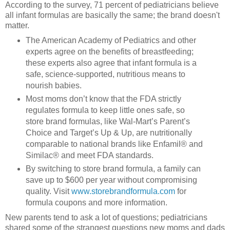
According to the survey, 71 percent of pediatricians believe
all infant formulas are basically the same; the brand doesn't
matter.
The American Academy of Pediatrics and other
experts agree on the benefits of breastfeeding;
these experts also agree that infant formula is a
safe, science-supported, nutritious means to
nourish babies.
Most moms don’t know that the FDA strictly
regulates formula to keep little ones safe, so
store brand formulas, like Wal-Mart’s Parent’s
Choice and Target’s Up & Up, are nutritionally
comparable to national brands like Enfamil® and
Similac® and meet FDA standards.
By switching to store brand formula, a family can
save up to $600 per year without compromising
quality. Visit
www.storebrandformula.com
for
formula coupons and more information.
New parents tend to ask a lot of questions; pediatricians
shared some of the strangest questions new moms and dads