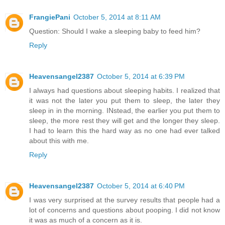
FrangiePani
October 5, 2014 at 8:11 AM
Question: Should I wake a sleeping baby to feed him?
Reply
Heavensangel2387
October 5, 2014 at 6:39 PM
I always had questions about sleeping habits. I realized that
it was not the later you put them to sleep, the later they
sleep in in the morning. INstead, the earlier you put them to
sleep, the more rest they will get and the longer they sleep.
I had to learn this the hard way as no one had ever talked
about this with me.
Reply
Heavensangel2387
October 5, 2014 at 6:40 PM
I was very surprised at the survey results that people had a
lot of concerns and questions about pooping. I did not know
it was as much of a concern as it is.