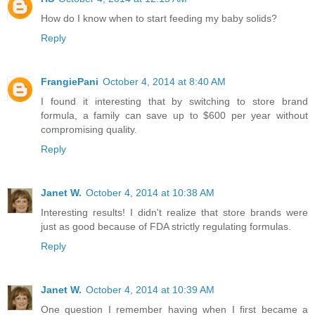
How do I know when to start feeding my baby solids?
Reply
FrangiePani
October 4, 2014 at 8:40 AM
I found it interesting that by switching to store brand
formula, a family can save up to $600 per year without
compromising quality.
Reply
Janet W.
October 4, 2014 at 10:38 AM
Interesting results! I didn't realize that store brands were
just as good because of FDA strictly regulating formulas.
Reply
Janet W.
October 4, 2014 at 10:39 AM
One question I remember having when I first became a