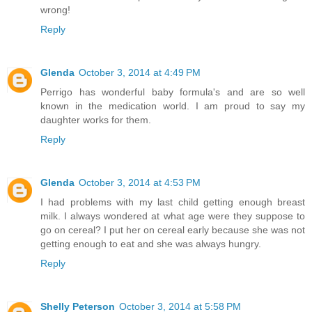
wrong!
Reply
Glenda
October 3, 2014 at 4:49 PM
Perrigo has wonderful baby formula's and are so well
known in the medication world. I am proud to say my
daughter works for them.
Reply
Glenda
October 3, 2014 at 4:53 PM
I had problems with my last child getting enough breast
milk. I always wondered at what age were they suppose to
go on cereal? I put her on cereal early because she was not
getting enough to eat and she was always hungry.
Reply
Shelly Peterson
October 3, 2014 at 5:58 PM