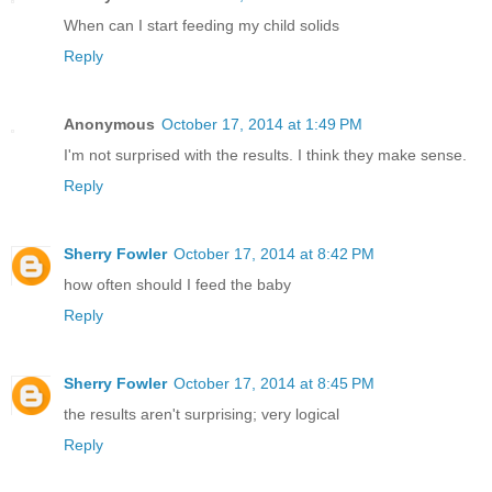
When can I start feeding my child solids
Reply
Anonymous
October 17, 2014 at 1:49 PM
I'm not surprised with the results. I think they make sense.
Reply
Sherry Fowler
October 17, 2014 at 8:42 PM
how often should I feed the baby
Reply
Sherry Fowler
October 17, 2014 at 8:45 PM
the results aren't surprising; very logical
Reply