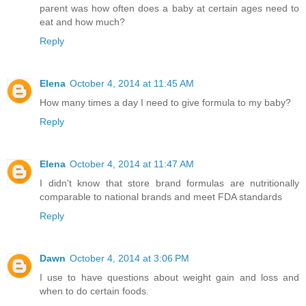
parent was how often does a baby at certain ages need to
eat and how much?
Reply
Elena
October 4, 2014 at 11:45 AM
How many times a day I need to give formula to my baby?
Reply
Elena
October 4, 2014 at 11:47 AM
I didn't know that store brand formulas are nutritionally
comparable to national brands and meet FDA standards
Reply
Dawn
October 4, 2014 at 3:06 PM
I use to have questions about weight gain and loss and
when to do certain foods.