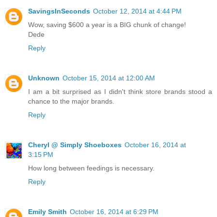
SavingsInSeconds
October 12, 2014 at 4:44 PM
Wow, saving $600 a year is a BIG chunk of change!
Dede
Reply
Unknown
October 15, 2014 at 12:00 AM
I am a bit surprised as I didn't think store brands stood a
chance to the major brands.
Reply
Cheryl @ Simply Shoeboxes
October 16, 2014 at
3:15 PM
How long between feedings is necessary.
Reply
Emily Smith
October 16, 2014 at 6:29 PM