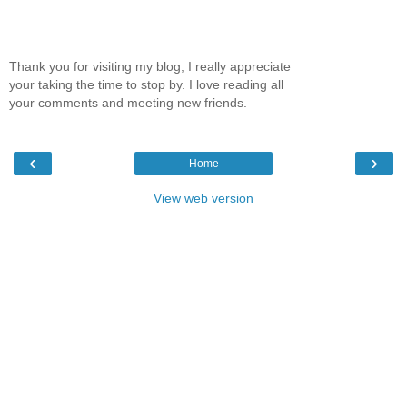
Thank you for visiting my blog, I really appreciate
your taking the time to stop by. I love reading all
your comments and meeting new friends.
‹
›
Home
View web version