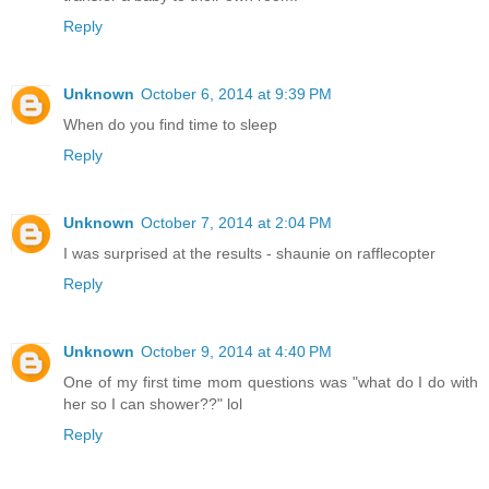
Reply
Unknown
October 6, 2014 at 9:39 PM
When do you find time to sleep
Reply
Unknown
October 7, 2014 at 2:04 PM
I was surprised at the results - shaunie on rafflecopter
Reply
Unknown
October 9, 2014 at 4:40 PM
One of my first time mom questions was "what do I do with
her so I can shower??" lol
Reply