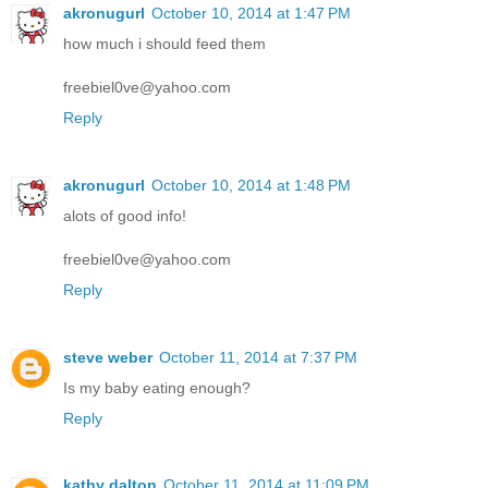
akronugurl
October 10, 2014 at 1:47 PM
how much i should feed them
freebiel0ve@yahoo.com
Reply
akronugurl
October 10, 2014 at 1:48 PM
alots of good info!
freebiel0ve@yahoo.com
Reply
steve weber
October 11, 2014 at 7:37 PM
Is my baby eating enough?
Reply
kathy dalton
October 11, 2014 at 11:09 PM