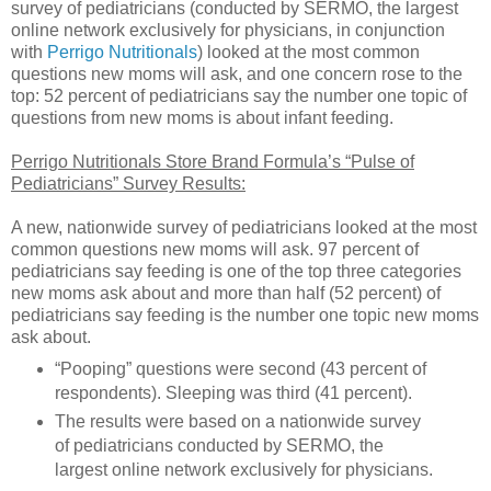
survey of pediatricians (conducted by SERMO, the largest
online network exclusively for physicians, in conjunction
with
Perrigo Nutritionals
) looked at the most common
questions new moms will ask, and one concern rose to the
top: 52 percent of pediatricians say the number one topic of
questions from new moms is about infant feeding.
Perrigo Nutritionals Store Brand Formula’s “Pulse of
Pediatricians” Survey Results:
A new, nationwide survey of pediatricians looked at the most
common questions new moms will ask. 97 percent of
pediatricians say feeding is one of the top three categories
new moms ask about and more than half (52 percent) of
pediatricians say feeding is the number one topic new moms
ask about.
“Pooping” questions were second (43 percent of
respondents). Sleeping was third (41 percent).
The results were based on a nationwide survey
of pediatricians conducted by SERMO, the
largest online network exclusively for physicians.