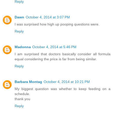
Reply
Dawn
October 4, 2014 at 3:07 PM
I was surprised how high up pooping questions were.
Reply
Madonna
October 4, 2014 at 5:46 PM
I am surprised that doctors basically consider all formula
equal considering the price is far from being similar.
Reply
Barbara Montag
October 4, 2014 at 10:21 PM
My biggest question was whether to keep feeding on a
schedule.
thank you
Reply