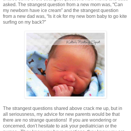
asked. The strangest question from a new mom was, “Can
my newborn have ice cream” and the strangest question
from a new dad was, “Is it ok for my new born baby to go kite
surfing on my back?”
The strangest questions shared above crack me up, but in
all seriousness, my advice for new parents would be that
there are no strange questions! If you are wondering or
concerned, don't hesitate to ask your pediatrician or the