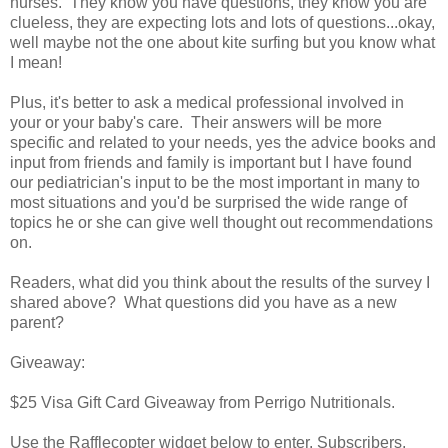
nurses. They know you have questions, they know you are
clueless, they are expecting lots and lots of questions...okay,
well maybe not the one about kite surfing but you know what
I mean!
Plus, it's better to ask a medical professional involved in
your or your baby's care. Their answers will be more
specific and related to your needs, yes the advice books and
input from friends and family is important but I have found
our pediatrician's input to be the most important in many to
most situations and you'd be surprised the wide range of
topics he or she can give well thought out recommendations
on.
Readers, what did you think about the results of the survey I
shared above? What questions did you have as a new
parent?
Giveaway:
$25 Visa Gift Card Giveaway from Perrigo Nutritionals.
Use the Rafflecopter widget below to enter. Subscribers,