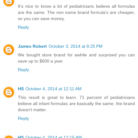
It's nice to know a lot of pediatricians believe all formulas
are the same. The non name brand formula's are cheaper,
so you can save money.
Reply
James Robert
October 3, 2014 at 8:25 PM
We bought store brand for awhile and surprised you can
save up to $600 a year
Reply
HS
October 4, 2014 at 12:11 AM
This result is great to learn. 71 percent of pediatricians
believe all infant formulas are basically the same; the brand
doesn't matter.
Reply
HS
October 4, 2014 at 12:15 AM