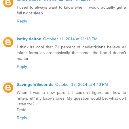
I used to always want to know when I would actually get a
full night sleep
Reply
kathy dalton
October 11, 2014 at 11:13 PM
I think its cool that 71 percent of pediatricians believe all
infant formulas are basically the same; the brand doesn't
matter.
Reply
SavingsInSeconds
October 12, 2014 at 4:43 PM
When I was a new parent, I couldn't figure out how to
"interpret" my baby's cries. My question would be, what do I
listen for?
Dede
Reply