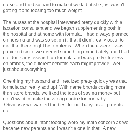
nurse and tried so hard to make it work, but she just wasn't
getting it and loosing too much weight.
The nurses at the hospital intervened pretty quickly with a
lactation consultant and we began supplementing both in
the hospital and at home with formula. I had always planned
on nursing and was so set on it, that it didn't really occur to
me, that there might be problems. When there were, I was
panicked since we needed something immediately and I had
not done any research on formula and was pretty clueless
on brands, the different benefits each might provide...well
just about everything!
One thing my husband and I realized pretty quickly was that
formula can really add up! With name brands costing more
than store brands, we liked the idea of saving money but
didn't want to make the wrong choice for our baby.
Obviously we wanted the best for our baby, as all parents
do!
Questions about infant feeding were my main concern as we
became new parents and I wasn't alone in that. A new