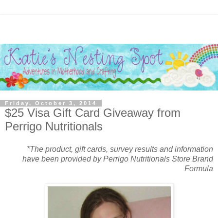
Friday, October 3, 2014
$25 Visa Gift Card Giveaway from
Perrigo Nutritionals
*The product, gift cards, survey results and information
have been provided by Perrigo Nutritionals Store Brand
Formula