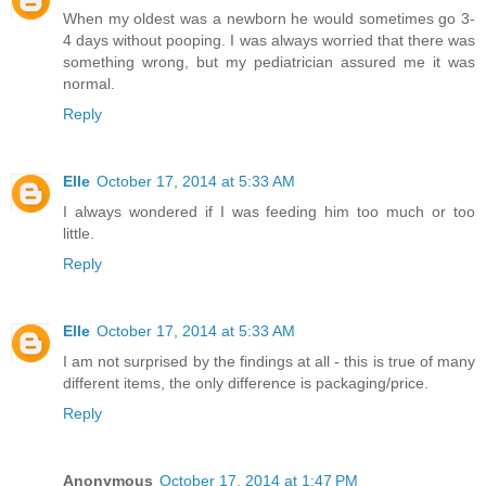
When my oldest was a newborn he would sometimes go 3-
4 days without pooping. I was always worried that there was
something wrong, but my pediatrician assured me it was
normal.
Reply
Elle
October 17, 2014 at 5:33 AM
I always wondered if I was feeding him too much or too
little.
Reply
Elle
October 17, 2014 at 5:33 AM
I am not surprised by the findings at all - this is true of many
different items, the only difference is packaging/price.
Reply
Anonymous
October 17, 2014 at 1:47 PM