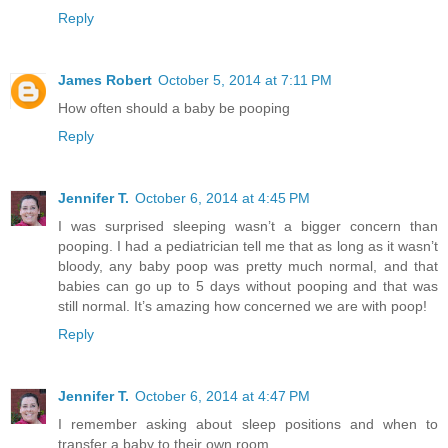
Reply
James Robert
October 5, 2014 at 7:11 PM
How often should a baby be pooping
Reply
Jennifer T.
October 6, 2014 at 4:45 PM
I was surprised sleeping wasn’t a bigger concern than
pooping. I had a pediatrician tell me that as long as it wasn’t
bloody, any baby poop was pretty much normal, and that
babies can go up to 5 days without pooping and that was
still normal. It’s amazing how concerned we are with poop!
Reply
Jennifer T.
October 6, 2014 at 4:47 PM
I remember asking about sleep positions and when to
transfer a baby to their own room.