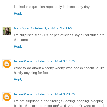
I asked this question repeatedly in those early days.
Reply
Mami2jcn
October 3, 2014 at 9:49 AM
I'm surprised that 71% of pediatricians say all formulas are
the same.
Reply
Rose-Marie
October 3, 2014 at 3:17 PM
What to do about a teeny weeny who doesn't seem to like
hardly anything for foods.
Reply
Rose-Marie
October 3, 2014 at 3:20 PM
I'm not surprised at the findings - eating, pooping, sleeping,
basics that are so important! and you don't want to get it