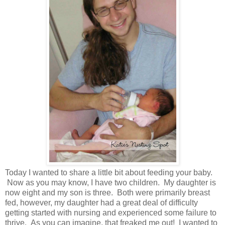
Today I wanted to share a little bit about feeding your baby.
Now as you may know, I have two children. My daughter is
now eight and my son is three. Both were primarily breast
fed, however, my daughter had a great deal of difficulty
getting started with nursing and experienced some failure to
thrive. As you can imagine, that freaked me out! I wanted to