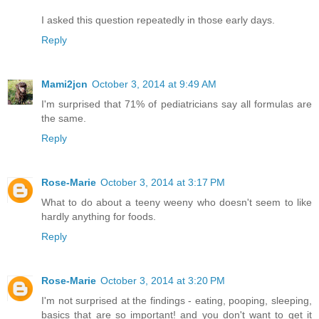
I asked this question repeatedly in those early days.
Reply
Mami2jcn
October 3, 2014 at 9:49 AM
I'm surprised that 71% of pediatricians say all formulas are
the same.
Reply
Rose-Marie
October 3, 2014 at 3:17 PM
What to do about a teeny weeny who doesn't seem to like
hardly anything for foods.
Reply
Rose-Marie
October 3, 2014 at 3:20 PM
I'm not surprised at the findings - eating, pooping, sleeping,
basics that are so important! and you don't want to get it