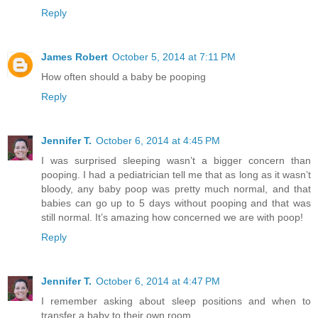
Reply
James Robert
October 5, 2014 at 7:11 PM
How often should a baby be pooping
Reply
Jennifer T.
October 6, 2014 at 4:45 PM
I was surprised sleeping wasn’t a bigger concern than
pooping. I had a pediatrician tell me that as long as it wasn’t
bloody, any baby poop was pretty much normal, and that
babies can go up to 5 days without pooping and that was
still normal. It’s amazing how concerned we are with poop!
Reply
Jennifer T.
October 6, 2014 at 4:47 PM
I remember asking about sleep positions and when to
transfer a baby to their own room.