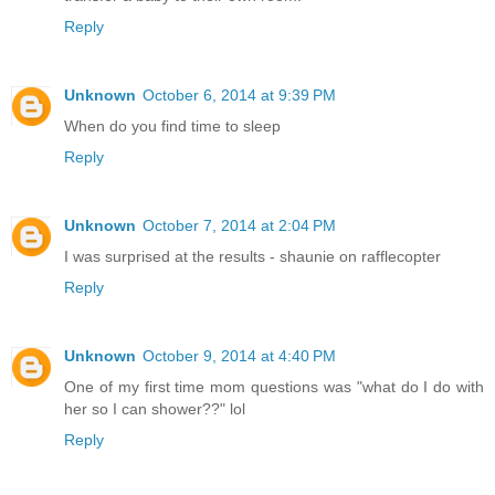
Reply
Unknown
October 6, 2014 at 9:39 PM
When do you find time to sleep
Reply
Unknown
October 7, 2014 at 2:04 PM
I was surprised at the results - shaunie on rafflecopter
Reply
Unknown
October 9, 2014 at 4:40 PM
One of my first time mom questions was "what do I do with
her so I can shower??" lol
Reply