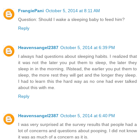
FrangiePani
October 5, 2014 at 8:11 AM
Question: Should I wake a sleeping baby to feed him?
Reply
Heavensangel2387
October 5, 2014 at 6:39 PM
I always had questions about sleeping habits. I realized that
it was not the later you put them to sleep, the later they
sleep in in the morning. INstead, the earlier you put them to
sleep, the more rest they will get and the longer they sleep.
I had to learn this the hard way as no one had ever talked
about this with me.
Reply
Heavensangel2387
October 5, 2014 at 6:40 PM
I was very surprised at the survey results that people had a
lot of concerns and questions about pooping. I did not know
it was as much of a concern as it is.