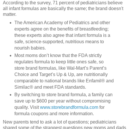
According to the survey, 71 percent of pediatricians believe
all infant formulas are basically the same; the brand doesn't
matter.
The American Academy of Pediatrics and other
experts agree on the benefits of breastfeeding;
these experts also agree that infant formula is a
safe, science-supported, nutritious means to
nourish babies.
Most moms don’t know that the FDA strictly
regulates formula to keep little ones safe, so
store brand formulas, like Wal-Mart’s Parent’s
Choice and Target’s Up & Up, are nutritionally
comparable to national brands like Enfamil® and
Similac® and meet FDA standards.
By switching to store brand formula, a family can
save up to $600 per year without compromising
quality. Visit
www.storebrandformula.com
for
formula coupons and more information.
New parents tend to ask a lot of questions; pediatricians
shared some of the strangest questions new moms and dads