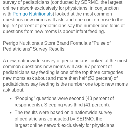
survey of pediatricians (conducted by SERMO, the largest
online network exclusively for physicians, in conjunction
with
Perrigo Nutritionals
) looked at the most common
questions new moms will ask, and one concern rose to the
top: 52 percent of pediatricians say the number one topic of
questions from new moms is about infant feeding.
Perrigo Nutritionals Store Brand Formula’s “Pulse of
Pediatricians” Survey Results:
A new, nationwide survey of pediatricians looked at the most
common questions new moms will ask. 97 percent of
pediatricians say feeding is one of the top three categories
new moms ask about and more than half (52 percent) of
pediatricians say feeding is the number one topic new moms
ask about.
“Pooping” questions were second (43 percent of
respondents). Sleeping was third (41 percent).
The results were based on a nationwide survey
of pediatricians conducted by SERMO, the
largest online network exclusively for physicians.