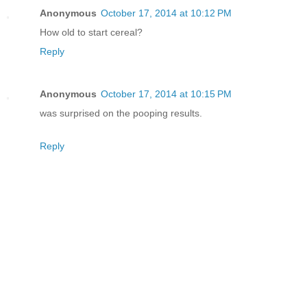
Anonymous
October 17, 2014 at 10:12 PM
How old to start cereal?
Reply
Anonymous
October 17, 2014 at 10:15 PM
was surprised on the pooping results.
Reply