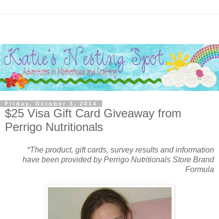
Friday, October 3, 2014
$25 Visa Gift Card Giveaway from
Perrigo Nutritionals
*The product, gift cards, survey results and information
have been provided by Perrigo Nutritionals Store Brand
Formula