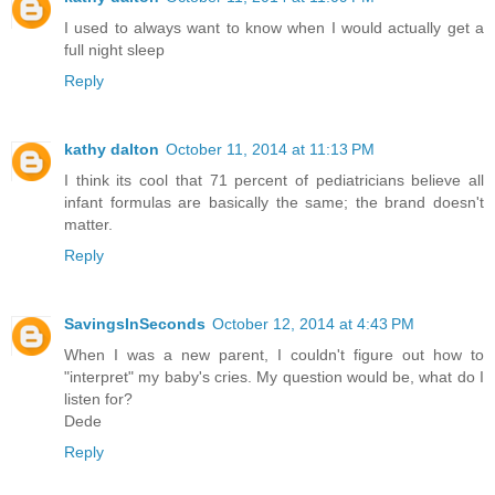
I used to always want to know when I would actually get a
full night sleep
Reply
kathy dalton
October 11, 2014 at 11:13 PM
I think its cool that 71 percent of pediatricians believe all
infant formulas are basically the same; the brand doesn't
matter.
Reply
SavingsInSeconds
October 12, 2014 at 4:43 PM
When I was a new parent, I couldn't figure out how to
"interpret" my baby's cries. My question would be, what do I
listen for?
Dede
Reply