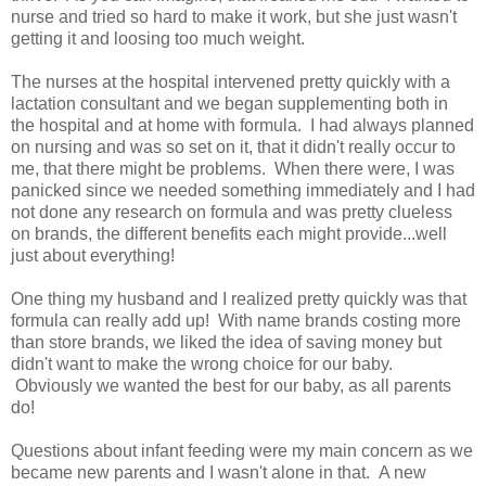
nurse and tried so hard to make it work, but she just wasn't
getting it and loosing too much weight.
The nurses at the hospital intervened pretty quickly with a
lactation consultant and we began supplementing both in
the hospital and at home with formula. I had always planned
on nursing and was so set on it, that it didn't really occur to
me, that there might be problems. When there were, I was
panicked since we needed something immediately and I had
not done any research on formula and was pretty clueless
on brands, the different benefits each might provide...well
just about everything!
One thing my husband and I realized pretty quickly was that
formula can really add up! With name brands costing more
than store brands, we liked the idea of saving money but
didn't want to make the wrong choice for our baby.
Obviously we wanted the best for our baby, as all parents
do!
Questions about infant feeding were my main concern as we
became new parents and I wasn't alone in that. A new