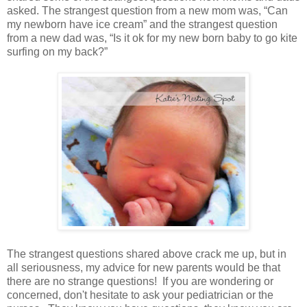
asked. The strangest question from a new mom was, “Can
my newborn have ice cream” and the strangest question
from a new dad was, “Is it ok for my new born baby to go kite
surfing on my back?”
The strangest questions shared above crack me up, but in
all seriousness, my advice for new parents would be that
there are no strange questions! If you are wondering or
concerned, don't hesitate to ask your pediatrician or the