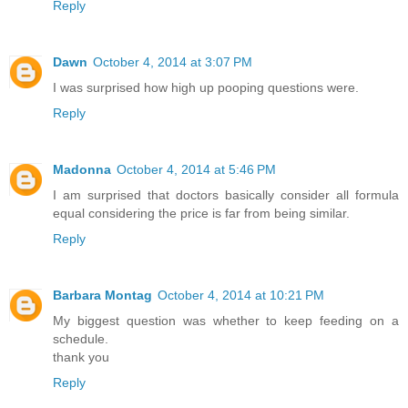
Reply
Dawn
October 4, 2014 at 3:07 PM
I was surprised how high up pooping questions were.
Reply
Madonna
October 4, 2014 at 5:46 PM
I am surprised that doctors basically consider all formula
equal considering the price is far from being similar.
Reply
Barbara Montag
October 4, 2014 at 10:21 PM
My biggest question was whether to keep feeding on a
schedule.
thank you
Reply