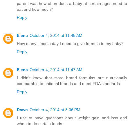
parent was how often does a baby at certain ages need to
eat and how much?
Reply
Elena
October 4, 2014 at 11:45 AM
How many times a day I need to give formula to my baby?
Reply
Elena
October 4, 2014 at 11:47 AM
I didn't know that store brand formulas are nutritionally
comparable to national brands and meet FDA standards
Reply
Dawn
October 4, 2014 at 3:06 PM
I use to have questions about weight gain and loss and
when to do certain foods.