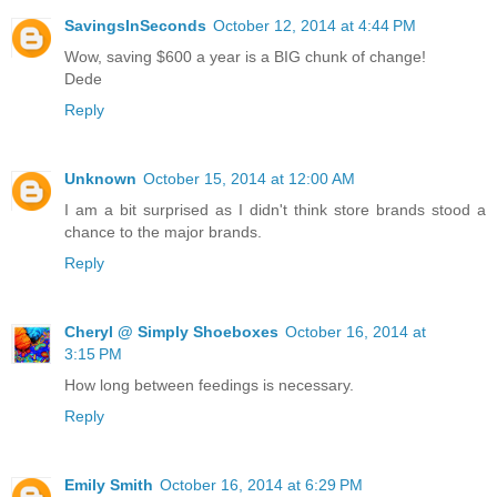
SavingsInSeconds
October 12, 2014 at 4:44 PM
Wow, saving $600 a year is a BIG chunk of change!
Dede
Reply
Unknown
October 15, 2014 at 12:00 AM
I am a bit surprised as I didn't think store brands stood a
chance to the major brands.
Reply
Cheryl @ Simply Shoeboxes
October 16, 2014 at
3:15 PM
How long between feedings is necessary.
Reply
Emily Smith
October 16, 2014 at 6:29 PM