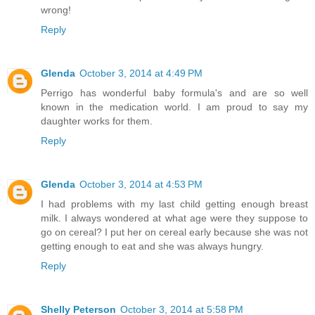
wrong!
Reply
Glenda
October 3, 2014 at 4:49 PM
Perrigo has wonderful baby formula's and are so well
known in the medication world. I am proud to say my
daughter works for them.
Reply
Glenda
October 3, 2014 at 4:53 PM
I had problems with my last child getting enough breast
milk. I always wondered at what age were they suppose to
go on cereal? I put her on cereal early because she was not
getting enough to eat and she was always hungry.
Reply
Shelly Peterson
October 3, 2014 at 5:58 PM