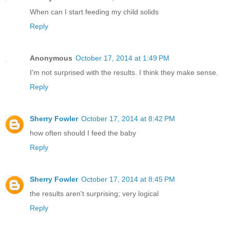
When can I start feeding my child solids
Reply
Anonymous
October 17, 2014 at 1:49 PM
I'm not surprised with the results. I think they make sense.
Reply
Sherry Fowler
October 17, 2014 at 8:42 PM
how often should I feed the baby
Reply
Sherry Fowler
October 17, 2014 at 8:45 PM
the results aren't surprising; very logical
Reply