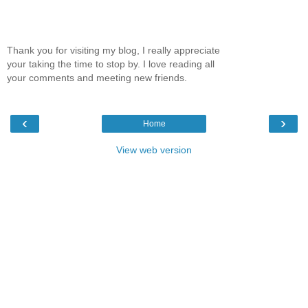
Thank you for visiting my blog, I really appreciate
your taking the time to stop by. I love reading all
your comments and meeting new friends.
‹
›
Home
View web version