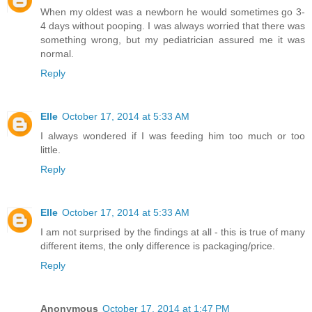
When my oldest was a newborn he would sometimes go 3-
4 days without pooping. I was always worried that there was
something wrong, but my pediatrician assured me it was
normal.
Reply
Elle
October 17, 2014 at 5:33 AM
I always wondered if I was feeding him too much or too
little.
Reply
Elle
October 17, 2014 at 5:33 AM
I am not surprised by the findings at all - this is true of many
different items, the only difference is packaging/price.
Reply
Anonymous
October 17, 2014 at 1:47 PM