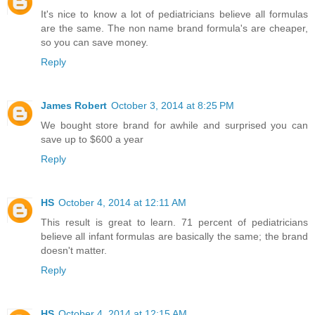
It's nice to know a lot of pediatricians believe all formulas
are the same. The non name brand formula's are cheaper,
so you can save money.
Reply
James Robert
October 3, 2014 at 8:25 PM
We bought store brand for awhile and surprised you can
save up to $600 a year
Reply
HS
October 4, 2014 at 12:11 AM
This result is great to learn. 71 percent of pediatricians
believe all infant formulas are basically the same; the brand
doesn't matter.
Reply
HS
October 4, 2014 at 12:15 AM