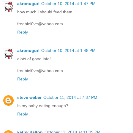
akronugurl
October 10, 2014 at 1:47 PM
how much i should feed them
freebiel0ve@yahoo.com
Reply
akronugurl
October 10, 2014 at 1:48 PM
alots of good info!
freebiel0ve@yahoo.com
Reply
steve weber
October 11, 2014 at 7:37 PM
Is my baby eating enough?
Reply
kathy dalton
October 11, 2014 at 11:09 PM