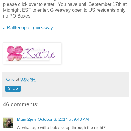
please click over to enter! You have until September 17th at
Midnight EST to enter. Giveaway open to US residents only
no PO Boxes.
a Rafflecopter giveaway
Katie
at
8:00 AM
Share
46 comments:
Mami2jcn
October 3, 2014 at 9:48 AM
At what age will a baby sleep through the night?