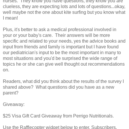
nurses. They know you have questions, they know you are
clueless, they are expecting lots and lots of questions...okay,
well maybe not the one about kite surfing but you know what
I mean!
Plus, it's better to ask a medical professional involved in
your or your baby's care. Their answers will be more
specific and related to your needs, yes the advice books and
input from friends and family is important but I have found
our pediatrician's input to be the most important in many to
most situations and you'd be surprised the wide range of
topics he or she can give well thought out recommendations
on.
Readers, what did you think about the results of the survey I
shared above? What questions did you have as a new
parent?
Giveaway:
$25 Visa Gift Card Giveaway from Perrigo Nutritionals.
Use the Rafflecopter widget below to enter. Subscribers,