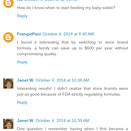
How do I know when to start feeding my baby solids?
Reply
FrangiePani
October 4, 2014 at 8:40 AM
I found it interesting that by switching to store brand
formula, a family can save up to $600 per year without
compromising quality.
Reply
Janet W.
October 4, 2014 at 10:38 AM
Interesting results! I didn't realize that store brands were
just as good because of FDA strictly regulating formulas.
Reply
Janet W.
October 4, 2014 at 10:39 AM
One question I remember having when I first became a