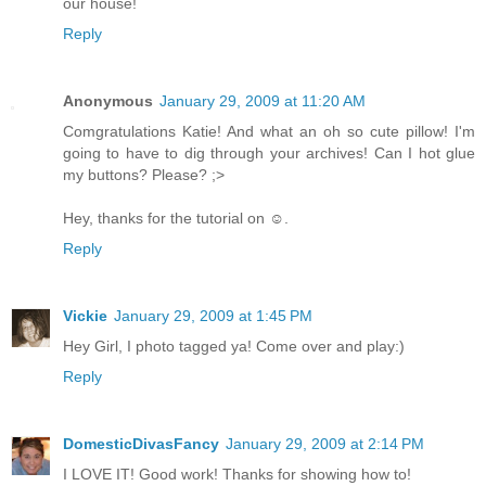
our house!
Reply
Anonymous
January 29, 2009 at 11:20 AM
Comgratulations Katie! And what an oh so cute pillow! I'm
going to have to dig through your archives! Can I hot glue
my buttons? Please? ;>
Hey, thanks for the tutorial on ☺.
Reply
Vickie
January 29, 2009 at 1:45 PM
Hey Girl, I photo tagged ya! Come over and play:)
Reply
DomesticDivasFancy
January 29, 2009 at 2:14 PM
I LOVE IT! Good work! Thanks for showing how to!