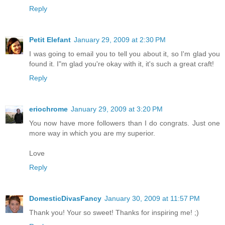
Reply
Petit Elefant
January 29, 2009 at 2:30 PM
I was going to email you to tell you about it, so I'm glad you
found it. I"m glad you're okay with it, it's such a great craft!
Reply
eriochrome
January 29, 2009 at 3:20 PM
You now have more followers than I do congrats. Just one
more way in which you are my superior.
Love
Reply
DomesticDivasFancy
January 30, 2009 at 11:57 PM
Thank you! Your so sweet! Thanks for inspiring me! ;)