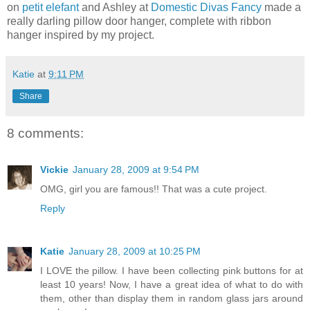
on
petit elefant
and Ashley at
Domestic Divas Fancy
made a
really darling pillow door hanger, complete with ribbon
hanger inspired by my project.
Katie
at
9:11 PM
Share
8 comments:
Vickie
January 28, 2009 at 9:54 PM
OMG, girl you are famous!! That was a cute project.
Reply
Katie
January 28, 2009 at 10:25 PM
I LOVE the pillow. I have been collecting pink buttons for at
least 10 years! Now, I have a great idea of what to do with
them, other than display them in random glass jars around