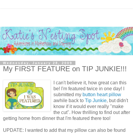
Wednesday, January 28, 2009
My FIRST FEATURE on TIP JUNKIE!!!
I can't believe it, how great can this
be! I'm featured twice in one day! I
submitted my
button heart pillow
awhile back to
Tip Junkie
, but didn't
know if it would ever really "make
the cut". How thrilling to find out after
getting home from dinner that I'm featured there too!
UPDATE: I wanted to add that my pillow can also be found