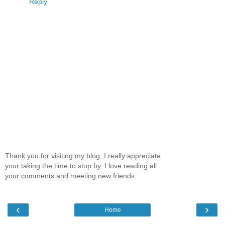
Reply
Thank you for visiting my blog, I really appreciate
your taking the time to stop by. I love reading all
your comments and meeting new friends.
‹
›
Home