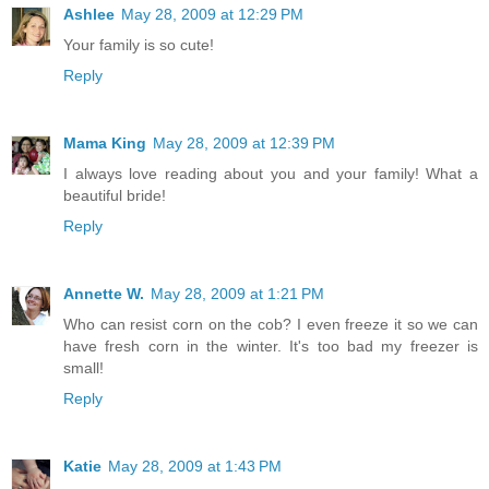
Ashlee
May 28, 2009 at 12:29 PM
Your family is so cute!
Reply
Mama King
May 28, 2009 at 12:39 PM
I always love reading about you and your family! What a
beautiful bride!
Reply
Annette W.
May 28, 2009 at 1:21 PM
Who can resist corn on the cob? I even freeze it so we can
have fresh corn in the winter. It's too bad my freezer is
small!
Reply
Katie
May 28, 2009 at 1:43 PM