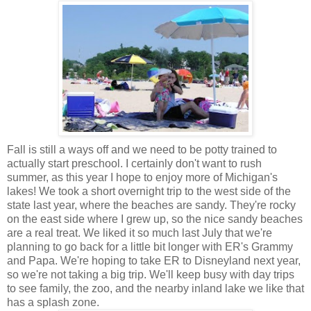
Fall is still a ways off and we need to be potty trained to
actually start preschool. I certainly don't want to rush
summer, as this year I hope to enjoy more of Michigan's
lakes! We took a short overnight trip to the west side of the
state last year, where the beaches are sandy. They're rocky
on the east side where I grew up, so the nice sandy beaches
are a real treat. We liked it so much last July that we're
planning to go back for a little bit longer with ER's Grammy
and Papa. We're hoping to take ER to Disneyland next year,
so we're not taking a big trip. We'll keep busy with day trips
to see family, the zoo, and the nearby inland lake we like that
has a splash zone.