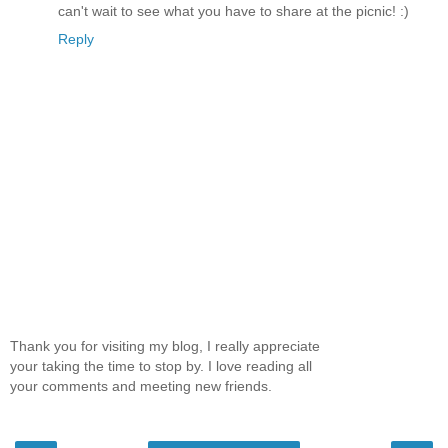
can't wait to see what you have to share at the picnic! :)
Reply
Thank you for visiting my blog, I really appreciate
your taking the time to stop by. I love reading all
your comments and meeting new friends.