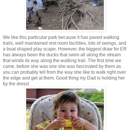
We like this particular park because it has paved walking
trails, well maintained rest room facilities, lots of swings, and
a boat shaped play scape. However, the biggest draw for ER
has always been the ducks that swim all along the stream
that winds its way along the walking trail. The first time we
came, before she was one she was fascinated by them as
you can probably tell from the way she like to walk right over
the edge and get at them. Good thing my Dad is holding her
by the dress!