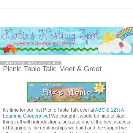
Thursday, May 28, 2009
Picnic Table Talk: Meet & Greet
It's time for our first Picnic Table Talk over at
ABC & 123: A
Learning Cooperative
! We thought it would be nice to start
things off with introductions, because one of the best aspects
of blogging is the relationships we build and the support we