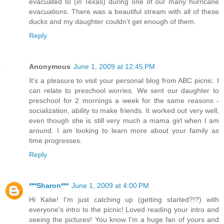
evacuated to (in Texas) during one of our many hurricane
evacuations. There was a beautiful stream with all of these
ducks and my daughter couldn't get enough of them.
Reply
Anonymous
June 1, 2009 at 12:45 PM
It's a pleasure to visit your personal blog from ABC picnic. I
can relate to preschool worries. We sent our daughter to
preschool for 2 mornings a week for the same reasons -
socialization, ability to make friends. It worked out very well,
even though she is still very much a mama girl when I am
around. I am looking to learn more about your family as
time progresses.
Reply
***Sharon***
June 1, 2009 at 4:00 PM
Hi Katie! I'm just catching up (getting started?!?) with
everyone's intro to the picnic! Loved reading your intro and
seeing the pictures! You know I'm a huge fan of yours and