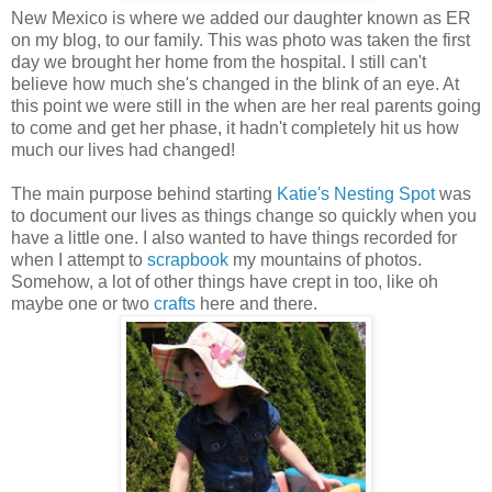
New Mexico is where we added our daughter known as ER
on my blog, to our family. This was photo was taken the first
day we brought her home from the hospital. I still can't
believe how much she's changed in the blink of an eye. At
this point we were still in the when are her real parents going
to come and get her phase, it hadn't completely hit us how
much our lives had changed!
The main purpose behind starting
Katie's Nesting Spot
was
to document our lives as things change so quickly when you
have a little one. I also wanted to have things recorded for
when I attempt to
scrapbook
my mountains of photos.
Somehow, a lot of other things have crept in too, like oh
maybe one or two
crafts
here and there.