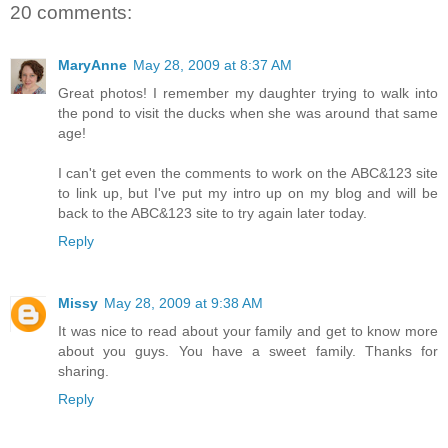
20 comments:
MaryAnne
May 28, 2009 at 8:37 AM
Great photos! I remember my daughter trying to walk into
the pond to visit the ducks when she was around that same
age!
I can't get even the comments to work on the ABC&123 site
to link up, but I've put my intro up on my blog and will be
back to the ABC&123 site to try again later today.
Reply
Missy
May 28, 2009 at 9:38 AM
It was nice to read about your family and get to know more
about you guys. You have a sweet family. Thanks for
sharing.
Reply