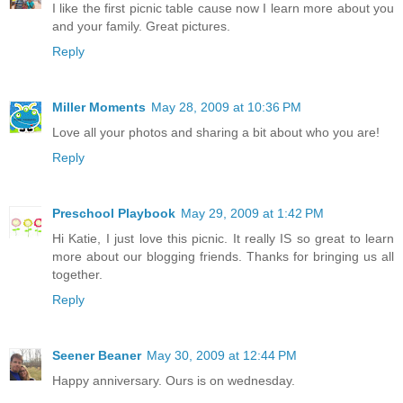
I like the first picnic table cause now I learn more about you
and your family. Great pictures.
Reply
Miller Moments
May 28, 2009 at 10:36 PM
Love all your photos and sharing a bit about who you are!
Reply
Preschool Playbook
May 29, 2009 at 1:42 PM
Hi Katie, I just love this picnic. It really IS so great to learn
more about our blogging friends. Thanks for bringing us all
together.
Reply
Seener Beaner
May 30, 2009 at 12:44 PM
Happy anniversary. Ours is on wednesday.