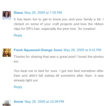
Diana
May 28, 2009 at 7:05 PM
It has been fun to get to know you and your family a bit. I
clicked on some of your craft projects and love the ribbon
clips for ER's hair, especially the pine tree. So creative!
Reply
Fresh Squeezed Orange Juice
May 28, 2009 at 9:41 PM
Thanks for sharing that was a great post! I loved the photos
too.
You beat me to bed for sure. I got into bed sometime after
5am and didn't fall asleep till sometime after 6am...it was
already light out.
Reply
Annie
May 28, 2009 at 10:08 PM