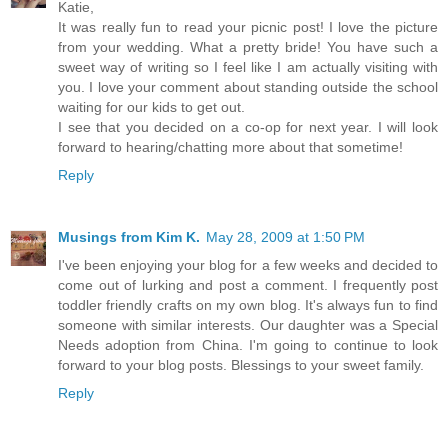
Katie,
It was really fun to read your picnic post! I love the picture
from your wedding. What a pretty bride! You have such a
sweet way of writing so I feel like I am actually visiting with
you. I love your comment about standing outside the school
waiting for our kids to get out.
I see that you decided on a co-op for next year. I will look
forward to hearing/chatting more about that sometime!
Reply
Musings from Kim K.
May 28, 2009 at 1:50 PM
I've been enjoying your blog for a few weeks and decided to
come out of lurking and post a comment. I frequently post
toddler friendly crafts on my own blog. It's always fun to find
someone with similar interests. Our daughter was a Special
Needs adoption from China. I'm going to continue to look
forward to your blog posts. Blessings to your sweet family.
Reply