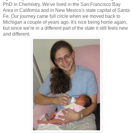
PhD in Chemistry. We've lived in the San Francisco Bay
Area in California and in New Mexico's state capital of Santa
Fe. Our journey came full circle when we moved back to
Michigan a couple of years ago. It's nice being home again,
but since we're in a different part of the state it still feels new
and different.