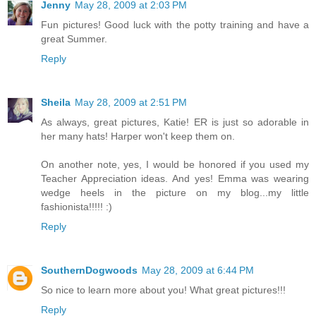
Jenny
May 28, 2009 at 2:03 PM
Fun pictures! Good luck with the potty training and have a
great Summer.
Reply
Sheila
May 28, 2009 at 2:51 PM
As always, great pictures, Katie! ER is just so adorable in
her many hats! Harper won't keep them on.
On another note, yes, I would be honored if you used my
Teacher Appreciation ideas. And yes! Emma was wearing
wedge heels in the picture on my blog...my little
fashionista!!!!! :)
Reply
SouthernDogwoods
May 28, 2009 at 6:44 PM
So nice to learn more about you! What great pictures!!!
Reply