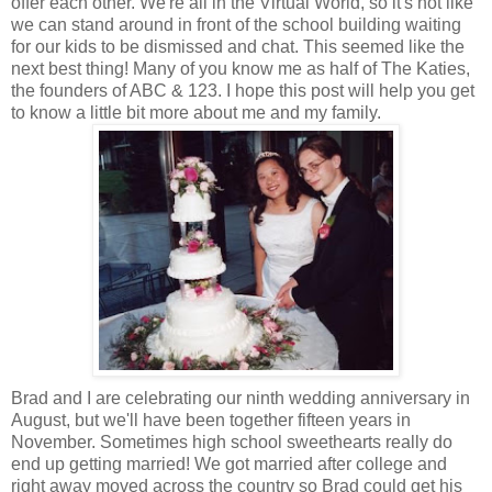
offer each other. We're all in the Virtual World, so it's not like
we can stand around in front of the school building waiting
for our kids to be dismissed and chat. This seemed like the
next best thing! Many of you know me as half of The Katies,
the founders of ABC & 123. I hope this post will help you get
to know a little bit more about me and my family.
Brad and I are celebrating our ninth wedding anniversary in
August, but we'll have been together fifteen years in
November. Sometimes high school sweethearts really do
end up getting married! We got married after college and
right away moved across the country so Brad could get his