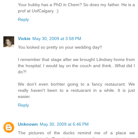
Your hubby has a PhD in Chem? So does my father. He is a
prof at UofCalgary. :)
Reply
Vickie
May 30, 2009 at 3:58 PM
You looked so pretty on your wedding day!!
I remember that stage after we brought Lilndsey home from
the hospital. I would lay on the couch and think...What did I
do?!
We don't even borhter going to a fancy restaurant. We
really haven't been to a restuarant in a while. It is just
easier.
Reply
Unknown
May 30, 2009 at 6:46 PM
The pictures of the ducks remind me of a place we