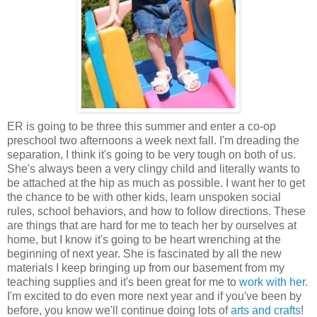
ER is going to be three this summer and enter a co-op
preschool two afternoons a week next fall. I'm dreading the
separation, I think it's going to be very tough on both of us.
She's always been a very clingy child and literally wants to
be attached at the hip as much as possible. I want her to get
the chance to be with other kids, learn unspoken social
rules, school behaviors, and how to follow directions. These
are things that are hard for me to teach her by ourselves at
home, but I know it's going to be heart wrenching at the
beginning of next year. She is fascinated by all the new
materials I keep bringing up from our basement from my
teaching supplies and it's been great for me to
work with her
.
I'm excited to do even more next year and if you've been by
before, you know we'll continue doing lots of
arts and crafts
!