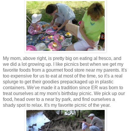
My mom, above right, is pretty big on eating al fresco, and
we did a lot growing up. I like picnics best when we get my
favorite foods from a gourmet food store near my parents. It's
too expensive for us to eat at most of the time, so it's a real
splurge to get their goodies prepackaged up in plastic
containers. We've made it a tradition since ER was born to
treat ourselves at my mom's birthday picnic. We pick up our
food, head over to a near by park, and find ourselves a
shady spot to relax. It's my favorite picnic of the year.