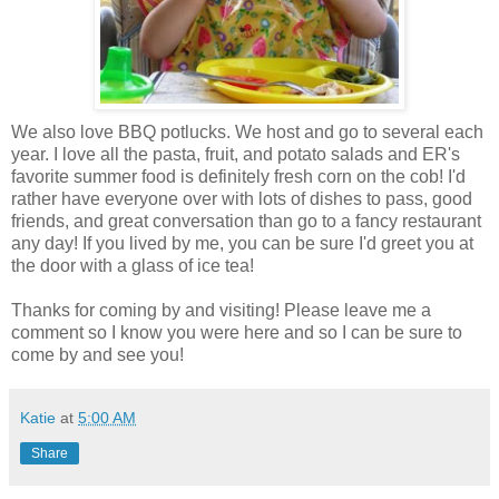
We also love BBQ potlucks. We host and go to several each
year. I love all the pasta, fruit, and potato salads and ER's
favorite summer food is definitely fresh corn on the cob! I'd
rather have everyone over with lots of dishes to pass, good
friends, and great conversation than go to a fancy restaurant
any day! If you lived by me, you can be sure I'd greet you at
the door with a glass of ice tea!
Thanks for coming by and visiting! Please leave me a
comment so I know you were here and so I can be sure to
come by and see you!
Katie
at
5:00 AM
Share