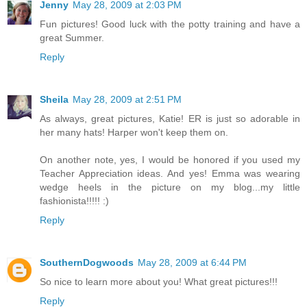
Jenny
May 28, 2009 at 2:03 PM
Fun pictures! Good luck with the potty training and have a
great Summer.
Reply
Sheila
May 28, 2009 at 2:51 PM
As always, great pictures, Katie! ER is just so adorable in
her many hats! Harper won't keep them on.
On another note, yes, I would be honored if you used my
Teacher Appreciation ideas. And yes! Emma was wearing
wedge heels in the picture on my blog...my little
fashionista!!!!! :)
Reply
SouthernDogwoods
May 28, 2009 at 6:44 PM
So nice to learn more about you! What great pictures!!!
Reply