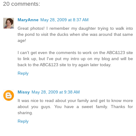
20 comments:
MaryAnne
May 28, 2009 at 8:37 AM
Great photos! I remember my daughter trying to walk into
the pond to visit the ducks when she was around that same
age!
I can't get even the comments to work on the ABC&123 site
to link up, but I've put my intro up on my blog and will be
back to the ABC&123 site to try again later today.
Reply
Missy
May 28, 2009 at 9:38 AM
It was nice to read about your family and get to know more
about you guys. You have a sweet family. Thanks for
sharing.
Reply