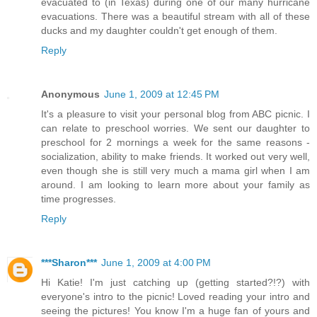
evacuated to (in Texas) during one of our many hurricane
evacuations. There was a beautiful stream with all of these
ducks and my daughter couldn't get enough of them.
Reply
Anonymous
June 1, 2009 at 12:45 PM
It's a pleasure to visit your personal blog from ABC picnic. I
can relate to preschool worries. We sent our daughter to
preschool for 2 mornings a week for the same reasons -
socialization, ability to make friends. It worked out very well,
even though she is still very much a mama girl when I am
around. I am looking to learn more about your family as
time progresses.
Reply
***Sharon***
June 1, 2009 at 4:00 PM
Hi Katie! I'm just catching up (getting started?!?) with
everyone's intro to the picnic! Loved reading your intro and
seeing the pictures! You know I'm a huge fan of yours and