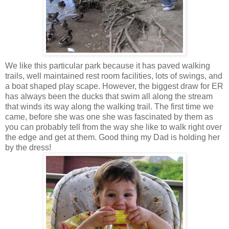
We like this particular park because it has paved walking
trails, well maintained rest room facilities, lots of swings, and
a boat shaped play scape. However, the biggest draw for ER
has always been the ducks that swim all along the stream
that winds its way along the walking trail. The first time we
came, before she was one she was fascinated by them as
you can probably tell from the way she like to walk right over
the edge and get at them. Good thing my Dad is holding her
by the dress!