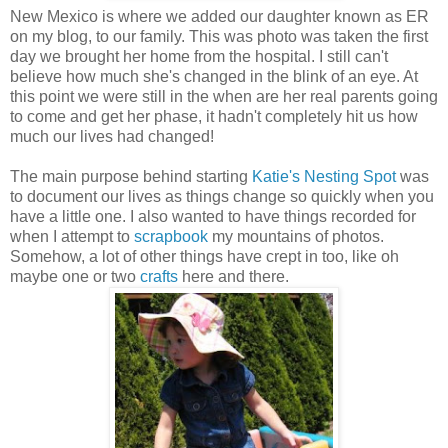
New Mexico is where we added our daughter known as ER
on my blog, to our family. This was photo was taken the first
day we brought her home from the hospital. I still can't
believe how much she's changed in the blink of an eye. At
this point we were still in the when are her real parents going
to come and get her phase, it hadn't completely hit us how
much our lives had changed!
The main purpose behind starting
Katie's Nesting Spot
was
to document our lives as things change so quickly when you
have a little one. I also wanted to have things recorded for
when I attempt to
scrapbook
my mountains of photos.
Somehow, a lot of other things have crept in too, like oh
maybe one or two
crafts
here and there.