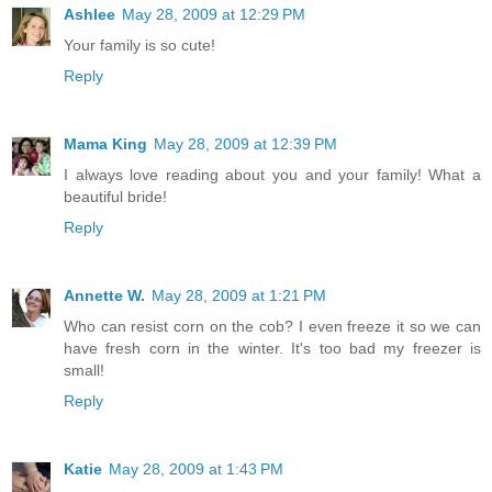
Ashlee
May 28, 2009 at 12:29 PM
Your family is so cute!
Reply
Mama King
May 28, 2009 at 12:39 PM
I always love reading about you and your family! What a
beautiful bride!
Reply
Annette W.
May 28, 2009 at 1:21 PM
Who can resist corn on the cob? I even freeze it so we can
have fresh corn in the winter. It's too bad my freezer is
small!
Reply
Katie
May 28, 2009 at 1:43 PM