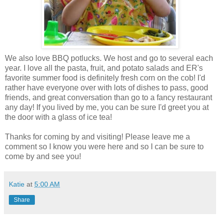
We also love BBQ potlucks. We host and go to several each
year. I love all the pasta, fruit, and potato salads and ER's
favorite summer food is definitely fresh corn on the cob! I'd
rather have everyone over with lots of dishes to pass, good
friends, and great conversation than go to a fancy restaurant
any day! If you lived by me, you can be sure I'd greet you at
the door with a glass of ice tea!
Thanks for coming by and visiting! Please leave me a
comment so I know you were here and so I can be sure to
come by and see you!
Katie
at
5:00 AM
Share