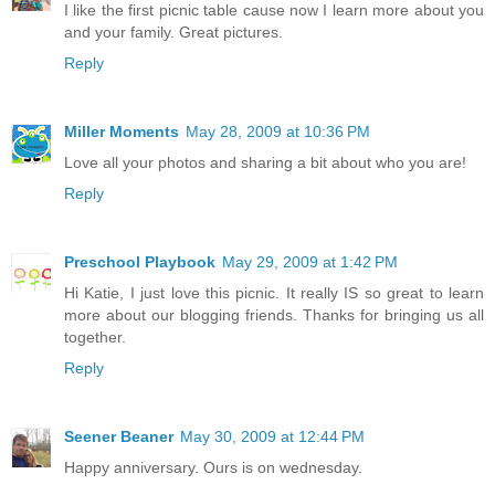
I like the first picnic table cause now I learn more about you
and your family. Great pictures.
Reply
Miller Moments
May 28, 2009 at 10:36 PM
Love all your photos and sharing a bit about who you are!
Reply
Preschool Playbook
May 29, 2009 at 1:42 PM
Hi Katie, I just love this picnic. It really IS so great to learn
more about our blogging friends. Thanks for bringing us all
together.
Reply
Seener Beaner
May 30, 2009 at 12:44 PM
Happy anniversary. Ours is on wednesday.