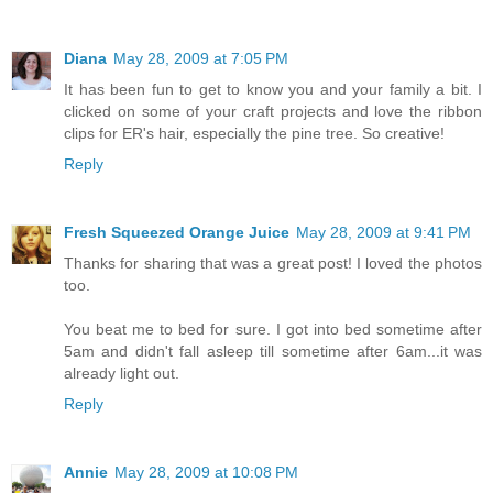
Diana
May 28, 2009 at 7:05 PM
It has been fun to get to know you and your family a bit. I
clicked on some of your craft projects and love the ribbon
clips for ER's hair, especially the pine tree. So creative!
Reply
Fresh Squeezed Orange Juice
May 28, 2009 at 9:41 PM
Thanks for sharing that was a great post! I loved the photos
too.
You beat me to bed for sure. I got into bed sometime after
5am and didn't fall asleep till sometime after 6am...it was
already light out.
Reply
Annie
May 28, 2009 at 10:08 PM