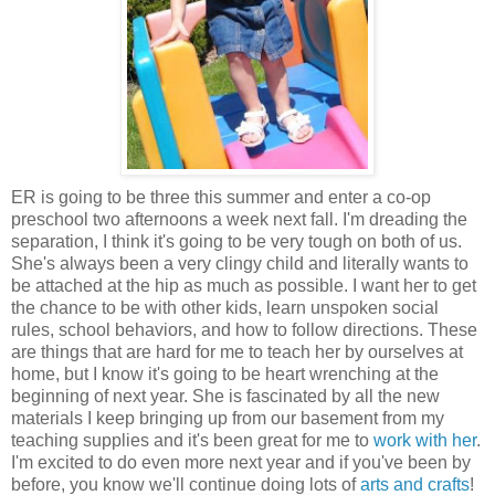
ER is going to be three this summer and enter a co-op
preschool two afternoons a week next fall. I'm dreading the
separation, I think it's going to be very tough on both of us.
She's always been a very clingy child and literally wants to
be attached at the hip as much as possible. I want her to get
the chance to be with other kids, learn unspoken social
rules, school behaviors, and how to follow directions. These
are things that are hard for me to teach her by ourselves at
home, but I know it's going to be heart wrenching at the
beginning of next year. She is fascinated by all the new
materials I keep bringing up from our basement from my
teaching supplies and it's been great for me to
work with her
.
I'm excited to do even more next year and if you've been by
before, you know we'll continue doing lots of
arts and crafts
!