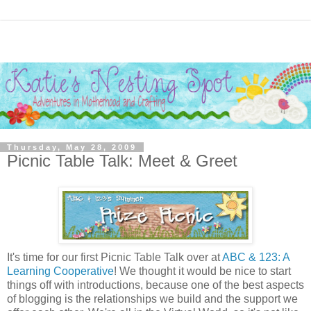
Thursday, May 28, 2009
Picnic Table Talk: Meet & Greet
It's time for our first Picnic Table Talk over at
ABC & 123: A
Learning Cooperative
! We thought it would be nice to start
things off with introductions, because one of the best aspects
of blogging is the relationships we build and the support we