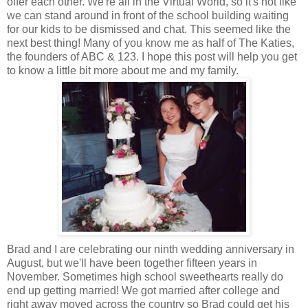
offer each other. We're all in the Virtual World, so it's not like
we can stand around in front of the school building waiting
for our kids to be dismissed and chat. This seemed like the
next best thing! Many of you know me as half of The Katies,
the founders of ABC & 123. I hope this post will help you get
to know a little bit more about me and my family.
Brad and I are celebrating our ninth wedding anniversary in
August, but we'll have been together fifteen years in
November. Sometimes high school sweethearts really do
end up getting married! We got married after college and
right away moved across the country so Brad could get his