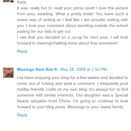
Katie,
It was really fun to read your picnic post! I love the picture
from your wedding. What a pretty bride! You have such a
sweet way of writing so I feel like I am actually visiting with
you. I love your comment about standing outside the school
waiting for our kids to get out.
I see that you decided on a co-op for next year. I will look
forward to hearing/chatting more about that sometime!
Reply
Musings from Kim K.
May 28, 2009 at 1:50 PM
I've been enjoying your blog for a few weeks and decided to
come out of lurking and post a comment. I frequently post
toddler friendly crafts on my own blog. It's always fun to find
someone with similar interests. Our daughter was a Special
Needs adoption from China. I'm going to continue to look
forward to your blog posts. Blessings to your sweet family.
Reply