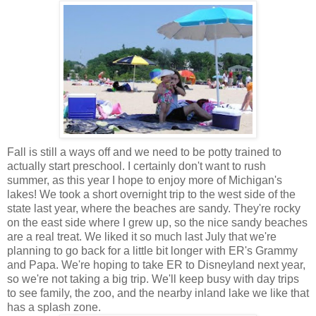
Fall is still a ways off and we need to be potty trained to
actually start preschool. I certainly don't want to rush
summer, as this year I hope to enjoy more of Michigan's
lakes! We took a short overnight trip to the west side of the
state last year, where the beaches are sandy. They're rocky
on the east side where I grew up, so the nice sandy beaches
are a real treat. We liked it so much last July that we're
planning to go back for a little bit longer with ER's Grammy
and Papa. We're hoping to take ER to Disneyland next year,
so we're not taking a big trip. We'll keep busy with day trips
to see family, the zoo, and the nearby inland lake we like that
has a splash zone.