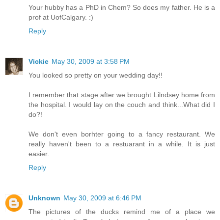
Your hubby has a PhD in Chem? So does my father. He is a
prof at UofCalgary. :)
Reply
Vickie
May 30, 2009 at 3:58 PM
You looked so pretty on your wedding day!!
I remember that stage after we brought Lilndsey home from
the hospital. I would lay on the couch and think...What did I
do?!
We don't even borhter going to a fancy restaurant. We
really haven't been to a restuarant in a while. It is just
easier.
Reply
Unknown
May 30, 2009 at 6:46 PM
The pictures of the ducks remind me of a place we