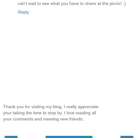
can't wait to see what you have to share at the picnic! :)
Reply
Thank you for visiting my blog, I really appreciate
your taking the time to stop by. I love reading all
your comments and meeting new friends.