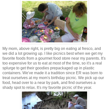
My mom, above right, is pretty big on eating al fresco, and
we did a lot growing up. I like picnics best when we get my
favorite foods from a gourmet food store near my parents. It's
too expensive for us to eat at most of the time, so it's a real
splurge to get their goodies prepackaged up in plastic
containers. We've made it a tradition since ER was born to
treat ourselves at my mom's birthday picnic. We pick up our
food, head over to a near by park, and find ourselves a
shady spot to relax. It's my favorite picnic of the year.