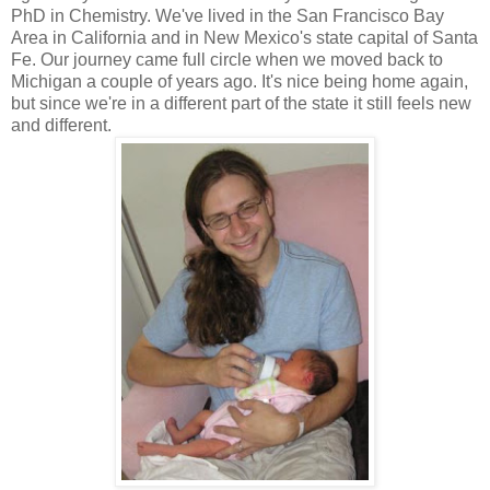
PhD in Chemistry. We've lived in the San Francisco Bay
Area in California and in New Mexico's state capital of Santa
Fe. Our journey came full circle when we moved back to
Michigan a couple of years ago. It's nice being home again,
but since we're in a different part of the state it still feels new
and different.