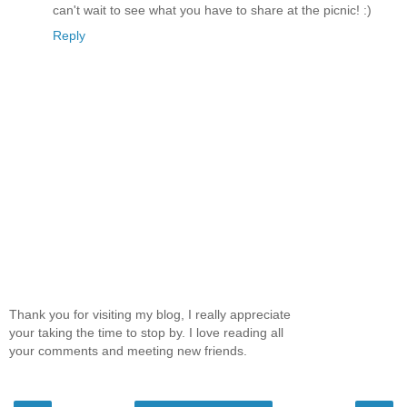
can't wait to see what you have to share at the picnic! :)
Reply
Thank you for visiting my blog, I really appreciate
your taking the time to stop by. I love reading all
your comments and meeting new friends.