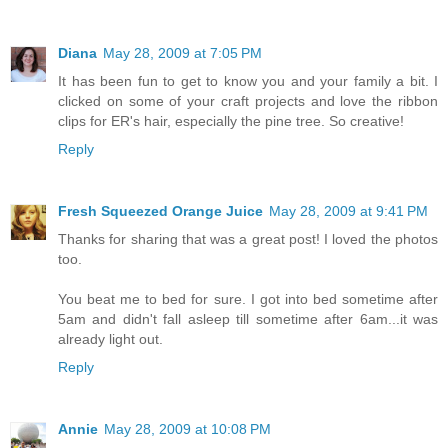
Diana
May 28, 2009 at 7:05 PM
It has been fun to get to know you and your family a bit. I
clicked on some of your craft projects and love the ribbon
clips for ER's hair, especially the pine tree. So creative!
Reply
Fresh Squeezed Orange Juice
May 28, 2009 at 9:41 PM
Thanks for sharing that was a great post! I loved the photos
too.
You beat me to bed for sure. I got into bed sometime after
5am and didn't fall asleep till sometime after 6am...it was
already light out.
Reply
Annie
May 28, 2009 at 10:08 PM