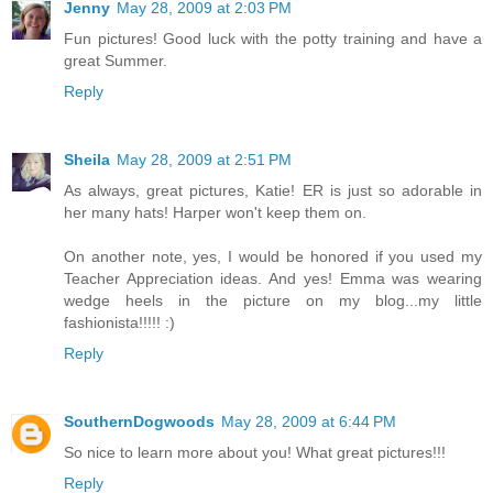
Jenny
May 28, 2009 at 2:03 PM
Fun pictures! Good luck with the potty training and have a
great Summer.
Reply
Sheila
May 28, 2009 at 2:51 PM
As always, great pictures, Katie! ER is just so adorable in
her many hats! Harper won't keep them on.
On another note, yes, I would be honored if you used my
Teacher Appreciation ideas. And yes! Emma was wearing
wedge heels in the picture on my blog...my little
fashionista!!!!! :)
Reply
SouthernDogwoods
May 28, 2009 at 6:44 PM
So nice to learn more about you! What great pictures!!!
Reply