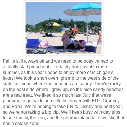
Fall is still a ways off and we need to be potty trained to
actually start preschool. I certainly don't want to rush
summer, as this year I hope to enjoy more of Michigan's
lakes! We took a short overnight trip to the west side of the
state last year, where the beaches are sandy. They're rocky
on the east side where I grew up, so the nice sandy beaches
are a real treat. We liked it so much last July that we're
planning to go back for a little bit longer with ER's Grammy
and Papa. We're hoping to take ER to Disneyland next year,
so we're not taking a big trip. We'll keep busy with day trips
to see family, the zoo, and the nearby inland lake we like that
has a splash zone.