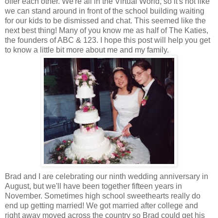
offer each other. We're all in the Virtual World, so it's not like
we can stand around in front of the school building waiting
for our kids to be dismissed and chat. This seemed like the
next best thing! Many of you know me as half of The Katies,
the founders of ABC & 123. I hope this post will help you get
to know a little bit more about me and my family.
Brad and I are celebrating our ninth wedding anniversary in
August, but we'll have been together fifteen years in
November. Sometimes high school sweethearts really do
end up getting married! We got married after college and
right away moved across the country so Brad could get his