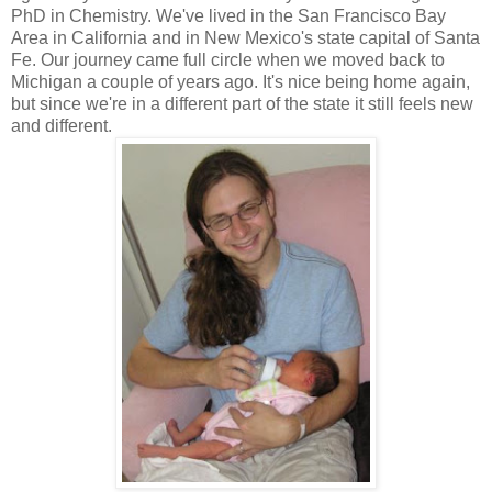
PhD in Chemistry. We've lived in the San Francisco Bay
Area in California and in New Mexico's state capital of Santa
Fe. Our journey came full circle when we moved back to
Michigan a couple of years ago. It's nice being home again,
but since we're in a different part of the state it still feels new
and different.