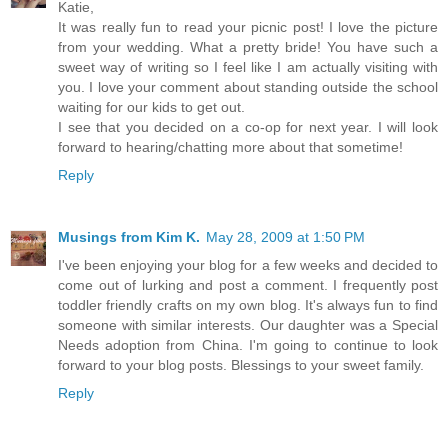
Katie,
It was really fun to read your picnic post! I love the picture
from your wedding. What a pretty bride! You have such a
sweet way of writing so I feel like I am actually visiting with
you. I love your comment about standing outside the school
waiting for our kids to get out.
I see that you decided on a co-op for next year. I will look
forward to hearing/chatting more about that sometime!
Reply
Musings from Kim K.
May 28, 2009 at 1:50 PM
I've been enjoying your blog for a few weeks and decided to
come out of lurking and post a comment. I frequently post
toddler friendly crafts on my own blog. It's always fun to find
someone with similar interests. Our daughter was a Special
Needs adoption from China. I'm going to continue to look
forward to your blog posts. Blessings to your sweet family.
Reply