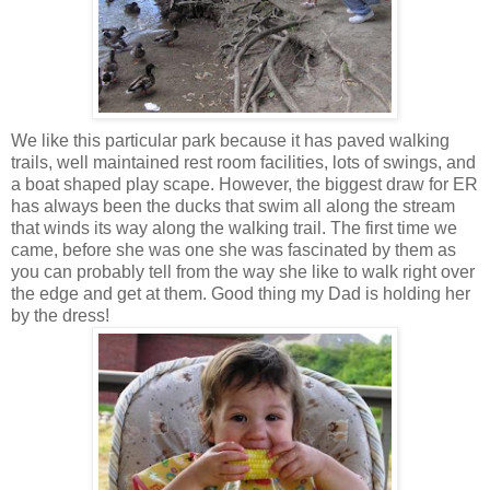
We like this particular park because it has paved walking
trails, well maintained rest room facilities, lots of swings, and
a boat shaped play scape. However, the biggest draw for ER
has always been the ducks that swim all along the stream
that winds its way along the walking trail. The first time we
came, before she was one she was fascinated by them as
you can probably tell from the way she like to walk right over
the edge and get at them. Good thing my Dad is holding her
by the dress!