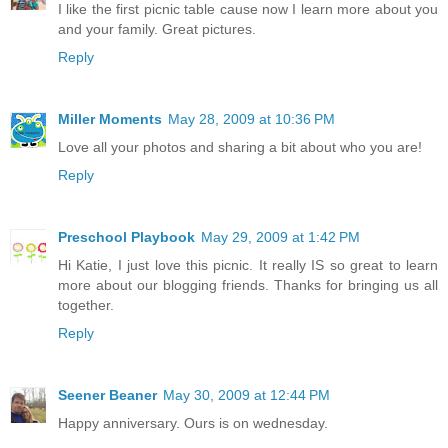
I like the first picnic table cause now I learn more about you
and your family. Great pictures.
Reply
Miller Moments
May 28, 2009 at 10:36 PM
Love all your photos and sharing a bit about who you are!
Reply
Preschool Playbook
May 29, 2009 at 1:42 PM
Hi Katie, I just love this picnic. It really IS so great to learn
more about our blogging friends. Thanks for bringing us all
together.
Reply
Seener Beaner
May 30, 2009 at 12:44 PM
Happy anniversary. Ours is on wednesday.