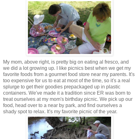
My mom, above right, is pretty big on eating al fresco, and
we did a lot growing up. I like picnics best when we get my
favorite foods from a gourmet food store near my parents. It's
too expensive for us to eat at most of the time, so it's a real
splurge to get their goodies prepackaged up in plastic
containers. We've made it a tradition since ER was born to
treat ourselves at my mom's birthday picnic. We pick up our
food, head over to a near by park, and find ourselves a
shady spot to relax. It's my favorite picnic of the year.