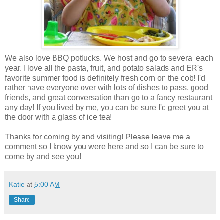
We also love BBQ potlucks. We host and go to several each
year. I love all the pasta, fruit, and potato salads and ER's
favorite summer food is definitely fresh corn on the cob! I'd
rather have everyone over with lots of dishes to pass, good
friends, and great conversation than go to a fancy restaurant
any day! If you lived by me, you can be sure I'd greet you at
the door with a glass of ice tea!
Thanks for coming by and visiting! Please leave me a
comment so I know you were here and so I can be sure to
come by and see you!
Katie
at
5:00 AM
Share