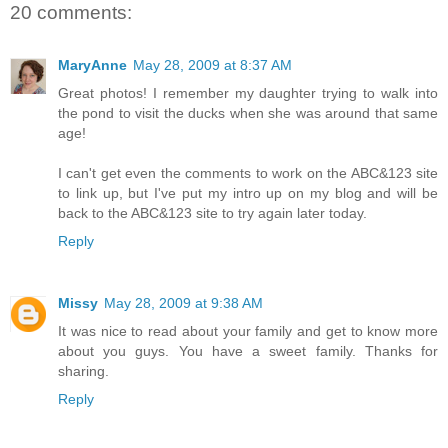
20 comments:
MaryAnne
May 28, 2009 at 8:37 AM
Great photos! I remember my daughter trying to walk into
the pond to visit the ducks when she was around that same
age!
I can't get even the comments to work on the ABC&123 site
to link up, but I've put my intro up on my blog and will be
back to the ABC&123 site to try again later today.
Reply
Missy
May 28, 2009 at 9:38 AM
It was nice to read about your family and get to know more
about you guys. You have a sweet family. Thanks for
sharing.
Reply