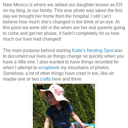
New Mexico is where we added our daughter known as ER
on my blog, to our family. This was photo was taken the first
day we brought her home from the hospital. I still can't
believe how much she's changed in the blink of an eye. At
this point we were still in the when are her real parents going
to come and get her phase, it hadn't completely hit us how
much our lives had changed!
The main purpose behind starting
Katie's Nesting Spot
was
to document our lives as things change so quickly when you
have a little one. I also wanted to have things recorded for
when I attempt to
scrapbook
my mountains of photos.
Somehow, a lot of other things have crept in too, like oh
maybe one or two
crafts
here and there.