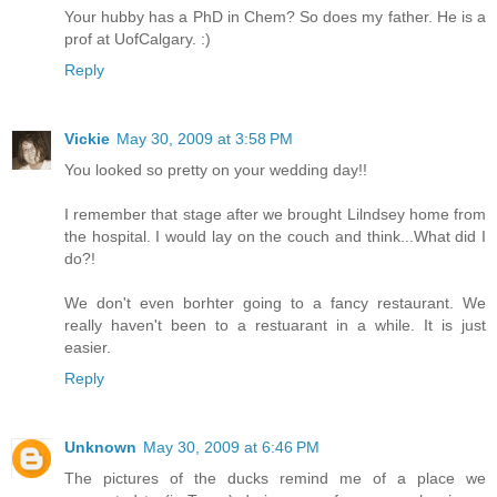
Your hubby has a PhD in Chem? So does my father. He is a
prof at UofCalgary. :)
Reply
Vickie
May 30, 2009 at 3:58 PM
You looked so pretty on your wedding day!!
I remember that stage after we brought Lilndsey home from
the hospital. I would lay on the couch and think...What did I
do?!
We don't even borhter going to a fancy restaurant. We
really haven't been to a restuarant in a while. It is just
easier.
Reply
Unknown
May 30, 2009 at 6:46 PM
The pictures of the ducks remind me of a place we