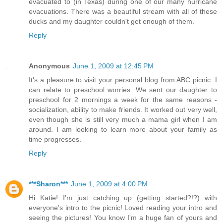
evacuated to (in Texas) during one of our many hurricane
evacuations. There was a beautiful stream with all of these
ducks and my daughter couldn't get enough of them.
Reply
Anonymous
June 1, 2009 at 12:45 PM
It's a pleasure to visit your personal blog from ABC picnic. I
can relate to preschool worries. We sent our daughter to
preschool for 2 mornings a week for the same reasons -
socialization, ability to make friends. It worked out very well,
even though she is still very much a mama girl when I am
around. I am looking to learn more about your family as
time progresses.
Reply
***Sharon***
June 1, 2009 at 4:00 PM
Hi Katie! I'm just catching up (getting started?!?) with
everyone's intro to the picnic! Loved reading your intro and
seeing the pictures! You know I'm a huge fan of yours and