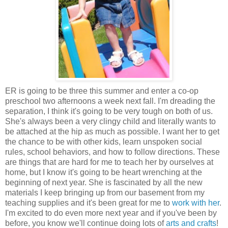
ER is going to be three this summer and enter a co-op
preschool two afternoons a week next fall. I'm dreading the
separation, I think it's going to be very tough on both of us.
She's always been a very clingy child and literally wants to
be attached at the hip as much as possible. I want her to get
the chance to be with other kids, learn unspoken social
rules, school behaviors, and how to follow directions. These
are things that are hard for me to teach her by ourselves at
home, but I know it's going to be heart wrenching at the
beginning of next year. She is fascinated by all the new
materials I keep bringing up from our basement from my
teaching supplies and it's been great for me to
work with her
.
I'm excited to do even more next year and if you've been by
before, you know we'll continue doing lots of
arts and crafts
!