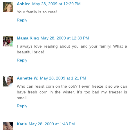
Ashlee
May 28, 2009 at 12:29 PM
Your family is so cute!
Reply
Mama King
May 28, 2009 at 12:39 PM
I always love reading about you and your family! What a
beautiful bride!
Reply
Annette W.
May 28, 2009 at 1:21 PM
Who can resist corn on the cob? I even freeze it so we can
have fresh corn in the winter. It's too bad my freezer is
small!
Reply
Katie
May 28, 2009 at 1:43 PM