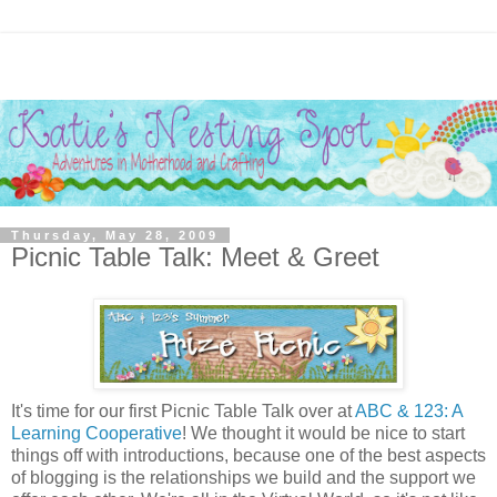
Thursday, May 28, 2009
Picnic Table Talk: Meet & Greet
It's time for our first Picnic Table Talk over at
ABC & 123: A
Learning Cooperative
! We thought it would be nice to start
things off with introductions, because one of the best aspects
of blogging is the relationships we build and the support we