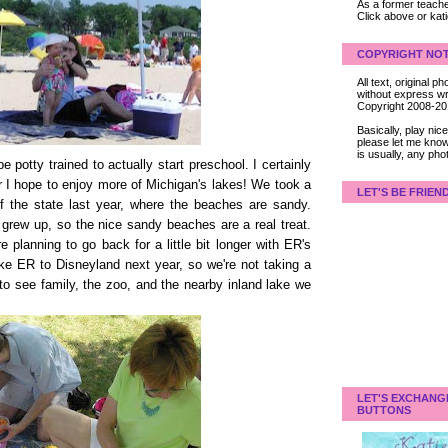
As a former teacher
Click above or kat
COPYRIGHT NOT
All text, original
without express wri
Copyright 2008-2
Basically, play ni
please let me know
is usually, any pho
e potty trained to actually start preschool. I certainly
r I hope to enjoy more of Michigan's lakes! We took a
LET'S BE FRIEN
of the state last year, where the beaches are sandy.
 grew up, so the nice sandy beaches are a real treat.
e planning to go back for a little bit longer with ER's
e ER to Disneyland next year, so we're not taking a
s to see family, the zoo, and the nearby inland lake we
LET'S EXCHANG
BUTTONS