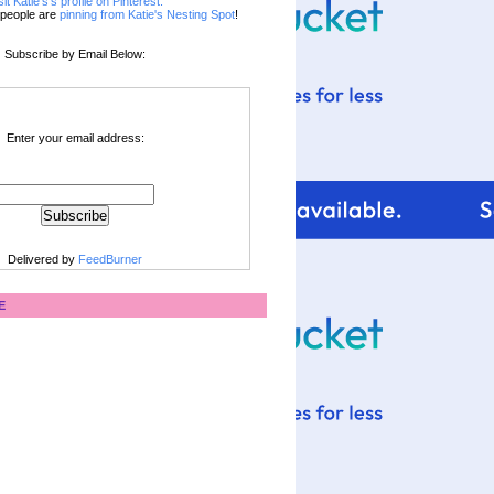
sit Katie's's profile on Pinterest.
people are
pinning from Katie's Nesting Spot
!
Subscribe by Email Below:
Enter your email address:
Delivered by
FeedBurner
E