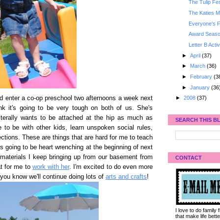
The Tulip Fes
The Katies M
Everyone's F
Award Seaso
Letter B Activ
►
April
(37)
►
March
(36)
►
February
(3
►
January
(36
d enter a co-op preschool two afternoons a week next
►
2008
(37)
hink it's going to be very tough on both of us. She's
iterally wants to be attached at the hip as much as
SEARCH THIS B
 to be with other kids, learn unspoken social rules,
ections. These are things that are hard for me to teach
's going to be heart wrenching at the beginning of next
 materials I keep bringing up from our basement from
CONTACT
at for me to
work with her
. I'm excited to do even more
 you know we'll continue doing lots of
arts and crafts
!
I love to do family
that make life bet