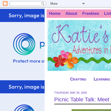
Home
About
Freebies
Lin
Crafting
Learning
THURSDAY, MAY 28, 2009
Picnic Table Talk: Meet