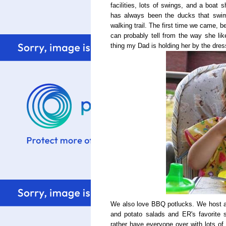
facilities, lots of swings, and a boat
has always been the ducks that swim 
walking trail. The first time we came,
can probably tell from the way she li
thing my Dad is holding her by the dres
We also love BBQ potlucks. We host and 
and potato salads and ER's favorite s
rather have everyone over with lots of