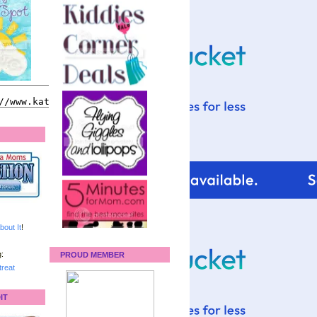
bout It
!
:
PROUD MEMBER
reat
IT