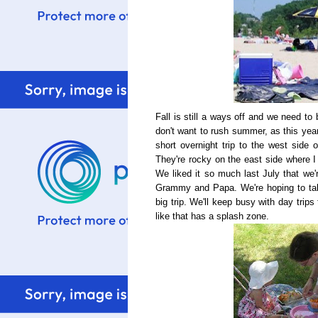
Fall is still a ways off and we need to b
don't want to rush summer, as this yea
short overnight trip to the west side 
They're rocky on the east side where I
We liked it so much last July that we'r
Grammy and Papa. We're hoping to tak
big trip. We'll keep busy with day trip
like that has a splash zone.