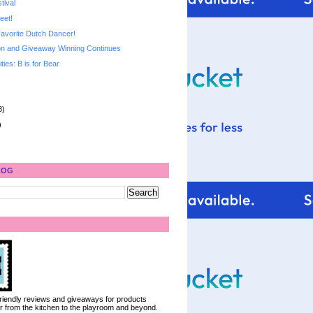
tival
eet!
avorite Dutch Dancer!
n and Giveaway Winning Continues
ities: B is for Bear
8)
)
LOG
 friendly reviews and giveaways for products
ter from the kitchen to the playroom and beyond.