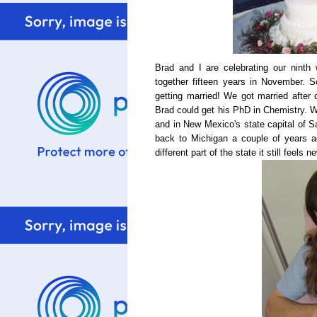
Brad and I are celebrating our ninth
together fifteen years in November. 
getting married! We got married after
Brad could get his PhD in Chemistry. We
and in New Mexico's state capital of 
back to Michigan a couple of years ag
different part of the state it still feels n