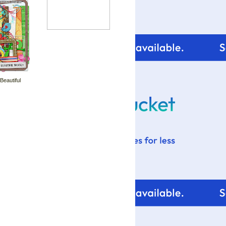
 Beautiful