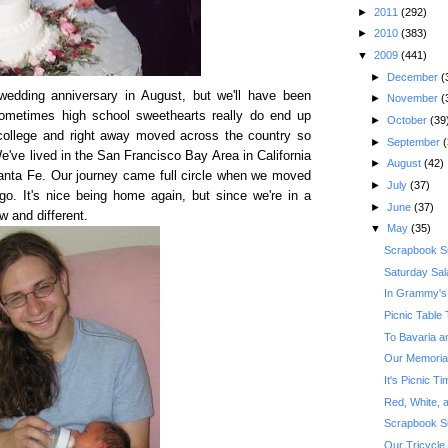
►
2011
(292)
►
2010
(383)
▼
2009
(441)
►
December
(
 wedding anniversary in August, but we'll have been
►
November
(
Sometimes high school sweethearts really do end up
►
October
(39
 college and right away moved across the country so
►
September
(
've lived in the San Francisco Bay Area in California
►
August
(42)
Santa Fe. Our journey came full circle when we moved
►
July
(37)
o. It's nice being home again, but since we're in a
►
June
(37)
ew and different.
▼
May
(35)
Scrapbook S
Saturday Sal
In Grammy's
Picnic Table 
To Bavaria a
Our Memoria
It's Picnic 
Red, White, a
Scrapbook S
Our Tricycle