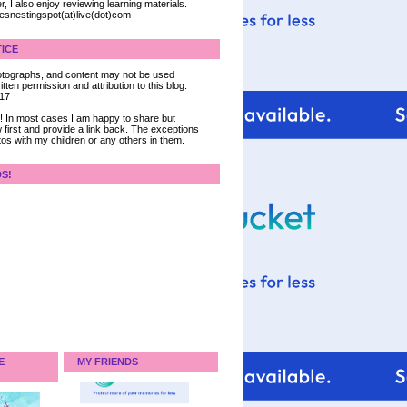
, I also enjoy reviewing learning materials.
iesnestingspot(at)live(dot)com
ICE
 photographs, and content may not be used
tten permission and attribution to this blog.
017
ce! In most cases I am happy to share but
 first and provide a link back. The exceptions
tos with my children or any others in them.
DS!
E
MY FRIENDS