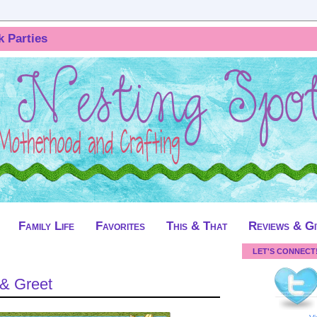
k Parties
Family Life
Favorites
This & That
Reviews & G
LET'S CONNECT
 & Greet