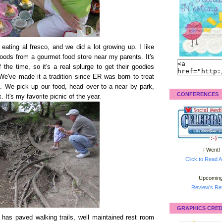
eating al fresco, and we did a lot growing up. I like
oods from a gourmet food store near my parents. It's
the time, so it's a real splurge to get their goodies
We've made it a tradition since ER was born to treat
. We pick up our food, head over to a near by park,
CONFERENCES
 It's my favorite picnic of the year.
I Went!
Click to Read A
Upcoming
Review's Ret
GRAPHICS CRED
t has paved walking trails, well maintained rest room