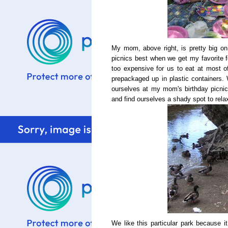
My mom, above right, is pretty big on 
picnics best when we get my favorite f
too expensive for us to eat at most of 
prepackaged up in plastic containers. 
ourselves at my mom's birthday picnic
and find ourselves a shady spot to relax.
We like this particular park because i