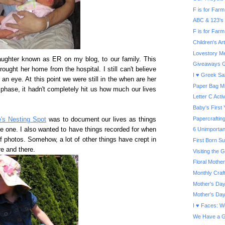
F is for Farm 
ABC & 123's
F is for Farm
Children's A
Lovestory Me
ghter known as ER on my blog, to our family. This
Giveaways G
ought her home from the hospital. I still can't believe
I ♥ Greek Sa
an eye. At this point we were still in the when are her
Paper Bag Mi
phase, it hadn't completely hit us how much our lives
Letter C Activ
Baby's First
Papercrafti
e's Nesting Spot
was to document our lives as things
e one. I also wanted to have things recorded for when
6 Unimportan
photos. Somehow, a lot of other things have crept in
First Born S
e and there.
Visiting the
Floral Mother
Monthly Craf
Mother's Day
Mother's Day
I ♥ Faces: W
We Have a G