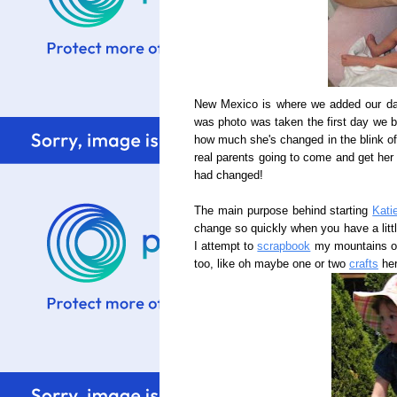
New Mexico is where we added our dau
was photo was taken the first day we br
how much she's changed in the blink of 
real parents going to come and get her 
had changed!
The main purpose behind starting
Kati
change so quickly when you have a littl
I attempt to
scrapbook
my mountains of 
too, like oh maybe one or two
crafts
her