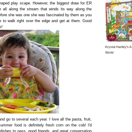
 shaped play scape. However, the biggest draw for ER
all along the stream that winds its way along the
 before she was one she was fascinated by them as you
ke to walk right over the edge and get at them. Good
s!
Krystal Hartley's A
World
go to several each year. I love all the pasta, fruit,
ummer food is definitely fresh corn on the cob! I'd
 dishes to pass, good friends, and great conversation