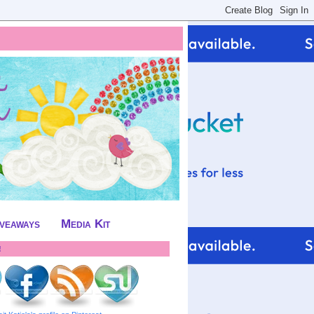
iveaways
Media Kit
!