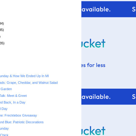
34)
35)
)
35)
unday & How We Ended Up In MI
ads: Grape, Cheddar, and Walnut Salad
 Garden
Talk: Meet & Greet
nd Back, In a Day
l Day
Time: Frecklebox Giveaway
nd Blue: Patriotic Decorations
unday
 Chick