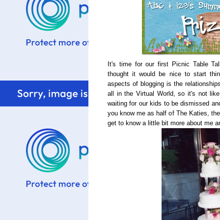
It's time for our first Picnic Table T
thought it would be nice to start thi
aspects of blogging is the relationship
all in the Virtual World, so it's not l
waiting for our kids to be dismissed an
you know me as half of The Katies, the 
get to know a little bit more about me 