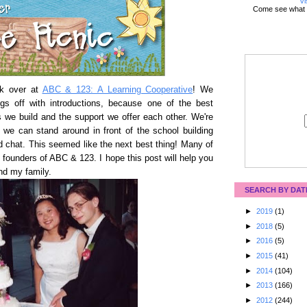
Vi
Come see what 
alk over at
ABC & 123: A Learning Cooperative
! We
ngs off with introductions, because one of the best
s we build and the support we offer each other. We're
ike we can stand around in front of the school building
d chat. This seemed like the next best thing! Many of
founders of ABC & 123. I hope this post will help you
and my family.
SEARCH BY DAT
►
2019
(1)
►
2018
(5)
►
2016
(5)
►
2015
(41)
►
2014
(104)
►
2013
(166)
►
2012
(244)