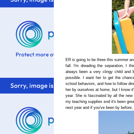
ER is going to be three this summer an
fall. I'm dreading the separation, I t
always been a very clingy child and l
possible. I want her to get the chance
school behaviors, and how to follow dir
her by ourselves at home, but I know it
year. She is fascinated by all the new
my teaching supplies and it's been gre
next year and if you've been by before,