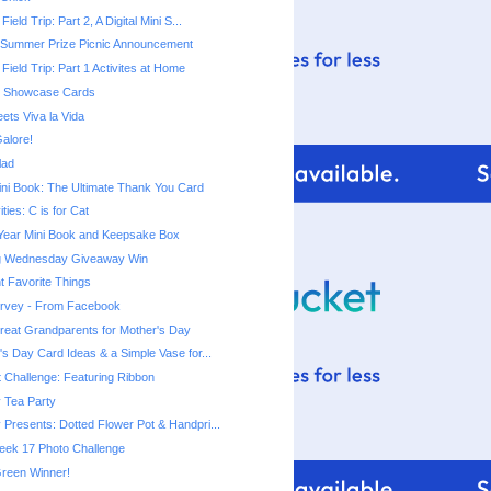
Field Trip: Part 2, A Digital Mini S...
 Summer Prize Picnic Announcement
 Field Trip: Part 1 Activites at Home
rt Showcase Cards
ets Viva la Vida
alore!
lad
ni Book: The Ultimate Thank You Card
ities: C is for Cat
 Year Mini Book and Keepsake Box
ng Wednesday Giveaway Win
t Favorite Things
urvey - From Facebook
 Great Grandparents for Mother's Day
's Day Card Ideas & a Simple Vase for...
t Challenge: Featuring Ribbon
 Tea Party
 Presents: Dotted Flower Pot & Handpri...
eek 17 Photo Challenge
reen Winner!