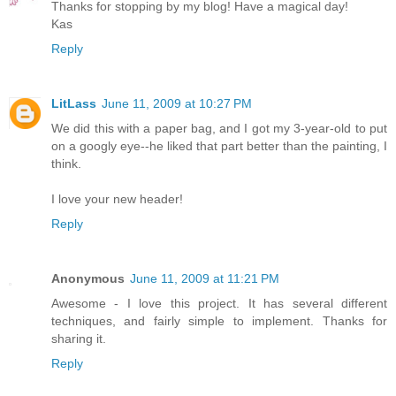
Thanks for stopping by my blog! Have a magical day!
Kas
Reply
LitLass
June 11, 2009 at 10:27 PM
We did this with a paper bag, and I got my 3-year-old to put
on a googly eye--he liked that part better than the painting, I
think.
I love your new header!
Reply
Anonymous
June 11, 2009 at 11:21 PM
Awesome - I love this project. It has several different
techniques, and fairly simple to implement. Thanks for
sharing it.
Reply