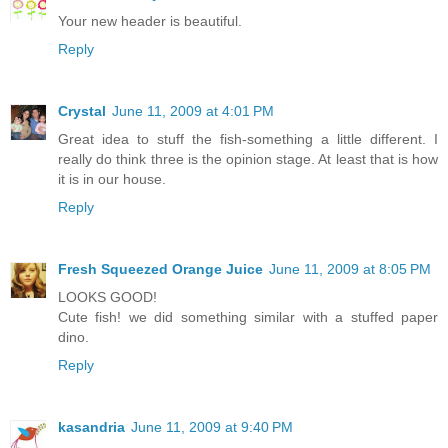
Your new header is beautiful.
Reply
Crystal
June 11, 2009 at 4:01 PM
Great idea to stuff the fish-something a little different. I
really do think three is the opinion stage. At least that is how
it is in our house.
Reply
Fresh Squeezed Orange Juice
June 11, 2009 at 8:05 PM
LOOKS GOOD!
Cute fish! we did something similar with a stuffed paper
dino.
Reply
kasandria
June 11, 2009 at 9:40 PM