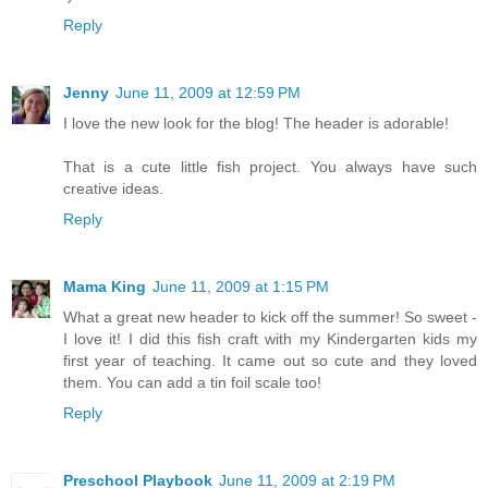
Reply
Jenny
June 11, 2009 at 12:59 PM
I love the new look for the blog! The header is adorable!
That is a cute little fish project. You always have such
creative ideas.
Reply
Mama King
June 11, 2009 at 1:15 PM
What a great new header to kick off the summer! So sweet -
I love it! I did this fish craft with my Kindergarten kids my
first year of teaching. It came out so cute and they loved
them. You can add a tin foil scale too!
Reply
Preschool Playbook
June 11, 2009 at 2:19 PM