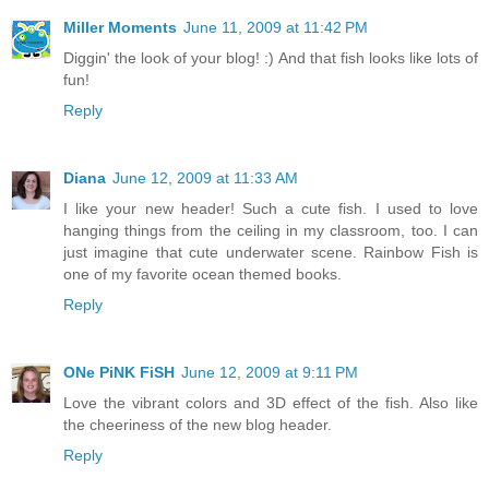
Miller Moments
June 11, 2009 at 11:42 PM
Diggin' the look of your blog! :) And that fish looks like lots of
fun!
Reply
Diana
June 12, 2009 at 11:33 AM
I like your new header! Such a cute fish. I used to love
hanging things from the ceiling in my classroom, too. I can
just imagine that cute underwater scene. Rainbow Fish is
one of my favorite ocean themed books.
Reply
ONe PiNK FiSH
June 12, 2009 at 9:11 PM
Love the vibrant colors and 3D effect of the fish. Also like
the cheeriness of the new blog header.
Reply