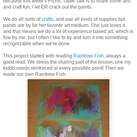
because this week's Picnic Table Talk is to share some arts
and craft fun, I let ER crack out the paints.
We do all sorts of
crafts
, and use all kinds of supplies but
paints are by far her favorite art medium. She just loves it
and that means we do a lot of experience based art, which is
fine by me, but I often I like to try and turn it into something
recognizable when we're done.
This project started with reading
Rainbow Fish
, always a
good read. We stress the sharing part of the lesson, one my
kiddo needs reinforced at every possible point! Then we
made our own Rainbow Fish.