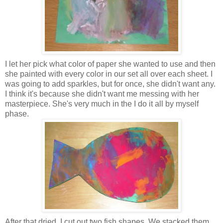
I let her pick what color of paper she wanted to use and then
she painted with every color in our set all over each sheet. I
was going to add sparkles, but for once, she didn't want any.
I think it's because she didn't want me messing with her
masterpiece. She's very much in the I do it all by myself
phase.
After that dried, I cut out two fish shapes. We stacked them