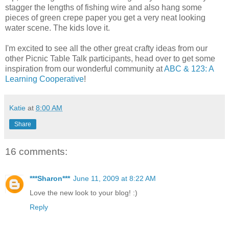
stagger the lengths of fishing wire and also hang some
pieces of green crepe paper you get a very neat looking
water scene. The kids love it.
I'm excited to see all the other great crafty ideas from our
other Picnic Table Talk participants, head over to get some
inspiration from our wonderful community at
ABC & 123: A
Learning Cooperative
!
Katie
at
8:00 AM
Share
16 comments:
***Sharon***
June 11, 2009 at 8:22 AM
Love the new look to your blog! :)
Reply