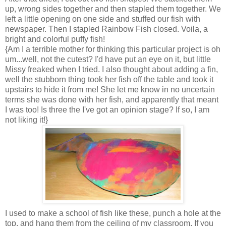
up, wrong sides together and then stapled them together. We
left a little opening on one side and stuffed our fish with
newspaper. Then I stapled Rainbow Fish closed. Voila, a
bright and colorful puffy fish!
{Am I a terrible mother for thinking this particular project is oh
um...well, not the cutest? I'd have put an eye on it, but little
Missy freaked when I tried. I also thought about adding a fin,
well the stubborn thing took her fish off the table and took it
upstairs to hide it from me! She let me know in no uncertain
terms she was done with her fish, and apparently that meant
I was too! Is three the I've got an opinion stage? If so, I am
not liking it!}
I used to make a school of fish like these, punch a hole at the
top, and hang them from the ceiling of my classroom. If you