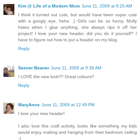
Kim @ Life of a Modern Mom
June 11, 2009 at 9:25 AM
I think it turned out cute, but would have been super cute
with a googly eye, hehe. ;) Girls can be so funny, Molly
hates when I glue anything, she always rips it off her
project! I love your new header, did you do it yourself? I
have to figure out how to put a header on my blog.
Reply
Seener Beaner
June 11, 2009 at 9:36 AM
I LOVE the new look!!!! Great colours!!
Reply
MaryAnne
June 11, 2009 at 12:49 PM
I love your new header!
I also love this craft activity, looks like something my kids
would enjoy making and hanging from their bedroom ceiling
:)