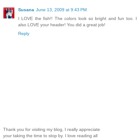
Susana
June 13, 2009 at 9:43 PM
I LOVE the fish!! The colors look so bright and fun too. I
also LOVE your header! You did a great job!
Reply
Thank you for visiting my blog, I really appreciate
your taking the time to stop by. I love reading all