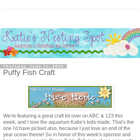
Thursday, June 11, 2009
Puffy Fish Craft
We're featuring a great craft kit over on ABC & 123 this
week, and I love the aquarium Katie's kids made. That's the
one I'd have picked also, because I just love an end of the
year ocean theme! So in honor of this week's sponsor and