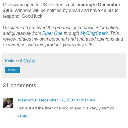
Giveaway open to US residents until
midnight December
29th
. Winners will be notified by email and have 48 hrs to
respond. Good luck!
Disclaimer: I received the product, prize pack, information,
and giveaway from
Fiber One
through
MyBlogSpark
. This
review relates my own personal and unbiased opinions and
experience, with this product; yours may differ.
Katie
at
8:00 AM
Share
31 comments:
Joannof10
December 22, 2009 at 8:14 AM
I have tried the fiber one yogurt and it is very yummy!!
Reply