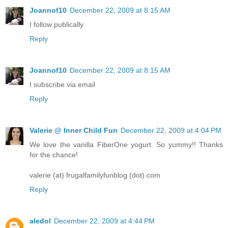
Joannof10
December 22, 2009 at 8:15 AM
I follow publically
Reply
Joannof10
December 22, 2009 at 8:15 AM
I subscribe via email
Reply
Valerie @ Inner Child Fun
December 22, 2009 at 4:04 PM
We love the vanilla FiberOne yogurt. So yummy!! Thanks
for the chance!
valerie (at) frugalfamilyfunblog (dot) com
Reply
aledol
December 22, 2009 at 4:44 PM