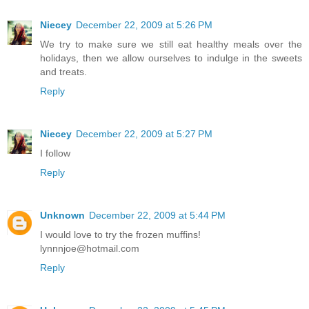
Niecey
December 22, 2009 at 5:26 PM
We try to make sure we still eat healthy meals over the
holidays, then we allow ourselves to indulge in the sweets
and treats.
Reply
Niecey
December 22, 2009 at 5:27 PM
I follow
Reply
Unknown
December 22, 2009 at 5:44 PM
I would love to try the frozen muffins!
lynnnjoe@hotmail.com
Reply