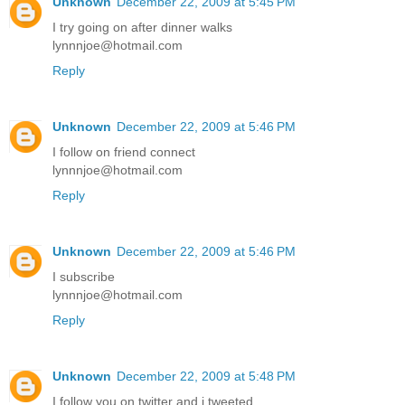
Unknown
December 22, 2009 at 5:45 PM
I try going on after dinner walks
lynnnjoe@hotmail.com
Reply
Unknown
December 22, 2009 at 5:46 PM
I follow on friend connect
lynnnjoe@hotmail.com
Reply
Unknown
December 22, 2009 at 5:46 PM
I subscribe
lynnnjoe@hotmail.com
Reply
Unknown
December 22, 2009 at 5:48 PM
I follow you on twitter and i tweeted