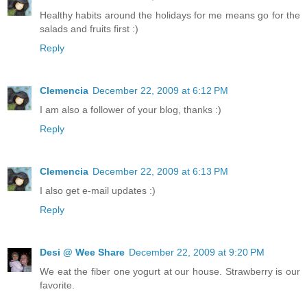
Healthy habits around the holidays for me means go for the
salads and fruits first :)
Reply
Clemencia
December 22, 2009 at 6:12 PM
I am also a follower of your blog, thanks :)
Reply
Clemencia
December 22, 2009 at 6:13 PM
I also get e-mail updates :)
Reply
Desi @ Wee Share
December 22, 2009 at 9:20 PM
We eat the fiber one yogurt at our house. Strawberry is our
favorite.