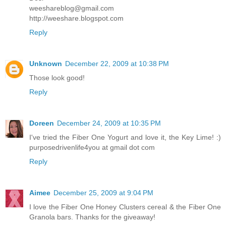
weeshareblog@gmail.com
http://weeshare.blogspot.com
Reply
Unknown
December 22, 2009 at 10:38 PM
Those look good!
Reply
Doreen
December 24, 2009 at 10:35 PM
I've tried the Fiber One Yogurt and love it, the Key Lime! :)
purposedrivenlife4you at gmail dot com
Reply
Aimee
December 25, 2009 at 9:04 PM
I love the Fiber One Honey Clusters cereal & the Fiber One
Granola bars. Thanks for the giveaway!