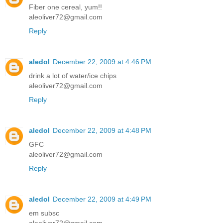
Fiber one cereal, yum!!
aleoliver72@gmail.com
Reply
aledol
December 22, 2009 at 4:46 PM
drink a lot of water/ice chips
aleoliver72@gmail.com
Reply
aledol
December 22, 2009 at 4:48 PM
GFC
aleoliver72@gmail.com
Reply
aledol
December 22, 2009 at 4:49 PM
em subsc