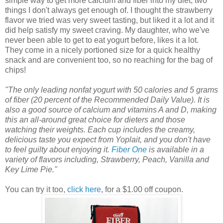
simple way to get more calcium and fiber into my diet, two
things I don't always get enough of. I thought the strawberry
flavor we tried was very sweet tasting, but liked it a lot and it
did help satisfy my sweet craving. My daughter, who we've
never been able to get to eat yogurt before, likes it a lot.
They come in a nicely portioned size for a quick healthy
snack and are convenient too, so no reaching for the bag of
chips!
"The only leading nonfat yogurt with 50 calories and 5 grams
of fiber (20 percent of the Recommended Daily Value). It is
also a good source of calcium and vitamins A and D, making
this an all-around great choice for dieters and those
watching their weights. Each cup includes the creamy,
delicious taste you expect from Yoplait, and you don't have
to feel guilty about enjoying it.
Fiber One
is available in a
variety of flavors including, Strawberry, Peach, Vanilla and
Key Lime Pie."
You can try it too,
click here
, for a $1.00 off coupon.