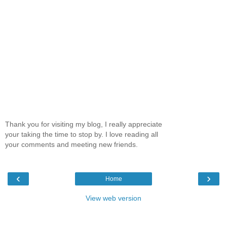
Thank you for visiting my blog, I really appreciate
your taking the time to stop by. I love reading all
your comments and meeting new friends.
‹
›
Home
View web version