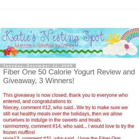
Tuesday, December 22, 2009
Fiber One 50 Calorie Yogurt‏ Review and
Giveaway, 3 Winners!
This giveaway is now closed, thank you to everyone who
entered, and congratulations to:
Niecey
, comment #12, who said...We try to make sure we
still eat healthy meals over the holidays, then we allow
ourselves to indulge in the sweets and treats.
rainmommy
, comment #14, who said... I would love to try the
frozen muffins!
pixie13
, comment #31, who said...I love the Fiber One