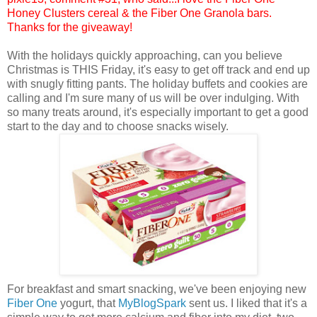
Honey Clusters cereal & the Fiber One Granola bars.
Thanks for the giveaway!
With the holidays quickly approaching, can you believe
Christmas is THIS Friday, it's easy to get off track and end up
with snugly fitting pants. The holiday buffets and cookies are
calling and I'm sure many of us will be over indulging. With
so many treats around, it's especially important to get a good
start to the day and to choose snacks wisely.
For breakfast and smart snacking, we've been enjoying new
Fiber One
yogurt, that
MyBlogSpark
sent us. I liked that it's a