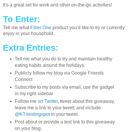
It's a great set for work and other on-the-go activities!
To Enter:
Tell me what
Fiber One
product you'd like to try or currently
enjoy in your household.
Extra Entries:
Tell me what you do to try and maintain healthy
eating habits around the holidays.
Publicly follow my blog via Google Friends
Connect
Subscribe to my posts via email, use the gadget
in my right sidebar
Follow me
on Twitter
, tweet about this giveaway,
leave me a link to your tweet; and include
@KTnestingspot
in your tweet.
Post about or provide a text link to this giveaway
on your blog.