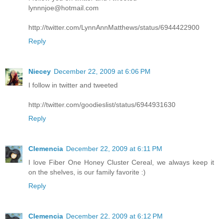
lynnnjoe@hotmail.com
http://twitter.com/LynnAnnMatthews/status/6944422900
Reply
Niecey
December 22, 2009 at 6:06 PM
I follow in twitter and tweeted
http://twitter.com/goodieslist/status/6944931630
Reply
Clemencia
December 22, 2009 at 6:11 PM
I love Fiber One Honey Cluster Cereal, we always keep it
on the shelves, is our family favorite :)
Reply
Clemencia
December 22, 2009 at 6:12 PM