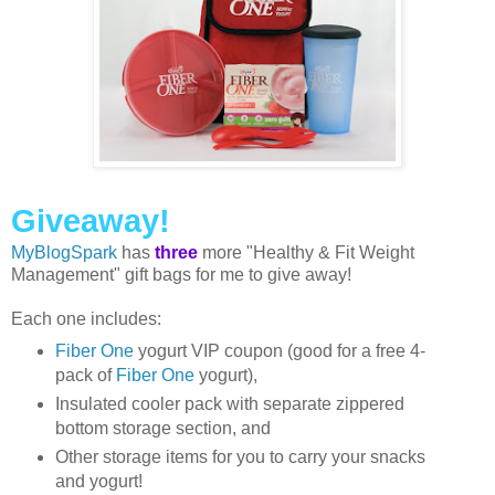
Giveaway!
MyBlogSpark
has
three
more "Healthy & Fit Weight
Management" gift bags for me to give away!
Each one includes:
Fiber One
yogurt VIP coupon (good for a free 4-
pack of
Fiber One
yogurt),
Insulated cooler pack with separate zippered
bottom storage section, and
Other storage items for you to carry your snacks
and yogurt!