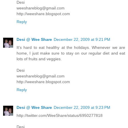
Desi
weeshareblog@gmail.com
http://weeshare.blogspot.com
Reply
Desi @ Wee Share
December 22, 2009 at 9:21 PM
It's hard to eat healthy at the holidays. Whenever we are
home, I just make sure to stay on our regular diet and eat
lots of fruits and veggies.
Desi
weeshareblog@gmail.com
http://weeshare.blogspot.com
Reply
Desi @ Wee Share
December 22, 2009 at 9:23 PM
http://twitter.com/WeeShare/status/6950277818
Desi