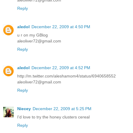
aleoliver72@gmail.com
Reply
aledol
December 22, 2009 at 4:50 PM
u r on my GBlog
aleoliver72@gmail.com
Reply
aledol
December 22, 2009 at 4:52 PM
http://m.twitter.com/aleshamom4/status/6940658552
aleoliver72@gmail.com
Reply
Niecey
December 22, 2009 at 5:25 PM
I'd love to try the honey clusters cereal
Reply