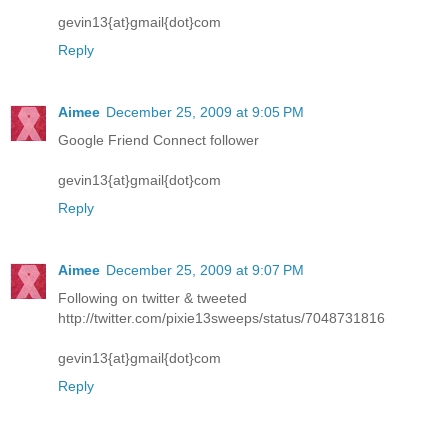
gevin13{at}gmail{dot}com
Reply
Aimee
December 25, 2009 at 9:05 PM
Google Friend Connect follower
gevin13{at}gmail{dot}com
Reply
Aimee
December 25, 2009 at 9:07 PM
Following on twitter & tweeted
http://twitter.com/pixie13sweeps/status/7048731816
gevin13{at}gmail{dot}com
Reply