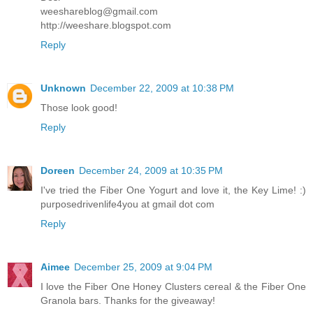
weeshareblog@gmail.com
http://weeshare.blogspot.com
Reply
Unknown
December 22, 2009 at 10:38 PM
Those look good!
Reply
Doreen
December 24, 2009 at 10:35 PM
I've tried the Fiber One Yogurt and love it, the Key Lime! :)
purposedrivenlife4you at gmail dot com
Reply
Aimee
December 25, 2009 at 9:04 PM
I love the Fiber One Honey Clusters cereal & the Fiber One
Granola bars. Thanks for the giveaway!