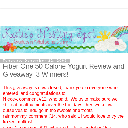
Tuesday, December 22, 2009
Fiber One 50 Calorie Yogurt‏ Review and
Giveaway, 3 Winners!
This giveaway is now closed, thank you to everyone who
entered, and congratulations to:
Niecey
, comment #12, who said...We try to make sure we
still eat healthy meals over the holidays, then we allow
ourselves to indulge in the sweets and treats.
rainmommy
, comment #14, who said... I would love to try the
frozen muffins!
pixie13
, comment #31, who said...I love the Fiber One