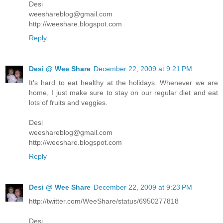
Desi
weeshareblog@gmail.com
http://weeshare.blogspot.com
Reply
Desi @ Wee Share
December 22, 2009 at 9:21 PM
It's hard to eat healthy at the holidays. Whenever we are
home, I just make sure to stay on our regular diet and eat
lots of fruits and veggies.
Desi
weeshareblog@gmail.com
http://weeshare.blogspot.com
Reply
Desi @ Wee Share
December 22, 2009 at 9:23 PM
http://twitter.com/WeeShare/status/6950277818
Desi