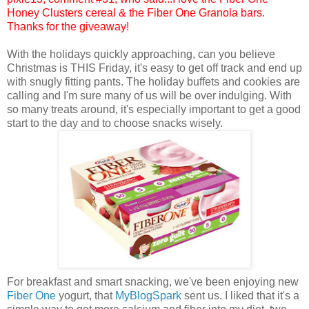
Honey Clusters cereal & the Fiber One Granola bars.
Thanks for the giveaway!
With the holidays quickly approaching, can you believe
Christmas is THIS Friday, it's easy to get off track and end up
with snugly fitting pants. The holiday buffets and cookies are
calling and I'm sure many of us will be over indulging. With
so many treats around, it's especially important to get a good
start to the day and to choose snacks wisely.
For breakfast and smart snacking, we've been enjoying new
Fiber One
yogurt, that
MyBlogSpark
sent us. I liked that it's a