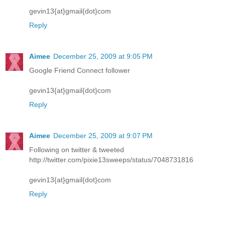
gevin13{at}gmail{dot}com
Reply
Aimee
December 25, 2009 at 9:05 PM
Google Friend Connect follower
gevin13{at}gmail{dot}com
Reply
Aimee
December 25, 2009 at 9:07 PM
Following on twitter & tweeted
http://twitter.com/pixie13sweeps/status/7048731816
gevin13{at}gmail{dot}com
Reply