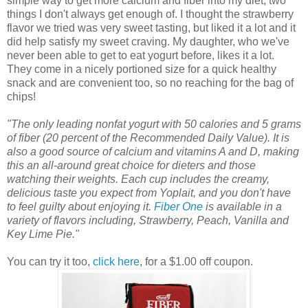
simple way to get more calcium and fiber into my diet, two
things I don't always get enough of. I thought the strawberry
flavor we tried was very sweet tasting, but liked it a lot and it
did help satisfy my sweet craving. My daughter, who we've
never been able to get to eat yogurt before, likes it a lot.
They come in a nicely portioned size for a quick healthy
snack and are convenient too, so no reaching for the bag of
chips!
"The only leading nonfat yogurt with 50 calories and 5 grams
of fiber (20 percent of the Recommended Daily Value). It is
also a good source of calcium and vitamins A and D, making
this an all-around great choice for dieters and those
watching their weights. Each cup includes the creamy,
delicious taste you expect from Yoplait, and you don't have
to feel guilty about enjoying it.
Fiber One
is available in a
variety of flavors including, Strawberry, Peach, Vanilla and
Key Lime Pie."
You can try it too,
click here
, for a $1.00 off coupon.