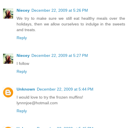
Niecey
December 22, 2009 at 5:26 PM
We try to make sure we still eat healthy meals over the
holidays, then we allow ourselves to indulge in the sweets
and treats.
Reply
Niecey
December 22, 2009 at 5:27 PM
I follow
Reply
Unknown
December 22, 2009 at 5:44 PM
I would love to try the frozen muffins!
lynnnjoe@hotmail.com
Reply