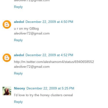
aleoliver72@gmail.com
Reply
aledol
December 22, 2009 at 4:50 PM
u r on my GBlog
aleoliver72@gmail.com
Reply
aledol
December 22, 2009 at 4:52 PM
http://m.twitter.com/aleshamom4/status/6940658552
aleoliver72@gmail.com
Reply
Niecey
December 22, 2009 at 5:25 PM
I'd love to try the honey clusters cereal
Reply