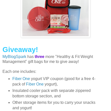
Giveaway!
MyBlogSpark
has
three
more "Healthy & Fit Weight
Management" gift bags for me to give away!
Each one includes:
Fiber One
yogurt VIP coupon (good for a free 4-
pack of
Fiber One
yogurt),
Insulated cooler pack with separate zippered
bottom storage section, and
Other storage items for you to carry your snacks
and yogurt!