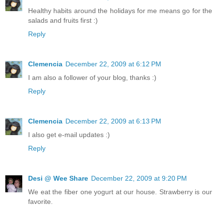
Healthy habits around the holidays for me means go for the
salads and fruits first :)
Reply
Clemencia
December 22, 2009 at 6:12 PM
I am also a follower of your blog, thanks :)
Reply
Clemencia
December 22, 2009 at 6:13 PM
I also get e-mail updates :)
Reply
Desi @ Wee Share
December 22, 2009 at 9:20 PM
We eat the fiber one yogurt at our house. Strawberry is our
favorite.