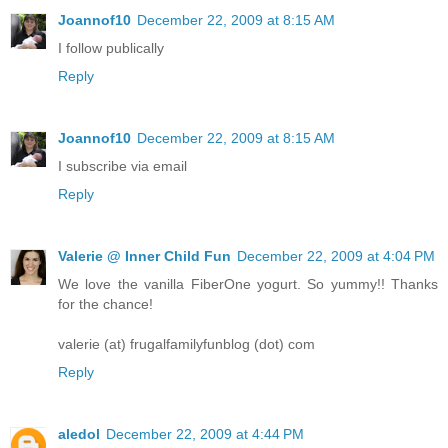
Joannof10
December 22, 2009 at 8:15 AM
I follow publically
Reply
Joannof10
December 22, 2009 at 8:15 AM
I subscribe via email
Reply
Valerie @ Inner Child Fun
December 22, 2009 at 4:04 PM
We love the vanilla FiberOne yogurt. So yummy!! Thanks
for the chance!
valerie (at) frugalfamilyfunblog (dot) com
Reply
aledol
December 22, 2009 at 4:44 PM