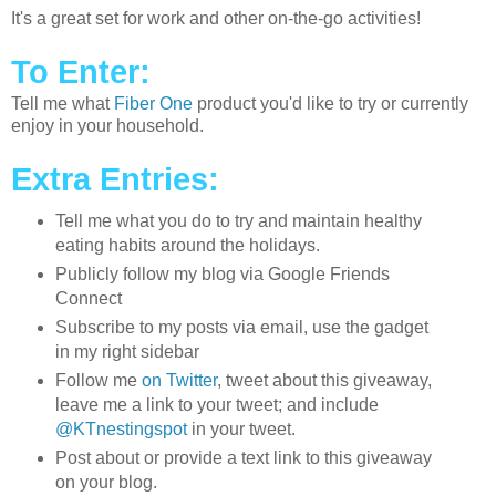
It's a great set for work and other on-the-go activities!
To Enter:
Tell me what
Fiber One
product you'd like to try or currently
enjoy in your household.
Extra Entries:
Tell me what you do to try and maintain healthy
eating habits around the holidays.
Publicly follow my blog via Google Friends
Connect
Subscribe to my posts via email, use the gadget
in my right sidebar
Follow me
on Twitter
, tweet about this giveaway,
leave me a link to your tweet; and include
@KTnestingspot
in your tweet.
Post about or provide a text link to this giveaway
on your blog.