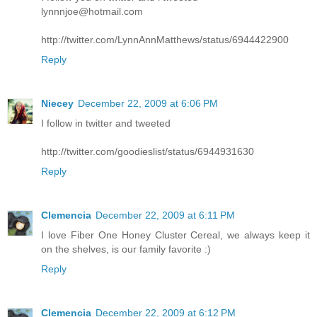
lynnnjoe@hotmail.com
http://twitter.com/LynnAnnMatthews/status/6944422900
Reply
Niecey
December 22, 2009 at 6:06 PM
I follow in twitter and tweeted
http://twitter.com/goodieslist/status/6944931630
Reply
Clemencia
December 22, 2009 at 6:11 PM
I love Fiber One Honey Cluster Cereal, we always keep it
on the shelves, is our family favorite :)
Reply
Clemencia
December 22, 2009 at 6:12 PM