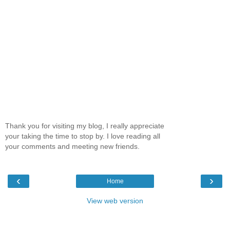
Thank you for visiting my blog, I really appreciate
your taking the time to stop by. I love reading all
your comments and meeting new friends.
‹
›
Home
View web version