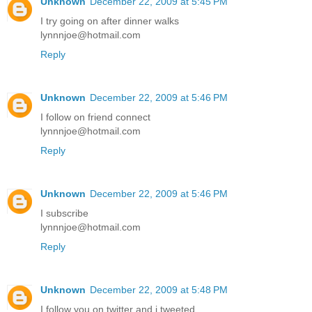
Unknown
December 22, 2009 at 5:45 PM
I try going on after dinner walks
lynnnjoe@hotmail.com
Reply
Unknown
December 22, 2009 at 5:46 PM
I follow on friend connect
lynnnjoe@hotmail.com
Reply
Unknown
December 22, 2009 at 5:46 PM
I subscribe
lynnnjoe@hotmail.com
Reply
Unknown
December 22, 2009 at 5:48 PM
I follow you on twitter and i tweeted