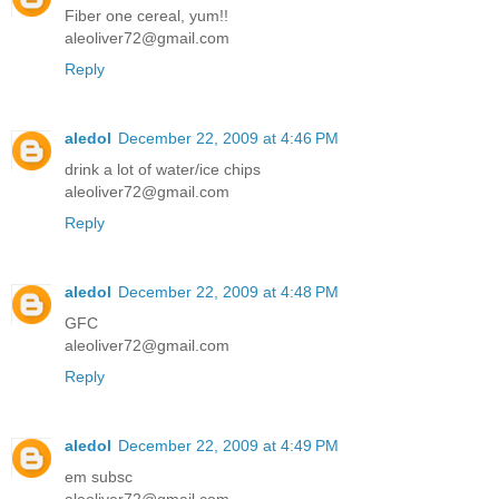
Fiber one cereal, yum!!
aleoliver72@gmail.com
Reply
aledol
December 22, 2009 at 4:46 PM
drink a lot of water/ice chips
aleoliver72@gmail.com
Reply
aledol
December 22, 2009 at 4:48 PM
GFC
aleoliver72@gmail.com
Reply
aledol
December 22, 2009 at 4:49 PM
em subsc