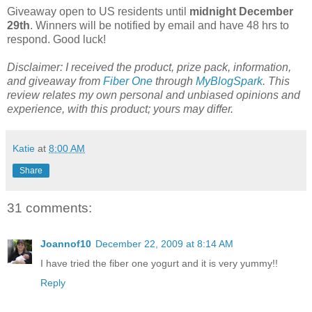
Giveaway open to US residents until
midnight December
29th
. Winners will be notified by email and have 48 hrs to
respond. Good luck!
Disclaimer: I received the product, prize pack, information,
and giveaway from
Fiber One
through
MyBlogSpark
. This
review relates my own personal and unbiased opinions and
experience, with this product; yours may differ.
Katie
at
8:00 AM
Share
31 comments:
Joannof10
December 22, 2009 at 8:14 AM
I have tried the fiber one yogurt and it is very yummy!!
Reply