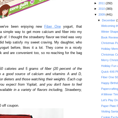
►
2011
(292)
►
2010
(383)
▼
2009
(441)
▼
December
(
Welcoming t
, we've been enjoying new
Fiber One
yogurt, that
s a simple way to get more calcium and fiber into my
Winter Shape
gh of. I thought the strawberry flavor we tried was very
Book Review:
t did help satisfy my sweet craving. My daughter, who
Christmas P
ogurt before, likes it a lot. They come in a nicely
Holiday Memo
ck and are convenient too, so no reaching for the bag
Christmas Ce
Merry Chris
Holiday Fun w
50 calories and 5 grams of fiber (20 percent of the
Quick 4X6 P
o a good source of calcium and vitamins A and D,
for dieters and those watching their weights. Each cup
Happy Birthda
you expect from Yoplait, and you don't have to feel
Papercrafting
vailable in a variety of flavors including, Strawberry,
A Winner Ti
Let's Play D
00 off coupon.
Paper Plate 
Visiting Sant
Cookie Exch