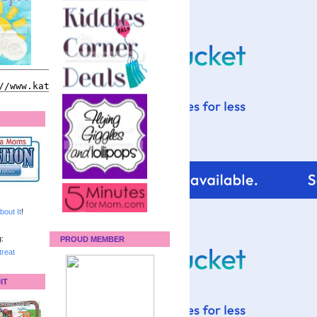
bout It
!
:
PROUD MEMBER
reat
IT