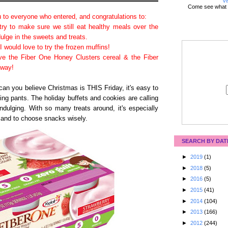
Vi
Come see what 
 to everyone who entered, and congratulations to:
ry to make sure we still eat healthy meals over the
dulge in the sweets and treats.
I would love to try the frozen muffins!
ve the Fiber One Honey Clusters cereal & the Fiber
away!
can you believe Christmas is THIS Friday, it's easy to
ting pants. The holiday buffets and cookies are calling
ndulging. With so many treats around, it's especially
y and to choose snacks wisely.
SEARCH BY DAT
►
2019
(1)
►
2018
(5)
►
2016
(5)
►
2015
(41)
►
2014
(104)
►
2013
(166)
►
2012
(244)