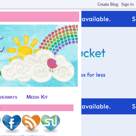
iveaways
Media Kit
!