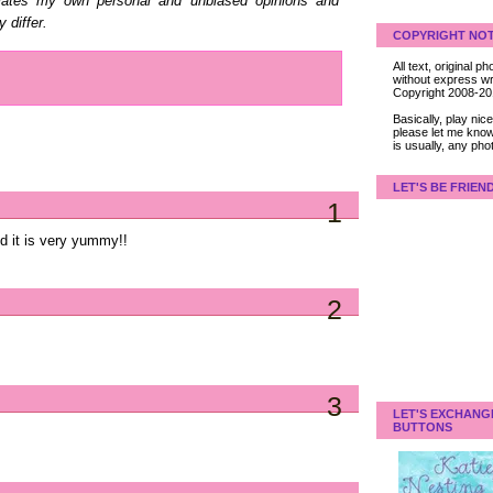
elates my own personal and unbiased opinions and
 differ.
COPYRIGHT NOT
All text, original
without express wri
Copyright 2008-2
Basically, play ni
please let me know
is usually, any pho
LET'S BE FRIEN
1
nd it is very yummy!!
2
3
LET'S EXCHANG
BUTTONS