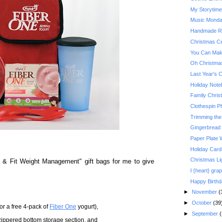
My Storytim
Music Monday:
Handmade Re
Christmas Ce
You Can Make
Oh Christma
Last Year's 
Holiday Not
Family Christ
Clothespin P
Trimming the
Gingerbread
Paper Plate 
Holiday Card
Christmas Li
 & Fit Weight Management" gift bags for me to give
I {heart} grap
Happy Birth
►
November
(
►
October
(39
r a free 4-pack of
Fiber One
yogurt),
►
September
(
zippered bottom storage section, and