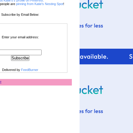
sit Katie's's profile on Pinterest.
people are
pinning from Katie's Nesting Spot
!
Subscribe by Email Below:
Enter your email address:
Delivered by
FeedBurner
E