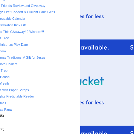
e Friends Review and Giveaway
 First Concert & Current Can't Get 'E...
usable Calendar
lebration Kick Off
 This Giveaway! 2 Winners!!!
s Tree
Christmas Play Date
ebook
mas Traditions: A Gift for Jesus
hoto Holders
 Tree
 House
Wreath
s with Paper Scraps
ghts Predictable Reader
hic i
day Papa
35)
)
35)