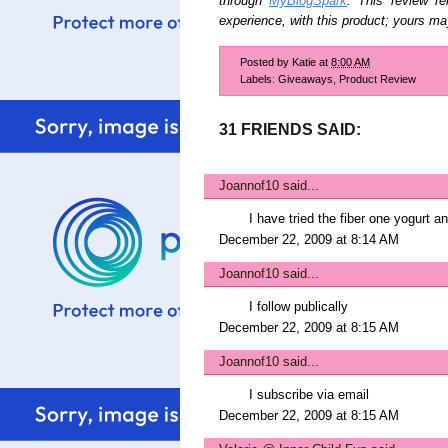
through
MyBlogSpark
. This review r
experience, with this product; yours may
Posted by
Katie
at
8:00 AM
Labels:
Giveaways
,
Product Review
31 FRIENDS SAID:
Joannof10
said...
I have tried the fiber one yogurt a
December 22, 2009 at 8:14 AM
Joannof10
said...
I follow publically
December 22, 2009 at 8:15 AM
Joannof10
said...
I subscribe via email
December 22, 2009 at 8:15 AM