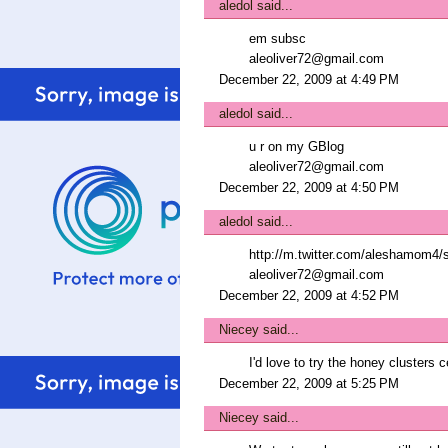
aledol
said...
em subsc
aleoliver72@gmail.com
December 22, 2009 at 4:49 PM
aledol
said...
u r on my GBlog
aleoliver72@gmail.com
December 22, 2009 at 4:50 PM
aledol
said...
http://m.twitter.com/aleshamom4/
aleoliver72@gmail.com
December 22, 2009 at 4:52 PM
Niecey
said...
I'd love to try the honey clusters c
December 22, 2009 at 5:25 PM
Niecey
said...