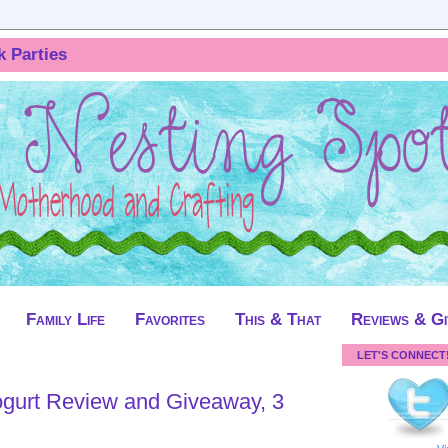
k Parties
Family Life
Favorites
This & That
Reviews & G
LET'S CONNECT
eaway, 3