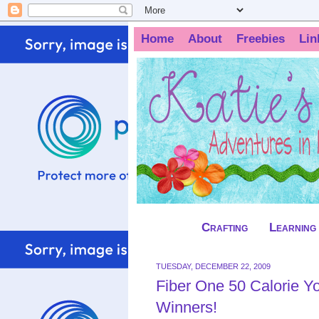
Home
About
Freebies
Lin
Crafting
Learning
TUESDAY, DECEMBER 22, 2009
Fiber One 50 Calorie Yogurt‏ Review and Giv
Winners!