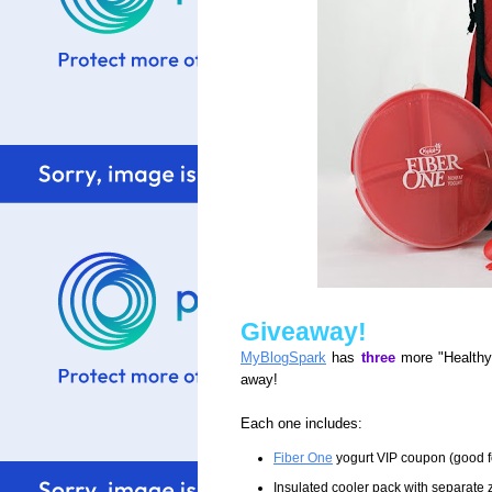
Giveaway!
MyBlogSpark
has
three
more "Healthy
away!
Each one includes:
Fiber One
yogurt VIP coupon (good fo
Insulated cooler pack with separate 