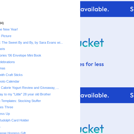
34)
he New Year!
 Picture
 The Sweet By and By, by Sara Evans wi...
asts
ries '06 Envelope Mini Book
lebrations
tmas
ith Craft Sticks
hoto Calendar
Fiber One 50 Calorie Yogurt‏ Review and Giveaway, ...
y to my "Little" 28 year old Brother
 Templates: Stocking Stuffer
mes Three
ress Up
Rudolph Card Holder
a
ange Hostess Gift