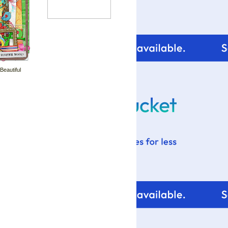
 Beautiful