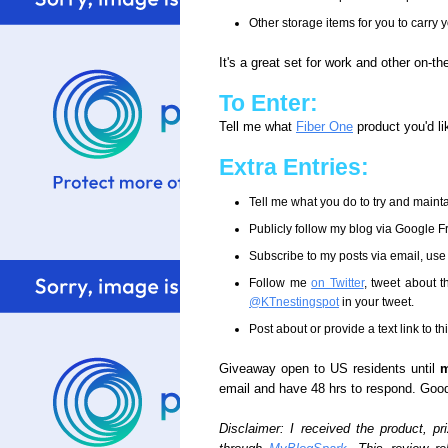
Other storage items for you to carry 
It's a great set for work and other on-the
To Enter:
Tell me what
Fiber One
product you'd li
Extra Entries:
Tell me what you do to try and mainta
Publicly follow my blog via Google 
Subscribe to my posts via email, use
Follow me
on Twitter
, tweet about t
@KTnestingspot
in your tweet.
Post about or provide a text link to t
Giveaway open to US residents until
m
email and have 48 hrs to respond. Good
Disclaimer: I received the product, p