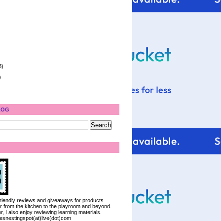
8)
)
LOG
 friendly reviews and giveaways for products
ter from the kitchen to the playroom and beyond.
, I also enjoy reviewing learning materials.
iesnestingspot(at)live(dot)com