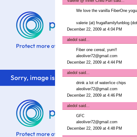
Valerie @ Inner Child Fun
said...
We love the vanilla FiberOne yog
valerie (at) frugalfamilyfunblog (d
December 22, 2009 at 4:04 PM
aledol
said...
Fiber one cereal, yum!!
aleoliver72@gmail.com
December 22, 2009 at 4:44 PM
aledol
said...
drink a lot of water/ice chips
aleoliver72@gmail.com
December 22, 2009 at 4:46 PM
aledol
said...
GFC
aleoliver72@gmail.com
December 22, 2009 at 4:48 PM