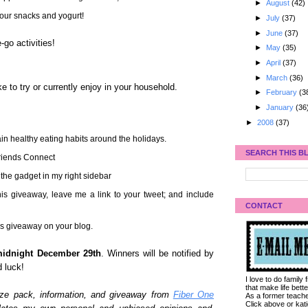
►
August
(42)
your snacks and yogurt!
►
July
(37)
►
June
(37)
-go activities!
►
May
(35)
►
April
(37)
►
March
(36)
ke to try or currently enjoy in your household.
►
February
(3
►
January
(36
►
2008
(37)
in healthy eating habits around the holidays.
SEARCH THIS B
Friends Connect
 the gadget in my right sidebar
his giveaway, leave me a link to your tweet; and include
CONTACT
his giveaway on your blog.
idnight December 29th
. Winners will be notified by
 luck!
I love to do family
that make life bet
rize pack, information, and giveaway from
Fiber One
As a former teacher
Click above or kat