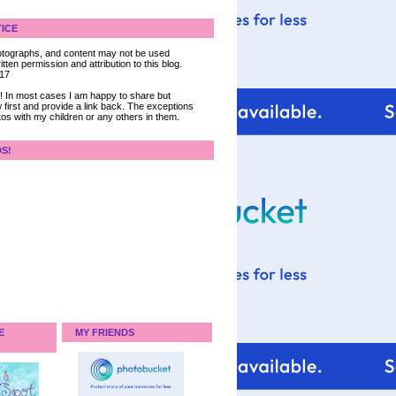
ICE
 photographs, and content may not be used
tten permission and attribution to this blog.
017
ce! In most cases I am happy to share but
 first and provide a link back. The exceptions
tos with my children or any others in them.
DS!
E
MY FRIENDS