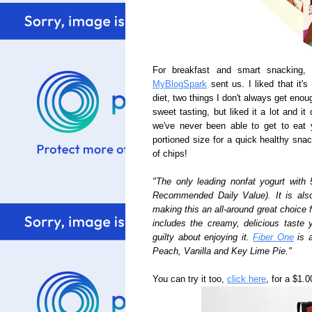
For breakfast and smart snacking
MyBlogSpark
sent us. I liked that it'
diet, two things I don't always get enou
sweet tasting, but liked it a lot and i
we've never been able to get to eat y
portioned size for a quick healthy sna
of chips!
"The only leading nonfat yogurt with 
Recommended Daily Value). It is als
making this an all-around great choice 
includes the creamy, delicious taste 
guilty about enjoying it.
Fiber One
is a
Peach, Vanilla and Key Lime Pie."
You can try it too,
click here
, for a $1.