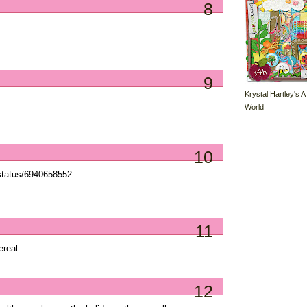
8
9
Krystal Hartley's A
World
10
status/6940658552
11
ereal
12