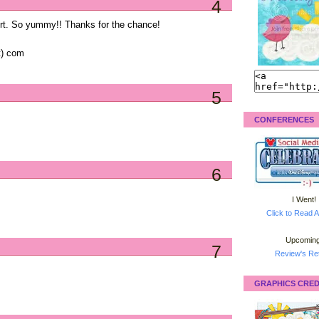
4
urt. So yummy!! Thanks for the chance!
ot) com
5
CONFERENCES
6
I Went!
Click to Read A
Upcoming
7
Review's Ret
GRAPHICS CRED