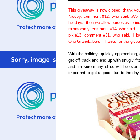
This giveaway is now closed, thank you
Niecey
, comment #12, who said...We t
holidays, then we allow ourselves to in
rainmommy
, comment #14, who said... 
pixie13
, comment #31, who said...I lo
One Granola bars. Thanks for the give
With the holidays quickly approaching, 
get off track and end up with snugly fit
and I'm sure many of us will be over i
important to get a good start to the da