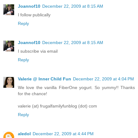
Joannof10
December 22, 2009 at 8:15 AM
I follow publically
Reply
Joannof10
December 22, 2009 at 8:15 AM
I subscribe via email
Reply
Valerie @ Inner Child Fun
December 22, 2009 at 4:04 PM
We love the vanilla FiberOne yogurt. So yummy!! Thanks
for the chance!
valerie (at) frugalfamilyfunblog (dot) com
Reply
aledol
December 22, 2009 at 4:44 PM