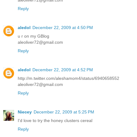
aleoliver72@gmail.com
Reply
aledol
December 22, 2009 at 4:50 PM
u r on my GBlog
aleoliver72@gmail.com
Reply
aledol
December 22, 2009 at 4:52 PM
http://m.twitter.com/aleshamom4/status/6940658552
aleoliver72@gmail.com
Reply
Niecey
December 22, 2009 at 5:25 PM
I'd love to try the honey clusters cereal
Reply