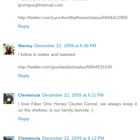
lynnnjoe@hotmail.com
http://twitter.com/LynnAnnMatthews/status/6944422900
Reply
Niecey
December 22, 2009 at 6:06 PM
I follow in twitter and tweeted
http://twitter.com/goodieslist/status/6944931630
Reply
Clemencia
December 22, 2009 at 6:11 PM
I love Fiber One Honey Cluster Cereal, we always keep it
on the shelves, is our family favorite :)
Reply
Clemencia
December 22, 2009 at 6:12 PM