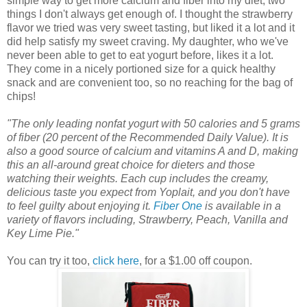
simple way to get more calcium and fiber into my diet, two
things I don't always get enough of. I thought the strawberry
flavor we tried was very sweet tasting, but liked it a lot and it
did help satisfy my sweet craving. My daughter, who we've
never been able to get to eat yogurt before, likes it a lot.
They come in a nicely portioned size for a quick healthy
snack and are convenient too, so no reaching for the bag of
chips!
"The only leading nonfat yogurt with 50 calories and 5 grams
of fiber (20 percent of the Recommended Daily Value). It is
also a good source of calcium and vitamins A and D, making
this an all-around great choice for dieters and those
watching their weights. Each cup includes the creamy,
delicious taste you expect from Yoplait, and you don't have
to feel guilty about enjoying it.
Fiber One
is available in a
variety of flavors including, Strawberry, Peach, Vanilla and
Key Lime Pie."
You can try it too,
click here
, for a $1.00 off coupon.