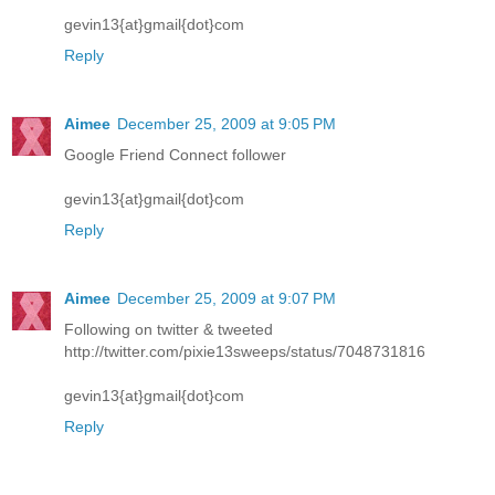
gevin13{at}gmail{dot}com
Reply
Aimee
December 25, 2009 at 9:05 PM
Google Friend Connect follower
gevin13{at}gmail{dot}com
Reply
Aimee
December 25, 2009 at 9:07 PM
Following on twitter & tweeted
http://twitter.com/pixie13sweeps/status/7048731816
gevin13{at}gmail{dot}com
Reply