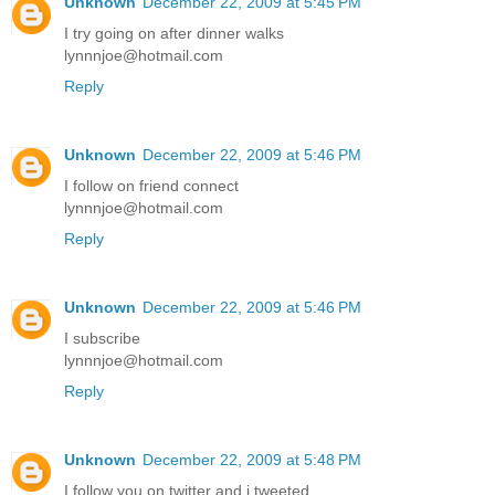
Unknown
December 22, 2009 at 5:45 PM
I try going on after dinner walks
lynnnjoe@hotmail.com
Reply
Unknown
December 22, 2009 at 5:46 PM
I follow on friend connect
lynnnjoe@hotmail.com
Reply
Unknown
December 22, 2009 at 5:46 PM
I subscribe
lynnnjoe@hotmail.com
Reply
Unknown
December 22, 2009 at 5:48 PM
I follow you on twitter and i tweeted