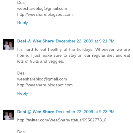
Desi
weeshareblog@gmail.com
http://weeshare.blogspot.com
Reply
Desi @ Wee Share
December 22, 2009 at 9:21 PM
It's hard to eat healthy at the holidays. Whenever we are
home, I just make sure to stay on our regular diet and eat
lots of fruits and veggies.
Desi
weeshareblog@gmail.com
http://weeshare.blogspot.com
Reply
Desi @ Wee Share
December 22, 2009 at 9:23 PM
http://twitter.com/WeeShare/status/6950277818
Desi