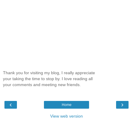
Thank you for visiting my blog, I really appreciate
your taking the time to stop by. I love reading all
your comments and meeting new friends.
‹
›
Home
View web version