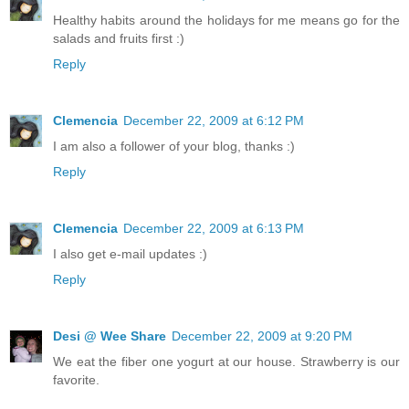
Healthy habits around the holidays for me means go for the
salads and fruits first :)
Reply
Clemencia
December 22, 2009 at 6:12 PM
I am also a follower of your blog, thanks :)
Reply
Clemencia
December 22, 2009 at 6:13 PM
I also get e-mail updates :)
Reply
Desi @ Wee Share
December 22, 2009 at 9:20 PM
We eat the fiber one yogurt at our house. Strawberry is our
favorite.