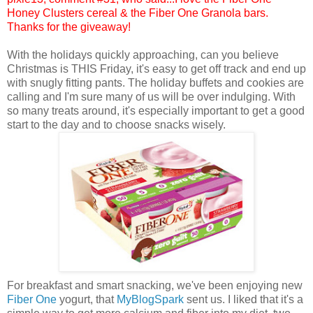
Honey Clusters cereal & the Fiber One Granola bars.
Thanks for the giveaway!
With the holidays quickly approaching, can you believe
Christmas is THIS Friday, it's easy to get off track and end up
with snugly fitting pants. The holiday buffets and cookies are
calling and I'm sure many of us will be over indulging. With
so many treats around, it's especially important to get a good
start to the day and to choose snacks wisely.
For breakfast and smart snacking, we've been enjoying new
Fiber One
yogurt, that
MyBlogSpark
sent us. I liked that it's a