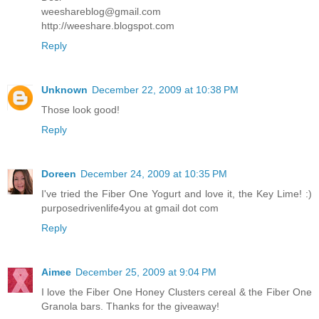
weeshareblog@gmail.com
http://weeshare.blogspot.com
Reply
Unknown
December 22, 2009 at 10:38 PM
Those look good!
Reply
Doreen
December 24, 2009 at 10:35 PM
I've tried the Fiber One Yogurt and love it, the Key Lime! :)
purposedrivenlife4you at gmail dot com
Reply
Aimee
December 25, 2009 at 9:04 PM
I love the Fiber One Honey Clusters cereal & the Fiber One
Granola bars. Thanks for the giveaway!