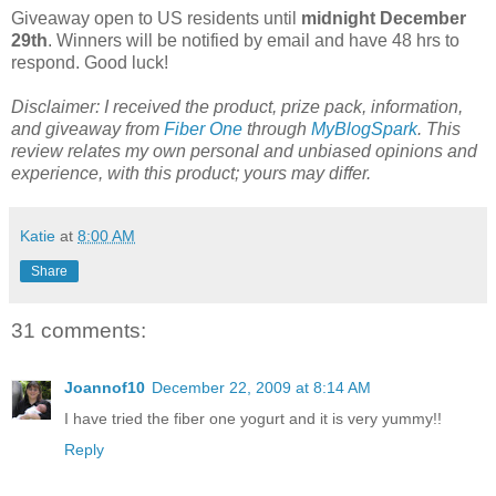
Giveaway open to US residents until
midnight December
29th
. Winners will be notified by email and have 48 hrs to
respond. Good luck!
Disclaimer: I received the product, prize pack, information,
and giveaway from
Fiber One
through
MyBlogSpark
. This
review relates my own personal and unbiased opinions and
experience, with this product; yours may differ.
Katie
at
8:00 AM
Share
31 comments:
Joannof10
December 22, 2009 at 8:14 AM
I have tried the fiber one yogurt and it is very yummy!!
Reply