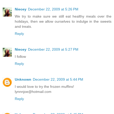
Niecey
December 22, 2009 at 5:26 PM
We try to make sure we still eat healthy meals over the
holidays, then we allow ourselves to indulge in the sweets
and treats.
Reply
Niecey
December 22, 2009 at 5:27 PM
I follow
Reply
Unknown
December 22, 2009 at 5:44 PM
I would love to try the frozen muffins!
lynnnjoe@hotmail.com
Reply