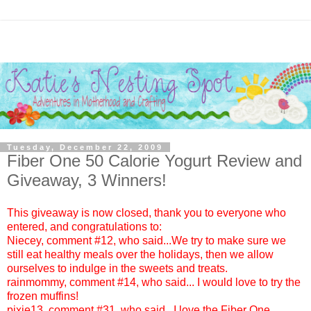
Tuesday, December 22, 2009
Fiber One 50 Calorie Yogurt‏ Review and
Giveaway, 3 Winners!
This giveaway is now closed, thank you to everyone who
entered, and congratulations to:
Niecey
, comment #12, who said...We try to make sure we
still eat healthy meals over the holidays, then we allow
ourselves to indulge in the sweets and treats.
rainmommy
, comment #14, who said... I would love to try the
frozen muffins!
pixie13
, comment #31, who said...I love the Fiber One