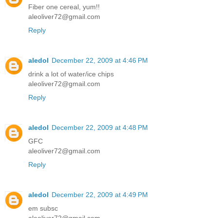
Fiber one cereal, yum!!
aleoliver72@gmail.com
Reply
aledol
December 22, 2009 at 4:46 PM
drink a lot of water/ice chips
aleoliver72@gmail.com
Reply
aledol
December 22, 2009 at 4:48 PM
GFC
aleoliver72@gmail.com
Reply
aledol
December 22, 2009 at 4:49 PM
em subsc