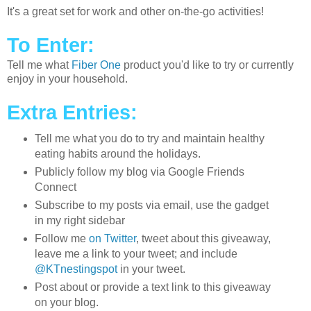
It's a great set for work and other on-the-go activities!
To Enter:
Tell me what
Fiber One
product you'd like to try or currently
enjoy in your household.
Extra Entries:
Tell me what you do to try and maintain healthy
eating habits around the holidays.
Publicly follow my blog via Google Friends
Connect
Subscribe to my posts via email, use the gadget
in my right sidebar
Follow me
on Twitter
, tweet about this giveaway,
leave me a link to your tweet; and include
@KTnestingspot
in your tweet.
Post about or provide a text link to this giveaway
on your blog.