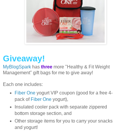
Giveaway!
MyBlogSpark
has
three
more "Healthy & Fit Weight
Management" gift bags for me to give away!
Each one includes:
Fiber One
yogurt VIP coupon (good for a free 4-
pack of
Fiber One
yogurt),
Insulated cooler pack with separate zippered
bottom storage section, and
Other storage items for you to carry your snacks
and yogurt!