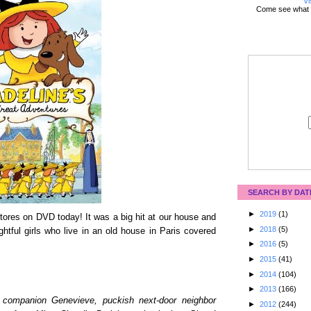
Vi
Come see what 
SEARCH BY DAT
►
2019
(1)
ores on DVD today! It was a big hit at our house and
►
2018
(5)
ightful girls who live in an old house in Paris covered
►
2016
(5)
►
2015
(41)
►
2014
(104)
►
2013
(166)
ne companion Genevieve, puckish next-door neighbor
►
2012
(244)