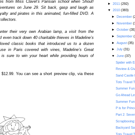
tes from Miss Clavel’s Parisian school when Shout!
►
2011
(292)
dventures on June 29. Sit back, gasp and laugh as
▼
2010
(383)
alty and pirates in this animated, fun-filled DVD. A
►
December
(
ollectors.
►
November
(
►
October
(35
ter their very own Arabian lamp, a visit from the
►
September
(
d even track down 40 charitable thieves in Madeline’s
►
August
(35)
loved classic books that introduced us to a dozen
►
July
(31)
house in Paris covered with vines, Madeline’s Great
d is sure to win your heart while providing hours of
▼
June
(37)
Spider with 
Review & Gi
r $12.99. You can see a short preview clip, via these
Sand Castle 
Tots Travel 
Summer Fun:
Go Ahead Le
Summer Fun: 
P is for Prin
Part 2: Seven
Scrapboxing: 
Backyard Saf
Tots Travel 