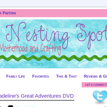
k Parties
Family Life
Favorites
This & That
Reviews & G
LET'S CONNECT
deline's Great Adventures DVD