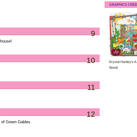
GRAPHICS CRED
9
 house!
10
Krystal Hartley's A
World
11
12
ne of Green Gables.