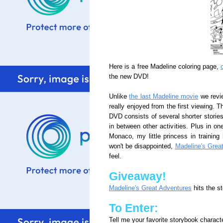
Here is a free Madeline coloring page,
the new DVD!
Unlike
the last Madeline movie
we revie
really enjoyed from the first viewing. T
DVD consists of several shorter storie
in between other activities. Plus in one
Monaco, my little princess in training
won't be disappointed,
Madeline's Grea
feel.
Giveaway!
Madeline's Great Adventures
hits the s
To Enter:
Tell me your favorite storybook characte