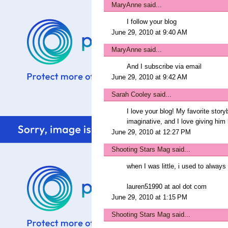
MaryAnne
said...
I follow your blog
June 29, 2010 at 9:40 AM
MaryAnne
said...
And I subscribe via email
June 29, 2010 at 9:42 AM
Sarah Cooley
said...
I love your blog! My favorite stor
imaginative, and I love giving him
June 29, 2010 at 12:27 PM
Shooting Stars Mag
said...
when I was little, i used to always 
lauren51990 at aol dot com
June 29, 2010 at 1:15 PM
Shooting Stars Mag
said...