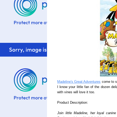
Madeline's Great Adventures
come to st
I know your little fan of the dozen del
with vines will love it too.
Product Description:
Join little Madeline, her loyal cani