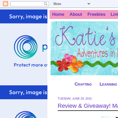
Home
About
Freebies
Lin
Crafting
Learning
TUESDAY, JUNE 29, 2010
Review & Giveaway! Ma