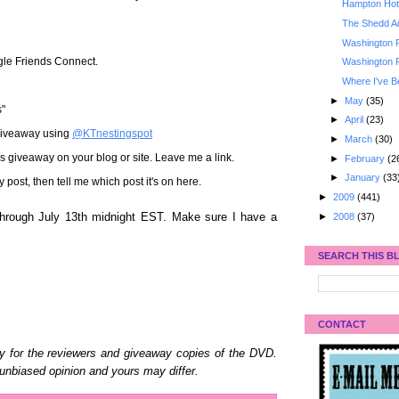
Hampton Hote
The Shedd A
Washington 
gle Friends Connect.
Washington 
Where I've B
►
May
(35)
s"
►
April
(23)
 giveaway using
@KTnestingspot
►
March
(30)
his giveaway on your blog or site. Leave me a link.
►
February
(2
►
January
(33
st, then tell me which post it's on here.
►
2009
(441)
►
2008
(37)
hrough July 13th midnight EST. Make sure I have a
SEARCH THIS B
CONTACT
y for the reviewers and giveaway copies of the DVD.
unbiased opinion and yours may differ.