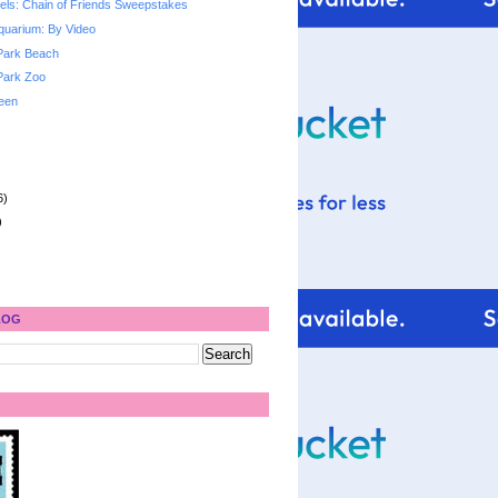
ls: Chain of Friends Sweepstakes
quarium: By Video
Park Beach
Park Zoo
een
6)
)
LOG