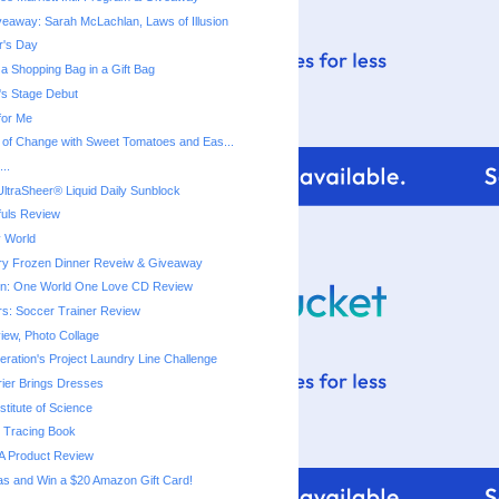
eaway: Sarah McLachlan, Laws of Illusion
r's Day
a Shopping Bag in a Gift Bag
a's Stage Debut
for Me
 of Change with Sweet Tomatoes and Eas...
..
ltraSheer® Liquid Daily Sunblock
fuls Review
 World
ry Frozen Dinner Reveiw & Giveaway
ton: One World One Love CD Review
rs: Soccer Trainer Review
iew, Photo Collage
ration's Project Laundry Line Challenge
rier Brings Dresses
titute of Science
 Tracing Book
A Product Review
as and Win a $20 Amazon Gift Card!