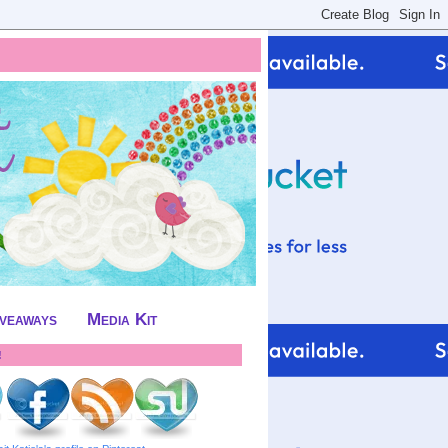
iveaways
Media Kit
!