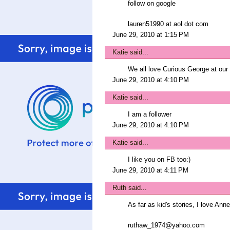
follow on google
lauren51990 at aol dot com
June 29, 2010 at 1:15 PM
Katie
said...
We all love Curious George at our
June 29, 2010 at 4:10 PM
Katie
said...
I am a follower
June 29, 2010 at 4:10 PM
Katie
said...
I like you on FB too:)
June 29, 2010 at 4:11 PM
Ruth
said...
As far as kid's stories, I love An
ruthaw_1974@yahoo.com