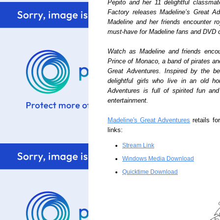
Pepito and her 11 delightful classma
Factory releases Madeline’s Great A
Madeline and her friends encounter roy
must-have for Madeline fans and DVD c
Watch as Madeline and friends encoun
Prince of Monaco, a band of pirates an
Great Adventures. Inspired by the be
delightful girls who live in an old 
Adventures is full of spirited fun an
entertainment.
Madeline's Great Adventures
retails fo
links:
Stream Link
Windows Media Download
Quicktime Download