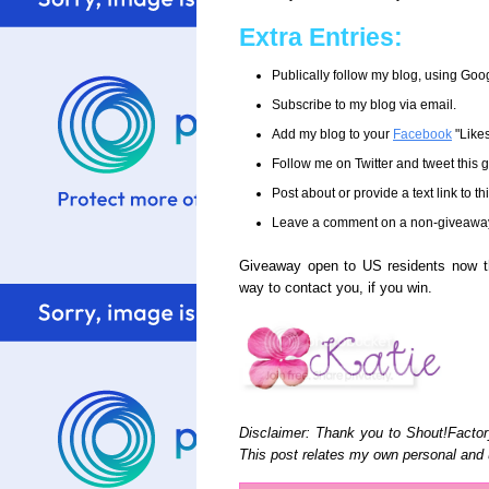
Extra Entries:
Publically follow my blog, using Goo
Subscribe to my blog via email.
Add my blog to your
Facebook
"Like
Follow me on Twitter and tweet this
Post about or provide a text link to t
Leave a comment on a non-giveaway po
Giveaway open to US residents now t
way to contact you, if you win.
Disclaimer: Thank you to Shout!Factor
This post relates my own personal and 