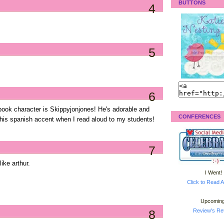
BUTTONS
4
5
6
ybook character is Skippyjonjones! He's adorable and
CONFERENCES
 his spanish accent when I read aloud to my students!
7
like arthur.
I Went!
Click to Read A
Upcoming
8
Review's Ret