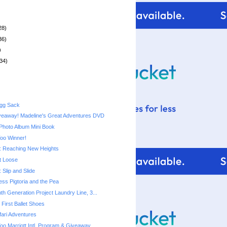
28)
36)
)
34)
Egg Sack
veaway! Madeline's Great Adventures DVD
Photo Album Mini Book
Too Winner!
 Reaching New Heights
t Loose
Slip and Slide
cess Pigtoria and the Pea
th Generation Project Laundry Line, 3...
First Ballet Shoes
ari Adventures
Too Marriott Intl. Program & Giveaway