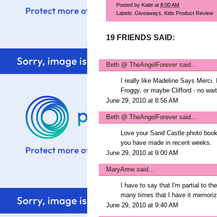
Posted by
Katie
at
8:00 AM
Labels:
Giveaways
,
Kids Product Review
19 FRIENDS SAID:
Beth @ TheAngelForever
said...
I really like Madeline Says Merci.
Froggy, or maybe Clifford - no wait
June 29, 2010 at 8:56 AM
Beth @ TheAngelForever
said...
Love your Sand Castle photo book 
you have made in recent weeks.
June 29, 2010 at 9:00 AM
MaryAnne
said...
I have to say that I'm partial to th
many times that I have it memoriz
June 29, 2010 at 9:40 AM