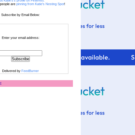
sit Katie's's profile on Pinterest.
people are
pinning from Katie's Nesting Spot
!
Subscribe by Email Below:
Enter your email address:
Delivered by
FeedBurner
E