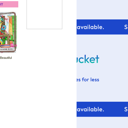
IT
 Beautiful