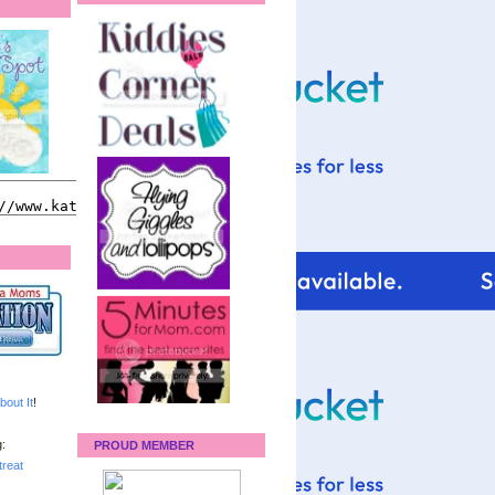
bout It
!
:
PROUD MEMBER
reat