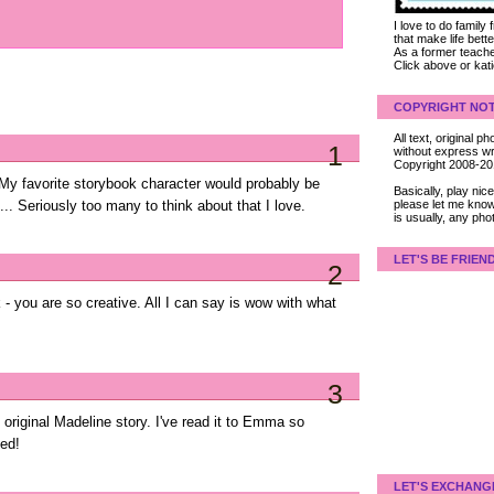
I love to do family
that make life bet
As a former teacher
Click above or kat
COPYRIGHT NOT
All text, original
1
without express wri
Copyright 2008-2
 My favorite storybook character would probably be
Basically, play ni
please let me know
... Seriously too many to think about that I love.
is usually, any pho
LET'S BE FRIEN
2
- you are so creative. All I can say is wow with what
3
e original Madeline story. I've read it to Emma so
ed!
LET'S EXCHANG