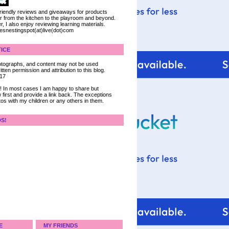
 friendly reviews and giveaways for products
ter from the kitchen to the playroom and beyond.
, I also enjoy reviewing learning materials.
iesnestingspot(at)live(dot)com
ICE
 photographs, and content may not be used
tten permission and attribution to this blog.
017
ce! In most cases I am happy to share but
 first and provide a link back. The exceptions
tos with my children or any others in them.
DS!
E
MY FRIENDS