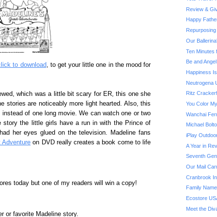
Review & Giv
Happy Fathe
Repurposing 
Our Ballerin
Ten Minutes 
Be and Angel
click to download
, to get your little one in the mood for
Happiness Is.
Neutrogena U
Ritz Cracker
wed, which was a little bit scary for ER, this one she
he stories are noticeably more light hearted. Also, this
You Color My
s instead of one long movie. We can watch one or two
Wanchai Fer
 story the little girls have a run in with the Prince of
Michael Bol
 had her eyes glued on the television. Madeline fans
iPlay Outdoo
t Adventure
on DVD really creates a book come to life
A Year in Rev
Seventh Gene
Our Mail Car
Cranbrook Ins
tores today but one of my readers will win a copy!
Family Name
Ecostore US
Meet the Div
r or favorite Madeline story.