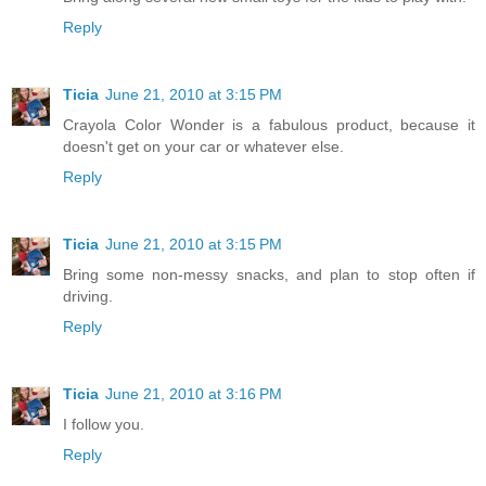
Reply
Ticia
June 21, 2010 at 3:15 PM
Crayola Color Wonder is a fabulous product, because it
doesn't get on your car or whatever else.
Reply
Ticia
June 21, 2010 at 3:15 PM
Bring some non-messy snacks, and plan to stop often if
driving.
Reply
Ticia
June 21, 2010 at 3:16 PM
I follow you.
Reply