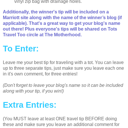
vinyl zip bag with drainage holes.
Additionally, the winner's tip will be included on a
Marriott site along with the name of the winner’s blog (if
applicable). That's a great way to get your blog's name
out there! Plus everyone's tips will be shared on Tots
Travel Too circle at The Motherhood.
To Enter:
Leave me your best tip for traveling with a tot. You can leave
up to three separate tips, just make sure you leave each one
in it's own comment, for three entries!
(Don't forget to leave your blog's name so it can be included
along with your tip, if you win!)
Extra Entries:
(You MUST leave at least ONE travel tip BEFORE doing
these and make sure you leave an additional comment for