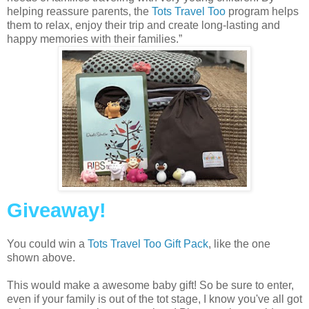
helping reassure parents, the
Tots Travel Too
program helps
them to relax, enjoy their trip and create long-lasting and
happy memories with their families.”
Giveaway!
You could win a
Tots Travel Too Gift Pack
, like the one
shown above.
This would make a awesome baby gift! So be sure to enter,
even if your family is out of the tot stage, I know you've all got