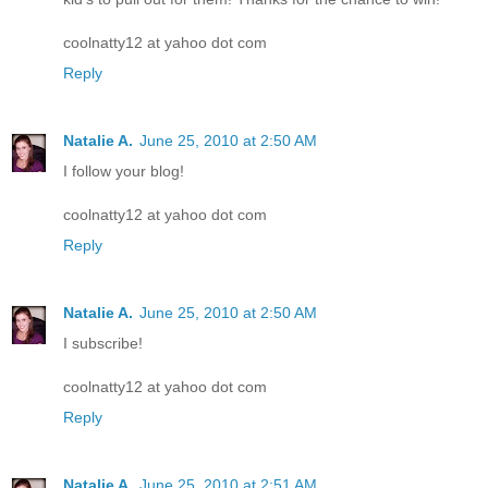
coolnatty12 at yahoo dot com
Reply
Natalie A.
June 25, 2010 at 2:50 AM
I follow your blog!
coolnatty12 at yahoo dot com
Reply
Natalie A.
June 25, 2010 at 2:50 AM
I subscribe!
coolnatty12 at yahoo dot com
Reply
Natalie A.
June 25, 2010 at 2:51 AM