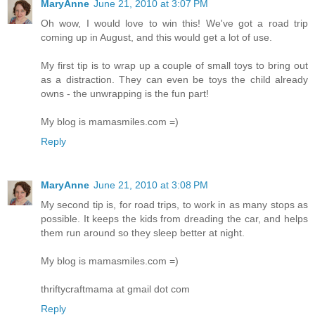
MaryAnne
June 21, 2010 at 3:07 PM
Oh wow, I would love to win this! We've got a road trip
coming up in August, and this would get a lot of use.
My first tip is to wrap up a couple of small toys to bring out
as a distraction. They can even be toys the child already
owns - the unwrapping is the fun part!
My blog is mamasmiles.com =)
Reply
MaryAnne
June 21, 2010 at 3:08 PM
My second tip is, for road trips, to work in as many stops as
possible. It keeps the kids from dreading the car, and helps
them run around so they sleep better at night.
My blog is mamasmiles.com =)
thriftycraftmama at gmail dot com
Reply