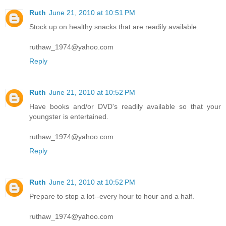
Ruth
June 21, 2010 at 10:51 PM
Stock up on healthy snacks that are readily available.
ruthaw_1974@yahoo.com
Reply
Ruth
June 21, 2010 at 10:52 PM
Have books and/or DVD's readily available so that your
youngster is entertained.
ruthaw_1974@yahoo.com
Reply
Ruth
June 21, 2010 at 10:52 PM
Prepare to stop a lot--every hour to hour and a half.
ruthaw_1974@yahoo.com