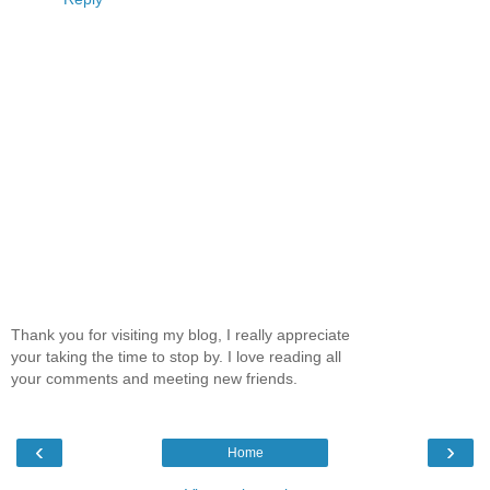
Thank you for visiting my blog, I really appreciate
your taking the time to stop by. I love reading all
your comments and meeting new friends.
‹
›
Home