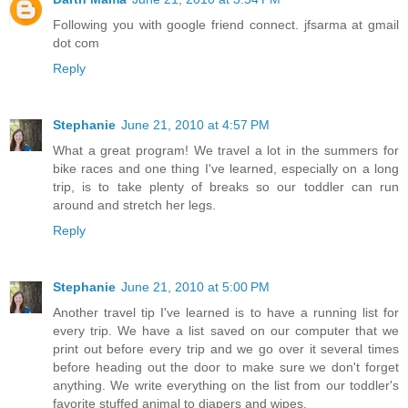
Following you with google friend connect. jfsarma at gmail
dot com
Reply
Stephanie
June 21, 2010 at 4:57 PM
What a great program! We travel a lot in the summers for
bike races and one thing I've learned, especially on a long
trip, is to take plenty of breaks so our toddler can run
around and stretch her legs.
Reply
Stephanie
June 21, 2010 at 5:00 PM
Another travel tip I've learned is to have a running list for
every trip. We have a list saved on our computer that we
print out before every trip and we go over it several times
before heading out the door to make sure we don't forget
anything. We write everything on the list from our toddler's
favorite stuffed animal to diapers and wipes.