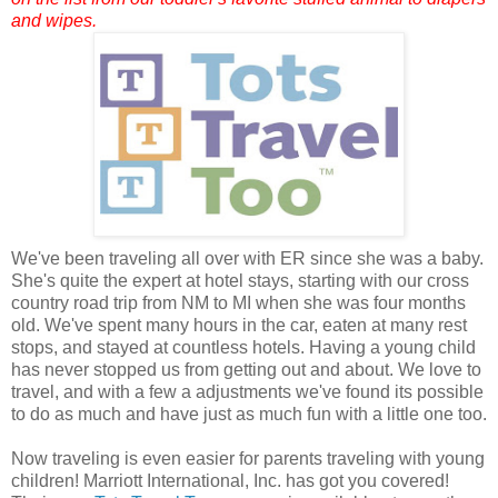
and wipes.
We've been traveling all over with ER since she was a baby.
She's quite the expert at hotel stays, starting with our cross
country road trip from NM to MI when she was four months
old. We've spent many hours in the car, eaten at many rest
stops, and stayed at countless hotels. Having a young child
has never stopped us from getting out and about. We love to
travel, and with a few a adjustments we've found its possible
to do as much and have just as much fun with a little one too.
Now traveling is even easier for parents traveling with young
children! Marriott International, Inc. has got you covered!