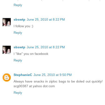
Reply
sbswtp
June 25, 2010 at 8:22 PM
I follow you :)
Reply
sbswtp
June 25, 2010 at 8:22 PM
I "like" you on facebook
Reply
StephanieC
June 25, 2010 at 9:50 PM
Always have snacks in ziploc bags to be doled out quickly!
scg00387 at yahoo dot com
Reply