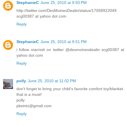
StephanieC
June 25, 2010 at 9:50 PM
http://twitter.com/DesMoinesDealin/status/17058922049
scg00387 at yahoo dot com
Reply
StephanieC
June 25, 2010 at 9:51 PM
i follow marriott on twitter @desmoinesdealin scg00387 at
yahoo dot com
Reply
polly
June 25, 2010 at 11:02 PM
don't forget to bring your child's favorite comfort toy/blanket.
that is a must!
polly
pkeintz@gmail.com
Reply