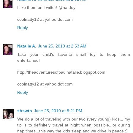
I like them on Twitter! @natdey
coolnatty12 at yahoo dot com
Reply
Natalie A.
June 25, 2010 at 2:53 AM
Take your child's favorite small toy to keep them
entertained!
http://theadventuresofpaulnatalie.blogspot.com
coolnatty12 at yahoo dot com
Reply
sbswtp
June 25, 2010 at 8:21 PM
We do a lot of traveling with our two (very young) kids... my
tip is to definitely travel at night when possible...or during
nap times...this way the kids sleep and we drive in peace :)