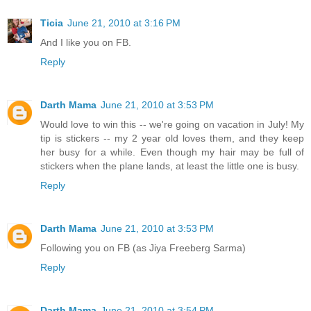
Ticia
June 21, 2010 at 3:16 PM
And I like you on FB.
Reply
Darth Mama
June 21, 2010 at 3:53 PM
Would love to win this -- we're going on vacation in July! My
tip is stickers -- my 2 year old loves them, and they keep
her busy for a while. Even though my hair may be full of
stickers when the plane lands, at least the little one is busy.
Reply
Darth Mama
June 21, 2010 at 3:53 PM
Following you on FB (as Jiya Freeberg Sarma)
Reply
Darth Mama
June 21, 2010 at 3:54 PM