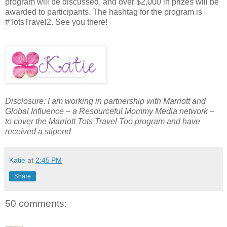
program will be discussed, and over $2,000 in prizes will be
awarded to participants. The hashtag for the program is
#TotsTravel2. See you there!
Disclosure: I am working in partnership with Marriott and
Global Influence – a Resourceful Mommy Media network –
to cover the Marriott Tots Travel Too program and have
received a stipend
Katie
at
2:45 PM
Share
50 comments: