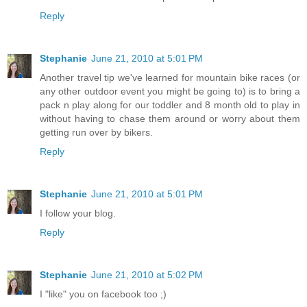
Reply
Stephanie
June 21, 2010 at 5:01 PM
Another travel tip we've learned for mountain bike races (or
any other outdoor event you might be going to) is to bring a
pack n play along for our toddler and 8 month old to play in
without having to chase them around or worry about them
getting run over by bikers.
Reply
Stephanie
June 21, 2010 at 5:01 PM
I follow your blog.
Reply
Stephanie
June 21, 2010 at 5:02 PM
I "like" you on facebook too ;)