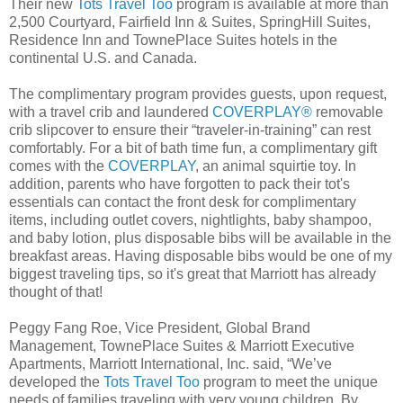
Their new
Tots Travel Too
program is available at more than
2,500 Courtyard, Fairfield Inn & Suites, SpringHill Suites,
Residence Inn and TownePlace Suites hotels in the
continental U.S. and Canada.
The complimentary program provides guests, upon request,
with a travel crib and laundered
COVERPLAY®
removable
crib slipcover to ensure their “traveler-in-training” can rest
comfortably. For a bit of bath time fun, a complimentary gift
comes with the
COVERPLAY
, an animal squirtie toy. In
addition, parents who have forgotten to pack their tot's
essentials can contact the front desk for complimentary
items, including outlet covers, nightlights, baby shampoo,
and baby lotion, plus disposable bibs will be available in the
breakfast areas. Having disposable bibs would be one of my
biggest traveling tips, so it's great that Marriott has already
thought of that!
Peggy Fang Roe, Vice President, Global Brand
Management, TownePlace Suites & Marriott Executive
Apartments, Marriott International, Inc. said, “We’ve
developed the
Tots Travel Too
program to meet the unique
needs of families traveling with very young children. By