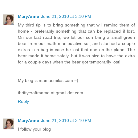
MaryAnne
June 21, 2010 at 3:10 PM
My third tip is to bring something that will remind them of
home - preferably something that can be replaced if lost.
On our last road trip, we let our son bring a small green
bear from our math manipulative set, and stashed a couple
extras in a bag in case he lost that one on the plane. The
bear made it home safely, but it was nice to have the extra
for a couple days when the bear got temporarily lost!
My blog is mamasmiles.com =)
thriftycraftmama at gmail dot com
Reply
MaryAnne
June 21, 2010 at 3:10 PM
I follow your blog