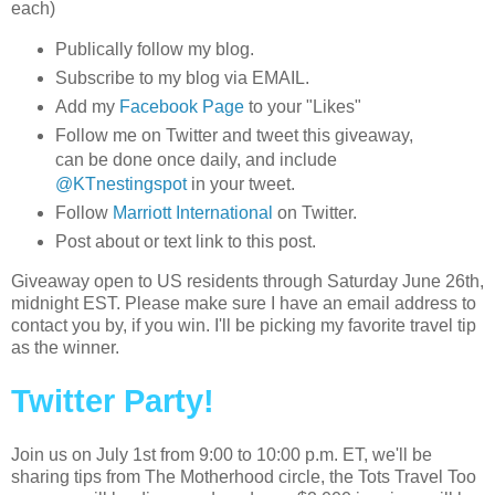
each)
Publically follow my blog.
Subscribe to my blog via EMAIL.
Add my
Facebook Page
to your "Likes"
Follow me on Twitter and tweet this giveaway,
can be done once daily, and include
@KTnestingspot
in your tweet.
Follow
Marriott International
on Twitter.
Post about or text link to this post.
Giveaway open to US residents through Saturday June 26th,
midnight EST. Please make sure I have an email address to
contact you by, if you win. I'll be picking my favorite travel tip
as the winner.
Twitter Party!
Join us on July 1st from 9:00 to 10:00 p.m. ET, we'll be
sharing tips from The Motherhood circle, the Tots Travel Too