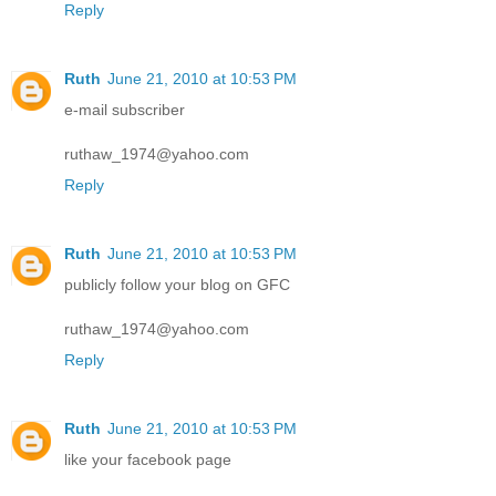
Reply
Ruth
June 21, 2010 at 10:53 PM
e-mail subscriber
ruthaw_1974@yahoo.com
Reply
Ruth
June 21, 2010 at 10:53 PM
publicly follow your blog on GFC
ruthaw_1974@yahoo.com
Reply
Ruth
June 21, 2010 at 10:53 PM
like your facebook page