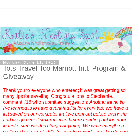
Monday, June 21, 2010
Tots Travel Too Marriott Intl. Program &
Giveaway
Thank you to everyone who entered; it was great getting so
many tips for traveling! Congratulations to
Stephanie
,
comment #
16
who submitted suggestion:
Another travel tip
I've learned is to have a running list for every trip. We have a
list saved on our computer that we print out before every trip
and we go over it several times before heading out the door
to make sure we don't forget anything. We write everything
on the list from our toddler's favorite stuffed animal to diapers