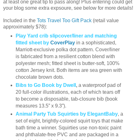
at least one great tip to pass along! Plus entering could get
your blog some extra expsoure, see below for more details!
Included in the
Tots Travel Too Gift Pack
(retail value
approximately $78):
Play Yard crib slipcover/liner and matching
fitted sheet by
CoverPlay
in a sophisticated,
Marriott-exclusive polka dot pattern. Cover/liner
is fabricated from a resilient cotton blend with
polyester mesh; fitted sheet is butter-soft, 100%
cotton Jersey knit. Both items are sea green with
chocolate brown dots.
Bibs to Go Book by Dwell
,
a waterproof pad of
20 full-color illustrations, each of which tears off
to become a disposable, tab-closure bib (book
measures 13.5” x 9.3”).
Animal Party Tub Squirties by ElegantBaby
, a
set of eight, brightly-colored squirt toys that make
bath time a winner. Squirties use non-toxic paint
and phthalate-free PVC and are packaged in a