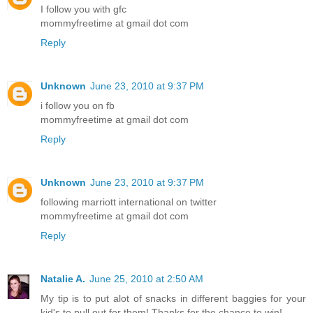
I follow you with gfc
mommyfreetime at gmail dot com
Reply
Unknown
June 23, 2010 at 9:37 PM
i follow you on fb
mommyfreetime at gmail dot com
Reply
Unknown
June 23, 2010 at 9:37 PM
following marriott international on twitter
mommyfreetime at gmail dot com
Reply
Natalie A.
June 25, 2010 at 2:50 AM
My tip is to put alot of snacks in different baggies for your
kid's to pull out for them! Thanks for the chance to win!