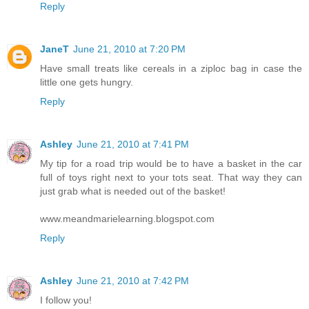
Reply
JaneT
June 21, 2010 at 7:20 PM
Have small treats like cereals in a ziploc bag in case the
little one gets hungry.
Reply
Ashley
June 21, 2010 at 7:41 PM
My tip for a road trip would be to have a basket in the car
full of toys right next to your tots seat. That way they can
just grab what is needed out of the basket!
www.meandmarielearning.blogspot.com
Reply
Ashley
June 21, 2010 at 7:42 PM
I follow you!