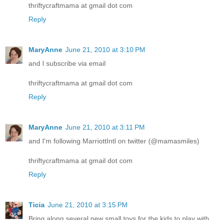
thriftycraftmama at gmail dot com
Reply
MaryAnne
June 21, 2010 at 3:10 PM
and I subscribe via email
thriftycraftmama at gmail dot com
Reply
MaryAnne
June 21, 2010 at 3:11 PM
and I'm following MarriottIntl on twitter (@mamasmiles)
thriftycraftmama at gmail dot com
Reply
Ticia
June 21, 2010 at 3:15 PM
Bring along several new small toys for the kids to play with.