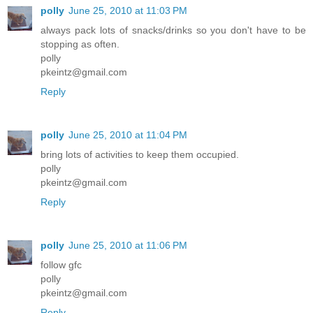
polly
June 25, 2010 at 11:03 PM
always pack lots of snacks/drinks so you don't have to be
stopping as often.
polly
pkeintz@gmail.com
Reply
polly
June 25, 2010 at 11:04 PM
bring lots of activities to keep them occupied.
polly
pkeintz@gmail.com
Reply
polly
June 25, 2010 at 11:06 PM
follow gfc
polly
pkeintz@gmail.com
Reply