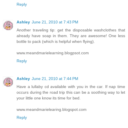
Reply
Ashley
June 21, 2010 at 7:43 PM
Another traveling tip: get the disposable washclothes that
already have soap in them. They are awesome! One less
bottle to pack (which is helpful when flying).
www.meandmarielearning.blogpsot.com
Reply
Ashley
June 21, 2010 at 7:44 PM
Have a lullaby cd available with you in the car. If nap time
occurs during the road trip this can be a soothing way to let
your little one know its time for bed.
www.meandmarielearing.blogspot.com
Reply