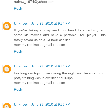
ruthaw_1974@yahoo.com
Reply
Unknown
June 23, 2010 at 9:34 PM
If you're taking a long road trip, head to a redbox, rent
some kid movies and have a portable DVD player. This
totally saved us on a 13 hour car ride
mommyfreetime at gmail dot com
Reply
Unknown
June 23, 2010 at 9:34 PM
For long car trips, drive during the night and be sure to put
potty training kids in overnight pull-ups
mommyfreetime at gmail dot com
Reply
Unknown
June 23, 2010 at 9:36 PM