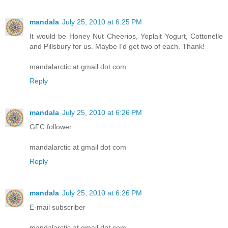
mandala
July 25, 2010 at 6:25 PM
It would be Honey Nut Cheerios, Yoplait Yogurt, Cottonelle
and Pillsbury for us. Maybe I'd get two of each. Thank!
mandalarctic at gmail dot com
Reply
mandala
July 25, 2010 at 6:26 PM
GFC follower
mandalarctic at gmail dot com
Reply
mandala
July 25, 2010 at 6:26 PM
E-mail subscriber
mandalarctic at gmail dot com