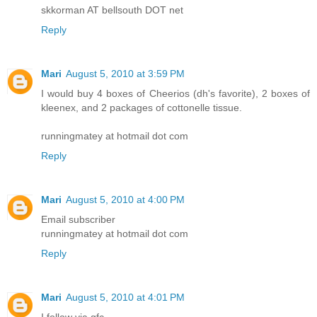
skkorman AT bellsouth DOT net
Reply
Mari
August 5, 2010 at 3:59 PM
I would buy 4 boxes of Cheerios (dh's favorite), 2 boxes of
kleenex, and 2 packages of cottonelle tissue.
runningmatey at hotmail dot com
Reply
Mari
August 5, 2010 at 4:00 PM
Email subscriber
runningmatey at hotmail dot com
Reply
Mari
August 5, 2010 at 4:01 PM