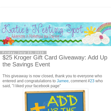
Friday, July 23, 2010
$25 Kroger Gift Card Giveaway: Add Up
the Savings Event
This giveaway is now closed, thank you to everyone who
entered and congratulations to
Jamee
, comment #
23
who
said, "I liked your facebook page"