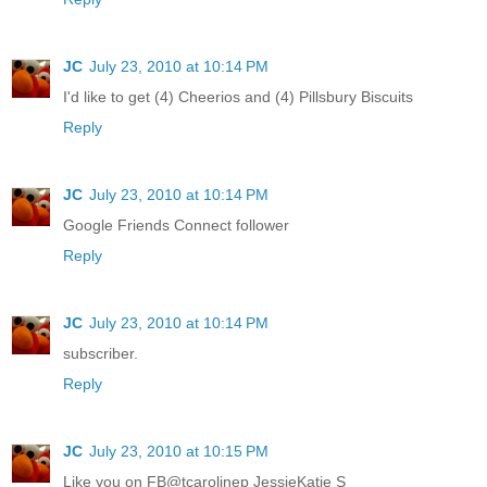
JC
July 23, 2010 at 10:14 PM
I'd like to get (4) Cheerios and (4) Pillsbury Biscuits
Reply
JC
July 23, 2010 at 10:14 PM
Google Friends Connect follower
Reply
JC
July 23, 2010 at 10:14 PM
subscriber.
Reply
JC
July 23, 2010 at 10:15 PM
Like you on FB@tcarolinep JessieKatie S