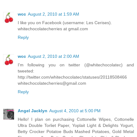
wcc
August 2, 2010 at 1:59 AM
I like you on Facebook (username: Les Cerises).
whitechocolatecherries at gmail.com
Reply
wcc
August 2, 2010 at 2:00 AM
I'm following you on twitter (@whitechocolatec) and
tweeted:
http://twitter.com/whitechocolatec/statuses/20118508466
whitechocolatecherries@gmail.com
Reply
Angel Jacklyn
August 4, 2010 at 5:00 PM
Hello! I plan on purchasing Cottonelle Wipes, Cottonelle
Ultra Double Torliet Paper, Yoplait Light & Delights Yogurt,
Betty Crocker Potatoe Buds Mashed Potatoes, Gold Metal