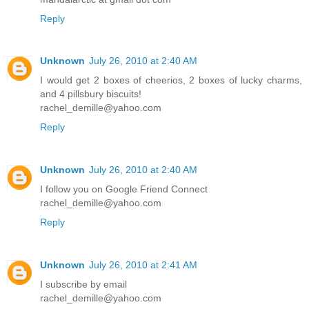
Reply
Unknown
July 26, 2010 at 2:40 AM
I would get 2 boxes of cheerios, 2 boxes of lucky charms,
and 4 pillsbury biscuits!
rachel_demille@yahoo.com
Reply
Unknown
July 26, 2010 at 2:40 AM
I follow you on Google Friend Connect
rachel_demille@yahoo.com
Reply
Unknown
July 26, 2010 at 2:41 AM
I subscribe by email
rachel_demille@yahoo.com