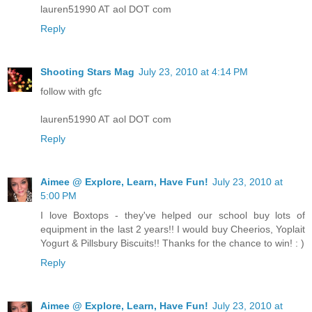
lauren51990 AT aol DOT com
Reply
Shooting Stars Mag
July 23, 2010 at 4:14 PM
follow with gfc
lauren51990 AT aol DOT com
Reply
Aimee @ Explore, Learn, Have Fun!
July 23, 2010 at
5:00 PM
I love Boxtops - they've helped our school buy lots of
equipment in the last 2 years!! I would buy Cheerios, Yoplait
Yogurt & Pillsbury Biscuits!! Thanks for the chance to win! : )
Reply
Aimee @ Explore, Learn, Have Fun!
July 23, 2010 at