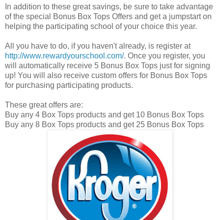
In addition to these great savings, be sure to take advantage
of the special Bonus Box Tops Offers and get a jumpstart on
helping the participating school of your choice this year.
All you have to do, if you haven't already, is register at
http://www.rewardyourschool.com/
. Once you register, you
will automatically receive 5 Bonus Box Tops just for signing
up! You will also receive custom offers for Bonus Box Tops
for purchasing participating products.
These great offers are:
Buy any 4 Box Tops products and get 10 Bonus Box Tops
Buy any 8 Box Tops products and get 25 Bonus Box Tops