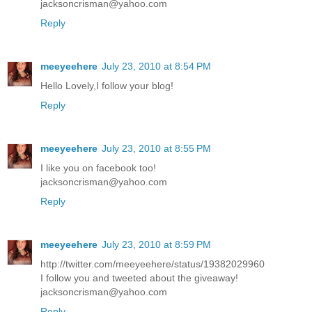
jacksoncrisman@yahoo.com
Reply
meeyeehere
July 23, 2010 at 8:54 PM
Hello Lovely,I follow your blog!
Reply
meeyeehere
July 23, 2010 at 8:55 PM
I like you on facebook too!
jacksoncrisman@yahoo.com
Reply
meeyeehere
July 23, 2010 at 8:59 PM
http://twitter.com/meeyeehere/status/19382029960
I follow you and tweeted about the giveaway!
jacksoncrisman@yahoo.com
Reply