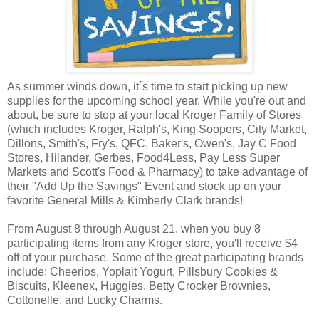
As summer winds down, it´s time to start picking up new
supplies for the upcoming school year. While you're out and
about, be sure to stop at your local Kroger Family of Stores
(which includes Kroger, Ralph's, King Soopers, City Market,
Dillons, Smith's, Fry's, QFC, Baker's, Owen's, Jay C Food
Stores, Hilander, Gerbes, Food4Less, Pay Less Super
Markets and Scott's Food & Pharmacy) to take advantage of
their "Add Up the Savings" Event and stock up on your
favorite General Mills & Kimberly Clark brands!
From August 8 through August 21, when you buy 8
participating items from any Kroger store, you'll receive $4
off of your purchase. Some of the great participating brands
include: Cheerios, Yoplait Yogurt, Pillsbury Cookies &
Biscuits, Kleenex, Huggies, Betty Crocker Brownies,
Cottonelle, and Lucky Charms.