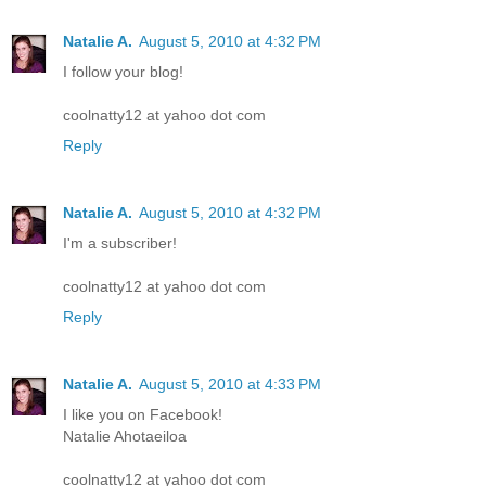
Natalie A.
August 5, 2010 at 4:32 PM
I follow your blog!
coolnatty12 at yahoo dot com
Reply
Natalie A.
August 5, 2010 at 4:32 PM
I'm a subscriber!
coolnatty12 at yahoo dot com
Reply
Natalie A.
August 5, 2010 at 4:33 PM
I like you on Facebook!
Natalie Ahotaeiloa
coolnatty12 at yahoo dot com