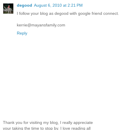
degood
August 6, 2010 at 2:21 PM
I follow your blog as degood with google friend connect.
kerrie@mayansfamily.com
Reply
Thank you for visiting my blog, I really appreciate
your taking the time to stop by. I love reading all