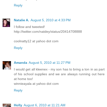
Reply
Natalie A.
August 5, 2010 at 4:33 PM
I follow and tweeted!
http://twitter.com/natdey/status/20414708888
coolnatty12 at yahoo dot com
Reply
Amanda
August 5, 2010 at 11:27 PM
I would get all kleenex - my son has to bring a ton in as part
of his school supplies and we are always running out here
at home too!
winnieayala at yahoo dot com
Reply
Holly
August 6, 2010 at 11:21 AM