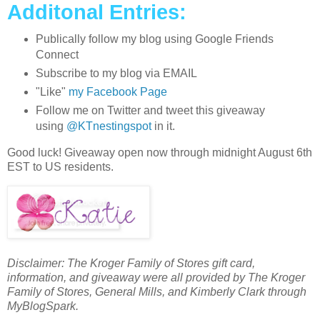
Additonal Entries:
Publically follow my blog using Google Friends
Connect
Subscribe to my blog via EMAIL
"Like"
my Facebook Page
Follow me on Twitter and tweet this giveaway
using
@KTnestingspot
in it.
Good luck! Giveaway open now through midnight August 6th
EST to US residents.
Disclaimer: The Kroger Family of Stores gift card,
information, and giveaway were all provided by The Kroger
Family of Stores, General Mills, and Kimberly Clark through
MyBlogSpark.