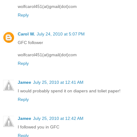
wolfcarol451(at)gmail(dot)com
Reply
Carol W.
July 24, 2010 at 5:07 PM
GFC follower
wolfcarol451(at)gmail(dot)com
Reply
Jamee
July 25, 2010 at 12:41 AM
I would probably spend it on diapers and toliet paper!
Reply
Jamee
July 25, 2010 at 12:42 AM
I followed you in GFC
Reply