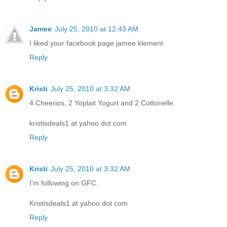
Jamee
July 25, 2010 at 12:43 AM
I liked your facebook page jamee klement
Reply
Kristi
July 25, 2010 at 3:32 AM
4 Cheerios, 2 Yoplait Yogurt and 2 Cottonelle.
kristisdeals1 at yahoo dot com
Reply
Kristi
July 25, 2010 at 3:32 AM
I'm following on GFC.
Kristisdeals1 at yahoo dot com
Reply