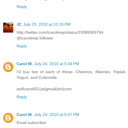
Reply
JC
July 23, 2010 at 10:15 PM
http://twitter.com/tcarolinep/status/19386969764
@tcarolinep follower
Reply
Carol W.
July 24, 2010 at 5:04 PM
I'd buy two of each of these- Cheerios, Kleenex, Yoplait
Yogurt, and Cottonelle.
wolfcarol451(at)gmail(dot)com
Reply
Carol W.
July 24, 2010 at 5:07 PM
Email subscriber