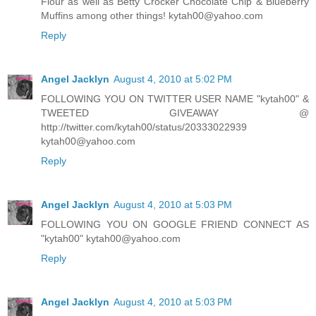
Flour as well as Betty Crocker Chocolate Chip & Blueberry
Muffins among other things! kytah00@yahoo.com
Reply
Angel Jacklyn
August 4, 2010 at 5:02 PM
FOLLOWING YOU ON TWITTER USER NAME "kytah00" &
TWEETED GIVEAWAY @
http://twitter.com/kytah00/status/20333022939
kytah00@yahoo.com
Reply
Angel Jacklyn
August 4, 2010 at 5:03 PM
FOLLOWING YOU ON GOOGLE FRIEND CONNECT AS
"kytah00" kytah00@yahoo.com
Reply
Angel Jacklyn
August 4, 2010 at 5:03 PM