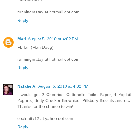
I follow via gfc
runningmatey at hotmail dot com
Reply
Mari
August 5, 2010 at 4:02 PM
Fb fan (Mari Doug)
runningmatey at hotmail dot com
Reply
Natalie A.
August 5, 2010 at 4:32 PM
I would get 2 Cheerios, Cottonelle Toilet Paper, 4 Yoplait
Yogurts, Betty Crocker Brownies, Pillsbury Biscuits and etc.
Thanks for the chance to win!
coolnatty12 at yahoo dot com
Reply