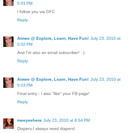
5:01 PM
I follow you via GFC
Reply
Aimee @ Explore, Learn, Have Fun!
July 23, 2010 at
5:02 PM
And I'm also an email subscriber! : )
Reply
Aimee @ Explore, Learn, Have Fun!
July 23, 2010 at
5:03 PM
Final entry - I also "like" your FB page!
Reply
meeyeehere
July 23, 2010 at 8:54 PM
Diapers,I always need diapers!