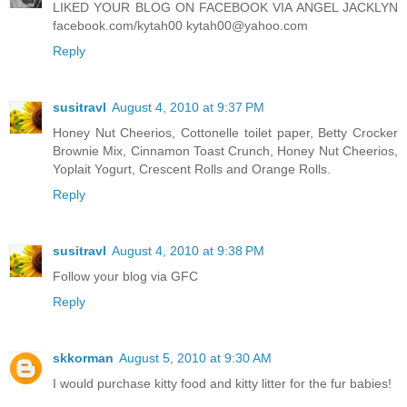
LIKED YOUR BLOG ON FACEBOOK VIA ANGEL JACKLYN
facebook.com/kytah00 kytah00@yahoo.com
Reply
susitravl
August 4, 2010 at 9:37 PM
Honey Nut Cheerios, Cottonelle toilet paper, Betty Crocker
Brownie Mix, Cinnamon Toast Crunch, Honey Nut Cheerios,
Yoplait Yogurt, Crescent Rolls and Orange Rolls.
Reply
susitravl
August 4, 2010 at 9:38 PM
Follow your blog via GFC
Reply
skkorman
August 5, 2010 at 9:30 AM
I would purchase kitty food and kitty litter for the fur babies!