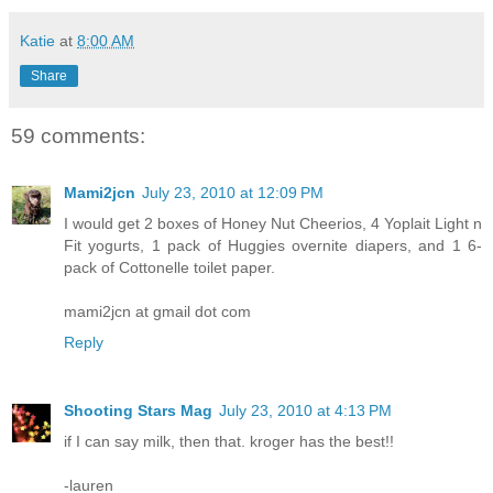
Katie
at
8:00 AM
Share
59 comments:
Mami2jcn
July 23, 2010 at 12:09 PM
I would get 2 boxes of Honey Nut Cheerios, 4 Yoplait Light n
Fit yogurts, 1 pack of Huggies overnite diapers, and 1 6-
pack of Cottonelle toilet paper.
mami2jcn at gmail dot com
Reply
Shooting Stars Mag
July 23, 2010 at 4:13 PM
if I can say milk, then that. kroger has the best!!
-lauren