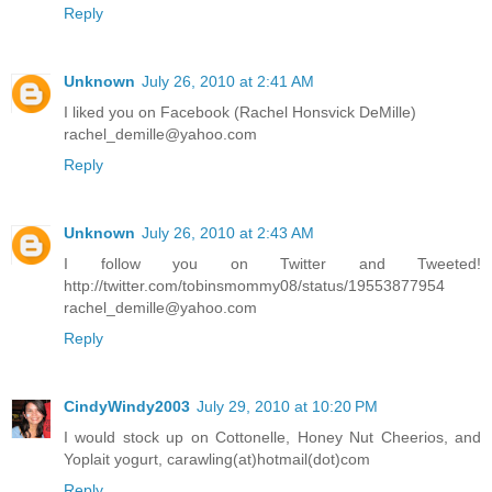
Reply
Unknown
July 26, 2010 at 2:41 AM
I liked you on Facebook (Rachel Honsvick DeMille)
rachel_demille@yahoo.com
Reply
Unknown
July 26, 2010 at 2:43 AM
I follow you on Twitter and Tweeted!
http://twitter.com/tobinsmommy08/status/19553877954
rachel_demille@yahoo.com
Reply
CindyWindy2003
July 29, 2010 at 10:20 PM
I would stock up on Cottonelle, Honey Nut Cheerios, and
Yoplait yogurt, carawling(at)hotmail(dot)com
Reply