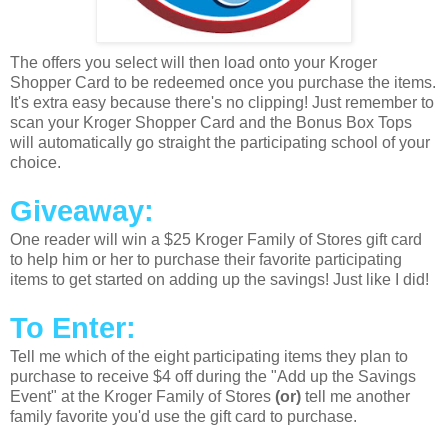
The offers you select will then load onto your Kroger
Shopper Card to be redeemed once you purchase the items.
It's extra easy because there's no clipping! Just remember to
scan your Kroger Shopper Card and the Bonus Box Tops
will automatically go straight the participating school of your
choice.
Giveaway:
One reader will win a $25 Kroger Family of Stores gift card
to help him or her to purchase their favorite participating
items to get started on adding up the savings! Just like I did!
To Enter:
Tell me which of the eight participating items they plan to
purchase to receive $4 off during the "Add up the Savings
Event" at the Kroger Family of Stores
(or)
tell me another
family favorite you'd use the gift card to purchase.