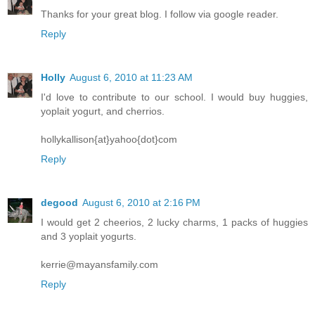
Thanks for your great blog. I follow via google reader.
Reply
Holly
August 6, 2010 at 11:23 AM
I'd love to contribute to our school. I would buy huggies,
yoplait yogurt, and cherrios.
hollykallison{at}yahoo{dot}com
Reply
degood
August 6, 2010 at 2:16 PM
I would get 2 cheerios, 2 lucky charms, 1 packs of huggies
and 3 yoplait yogurts.
kerrie@mayansfamily.com
Reply