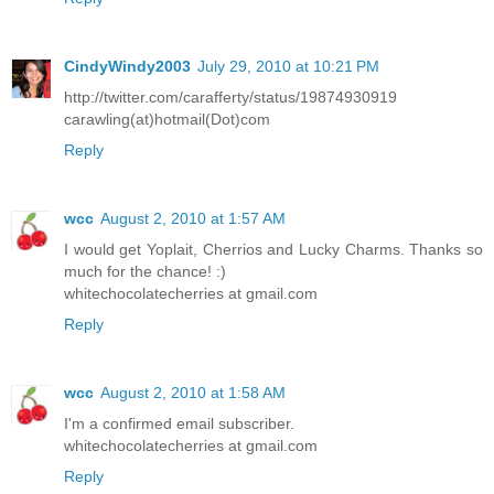
CindyWindy2003
July 29, 2010 at 10:21 PM
http://twitter.com/carafferty/status/19874930919
carawling(at)hotmail(Dot)com
Reply
wcc
August 2, 2010 at 1:57 AM
I would get Yoplait, Cherrios and Lucky Charms. Thanks so
much for the chance! :)
whitechocolatecherries at gmail.com
Reply
wcc
August 2, 2010 at 1:58 AM
I'm a confirmed email subscriber.
whitechocolatecherries at gmail.com
Reply