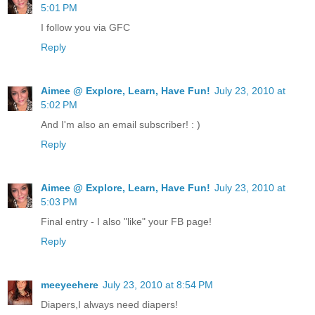
5:01 PM
I follow you via GFC
Reply
Aimee @ Explore, Learn, Have Fun!
July 23, 2010 at
5:02 PM
And I'm also an email subscriber! : )
Reply
Aimee @ Explore, Learn, Have Fun!
July 23, 2010 at
5:03 PM
Final entry - I also "like" your FB page!
Reply
meeyeehere
July 23, 2010 at 8:54 PM
Diapers,I always need diapers!