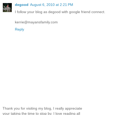
degood
August 6, 2010 at 2:21 PM
I follow your blog as degood with google friend connect.
kerrie@mayansfamily.com
Reply
Thank you for visiting my blog, I really appreciate
your taking the time to stop by. I love reading all