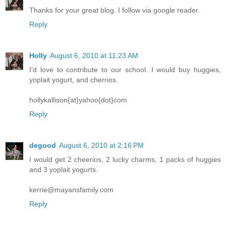
Thanks for your great blog. I follow via google reader.
Reply
Holly
August 6, 2010 at 11:23 AM
I'd love to contribute to our school. I would buy huggies,
yoplait yogurt, and cherrios.
hollykallison{at}yahoo{dot}com
Reply
degood
August 6, 2010 at 2:16 PM
I would get 2 cheerios, 2 lucky charms, 1 packs of huggies
and 3 yoplait yogurts.
kerrie@mayansfamily.com
Reply