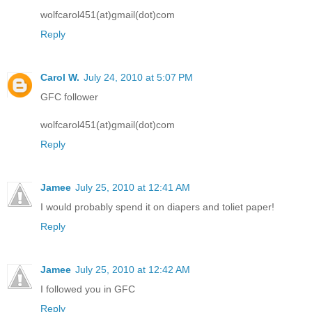
wolfcarol451(at)gmail(dot)com
Reply
Carol W.
July 24, 2010 at 5:07 PM
GFC follower
wolfcarol451(at)gmail(dot)com
Reply
Jamee
July 25, 2010 at 12:41 AM
I would probably spend it on diapers and toliet paper!
Reply
Jamee
July 25, 2010 at 12:42 AM
I followed you in GFC
Reply