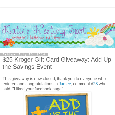
Friday, July 23, 2010
$25 Kroger Gift Card Giveaway: Add Up
the Savings Event
This giveaway is now closed, thank you to everyone who
entered and congratulations to
Jamee
, comment #
23
who
said, "I liked your facebook page"