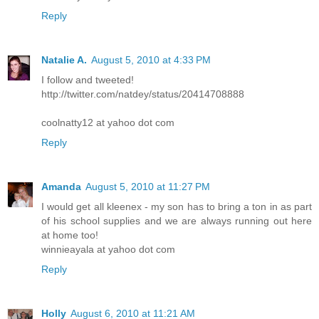
Reply
Natalie A.
August 5, 2010 at 4:33 PM
I follow and tweeted!
http://twitter.com/natdey/status/20414708888
coolnatty12 at yahoo dot com
Reply
Amanda
August 5, 2010 at 11:27 PM
I would get all kleenex - my son has to bring a ton in as part
of his school supplies and we are always running out here
at home too!
winnieayala at yahoo dot com
Reply
Holly
August 6, 2010 at 11:21 AM