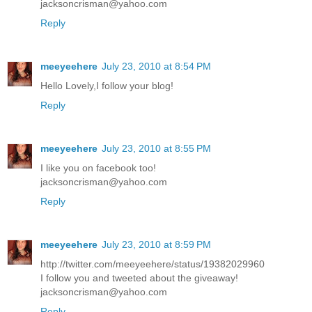
jacksoncrisman@yahoo.com
Reply
meeyeehere
July 23, 2010 at 8:54 PM
Hello Lovely,I follow your blog!
Reply
meeyeehere
July 23, 2010 at 8:55 PM
I like you on facebook too!
jacksoncrisman@yahoo.com
Reply
meeyeehere
July 23, 2010 at 8:59 PM
http://twitter.com/meeyeehere/status/19382029960
I follow you and tweeted about the giveaway!
jacksoncrisman@yahoo.com
Reply