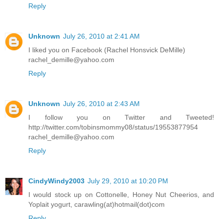
Reply
Unknown
July 26, 2010 at 2:41 AM
I liked you on Facebook (Rachel Honsvick DeMille)
rachel_demille@yahoo.com
Reply
Unknown
July 26, 2010 at 2:43 AM
I follow you on Twitter and Tweeted!
http://twitter.com/tobinsmommy08/status/19553877954
rachel_demille@yahoo.com
Reply
CindyWindy2003
July 29, 2010 at 10:20 PM
I would stock up on Cottonelle, Honey Nut Cheerios, and
Yoplait yogurt, carawling(at)hotmail(dot)com
Reply