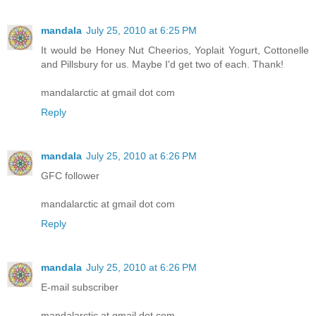
mandala
July 25, 2010 at 6:25 PM
It would be Honey Nut Cheerios, Yoplait Yogurt, Cottonelle
and Pillsbury for us. Maybe I'd get two of each. Thank!
mandalarctic at gmail dot com
Reply
mandala
July 25, 2010 at 6:26 PM
GFC follower
mandalarctic at gmail dot com
Reply
mandala
July 25, 2010 at 6:26 PM
E-mail subscriber
mandalarctic at gmail dot com