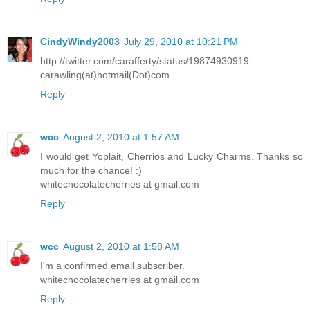
CindyWindy2003
July 29, 2010 at 10:21 PM
http://twitter.com/carafferty/status/19874930919
carawling(at)hotmail(Dot)com
Reply
wcc
August 2, 2010 at 1:57 AM
I would get Yoplait, Cherrios and Lucky Charms. Thanks so
much for the chance! :)
whitechocolatecherries at gmail.com
Reply
wcc
August 2, 2010 at 1:58 AM
I'm a confirmed email subscriber.
whitechocolatecherries at gmail.com
Reply