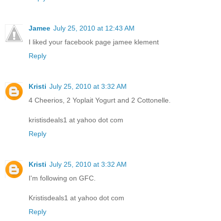
Jamee
July 25, 2010 at 12:43 AM
I liked your facebook page jamee klement
Reply
Kristi
July 25, 2010 at 3:32 AM
4 Cheerios, 2 Yoplait Yogurt and 2 Cottonelle.
kristisdeals1 at yahoo dot com
Reply
Kristi
July 25, 2010 at 3:32 AM
I'm following on GFC.
Kristisdeals1 at yahoo dot com
Reply