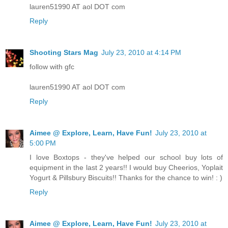
lauren51990 AT aol DOT com
Reply
Shooting Stars Mag
July 23, 2010 at 4:14 PM
follow with gfc
lauren51990 AT aol DOT com
Reply
Aimee @ Explore, Learn, Have Fun!
July 23, 2010 at
5:00 PM
I love Boxtops - they've helped our school buy lots of
equipment in the last 2 years!! I would buy Cheerios, Yoplait
Yogurt & Pillsbury Biscuits!! Thanks for the chance to win! : )
Reply
Aimee @ Explore, Learn, Have Fun!
July 23, 2010 at