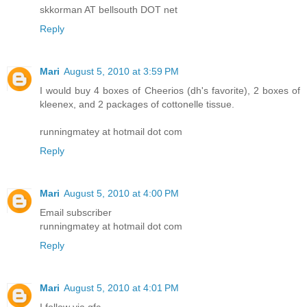
skkorman AT bellsouth DOT net
Reply
Mari
August 5, 2010 at 3:59 PM
I would buy 4 boxes of Cheerios (dh's favorite), 2 boxes of
kleenex, and 2 packages of cottonelle tissue.
runningmatey at hotmail dot com
Reply
Mari
August 5, 2010 at 4:00 PM
Email subscriber
runningmatey at hotmail dot com
Reply
Mari
August 5, 2010 at 4:01 PM