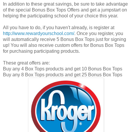
In addition to these great savings, be sure to take advantage
of the special Bonus Box Tops Offers and get a jumpstart on
helping the participating school of your choice this year.
All you have to do, if you haven't already, is register at
http://www.rewardyourschool.com/
. Once you register, you
will automatically receive 5 Bonus Box Tops just for signing
up! You will also receive custom offers for Bonus Box Tops
for purchasing participating products.
These great offers are:
Buy any 4 Box Tops products and get 10 Bonus Box Tops
Buy any 8 Box Tops products and get 25 Bonus Box Tops