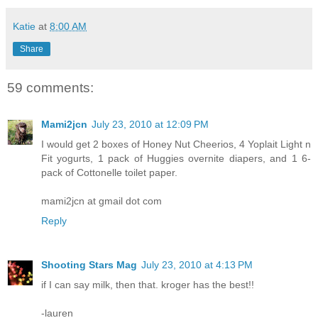
Katie
at
8:00 AM
Share
59 comments:
Mami2jcn
July 23, 2010 at 12:09 PM
I would get 2 boxes of Honey Nut Cheerios, 4 Yoplait Light n
Fit yogurts, 1 pack of Huggies overnite diapers, and 1 6-
pack of Cottonelle toilet paper.
mami2jcn at gmail dot com
Reply
Shooting Stars Mag
July 23, 2010 at 4:13 PM
if I can say milk, then that. kroger has the best!!
-lauren