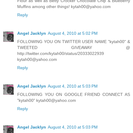
Flour as well as Betty Crocker Chocolate Chip & Blueberry
Muffins among other things! kytah00@yahoo.com
Reply
Angel Jacklyn
August 4, 2010 at 5:02 PM
FOLLOWING YOU ON TWITTER USER NAME "kytah00" &
TWEETED GIVEAWAY @
http://twitter.com/kytah00/status/20333022939
kytah00@yahoo.com
Reply
Angel Jacklyn
August 4, 2010 at 5:03 PM
FOLLOWING YOU ON GOOGLE FRIEND CONNECT AS
"kytah00" kytah00@yahoo.com
Reply
Angel Jacklyn
August 4, 2010 at 5:03 PM