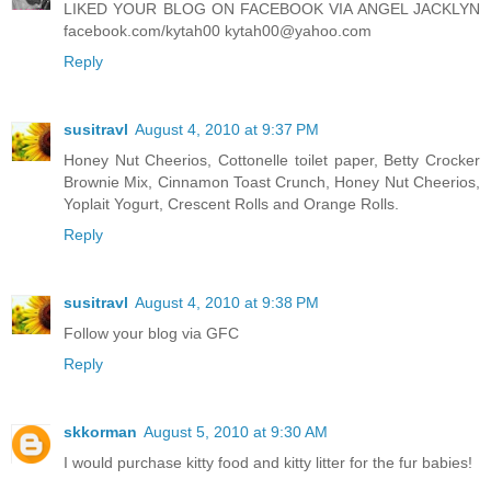
LIKED YOUR BLOG ON FACEBOOK VIA ANGEL JACKLYN
facebook.com/kytah00 kytah00@yahoo.com
Reply
susitravl
August 4, 2010 at 9:37 PM
Honey Nut Cheerios, Cottonelle toilet paper, Betty Crocker
Brownie Mix, Cinnamon Toast Crunch, Honey Nut Cheerios,
Yoplait Yogurt, Crescent Rolls and Orange Rolls.
Reply
susitravl
August 4, 2010 at 9:38 PM
Follow your blog via GFC
Reply
skkorman
August 5, 2010 at 9:30 AM
I would purchase kitty food and kitty litter for the fur babies!