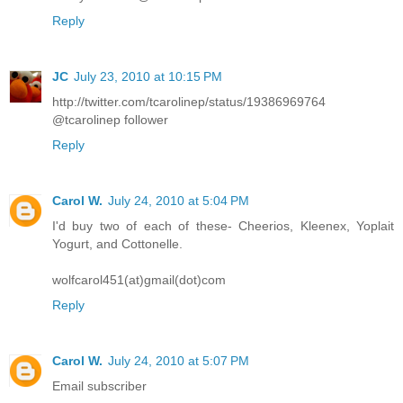
Reply
JC
July 23, 2010 at 10:15 PM
http://twitter.com/tcarolinep/status/19386969764
@tcarolinep follower
Reply
Carol W.
July 24, 2010 at 5:04 PM
I'd buy two of each of these- Cheerios, Kleenex, Yoplait
Yogurt, and Cottonelle.
wolfcarol451(at)gmail(dot)com
Reply
Carol W.
July 24, 2010 at 5:07 PM
Email subscriber