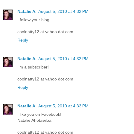
Natalie A.
August 5, 2010 at 4:32 PM
I follow your blog!
coolnatty12 at yahoo dot com
Reply
Natalie A.
August 5, 2010 at 4:32 PM
I'm a subscriber!
coolnatty12 at yahoo dot com
Reply
Natalie A.
August 5, 2010 at 4:33 PM
I like you on Facebook!
Natalie Ahotaeiloa
coolnatty12 at yahoo dot com