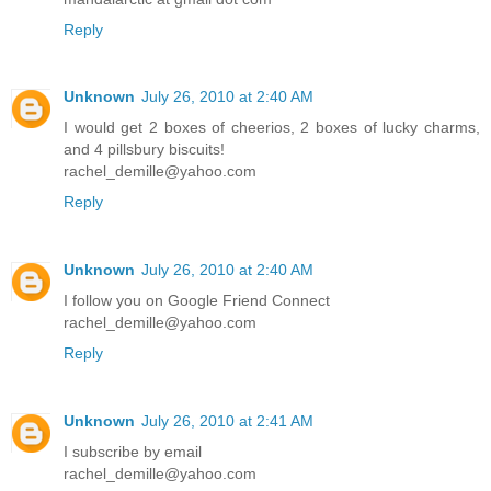
Reply
Unknown
July 26, 2010 at 2:40 AM
I would get 2 boxes of cheerios, 2 boxes of lucky charms,
and 4 pillsbury biscuits!
rachel_demille@yahoo.com
Reply
Unknown
July 26, 2010 at 2:40 AM
I follow you on Google Friend Connect
rachel_demille@yahoo.com
Reply
Unknown
July 26, 2010 at 2:41 AM
I subscribe by email
rachel_demille@yahoo.com