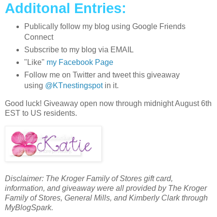
Additonal Entries:
Publically follow my blog using Google Friends
Connect
Subscribe to my blog via EMAIL
"Like"
my Facebook Page
Follow me on Twitter and tweet this giveaway
using
@KTnestingspot
in it.
Good luck! Giveaway open now through midnight August 6th
EST to US residents.
Disclaimer: The Kroger Family of Stores gift card,
information, and giveaway were all provided by The Kroger
Family of Stores, General Mills, and Kimberly Clark through
MyBlogSpark.