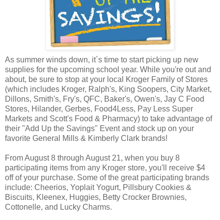
As summer winds down, it´s time to start picking up new
supplies for the upcoming school year. While you're out and
about, be sure to stop at your local Kroger Family of Stores
(which includes Kroger, Ralph's, King Soopers, City Market,
Dillons, Smith's, Fry's, QFC, Baker's, Owen's, Jay C Food
Stores, Hilander, Gerbes, Food4Less, Pay Less Super
Markets and Scott's Food & Pharmacy) to take advantage of
their "Add Up the Savings" Event and stock up on your
favorite General Mills & Kimberly Clark brands!
From August 8 through August 21, when you buy 8
participating items from any Kroger store, you'll receive $4
off of your purchase. Some of the great participating brands
include: Cheerios, Yoplait Yogurt, Pillsbury Cookies &
Biscuits, Kleenex, Huggies, Betty Crocker Brownies,
Cottonelle, and Lucky Charms.