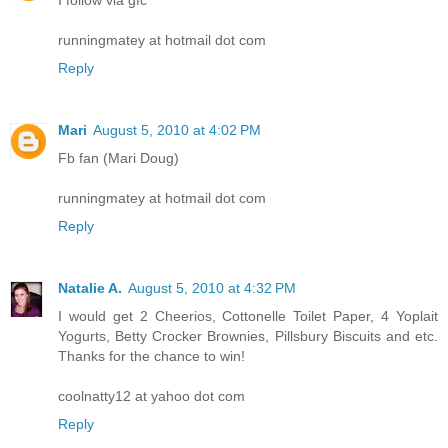
I follow via gfc
runningmatey at hotmail dot com
Reply
Mari
August 5, 2010 at 4:02 PM
Fb fan (Mari Doug)
runningmatey at hotmail dot com
Reply
Natalie A.
August 5, 2010 at 4:32 PM
I would get 2 Cheerios, Cottonelle Toilet Paper, 4 Yoplait
Yogurts, Betty Crocker Brownies, Pillsbury Biscuits and etc.
Thanks for the chance to win!
coolnatty12 at yahoo dot com
Reply