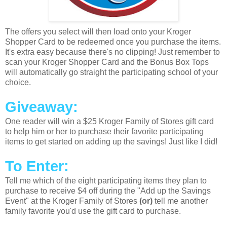
The offers you select will then load onto your Kroger
Shopper Card to be redeemed once you purchase the items.
It's extra easy because there's no clipping! Just remember to
scan your Kroger Shopper Card and the Bonus Box Tops
will automatically go straight the participating school of your
choice.
Giveaway:
One reader will win a $25 Kroger Family of Stores gift card
to help him or her to purchase their favorite participating
items to get started on adding up the savings! Just like I did!
To Enter:
Tell me which of the eight participating items they plan to
purchase to receive $4 off during the "Add up the Savings
Event" at the Kroger Family of Stores
(or)
tell me another
family favorite you'd use the gift card to purchase.