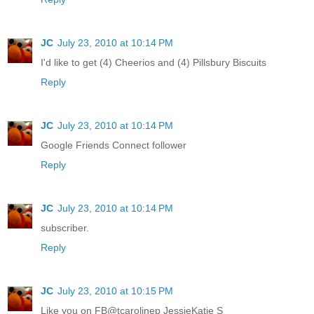
JC
July 23, 2010 at 10:14 PM
I'd like to get (4) Cheerios and (4) Pillsbury Biscuits
Reply
JC
July 23, 2010 at 10:14 PM
Google Friends Connect follower
Reply
JC
July 23, 2010 at 10:14 PM
subscriber.
Reply
JC
July 23, 2010 at 10:15 PM
Like you on FB@tcarolinep JessieKatie S