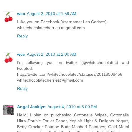
wcc
August 2, 2010 at 1:59 AM
I like you on Facebook (username: Les Cerises).
whitechocolatecherries at gmail.com
Reply
wcc
August 2, 2010 at 2:00 AM
I'm following you on twitter (@whitechocolatec) and
tweeted:
http://twitter.com/whitechocolatec/statuses/20118508466
whitechocolatecherries@gmail.com
Reply
Angel Jacklyn
August 4, 2010 at 5:00 PM
Hello! I plan on purchasing Cottonelle Wipes, Cottonelle
Ultra Double Torliet Paper, Yoplait Light & Delights Yogurt,
Betty Crocker Potatoe Buds Mashed Potatoes, Gold Metal