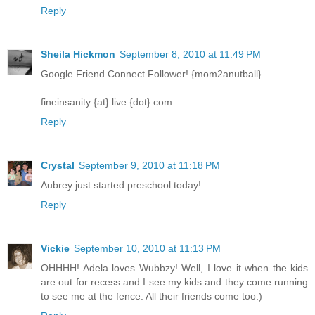
Reply
Sheila Hickmon
September 8, 2010 at 11:49 PM
Google Friend Connect Follower! {mom2anutball}
fineinsanity {at} live {dot} com
Reply
Crystal
September 9, 2010 at 11:18 PM
Aubrey just started preschool today!
Reply
Vickie
September 10, 2010 at 11:13 PM
OHHHH! Adela loves Wubbzy! Well, I love it when the kids
are out for recess and I see my kids and they come running
to see me at the fence. All their friends come too:)