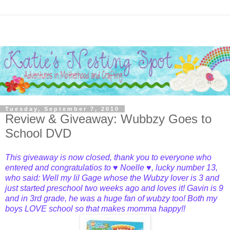
Tuesday, September 7, 2010
Review & Giveaway: Wubbzy Goes to
School DVD
This giveaway is now closed, thank you to everyone who
entered and congratulatios to
♥ Noelle ♥
, lucky number
13,
who said: Well my lil Gage whose the Wubzy lover is 3 and
just started preschool two weeks ago and loves it! Gavin is 9
and in 3rd grade, he was a huge fan of wubzy too! Both my
boys LOVE school so that makes momma happy!!