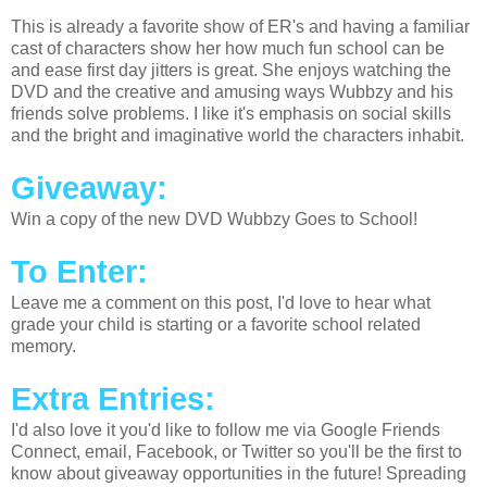
This is already a favorite show of ER's and having a familiar
cast of characters show her how much fun school can be
and ease first day jitters is great. She enjoys watching the
DVD and the creative and amusing ways Wubbzy and his
friends solve problems. I like it's emphasis on social skills
and the bright and imaginative world the characters inhabit.
Giveaway:
Win a copy of the new DVD Wubbzy Goes to School!
To Enter:
Leave me a comment on this post, I'd love to hear what
grade your child is starting or a favorite school related
memory.
Extra Entries:
I'd also love it you'd like to follow me via Google Friends
Connect, email, Facebook, or Twitter so you'll be the first to
know about giveaway opportunities in the future! Spreading