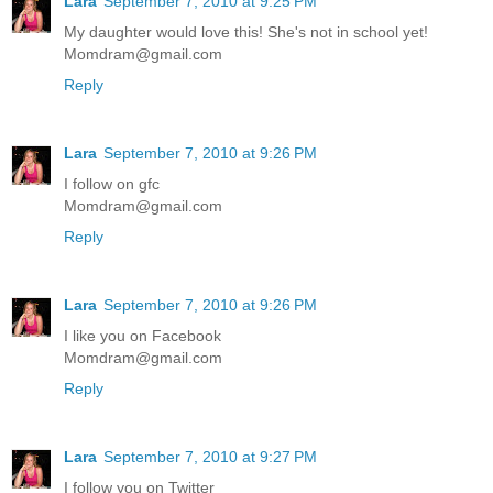
Lara
September 7, 2010 at 9:25 PM
My daughter would love this! She's not in school yet!
Momdram@gmail.com
Reply
Lara
September 7, 2010 at 9:26 PM
I follow on gfc
Momdram@gmail.com
Reply
Lara
September 7, 2010 at 9:26 PM
I like you on Facebook
Momdram@gmail.com
Reply
Lara
September 7, 2010 at 9:27 PM
I follow you on Twitter