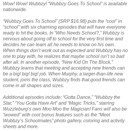
Wow! Wow! Wubbzy! “Wubbzy Goes To School” is available
nationwide.
“Wubbzy Goes To School” (SRP $16.98) puts the “cool” in
“school” with six charming episodes that will have everyone
ready to hit the books. In “Who Needs School?,” Wubbzy is
nervous about going off to school for the very first time and
decides he can learn all he needs to know on his own.
When things don’t work out as expected and Wubbzy has no
one to play with, he realizes that maybe school isn’t so bad
after all. In another episode, “New Kid On The Block,”
Wubbzy learns that meeting and accepting new friends can
be a big! big! big! job. When Murphy, a larger-than-life new
student, joins the class, Wubbzy finds that good friends can
come in all shapes and sizes.
Additional episodes include: “Gotta Dance,” “Wubbzy the
Star,” “You Gotta Have Art” and “Magic Tricks,” starring
Wuzzleburg’s own Moo Moo the Magician! Fans will also be
“wowed” with cool bonus features such as the “Meet
Wubbzy’s Schoolmates” photo gallery, coloring and activity
sheets and more.