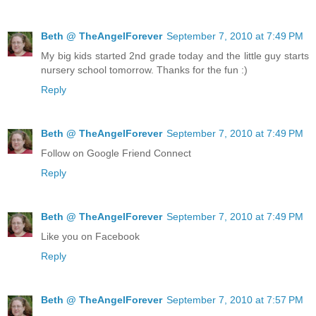
Beth @ TheAngelForever
September 7, 2010 at 7:49 PM
My big kids started 2nd grade today and the little guy starts
nursery school tomorrow. Thanks for the fun :)
Reply
Beth @ TheAngelForever
September 7, 2010 at 7:49 PM
Follow on Google Friend Connect
Reply
Beth @ TheAngelForever
September 7, 2010 at 7:49 PM
Like you on Facebook
Reply
Beth @ TheAngelForever
September 7, 2010 at 7:57 PM