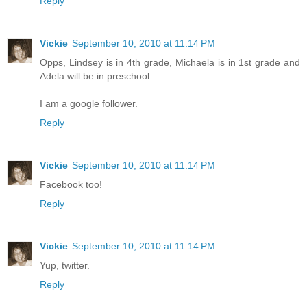
Reply
Vickie
September 10, 2010 at 11:14 PM
Opps, Lindsey is in 4th grade, Michaela is in 1st grade and
Adela will be in preschool.
I am a google follower.
Reply
Vickie
September 10, 2010 at 11:14 PM
Facebook too!
Reply
Vickie
September 10, 2010 at 11:14 PM
Yup, twitter.
Reply