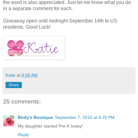
the word is also appreciated. Just let me know what you do
in a separate comment for each.
Giveaway open until midnight September 14th to US
residents. Good Luck!
Katie
at
8:00 AM
Share
25 comments:
Birdy's Boutique
September 7, 2010 at 6:25 PM
My daughter started Pre-K today!
Reply