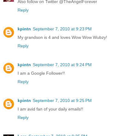
Also follow on Twitter @TheAngelForever
Reply
kpintn
September 7, 2010 at 9:23 PM
My grandson is 4 and loves Wow Wow Wubzy!
Reply
kpintn
September 7, 2010 at 9:24 PM
I am a Google Follower!!
Reply
kpintn
September 7, 2010 at 9:25 PM
I am avid fan of your daily emails!!
Reply