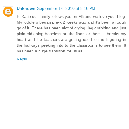
Unknown
September 14, 2010 at 8:16 PM
Hi Katie our family follows you on FB and we love your blog.
My toddlers began pre-k 2 weeks ago and it's been a rough
go of it. There has been alot of crying, leg grabbing and just
plain old going boneless on the floor for them. It breaks my
heart and the teachers are getting used to me lingering in
the hallways peeking into to the classrooms to see them. It
has been a huge transition for us all.
Reply