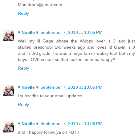
Momdram@gmail.com
Reply
♥ Noelle ♥
September 7, 2010 at 10:05 PM
Well my lil Gage whose the Wubzy lover is 3 and just
started preschool two weeks ago and loves it! Gavin is 9
and in 3rd grade, he was a huge fan of wubzy too! Both my
boys LOVE school so that makes momma happy!!
Reply
♥ Noelle ♥
September 7, 2010 at 10:06 PM
i subscribe to your email updates
Reply
♥ Noelle ♥
September 7, 2010 at 10:06 PM
and I happily follow ya on FB !!!