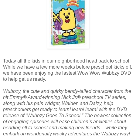
Today all the kids in our neighborhood head back to school.
While we have a few more weeks before preschool kicks off,
we have been enjoying the lastest Wow Wow Wubbzy DVD
to help get us ready.
Wubbzy, the cute and quirky bendy-tailed character from the
hit Emmy® Award-winning Nick Jr.® preschool TV series,
along with his pals Widget, Walden and Daizy, help
preschoolers get ready to learn! learn! learn! with the DVD
release of “Wubbzy Goes To School.” The newest collection
of engaging episodes will ease children’s anxieties about
heading off to school and making new friends – while they
embark on wonderfully wacky adventures the Wubbzy way!