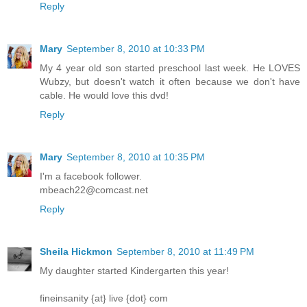
Reply
Mary
September 8, 2010 at 10:33 PM
My 4 year old son started preschool last week. He LOVES
Wubzy, but doesn't watch it often because we don't have
cable. He would love this dvd!
Reply
Mary
September 8, 2010 at 10:35 PM
I'm a facebook follower.
mbeach22@comcast.net
Reply
Sheila Hickmon
September 8, 2010 at 11:49 PM
My daughter started Kindergarten this year!
fineinsanity {at} live {dot} com