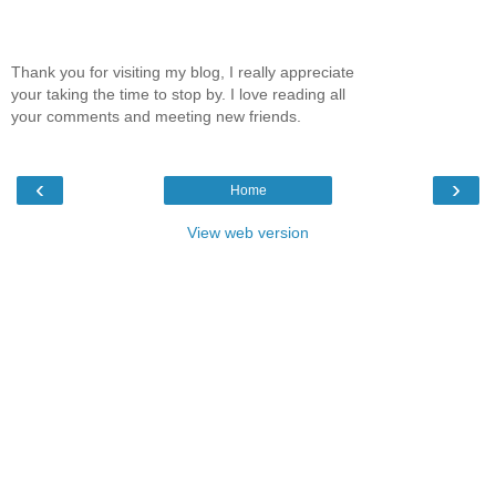
Thank you for visiting my blog, I really appreciate
your taking the time to stop by. I love reading all
your comments and meeting new friends.
‹
›
Home
View web version