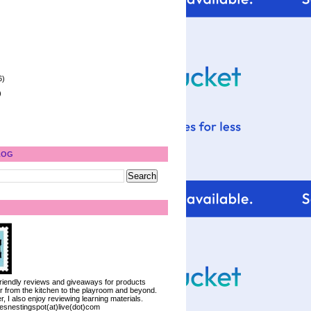
6)
)
LOG
 friendly reviews and giveaways for products
ter from the kitchen to the playroom and beyond.
, I also enjoy reviewing learning materials.
iesnestingspot(at)live(dot)com