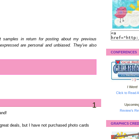
uct samples in return for posting about my previous
 expressed are personal and unbiased. They've also
CONFERENCES
I Went!
Click to Read A
1
Upcoming
Review's Ret
and!
GRAPHICS CRED
s great deals, but I have not purchased photo cards