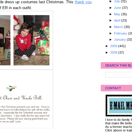
►
July
(31)
ade dress up costumes last Christmas. This
thank you
►
June
(37)
 ER in each outfit.
►
May
(35)
►
April
(23)
►
March
(30)
►
February
(2
►
January
(33
►
2009
(441)
►
2008
(37)
SEARCH THIS B
CONTACT
I love to do family
that make life bet
As a former teacher
Click above or kat