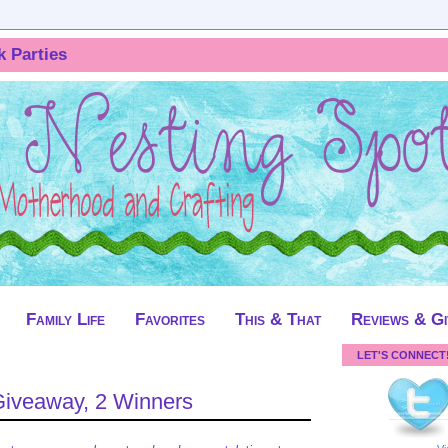
k Parties
Family Life
Favorites
This & That
Reviews & G
LET'S CONNECT
Giveaway, 2 Winners