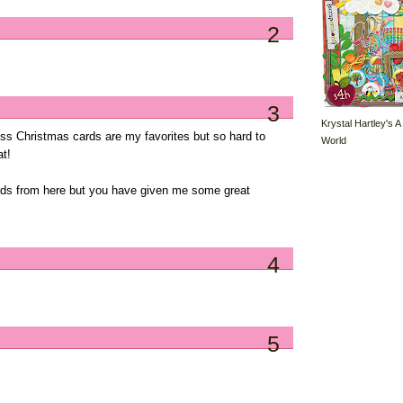
2
3
Krystal Hartley's A
ss Christmas cards are my favorites but so hard to
World
at!
ards from here but you have given me some great
4
5