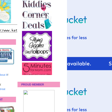
bout It
!
:
PROUD MEMBER
reat
IT