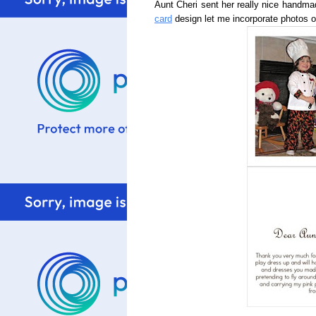
Aunt Cheri sent her really nice handm
card
design let me incorporate photos of