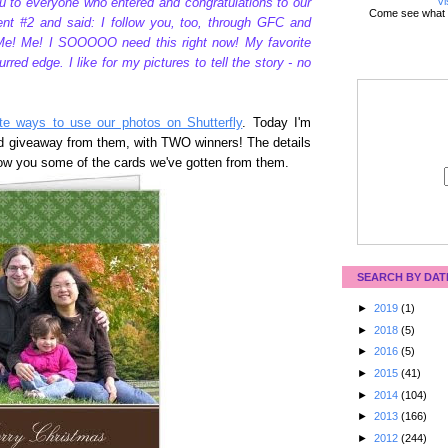
Vi
u to everyone who entered and congratulations to our
Come see what 
t #2 and said: I follow you, too, through GFC and
e! Me! I SOOOOO need this right now! My favorite
rred edge. I like for my pictures to tell the story - no
te ways to use our photos on Shutterfly
. Today I'm
rd giveaway from them, with TWO winners! The details
 show you some of the cards we've gotten from them.
SEARCH BY DAT
►
2019
(1)
►
2018
(5)
►
2016
(5)
►
2015
(41)
►
2014
(104)
►
2013
(166)
►
2012
(244)