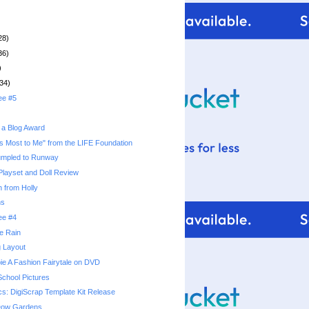
28)
36)
)
34)
ee #5
 a Blog Award
s Most to Me" from the LIFE Foundation
umpled to Runway
 Playset and Doll Review
 from Holly
ns
ee #4
he Rain
g Layout
ie A Fashion Fairytale on DVD
School Pictures
cs: DigiScrap Template Kit Release
 Dow Gardens