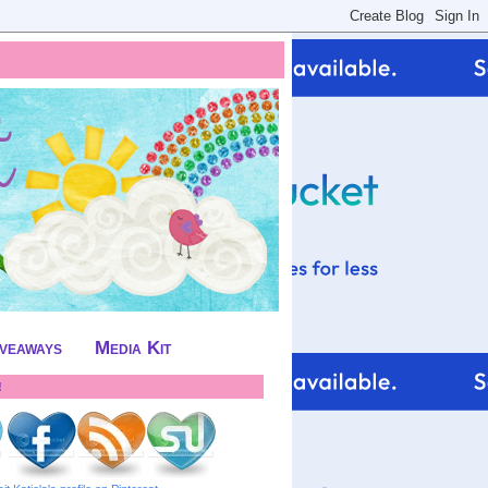
iveaways
Media Kit
!