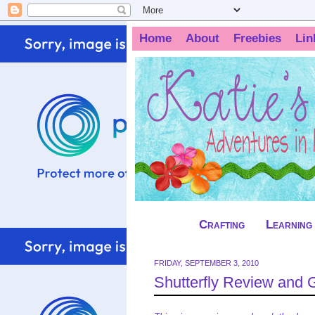
Home
About
Freebies
Lin
Crafting
Learning
FRIDAY, SEPTEMBER 3, 2010
Shutterfly Review and 