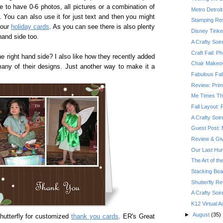
e to have 0-6 photos, all pictures or a combination of
Metro Detroit
e. You can also use it for just text and then you might
Stamping Res
your
holiday cards
. As you can see there is also plenty
Disney Tinke
hand side too.
A Crafty Soir
Craft Fail: P
he right hand side? I also like how they recently added
Chair Makeov
of many of their designs. Just another way to make it a
Fabulous Fall
Review: Prim
Me Times Th
Fall Layout:
A Crafty Soir
Guest Post: 
Review & Gi
Our Last Hu
The Art of th
Stacking Be
Shutterfly R
A Crafty Soir
K12 Virtual
►
August
(35)
hutterfly for customized
thank you cards
. ER's Great