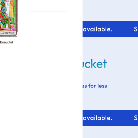
 Beautiful