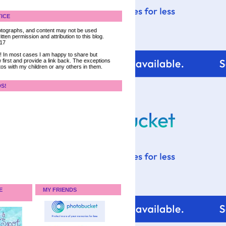
ICE
 photographs, and content may not be used
tten permission and attribution to this blog.
017
ce! In most cases I am happy to share but
 first and provide a link back. The exceptions
tos with my children or any others in them.
DS!
E
MY FRIENDS