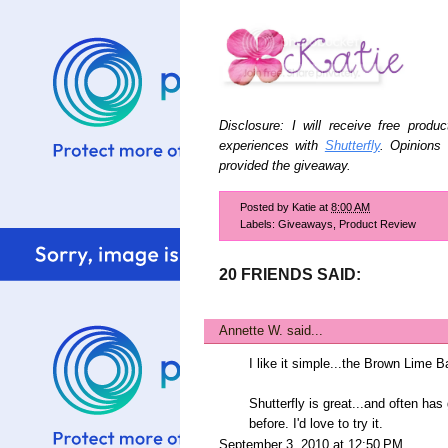
Disclosure: I will receive free prod
experiences with
Shutterfly
. Opinions
provided the giveaway.
Posted by
Katie
at
8:00 AM
Labels:
Giveaways
,
Product Review
20 FRIENDS SAID:
Annette W.
said...
I like it simple...the Brown Lime B
Shutterfly is great...and often ha
before. I'd love to try it.
September 3, 2010 at 12:50 PM