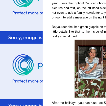
year. I love that option! You can choos
pictures and text, on the left hand sid
not even to add a family newsletter to 
of room to add a message on the right 
Do you see the little green graphic on t
little details like that to the inside 
really special card.
After the holidays, you can also use S