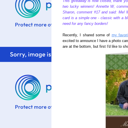
This giveaway is now closed, thank yo
two lucky winners! Annette W, commen
Sharon, comment #17 and said: Me! M
card is a simple one - classic with a blu
need for any fancy borders!
Recently, I shared some of
my favori
excited to announce I have a photo ca
are at the bottom, but first I'd like to