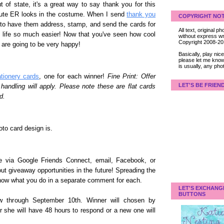
 of state, it's a great way to say thank you for this
cute ER looks in the costume. When I send
thank you
COPYRIGHT NOT
 to have them address, stamp, and send the cards for
All text, original
y life so much easier! Now that you've seen how cool
without express wri
Copyright 2008-2
 are going to be very happy!
Basically, play ni
please let me know
is usually, any pho
ationery cards
, one for each winner!
Fine Print: Offer
LET'S BE FRIEN
andling will apply. Please note these are flat cards
d.
to card design is.
 me via Google Friends Connect, email, Facebook, or
bout giveaway opportunities in the future! Spreading the
know what you do in a separate comment for each.
LET'S EXCHANG
BUTTONS
w through September 10th. Winner will chosen by
r she will have 48 hours to respond or a new one will