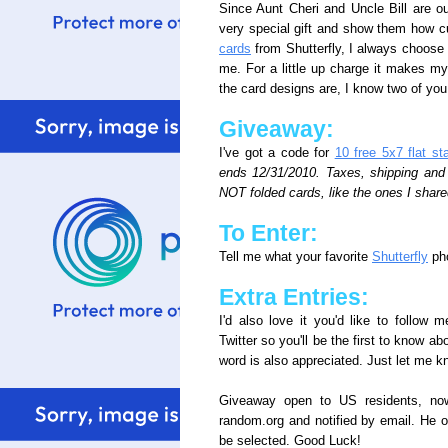
Since Aunt Cheri and Uncle Bill are out
very special gift and show them how 
cards
from Shutterfly, I always choose
me. For a little up charge it makes m
the card designs are, I know two of you
Giveaway:
I've got a code for
10 free 5x7 flat st
ends 12/31/2010. Taxes, shipping and h
NOT folded cards, like the ones I share
To Enter:
Tell me what your favorite
Shutterfly
pho
Extra Entries:
I'd also love it you'd like to follow
Twitter so you'll be the first to know a
word is also appreciated. Just let me 
Giveaway open to US residents, no
random.org and notified by email. He o
be selected. Good Luck!