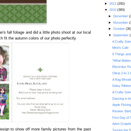
►
2011
(292)
▼
2010
(383)
►
December
(
►
November
(
►
October
(35
s fall foliage and did a little photo shoot at our local
▼
September
(
ch fit the autumn colors of our photo perfectly.
A Crafty Soir
Mimi's Cafe
8 Things and
"What Matter
Electrolux R
Olivia 2-in-1
A Rag Wreath
Daisy Ribbo
A Crafty Soir
Dancing in t
Apple Pickin
Review: Barb
First Day of 
Adori Graphi
design to show off more family pictures from the past
Touring the