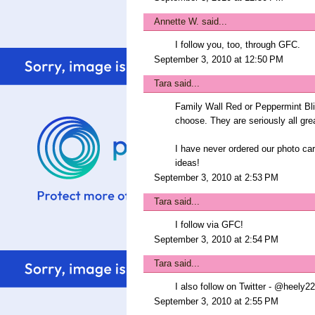
Annette W.
said...
I follow you, too, through GFC.
September 3, 2010 at 12:50 PM
Tara
said...
Family Wall Red or Peppermint Bli
choose. They are seriously all gre
I have never ordered our photo c
ideas!
September 3, 2010 at 2:53 PM
Tara
said...
I follow via GFC!
September 3, 2010 at 2:54 PM
Tara
said...
I also follow on Twitter - @heely22
September 3, 2010 at 2:55 PM