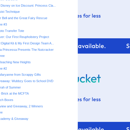
 Disney on Ice Discount: Princess Cla...
ist Technique
r Bell and the Great Fairy Rescue
ee #3
hoto Transfer Tote
er: Our First Reupholstery Project
 Digital Kit & My First Design Team A...
a Princessa Presents The Nutcracker
ree
 Reaching New Heights
ee #2
Maryanne from Scrappy Gifts
veaway: Wubbzy Goes to School DVD
rrah of Summer
e Brick at the MCFTA
ach Boxes
eview and Giveaway, 2 Winners
ee
 Academy & Giveaway