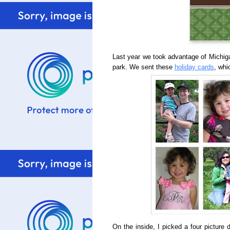
Last year we took advantage of Michigan'
park. We sent these
holiday cards
, whi
On the inside, I picked a four picture 