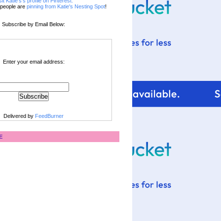
sit Katie's's profile on Pinterest.
people are
pinning from Katie's Nesting Spot
!
Subscribe by Email Below:
Enter your email address:
Delivered by
FeedBurner
E