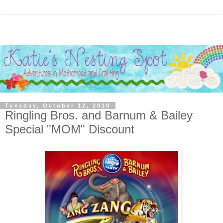
Tuesday, October 12, 2010
Ringling Bros. and Barnum & Bailey