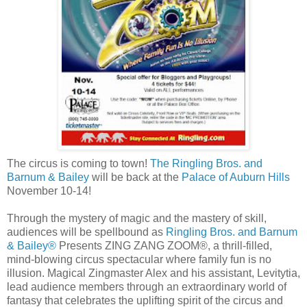
The circus is coming to town!
The Ringling Bros. and
Barnum & Bailey
will be back at the
Palace of Auburn Hills
November 10-14!
Through the mystery of magic and the mastery of skill,
audiences will be spellbound as
Ringling Bros. and Barnum
& Bailey®
Presents ZING ZANG ZOOM®, a thrill-filled,
mind-blowing circus spectacular where family fun is no
illusion. Magical Zingmaster Alex and his assistant, Levitytia,
lead audience members through an extraordinary world of
fantasy that celebrates the uplifting spirit of the circus and