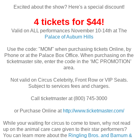
Excited about the show? Here's a special discount!
4 tickets for $44!
Valid on ALL performances November 10-14th at The
Palace of Auburn Hills
Use the code: "MOM" when purchasing tickets Online, by
Phone or at the Palace Box Office. When purchasing on the
ticketmaster site, enter the code in the ‘MC PROMOTION’
area.
Not valid on Circus Celebrity, Front Row or VIP Seats.
Subject to services fees and charges.
Call ticketmaster at (800) 745-3000
or Purchase Online at
http://www.ticketmaster.com/
While your waiting for circus to come to town, why not read
up on the animal care care given to their star performers?
You can learn more about the
Ringling Bros. and Barnum &