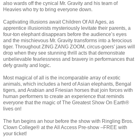
also wards off the cynical Mr. Gravity and his team of
Heavies who try to bring everyone down.
Captivating illusions await Children Of All Ages, as
apprentice illusionists mysteriously levitate their parents, a
four-ton elephant disappears before the audience’s eyes
and the mischievous Mr. Gravity transforms into a ferocious
tiger. Throughout ZING ZANG ZOOM, circus-goers’ jaws will
drop when they see stunning thrill acts that demonstrate
unbelievable fearlessness and bravery in performances that
defy gravity and logic.
Most magical of all is the incomparable array of exotic
animals, which includes a herd of Asian elephants, Bengal
tigers, and Arabian and Friesian horses that join forces with
human performers to create an experience that reminds
everyone that the magic of The Greatest Show On Earth®
lives on!
The fun begins an hour before the show with Ringling Bros.
Clown College® at the All Access Pre-show –FREE with
your ticket!