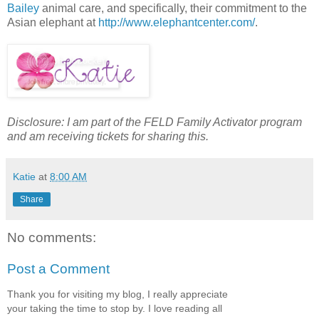
Bailey
animal care, and specifically, their commitment to the
Asian elephant at
http://www.elephantcenter.com/
.
Disclosure: I am part of the FELD Family Activator program
and am receiving tickets for sharing this.
Katie
at
8:00 AM
Share
No comments:
Post a Comment
Thank you for visiting my blog, I really appreciate
your taking the time to stop by. I love reading all