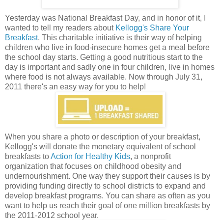
Yesterday was National Breakfast Day, and in honor of it, I
wanted to tell my readers about
Kellogg's Share Your
Breakfast
. This charitable initiative is their way of helping
children who live in food-insecure homes get a meal before
the school day starts. Getting a good nutritious start to the
day is important and sadly one in four children, live in homes
where food is not always available. Now through July 31,
2011 there's an easy way for you to help!
When you share a photo or description of your breakfast,
Kellogg's will donate the monetary equivalent of school
breakfasts to
Action for Healthy Kids
, a nonprofit
organization that focuses on childhood obesity and
undernourishment. One way they support their causes is by
providing funding directly to school districts to expand and
develop breakfast programs. You can share as often as you
want to help us reach their goal of one million breakfasts by
the 2011-2012 school year.