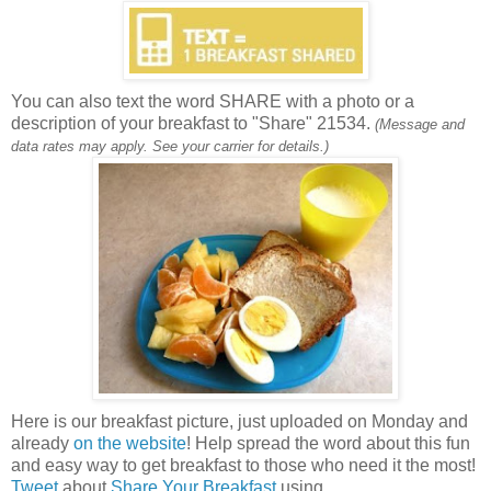
You can also text the word SHARE with a photo or a
description of your breakfast to "Share" 21534.
(Message and
data rates may apply. See your carrier for details.)
Here is our breakfast picture, just uploaded on Monday and
already
on the website
! Help spread the word about this fun
and easy way to get breakfast to those who need it the most!
Tweet
about
Share Your Breakfast
using