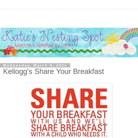
Wednesday, March 9, 2011
Kellogg's Share Your Breakfast