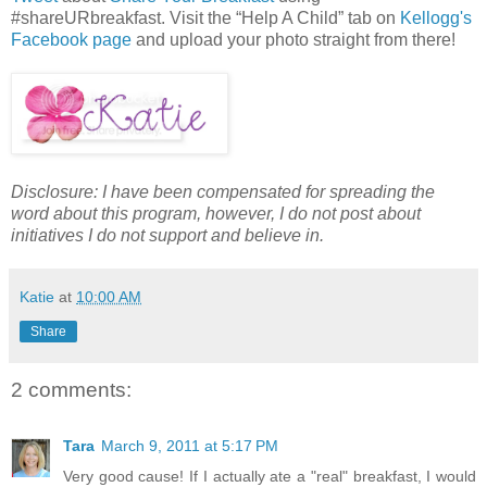
#shareURbreakfast. Visit the “Help A Child” tab on
Kellogg's
Facebook page
and upload your photo straight from there!
Disclosure: I have been compensated for spreading the
word about this program, however, I do not post about
initiatives I do not support and believe in.
Katie
at
10:00 AM
Share
2 comments:
Tara
March 9, 2011 at 5:17 PM
Very good cause! If I actually ate a "real" breakfast, I would