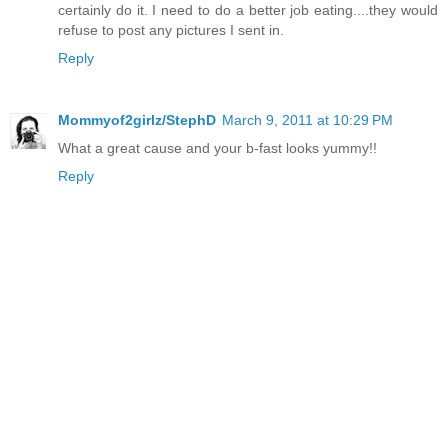
certainly do it. I need to do a better job eating....they would
refuse to post any pictures I sent in.
Reply
Mommyof2girlz/StephD
March 9, 2011 at 10:29 PM
What a great cause and your b-fast looks yummy!!
Reply