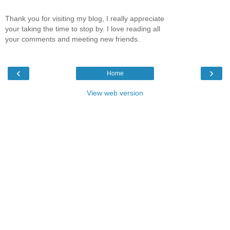
Thank you for visiting my blog, I really appreciate
your taking the time to stop by. I love reading all
your comments and meeting new friends.
‹
›
Home
View web version