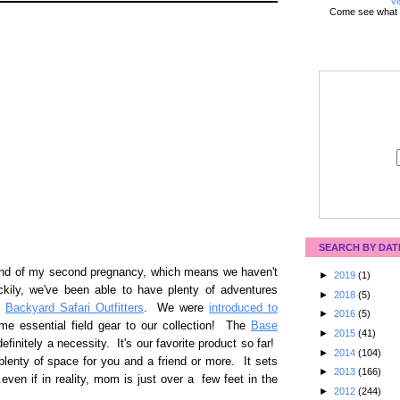
Vi
Come see what 
SEARCH BY DAT
end of my second pregnancy, which means we haven't
►
2019
(1)
ily, we've been able to have plenty of adventures
►
2018
(5)
f
Backyard Safari Outfitters
. We were
introduced to
►
2016
(5)
e essential field gear to our collection! The
Base
►
2015
(41)
definitely a necessity. It's our favorite product so far!
►
2014
(104)
t plenty of space for you and a friend or more. It sets
►
2013
(166)
.even if in reality, mom is just over a few feet in the
►
2012
(244)