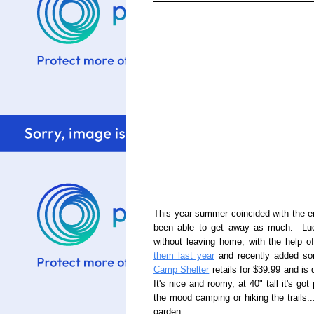
This year summer coincided with the 
been able to get away as much. Luck
without leaving home, with the help o
them last year
and recently added som
Camp Shelter
retails for $39.99 and is 
It's nice and roomy, at 40" tall it's go
the mood camping or hiking the trails..
garden.