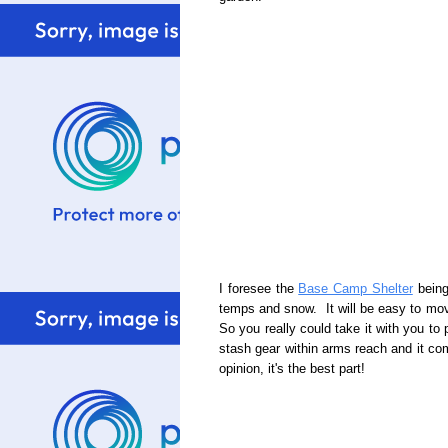
I foresee the
Base Camp Shelter
being
temps and snow. It will be easy to move
So you really could take it with you to
stash gear within arms reach and it co
opinion, it's the best part!