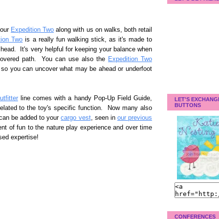
 our
Expedition Two
along with us on walks, both retail
tion Two
is a really fun walking stick, as it's made to
head. It's very helpful for keeping your balance when
covered path. You can use also the
Expedition Two
ng so you can uncover what may be ahead or underfoot
tfitter
line comes with a handy Pop-Up Field Guide,
LET'S EXCHANG
BUTTONS
related to the toy's specific function. Now many also
t can be added to your
cargo vest
, seen in
our previous
t of fun to the nature play experience and over time
ased expertise!
CONFERENCES