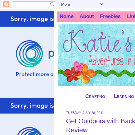
Home
About
Freebies
Lin
Crafting
Learning
TUESDAY, JULY 26, 2011
Get Outdoors with Backy
Review