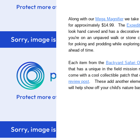
Along with our
Mega Magnifier
we take
for approximately $14.99. The
Expedi
look hand carved and has a decorative 
you're on an unpaved walk or stone 
for poking and prodding while explori
ahead of time.
Each item from the
Backyard Safari Ou
that has a unique in the field mission 
come with a cool collectible patch tha
review post
. These add another elemen
will help show off your child's nature b