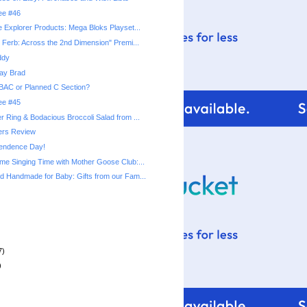
ree #46
 Explorer Products: Mega Bloks Playset...
 Ferb: Across the 2nd Dimension" Premi...
ddy
ay Brad
BAC or Planned C Section?
ree #45
 Ring & Bodacious Broccoli Salad from ...
rs Review
endence Day!
e Singing Time with Mother Goose Club:...
 Handmade for Baby: Gifts from our Fam...
7)
)