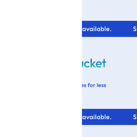
For tips and help with
your blog design visit: