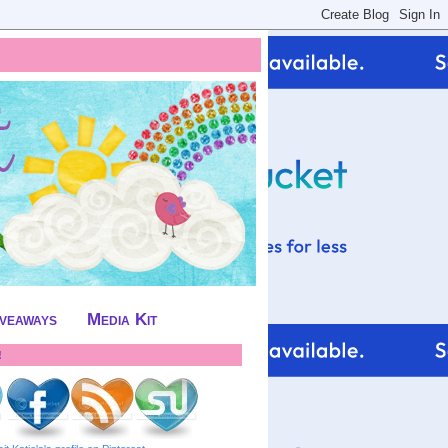
iveaways
Media Kit
!