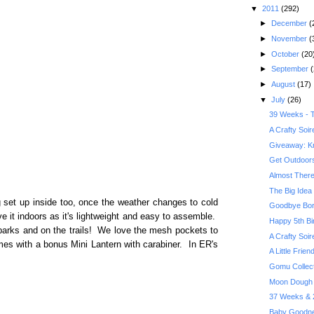
▼
2011
(292)
►
December
(
►
November
(
►
October
(20
►
September
(
►
August
(17)
▼
July
(26)
39 Weeks - T
A Crafty Soi
Giveaway: Kr
Get Outdoors 
Almost There
The Big Idea 
 set up inside too, once the weather changes to cold
Goodbye Bor
 it indoors as it's lightweight and easy to assemble.
Happy 5th Bi
 parks and on the trails! We love the mesh pockets to
A Crafty Soi
mes with a bonus Mini Lantern with carabiner. In ER's
A Little Frie
Gomu Collec
Moon Dough 
37 Weeks & 2
Baby Goodne