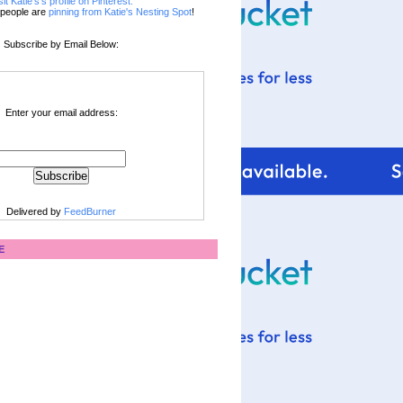
sit Katie's's profile on Pinterest.
people are
pinning from Katie's Nesting Spot
!
Subscribe by Email Below:
Enter your email address:
Delivered by
FeedBurner
E