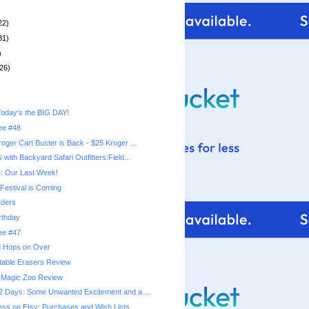
22)
31)
)
26)
oday's the BIG DAY!
ree #48
oger Cart Buster is Back - $25 Kroger ...
with Backyard Safari Outfitters:Field...
: Our Last Week!
Festival is Coming
ders
rthday
ree #47
nd Hops on Over
table Erasers Review
Magic Zoo Review
 Days: Some Unwanted Excitement and a ...
ss on Etsy: Purchases and Wish Lists