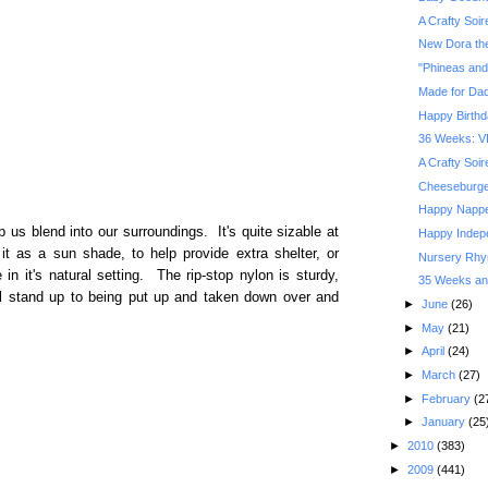
A Crafty Soi
New Dora the
"Phineas and
Made for Da
Happy Birthd
36 Weeks: V
A Crafty Soi
Cheeseburger
Happy Nappe
p us blend into our surroundings. It's quite sizable at
Happy Indep
it as a sun shade, to help provide extra shelter, or
Nursery Rhym
 in it's natural setting. The rip-stop nylon is sturdy,
35 Weeks and
will stand up to being put up and taken down over and
►
June
(26)
►
May
(21)
►
April
(24)
►
March
(27)
►
February
(2
►
January
(25
►
2010
(383)
►
2009
(441)