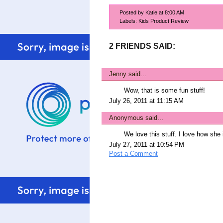
Posted by
Katie
at
8:00 AM
Labels:
Kids Product Review
2 FRIENDS SAID:
Jenny
said...
Wow, that is some fun stuff!
July 26, 2011 at 11:15 AM
Anonymous said...
We love this stuff. I love how she 
July 27, 2011 at 10:54 PM
Post a Comment