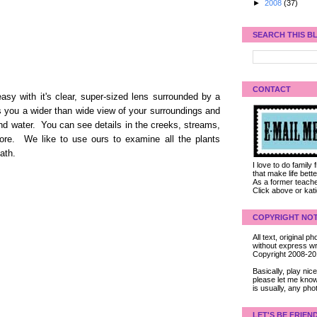
►
2008
(37)
SEARCH THIS B
CONTACT
sy with it's clear, super-sized lens surrounded by a
s you a wider than wide view of your surroundings and
nd water. You can see details in the creeks, streams,
fore. We like to use ours to examine all the plants
ath.
I love to do family
that make life bet
As a former teacher
Click above or kat
COPYRIGHT NOT
All text, original
without express wri
Copyright 2008-2
Basically, play ni
please let me know
is usually, any pho
LET'S BE FRIEN