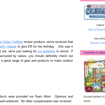
I Went!
Click to Read A
Upcoming
 Safari Outfitter
review products we've received that
Review's Ret
erfly Habitat
to give ER for her birthday. She saw it
t out, we're just waiting for
our butteflies
to arrive! If
GRAPHICS CRED
facinated by nature, you should definitely check out
a great range of gear and products to make outdoor
roducts were provided via Team Mom. Opinions and
Krystal Hartley's A
World
l and unbiased. No other compensation was received.