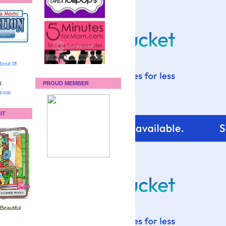
bout It
!
:
PROUD MEMBER
reat
IT
 Beautiful