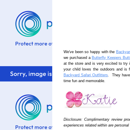
We've been so happy with the
Backyard
we purchased a
Butterfly Keepers Butt
at the store and is very excited to try i
your child loves the outdoors and is 
Backyard Safari Outfitters
. They have 
time fun and memorable.
Disclosure: Complimentary review p
experiences related within are persona