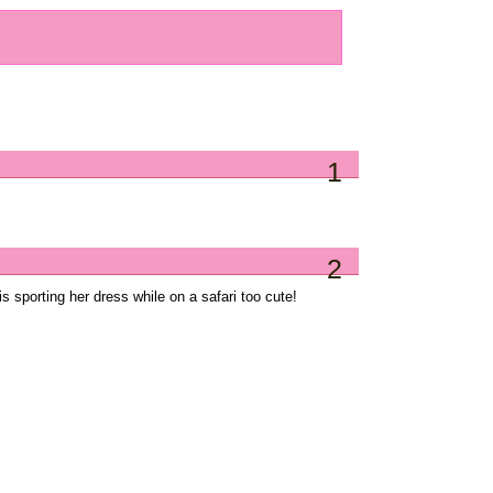
1
2
is sporting her dress while on a safari too cute!