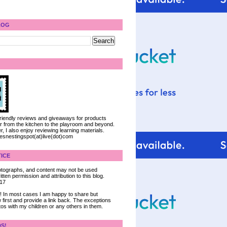
LOG
 friendly reviews and giveaways for products
ter from the kitchen to the playroom and beyond.
, I also enjoy reviewing learning materials.
iesnestingspot(at)live(dot)com
ICE
 photographs, and content may not be used
tten permission and attribution to this blog.
017
ce! In most cases I am happy to share but
 first and provide a link back. The exceptions
tos with my children or any others in them.
DS!