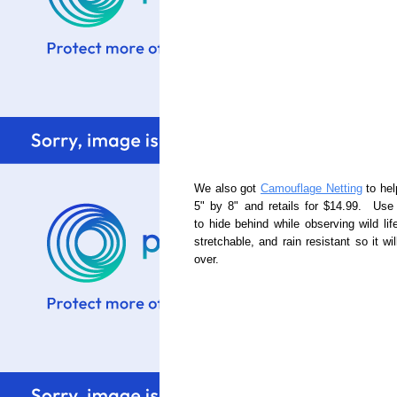
We also got
Camouflage Netting
to hel
5" by 8" and retails for $14.99. Use 
to hide behind while observing wild life
stretchable, and rain resistant so it 
over.