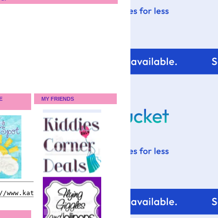
E
MY FRIENDS