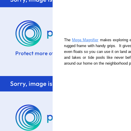
The
Mega Magnifier
makes exploring ea
rugged frame with handy grips. It give
even floats so you can use it on land a
and lakes or tide pools like never be
around our home on the neighborhood p