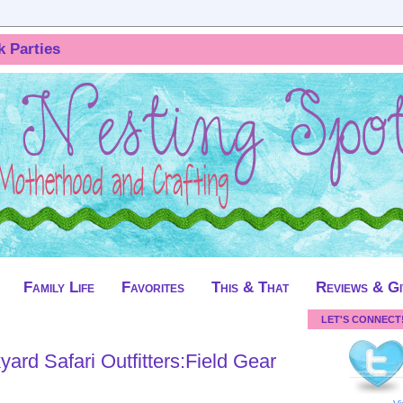
k Parties
Family Life
Favorites
This & That
Reviews & G
LET'S CONNECT
ard Safari Outfitters:Field Gear