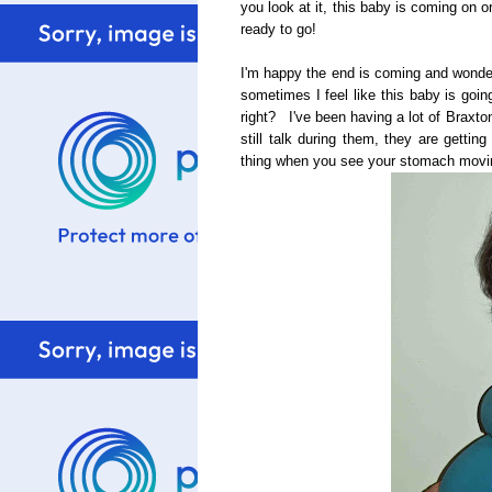
you look at it, this baby is coming on 
ready to go!
I'm happy the end is coming and wonderi
sometimes I feel like this baby is goin
right? I've been having a lot of Braxto
still talk during them, they are getti
thing when you see your stomach moving