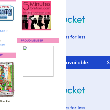
bout It
!
:
PROUD MEMBER
reat
IT
 Beautiful