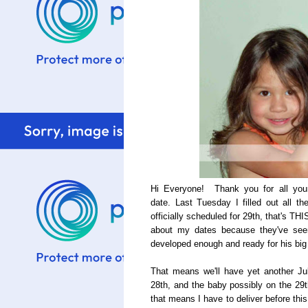
Hi Everyone! Thank you for all your
date. Last Tuesday I filled out all 
officially scheduled for 29th, that's THI
about my dates because they've seen
developed enough and ready for his big
That means we'll have yet another J
28th, and the baby possibly on the 29t
that means I have to deliver before this