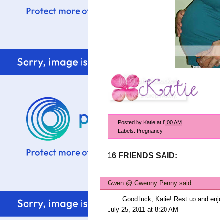
Posted by
Katie
at
8:00 AM
Labels:
Pregnancy
16 FRIENDS SAID:
Gwen @ Gwenny Penny
said...
Good luck, Katie! Rest up and enj
July 25, 2011 at 8:20 AM