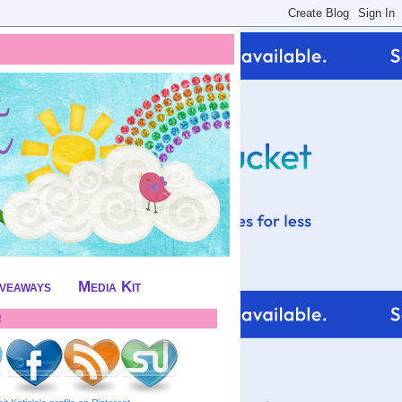
iveaways
Media Kit
!