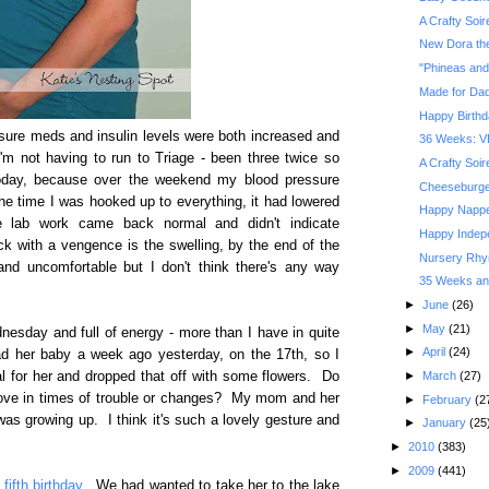
A Crafty Soi
New Dora the
"Phineas and
Made for Da
Happy Birthd
ssure meds and insulin levels were both increased and
36 Weeks: V
'm not having to run to Triage - been three twice so
A Crafty Soi
oday, because over the weekend my blood pressure
Cheeseburger
he time I was hooked up to everything, it had lowered
Happy Nappe
e lab work came back normal and didn't indicate
Happy Indep
k with a vengence is the swelling, by the end of the
Nursery Rhym
nd uncomfortable but I don't think there's any way
35 Weeks and
►
June
(26)
►
May
(21)
dnesday and full of energy - more than I have in quite
►
April
(24)
ad her baby a week ago yesterday, on the 17th, so I
►
March
(27)
l for her and dropped that off with some flowers. Do
love in times of trouble or changes? My mom and her
►
February
(2
as growing up. I think it's such a lovely gesture and
►
January
(25
►
2010
(383)
►
2009
(441)
fifth birthday
. We had wanted to take her to the lake