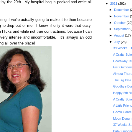
or by the 29th. My hospital bag is packed and we're all
▼
2011
(292)
►
December
(
►
November
(
ng if we're actually going to make it to then because
►
October
(20
g to drop out of me. I know, if only it were that easy,
►
September
(
n Hicks and while not true contractions, because I can
►
August
(17)
ng very intense and uncomfortable. It's always an odd
▼
July
(26)
 all over the place!
39 Weeks - T
A Crafty Soi
Giveaway: Kr
Get Outdoors 
Almost There
The Big Idea 
Goodbye Bor
Happy 5th Bi
A Crafty Soi
A Little Frie
Gomu Collec
Moon Dough 
37 Weeks & 2
Baby Goodne