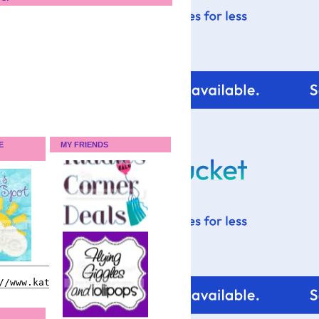
E
MY FRIENDS