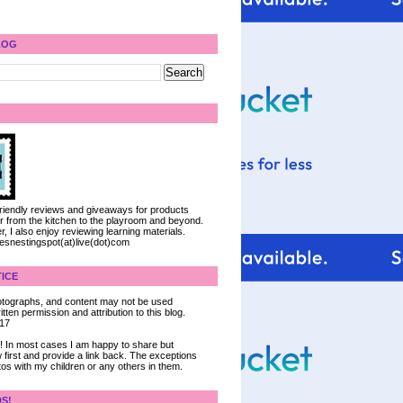
LOG
 friendly reviews and giveaways for products
ter from the kitchen to the playroom and beyond.
, I also enjoy reviewing learning materials.
iesnestingspot(at)live(dot)com
ICE
 photographs, and content may not be used
tten permission and attribution to this blog.
017
ce! In most cases I am happy to share but
 first and provide a link back. The exceptions
tos with my children or any others in them.
DS!