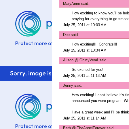
MaryAnne
said...
How exciting to know you'll be hol
praying for everything to go smoot
July 25, 2011 at 10:03 AM
Dee
said...
How exciting!!!! Congrats!!!
July 25, 2011 at 10:34 AM
Alison @ OhMyVera!
said...
So excited for you!
July 25, 2011 at 11:13 AM
Jenny
said...
How exciting! I can't believe it's 
announced you were pregnant. Wh
Have a great week and I'll be think
July 25, 2011 at 11:14 AM
Beth @ TheAngelForever
said...