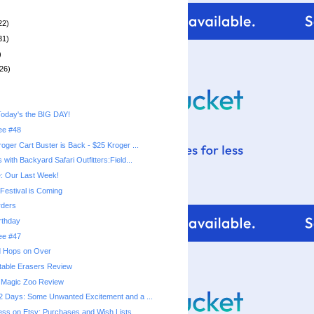
22)
31)
)
26)
oday's the BIG DAY!
ree #48
oger Cart Buster is Back - $25 Kroger ...
with Backyard Safari Outfitters:Field...
: Our Last Week!
Festival is Coming
ders
rthday
ree #47
nd Hops on Over
table Erasers Review
Magic Zoo Review
 Days: Some Unwanted Excitement and a ...
ss on Etsy: Purchases and Wish Lists