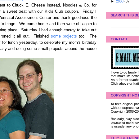
►
2008
(37)
ent to Chuck E. Cheese instead, Noodles & Co. for
r a sweet treat with our Kid's Club coupon. Friday I
SEARCH THIS B
 Perinatal Assessment Center and thank goodness the
o to triage. We came home and then were off again to
mbing place. Saturday I had enough energy to take out
 ironed it all out. Finished
some projects
too! The
CONTACT
for lunch yesterday, to celebrate my mom's birthday
 easy and doing some small projects around the house
I love to do family
that make life bet
As a former teacher
Click above or kat
COPYRIGHT NOT
All text, original
without express wri
Copyright 2008-2
Basically, play ni
please let me know
is usually, any pho
LET'S BE FRIEN