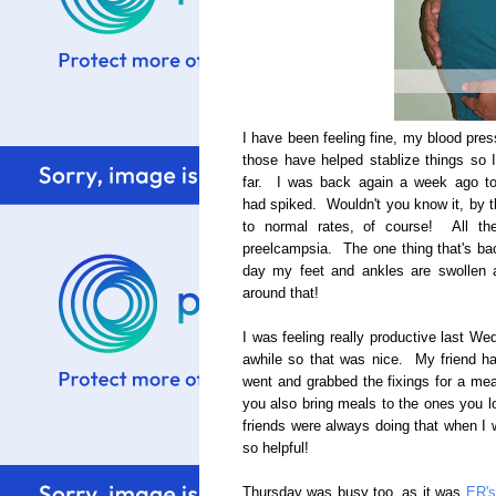
I have been feeling fine, my blood pre
those have helped stablize things so I
far. I was back again a week ago t
had spiked. Wouldn't you know it, by t
to normal rates, of course! All th
preelcampsia. The one thing that's bac
day my feet and ankles are swollen a
around that!
I was feeling really productive last We
awhile so that was nice. My friend h
went and grabbed the fixings for a mea
you also bring meals to the ones you 
friends were always doing that when I w
so helpful!
Thursday was busy too, as it was
ER's 