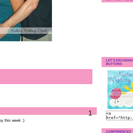
LET'S EXCHANG
BUTTONS
1
oy this week :)
CONFERENCES