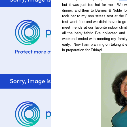
but it was just too hot for me. We w
dinner, and then to Barnes & Noble fo
took her to my non stress test at the
test went fine and we didn't have to g
meet friends at our favorite indoor cli
all the baby fabric I've collected and
weekend ended with meeting my family 
early. Now I am planning on taking it
in preparation for Friday!