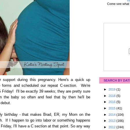
Vi
Come see what 
 support during this pregnancy. Here's a quick up
SEARCH BY DAT
the forms and scheduled our repeat C-section. We're
►
2019
(1)
S Friday! I'll be exactly 39 weeks; they are pretty sure
►
2018
(5)
 the baby so often and feel that by then he'll be
►
2016
(5)
 debut.
►
2015
(41)
uly birthday - that makes Brad, ER, my Mom on the
►
2014
(104)
h. If I happen to go into labor or something happens
►
2013
(166)
 Friday, I'll have a C section at that point. So any way
►
2012
(244)