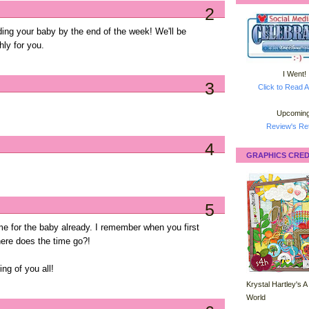
2
ding your baby by the end of the week! We'll be
hly for you.
I Went!
3
Click to Read A
Upcoming
Review's Ret
4
GRAPHICS CRED
5
time for the baby already. I remember when you first
ere does the time go?!
ing of you all!
Krystal Hartley's A
World