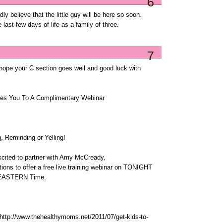
6
ly believe that the little guy will be here so soon.
 last few days of life as a family of three.
7
 hope your C section goes well and good luck with
es You To A Complimentary Webinar
, Reminding or Yelling!
cited to partner with Amy McCready,
tions to offer a free live training webinar on TONIGHT
M EASTERN Time.
: http://www.thehealthymoms.net/2011/07/get-kids-to-