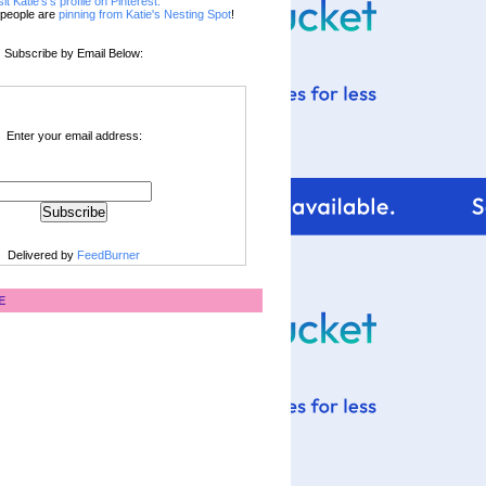
sit Katie's's profile on Pinterest.
people are
pinning from Katie's Nesting Spot
!
Subscribe by Email Below:
Enter your email address:
Delivered by
FeedBurner
E