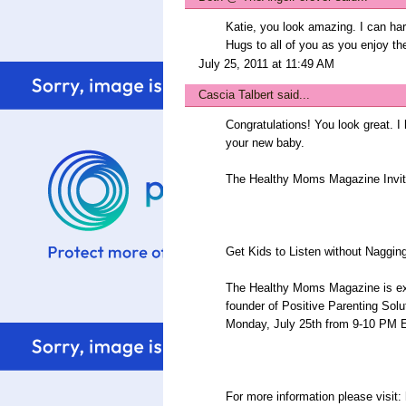
Katie, you look amazing. I can hard
Hugs to all of you as you enjoy the
July 25, 2011 at 11:49 AM
Cascia Talbert
said...
Congratulations! You look great. I
your new baby.
The Healthy Moms Magazine Invit
Get Kids to Listen without Nagging
The Healthy Moms Magazine is ex
founder of Positive Parenting Solu
Monday, July 25th from 9-10 P
For more information please visit