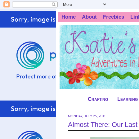
Home
About
Freebies
Lin
Crafting
Learning
MONDAY, JULY 25, 2011
Almost There: Our Las