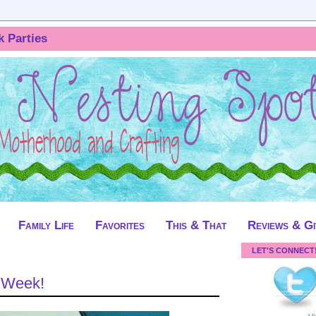
k Parties
Family Life
Favorites
This & That
Reviews & G
LET'S CONNECT
t Week!