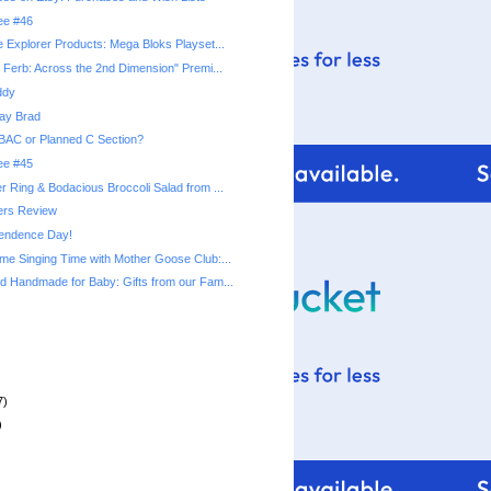
ree #46
 Explorer Products: Mega Bloks Playset...
 Ferb: Across the 2nd Dimension" Premi...
ddy
ay Brad
BAC or Planned C Section?
ree #45
 Ring & Bodacious Broccoli Salad from ...
rs Review
endence Day!
e Singing Time with Mother Goose Club:...
 Handmade for Baby: Gifts from our Fam...
7)
)