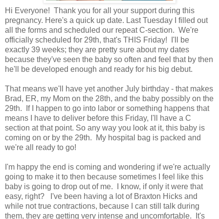
Hi Everyone! Thank you for all your support during this
pregnancy. Here's a quick up date. Last Tuesday I filled out
all the forms and scheduled our repeat C-section. We're
officially scheduled for 29th, that's THIS Friday! I'll be
exactly 39 weeks; they are pretty sure about my dates
because they've seen the baby so often and feel that by then
he'll be developed enough and ready for his big debut.
That means we'll have yet another July birthday - that makes
Brad, ER, my Mom on the 28th, and the baby possibly on the
29th. If I happen to go into labor or something happens that
means I have to deliver before this Friday, I'll have a C
section at that point. So any way you look at it, this baby is
coming on or by the 29th. My hospital bag is packed and
we're all ready to go!
I'm happy the end is coming and wondering if we're actually
going to make it to then because sometimes I feel like this
baby is going to drop out of me. I know, if only it were that
easy, right? I've been having a lot of Braxton Hicks and
while not true contractions, because I can still talk during
them, they are getting very intense and uncomfortable. It's