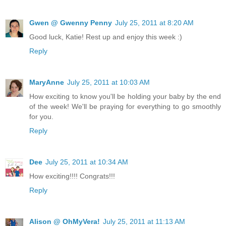
Gwen @ Gwenny Penny
July 25, 2011 at 8:20 AM
Good luck, Katie! Rest up and enjoy this week :)
Reply
MaryAnne
July 25, 2011 at 10:03 AM
How exciting to know you'll be holding your baby by the end
of the week! We'll be praying for everything to go smoothly
for you.
Reply
Dee
July 25, 2011 at 10:34 AM
How exciting!!!! Congrats!!!
Reply
Alison @ OhMyVera!
July 25, 2011 at 11:13 AM