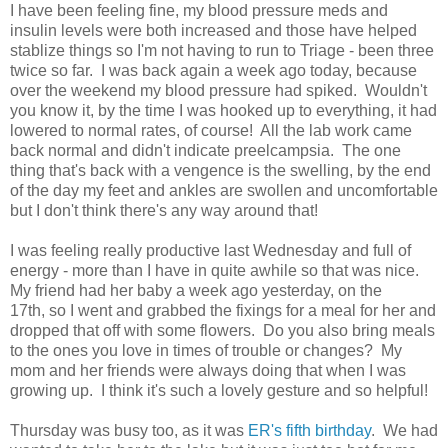
I have been feeling fine, my blood pressure meds and
insulin levels were both increased and those have helped
stablize things so I'm not having to run to Triage - been three
twice so far. I was back again a week ago today, because
over the weekend my blood pressure had spiked. Wouldn't
you know it, by the time I was hooked up to everything, it had
lowered to normal rates, of course! All the lab work came
back normal and didn't indicate preelcampsia. The one
thing that's back with a vengence is the swelling, by the end
of the day my feet and ankles are swollen and uncomfortable
but I don't think there's any way around that!
I was feeling really productive last Wednesday and full of
energy - more than I have in quite awhile so that was nice.
My friend had her baby a week ago yesterday, on the
17th, so I went and grabbed the fixings for a meal for her and
dropped that off with some flowers. Do you also bring meals
to the ones you love in times of trouble or changes? My
mom and her friends were always doing that when I was
growing up. I think it's such a lovely gesture and so helpful!
Thursday was busy too, as it was
ER's fifth birthday
. We had