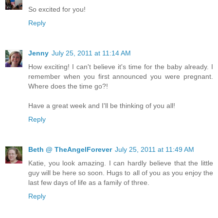
So excited for you!
Reply
Jenny
July 25, 2011 at 11:14 AM
How exciting! I can't believe it's time for the baby already. I
remember when you first announced you were pregnant.
Where does the time go?!
Have a great week and I'll be thinking of you all!
Reply
Beth @ TheAngelForever
July 25, 2011 at 11:49 AM
Katie, you look amazing. I can hardly believe that the little
guy will be here so soon. Hugs to all of you as you enjoy the
last few days of life as a family of three.
Reply