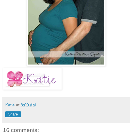
Katie
at
8:00 AM
Share
16 comments: