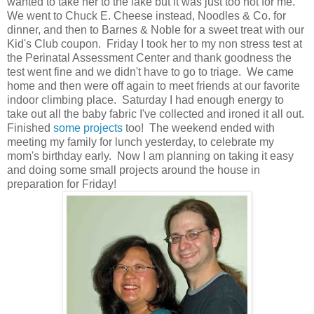
wanted to take her to the lake but it was just too hot for me.
We went to Chuck E. Cheese instead, Noodles & Co. for
dinner, and then to Barnes & Noble for a sweet treat with our
Kid's Club coupon. Friday I took her to my non stress test at
the Perinatal Assessment Center and thank goodness the
test went fine and we didn't have to go to triage. We came
home and then were off again to meet friends at our favorite
indoor climbing place. Saturday I had enough energy to
take out all the baby fabric I've collected and ironed it all out.
Finished
some projects
too! The weekend ended with
meeting my family for lunch yesterday, to celebrate my
mom's birthday early. Now I am planning on taking it easy
and doing some small projects around the house in
preparation for Friday!