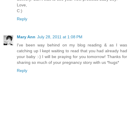
Love,
C:)
Reply
Mary Ann
July 28, 2011 at 1:08 PM
I've been way behind on my blog reading & as I was
catching up I kept waiting to read that you had already had
your baby :-) I will be praying for you tomorrow! Thanks for
sharing so much of your pregnancy story with us *hugs*
Reply