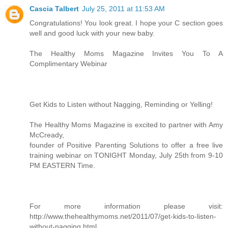
Cascia Talbert
July 25, 2011 at 11:53 AM
Congratulations! You look great. I hope your C section goes
well and good luck with your new baby.
The Healthy Moms Magazine Invites You To A
Complimentary Webinar
Get Kids to Listen without Nagging, Reminding or Yelling!
The Healthy Moms Magazine is excited to partner with Amy
McCready,
founder of Positive Parenting Solutions to offer a free live
training webinar on TONIGHT Monday, July 25th from 9-10
PM EASTERN Time.
For more information please visit:
http://www.thehealthymoms.net/2011/07/get-kids-to-listen-
without-nagging.html