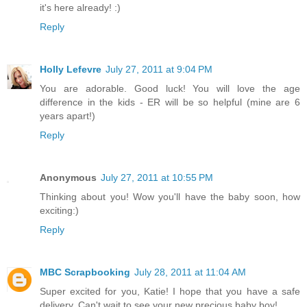
it's here already! :)
Reply
Holly Lefevre
July 27, 2011 at 9:04 PM
You are adorable. Good luck! You will love the age
difference in the kids - ER will be so helpful (mine are 6
years apart!)
Reply
Anonymous
July 27, 2011 at 10:55 PM
Thinking about you! Wow you'll have the baby soon, how
exciting:)
Reply
MBC Scrapbooking
July 28, 2011 at 11:04 AM
Super excited for you, Katie! I hope that you have a safe
delivery. Can't wait to see your new precious baby boy!