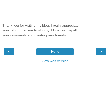
Thank you for visiting my blog, I really appreciate
your taking the time to stop by. I love reading all
your comments and meeting new friends.
‹
›
Home
View web version