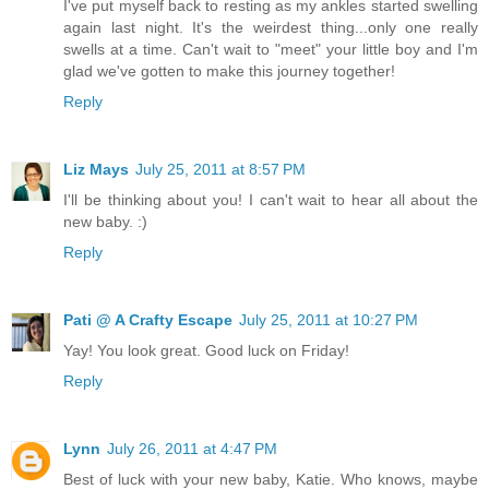
I've put myself back to resting as my ankles started swelling
again last night. It's the weirdest thing...only one really
swells at a time. Can't wait to "meet" your little boy and I'm
glad we've gotten to make this journey together!
Reply
Liz Mays
July 25, 2011 at 8:57 PM
I'll be thinking about you! I can't wait to hear all about the
new baby. :)
Reply
Pati @ A Crafty Escape
July 25, 2011 at 10:27 PM
Yay! You look great. Good luck on Friday!
Reply
Lynn
July 26, 2011 at 4:47 PM
Best of luck with your new baby, Katie. Who knows, maybe