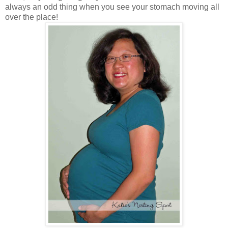
always an odd thing when you see your stomach moving all
over the place!