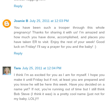
Reply
Joanie B
July 25, 2011 at 12:03 PM
You have been such a trooper through this whole
pregnancy! Thanks for sharing it with us! I'm amazed and
how much you have done, accomplished, and places you
have taken ER to visit. Enjoy the rest of your week! Good
luck on Friday! I'll say a prayer for you and the baby! :)
Reply
Tara
July 25, 2011 at 12:04 PM
I think I'm as excited for you as I am for myself. I hope you
make it until Friday but if not, at least you are prepared and
you know he will be here this week. Have you decided on a
name yet? If not, you're running out of time but I still think
Bob Steve (I think it was) is a pretty cool name (just not for
my baby..LOL)!!!