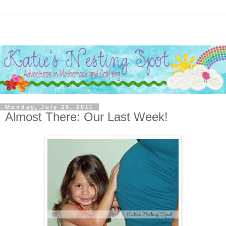
Monday, July 25, 2011
Almost There: Our Last Week!